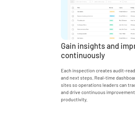
Gain insights and imp
continuously
Each inspection creates audit-ready
and next steps. Real-time dashboa
sites so operations leaders can trac
and drive continuous improvements 
productivity.