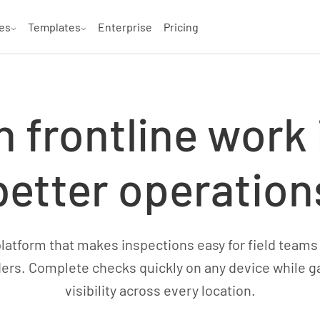
es
Templates
Enterprise
Pricing
n frontline work 
better operation
atform that makes inspections easy for field teams
ers. Complete checks quickly on any device while g
visibility across every location.