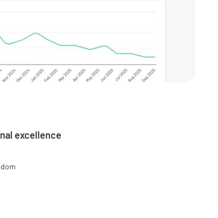
nal excellence