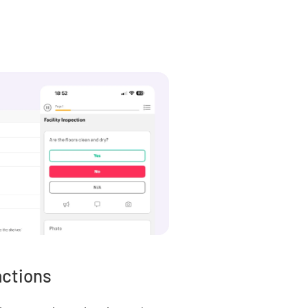
actions