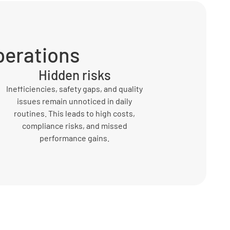
perations
Hidden risks
Inefficiencies, safety gaps, and quality
issues remain unnoticed in daily
routines. This leads to high costs,
compliance risks, and missed
performance gains.