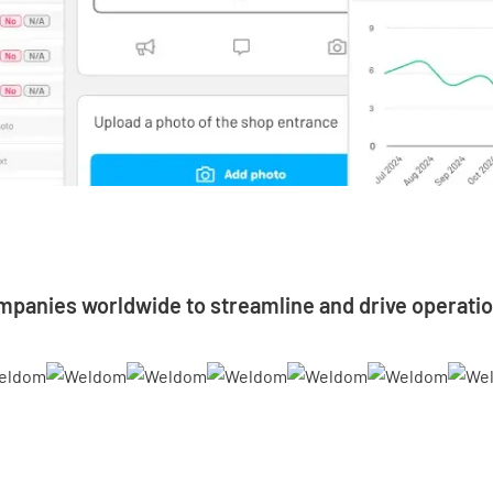
mpanies worldwide to streamline and drive operatio