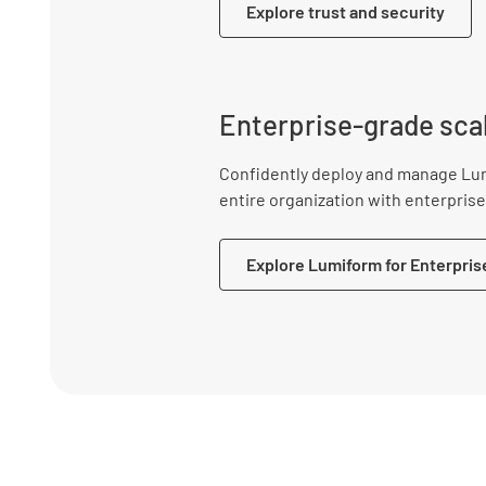
Explore trust and security
Enterprise-grade scal
Confidently deploy and manage Lu
entire organization with enterprise-
Explore Lumiform for Enterpris