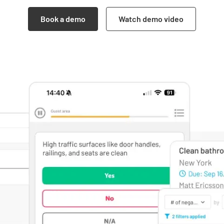
Book a demo
Watch demo video