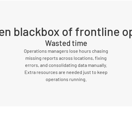
en blackbox of frontline o
Wasted time
Operations managers lose hours chasing
missing reports across locations, fixing
errors, and consolidating data manually.
Extra resources are needed just to keep
operations running.