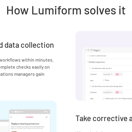
How Lumiform solves it
d data collection
 workflows within minutes.
complete checks easily on
erations managers gain
Take corrective 