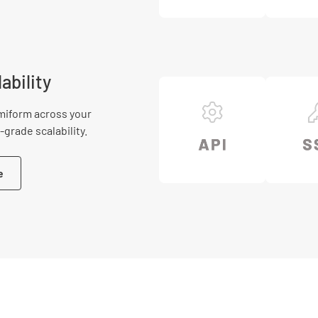
ability
miform across your
grade scalability.
e