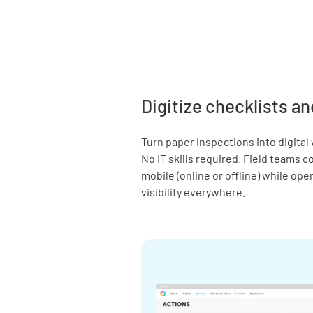
Digitize checklists an
Turn paper inspections into digital
No IT skills required. Field teams 
mobile (online or offline) while op
visibility everywhere.