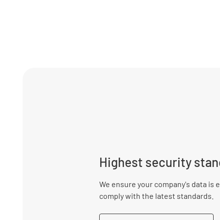
Highest security sta
We ensure your company's data is e
comply with the latest standards.