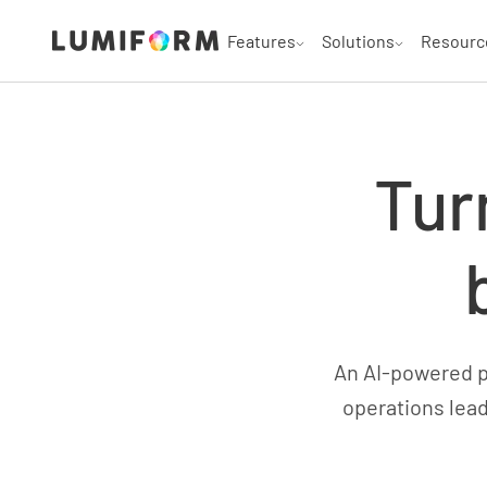
Features
Solutions
Resourc
Tur
An AI-powered pl
operations lead