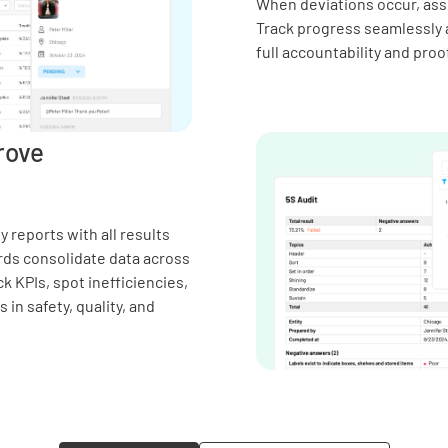
When deviations occur, assi
Track progress seamlessly 
full accountability and proo
rove
 reports with all results
rds consolidate data across
k KPIs, spot inefficiencies,
in safety, quality, and