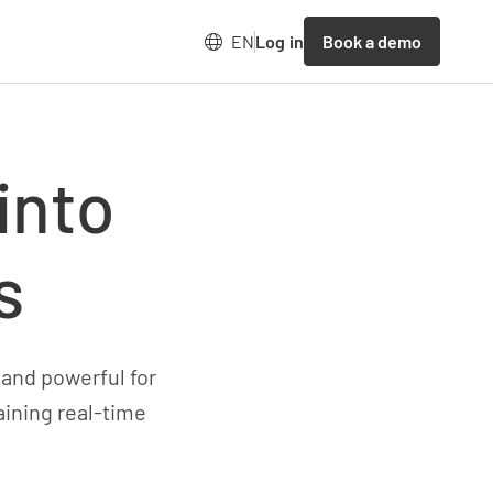
Book a demo
EN
Log in
into
s
 and powerful for
aining real-time