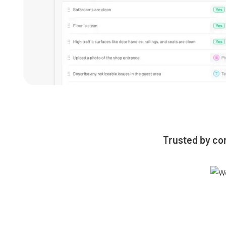
Trusted by co