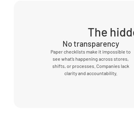
The hidd
No transparency
Paper checklists make it impossible to
see what’s happening across stores,
shifts, or processes. Companies lack
clarity and accountability.