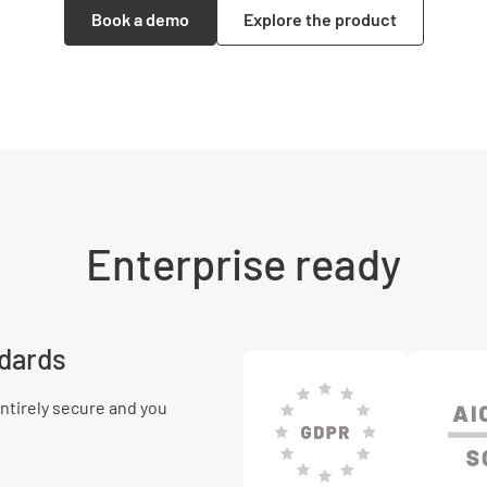
Book a demo
Explore the product
Enterprise ready
ndards
ntirely secure and you