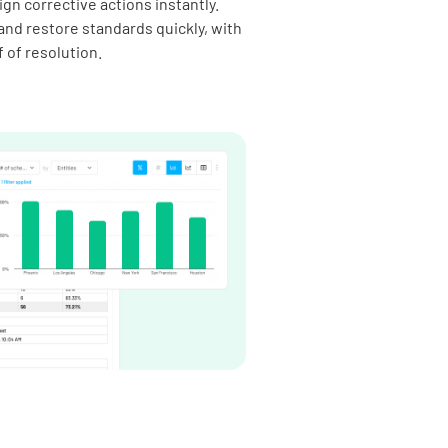
gn corrective actions instantly.
and restore standards quickly, with
f of resolution.