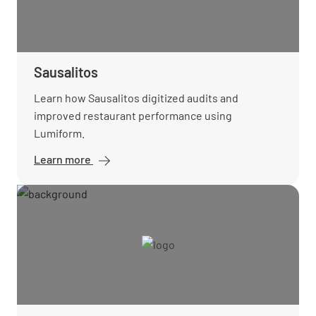
Sausalitos
Learn how Sausalitos digitized audits and
improved restaurant performance using
Lumiform.
Learn more