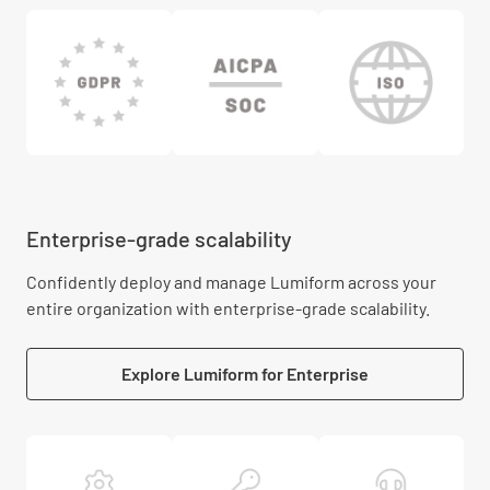
Enterprise-grade scalability
Confidently deploy and manage Lumiform across your
entire organization with enterprise-grade scalability.
Explore Lumiform for Enterprise