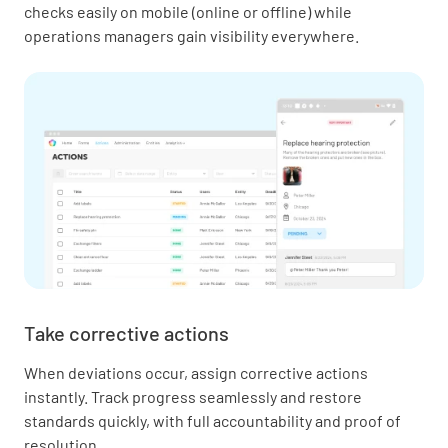
checks easily on mobile (online or offline) while
operations managers gain visibility everywhere.
Take corrective actions
When deviations occur, assign corrective actions
instantly. Track progress seamlessly and restore
standards quickly, with full accountability and proof of
resolution.