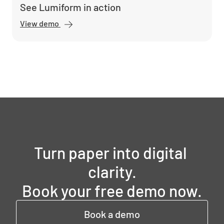
See Lumiform in action
View demo
Turn paper into digital 
clarity.

Book your free demo now.
Book a demo