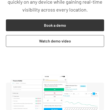
quickly on any device while gaining real-time
visibility across every location.
Book a demo
Watch demo video