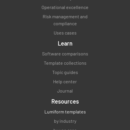
Operational excellence
Risk management and
compliance
Uses cases
Learn
Software comparisons
Template collections
Topic guides
Help center
Journal
Resources
Lumiform templates
by industry