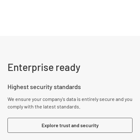
Enterprise ready
Highest security standards
We ensure your company's data is entirely secure and you
comply with the latest standards.
Explore trust and security