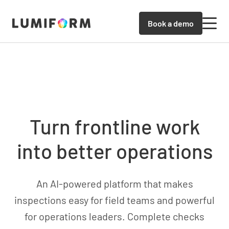
Book a demo
Turn frontline work
into better operations
An AI-powered platform that makes
inspections easy for field teams and powerful
for operations leaders. Complete checks