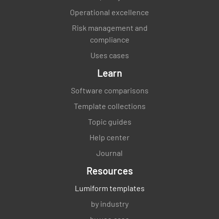
Operational excellence
Risk management and
compliance
Uses cases
Learn
Software comparisons
Template collections
Topic guides
Help center
Journal
Resources
Lumiform templates
by industry