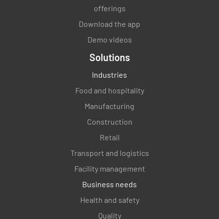
offerings
Download the app
Demo videos
Solutions
Industries
Food and hospitality
Manufacturing
Construction
Retail
Transport and logistics
Facility management
Business needs
Health and safety
Quality