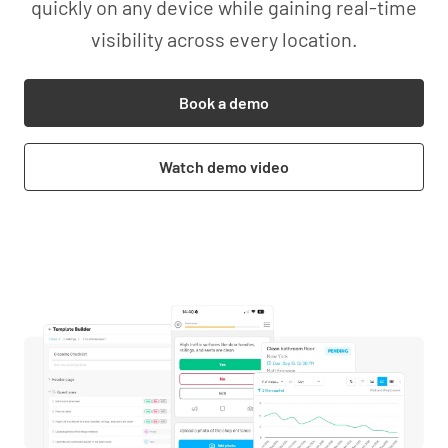
quickly on any device while gaining real-time
visibility across every location.
Book a demo
Watch demo video