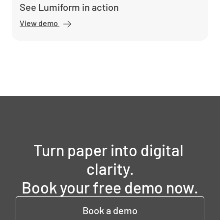
See Lumiform in action
View demo
Turn paper into digital 
clarity.

Book your free demo now.
Book a demo