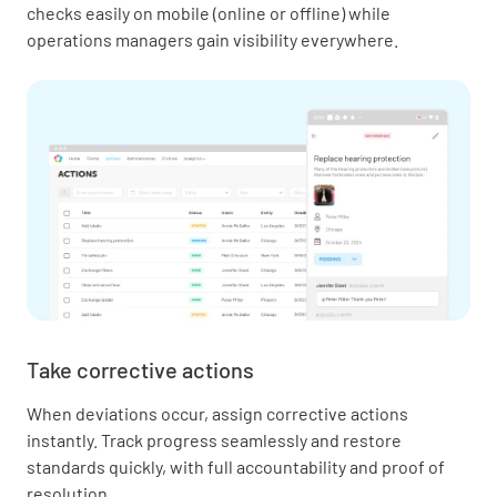
checks easily on mobile (online or offline) while
operations managers gain visibility everywhere.
Take corrective actions
When deviations occur, assign corrective actions
instantly. Track progress seamlessly and restore
standards quickly, with full accountability and proof of
resolution.