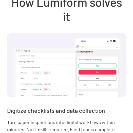
How Lumiform solves
it
Digitize checklists and data collection
Turn paper inspections into digital workflows within
minutes. No IT skills required. Field teams complete