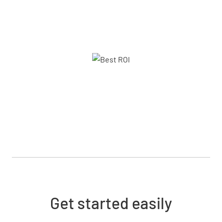
Get started easily