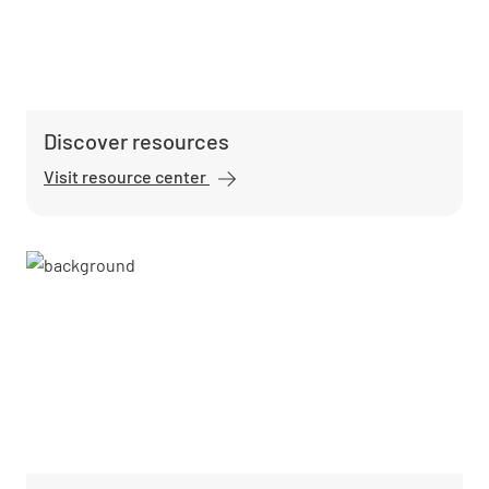
Discover resources
Visit resource center