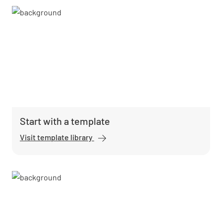
Start with a template
Visit template library