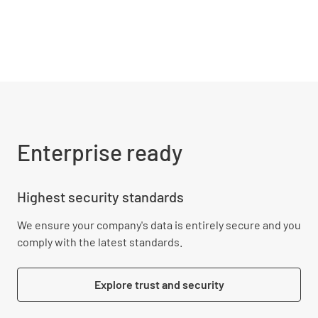
Enterprise ready
Highest security standards
We ensure your company's data is entirely secure and you
comply with the latest standards.
Explore trust and security