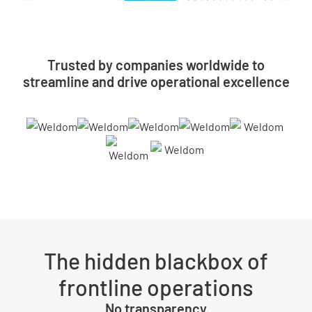
Trusted by companies worldwide to
streamline and drive operational excellence
The hidden blackbox of
frontline operations
No transparency