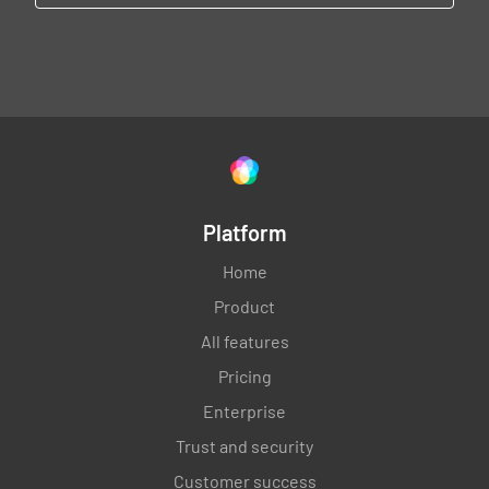
Platform
Home
Product
All features
Pricing
Enterprise
Trust and security
Customer success