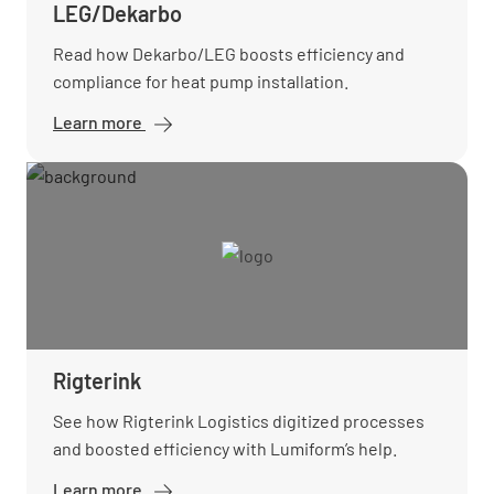
LEG/Dekarbo
Read how Dekarbo/LEG boosts efficiency and
compliance for heat pump installation.
Learn more
Rigterink
See how Rigterink Logistics digitized processes
and boosted efficiency with Lumiform’s help.
Learn more