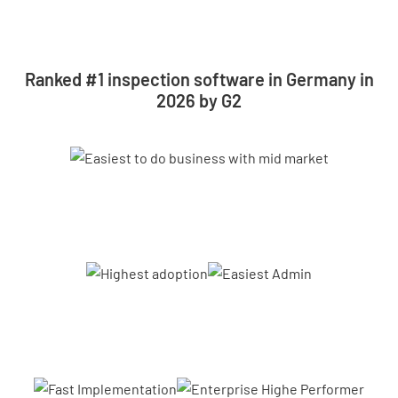
Ranked #1 inspection software in Germany in
2026 by G2