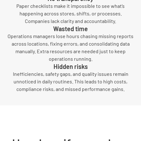
Paper checklists make it impossible to see what’s
happening across stores, shifts, or processes.
Companies lack clarity and accountability.
Wasted time
Operations managers lose hours chasing missing reports
across locations, fixing errors, and consolidating data
manually. Extra resources are needed just to keep
operations running.
Hidden risks
Inefficiencies, safety gaps, and quality issues remain
unnoticed in daily routines. This leads to high costs,
compliance risks, and missed performance gains.