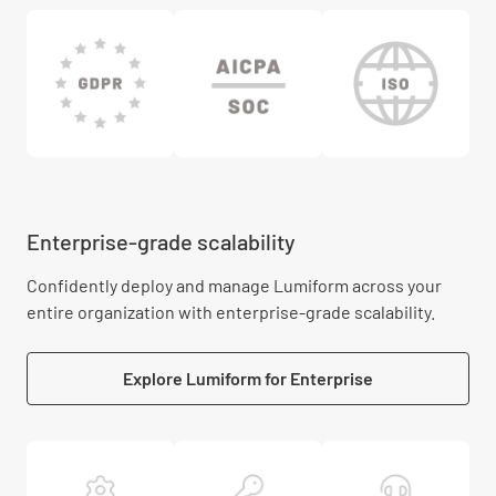
Enterprise-grade scalability
Confidently deploy and manage Lumiform across your
entire organization with enterprise-grade scalability.
Explore Lumiform for Enterprise