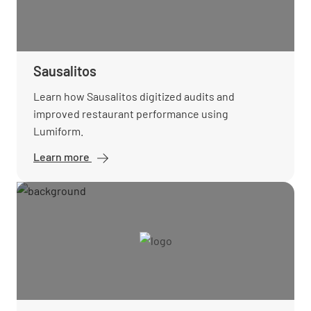
Sausalitos
Learn how Sausalitos digitized audits and
improved restaurant performance using
Lumiform.
Learn more