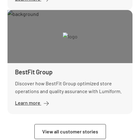
BestFit Group
Discover how BestFit Group optimized store
operations and quality assurance with Lumiform.
Learn more
View all customer stories