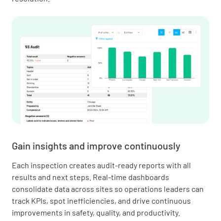
Gain insights and improve continuously
Each inspection creates audit-ready reports with all
results and next steps. Real-time dashboards
consolidate data across sites so operations leaders can
track KPIs, spot inefficiencies, and drive continuous
improvements in safety, quality, and productivity.