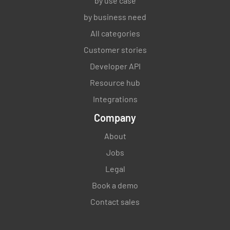
by use case
by business need
All categories
Customer stories
Developer API
Resource hub
Integrations
Company
About
Jobs
Legal
Book a demo
Contact sales