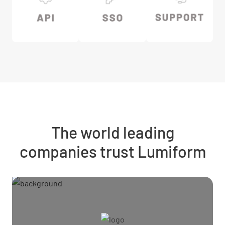
The world leading
companies trust Lumiform