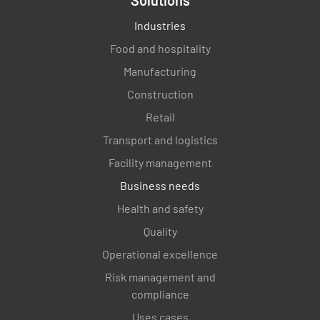
Industries
Food and hospitality
Manufacturing
Construction
Retail
Transport and logistics
Facility management
Business needs
Health and safety
Quality
Operational excellence
Risk management and
compliance
Uses cases