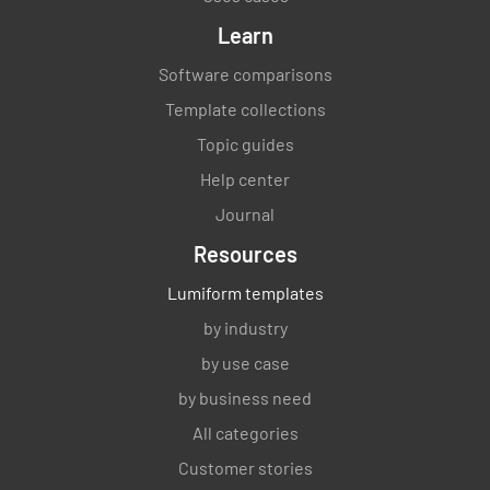
Learn
Software comparisons
Template collections
Topic guides
Help center
Journal
Resources
Lumiform templates
by industry
by use case
by business need
All categories
Customer stories