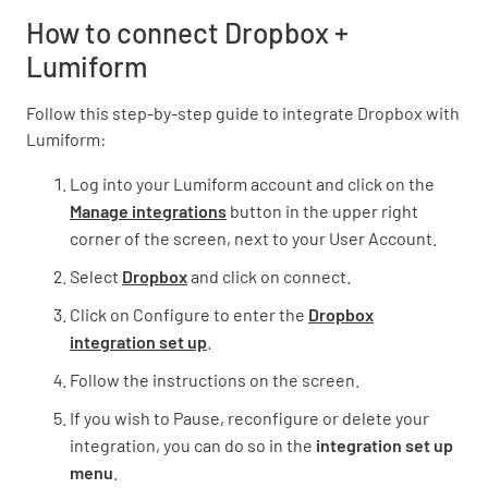
How to connect Dropbox +
Lumiform
Follow this step-by-step guide to integrate Dropbox with
Lumiform:
Log into your Lumiform account and click on the
Manage integrations
button in the upper right
corner of the screen, next to your User Account.
Select
Dropbox
and click on connect.
Click on Configure to enter the
Dropbox
integration set up
.
Follow the instructions on the screen.
If you wish to Pause, reconfigure or delete your
integration, you can do so in the
integration set up
menu
.