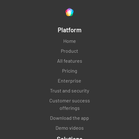
Platform
Home
Product
All features
Pricing
Enterprise
Trust and security
Customer success
offerings
Download the app
Demo videos
Solutions