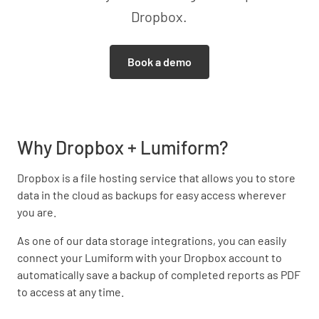
Dropbox.
Book a demo
Why Dropbox + Lumiform?
Dropbox is a file hosting service that allows you to store
data in the cloud as backups for easy access wherever
you are.
As one of our data storage integrations, you can easily
connect your Lumiform with your Dropbox account to
automatically save a backup of completed reports as PDF
to access at any time.