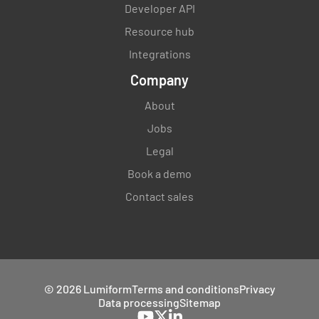
Developer API
Resource hub
Integrations
Company
About
Jobs
Legal
Book a demo
Contact sales
© 2026 Lumiform
Terms and conditions
Privacy
Data processing
Sitemap