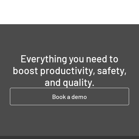
Everything you need to
boost productivity, safety,
and quality.
Book a demo