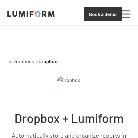
Book a demo
Integrations
Dropbox
Dropbox + Lumiform
Automatically store and organize reports in