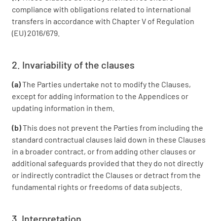
compliance with obligations related to international
transfers in accordance with Chapter V of Regulation
(EU) 2016/679.
2. Invariability of the clauses
(a)
The Parties undertake not to modify the Clauses,
except for adding information to the Appendices or
updating information in them.
(b)
This does not prevent the Parties from including the
standard contractual clauses laid down in these Clauses
in a broader contract, or from adding other clauses or
additional safeguards provided that they do not directly
or indirectly contradict the Clauses or detract from the
fundamental rights or freedoms of data subjects.
3. Interpretation