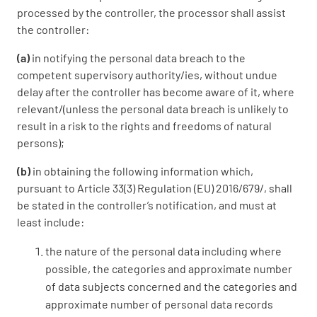
processed by the controller, the processor shall assist
the controller:
(a)
in notifying the personal data breach to the
competent supervisory authority/ies, without undue
delay after the controller has become aware of it, where
relevant/(unless the personal data breach is unlikely to
result in a risk to the rights and freedoms of natural
persons);
(b)
in obtaining the following information which,
pursuant to Article 33(3) Regulation (EU) 2016/679/, shall
be stated in the controller’s notification, and must at
least include:
the nature of the personal data including where
possible, the categories and approximate number
of data subjects concerned and the categories and
approximate number of personal data records