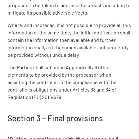
proposed to be taken to address the breach, including to
mitigate its possible adverse effects.
Where, and insofar as, it is not possible to provide all this
information at the same time, the initial notification shall
contain the information then available and further
information shall, as it becomes available, subsequently
be provided without undue delay.
The Parties shall set out in Appendix III all other
elements to be provided by the processor when
assisting the controller in the compliance with the
controller’s obligations under Articles 33 and 34 of
Regulation (EU) 2016/679.
Section 3 – Final provisions