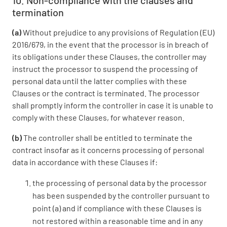
10. Non-compliance with the clauses and
termination
(a)
Without prejudice to any provisions of Regulation (EU)
2016/679, in the event that the processor is in breach of
its obligations under these Clauses, the controller may
instruct the processor to suspend the processing of
personal data until the latter complies with these
Clauses or the contract is terminated. The processor
shall promptly inform the controller in case it is unable to
comply with these Clauses, for whatever reason.
(b)
The controller shall be entitled to terminate the
contract insofar as it concerns processing of personal
data in accordance with these Clauses if:
the processing of personal data by the processor
has been suspended by the controller pursuant to
point (a) and if compliance with these Clauses is
not restored within a reasonable time and in any