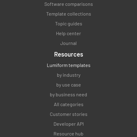
Software comparisons
Template collections
Topic guides
Help center
Journal
Resources
Lumiform templates
by industry
by use case
by business need
All categories
Customer stories
Developer API
Resource hub