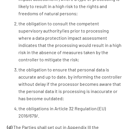
likely to result in a high risk to the rights and
freedoms of natural persons;
the obligation to consult the competent
supervisory authority/ies prior to processing
where a data protection impact assessment
indicates that the processing would result in a high
risk in the absence of measures taken by the
controller to mitigate the risk;
the obligation to ensure that personal data is
accurate and up to date, by informing the controller
without delay if the processor becomes aware that
the personal data it is processing is inaccurate or
has become outdated;
the obligations in Article 32 Regulation (EU)
2016/679/.
(d)
The Parties shall set out in Appendix III the