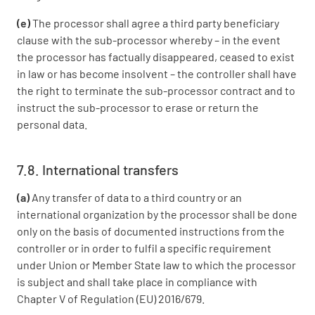
(e)
The processor shall agree a third party beneficiary
clause with the sub-processor whereby – in the event
the processor has factually disappeared, ceased to exist
in law or has become insolvent – the controller shall have
the right to terminate the sub-processor contract and to
instruct the sub-processor to erase or return the
personal data.
7.8. International transfers
(a)
Any transfer of data to a third country or an
international organization by the processor shall be done
only on the basis of documented instructions from the
controller or in order to fulfil a specific requirement
under Union or Member State law to which the processor
is subject and shall take place in compliance with
Chapter V of Regulation (EU) 2016/679.