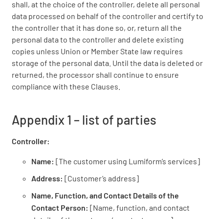
shall, at the choice of the controller, delete all personal
data processed on behalf of the controller and certify to
the controller that it has done so, or, return all the
personal data to the controller and delete existing
copies unless Union or Member State law requires
storage of the personal data. Until the data is deleted or
returned, the processor shall continue to ensure
compliance with these Clauses.
Appendix 1 – list of parties
Controller:
Name:
[The customer using Lumiform’s services]
Address:
[Customer’s address]
Name, Function, and Contact Details of the
Contact Person:
[Name, function, and contact