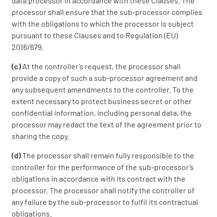
data processor in accordance with these Clauses. The
processor shall ensure that the sub-processor complies
with the obligations to which the processor is subject
pursuant to these Clauses and to Regulation (EU)
2016/679.
(c)
At the controller’s request, the processor shall
provide a copy of such a sub-processor agreement and
any subsequent amendments to the controller. To the
extent necessary to protect business secret or other
confidential information, including personal data, the
processor may redact the text of the agreement prior to
sharing the copy.
(d)
The processor shall remain fully responsible to the
controller for the performance of the sub-processor’s
obligations in accordance with its contract with the
processor. The processor shall notify the controller of
any failure by the sub-processor to fulfil its contractual
obligations.