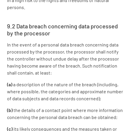
in a high risk to the rights and freedoms of natural
persons.
9.2 Data breach concerning data processed
by the processor
In the event of a personal data breach concerning data
processed by the processor, the processor shall notify
the controller without undue delay after the processor
having become aware of the breach. Such notification
shall contain, at least:
(a)
a description of the nature of the breach (including,
where possible, the categories and approximate number
of data subjects and data records concerned);
(b)
the details of a contact point where more information
concerning the personal data breach can be obtained;
(c)
its likely consequences and the measures taken or