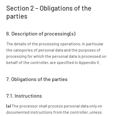
Section 2 – Obligations of the
parties
6. Description of processing(s)
The details of the processing operations, in particular
the categories of personal data and the purposes of
processing for which the personal data is processed on
behalf of the controller, are specified in Appendix II.
7. Obligations of the parties
7.1. Instructions
(a)
The processor shall process personal data only on
documented instructions from the controller, unless