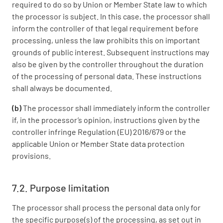
required to do so by Union or Member State law to which
the processor is subject. In this case, the processor shall
inform the controller of that legal requirement before
processing, unless the law prohibits this on important
grounds of public interest. Subsequent instructions may
also be given by the controller throughout the duration
of the processing of personal data. These instructions
shall always be documented.
(b)
The processor shall immediately inform the controller
if, in the processor’s opinion, instructions given by the
controller infringe Regulation (EU) 2016/679 or the
applicable Union or Member State data protection
provisions.
7.2. Purpose limitation
The processor shall process the personal data only for
the specific purpose(s) of the processing, as set out in