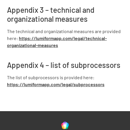
Appendix 3 – technical and
organizational measures
The technical and organizational measures are provided
here:
https://lumiformapp.com/legal/technical-
organizational-measures
Appendix 4 – list of subprocessors
The list of subprocessors is provided here:
https://lumiformapp.com/legal/subprocessors