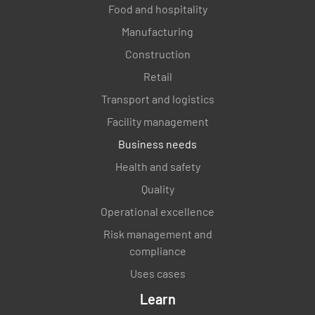
Food and hospitality
Manufacturing
Construction
Retail
Transport and logistics
Facility management
Business needs
Health and safety
Quality
Operational excellence
Risk management and
compliance
Uses cases
Learn