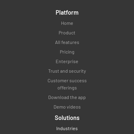
Platform
Home
Product
All features
Pricing
Enterprise
Trust and security
Customer success
offerings
Download the app
Demo videos
Solutions
Industries