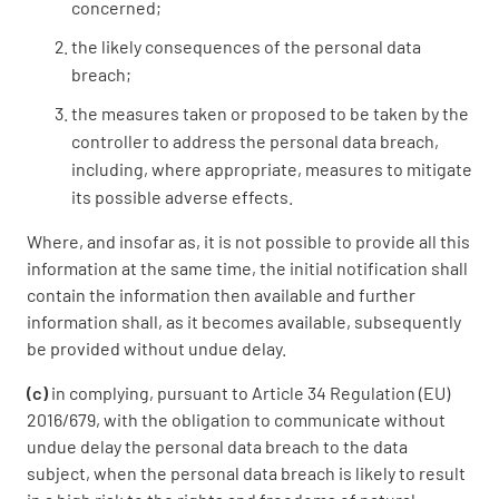
concerned;
the likely consequences of the personal data
breach;
the measures taken or proposed to be taken by the
controller to address the personal data breach,
including, where appropriate, measures to mitigate
its possible adverse effects.
Where, and insofar as, it is not possible to provide all this
information at the same time, the initial notification shall
contain the information then available and further
information shall, as it becomes available, subsequently
be provided without undue delay.
(c)
in complying, pursuant to Article 34 Regulation (EU)
2016/679, with the obligation to communicate without
undue delay the personal data breach to the data
subject, when the personal data breach is likely to result