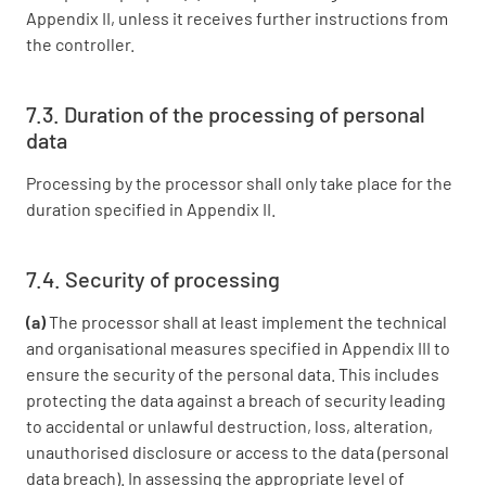
Appendix II, unless it receives further instructions from
the controller.
7.3. Duration of the processing of personal
data
Processing by the processor shall only take place for the
duration specified in Appendix II.
7.4. Security of processing
(a)
The processor shall at least implement the technical
and organisational measures specified in Appendix III to
ensure the security of the personal data. This includes
protecting the data against a breach of security leading
to accidental or unlawful destruction, loss, alteration,
unauthorised disclosure or access to the data (personal
data breach). In assessing the appropriate level of