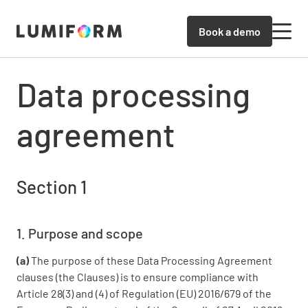
Book a demo
Data processing
agreement
Section 1
1. Purpose and scope
(a)
The purpose of these Data Processing Agreement
clauses (the Clauses) is to ensure compliance with
Article 28(3) and (4) of Regulation (EU) 2016/679 of the