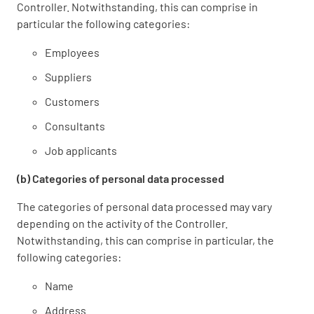
Controller. Notwithstanding, this can comprise in
particular the following categories:
Employees
Suppliers
Customers
Consultants
Job applicants
(b) Categories of personal data processed
The categories of personal data processed may vary
depending on the activity of the Controller.
Notwithstanding, this can comprise in particular, the
following categories:
Name
Address