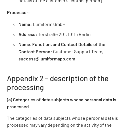
details of the customer’s contact person]
Processor:
Name:
Lumiform GmbH
Address:
Torstraße 201, 10115 Berlin
Name, Function, and Contact Details of the
Contact Person:
Customer Support Team,
success@lumiformapp.com
Appendix 2 – description of the
processing
(a) Categories of data subjects whose personal data is
processed
The categories of data subjects whose personal data is
processed may vary depending on the activity of the