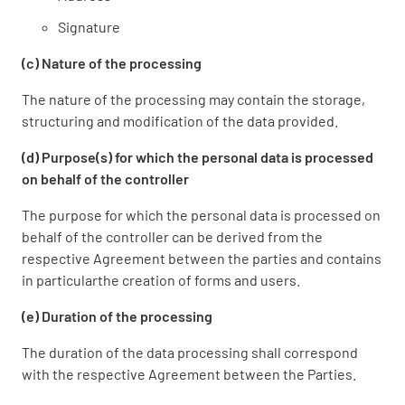
Signature
(c) Nature of the processing
The nature of the processing may contain the storage,
structuring and modification of the data provided.
(d) Purpose(s) for which the personal data is processed
on behalf of the controller
The purpose for which the personal data is processed on
behalf of the controller can be derived from the
respective Agreement between the parties and contains
in particularthe creation of forms and users.
(e) Duration of the processing
The duration of the data processing shall correspond
with the respective Agreement between the Parties.