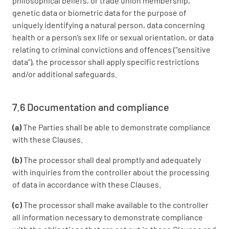
philosophical beliefs, or trade union membership,
genetic data or biometric data for the purpose of
uniquely identifying a natural person, data concerning
health or a person’s sex life or sexual orientation, or data
relating to criminal convictions and offences (“sensitive
data”), the processor shall apply specific restrictions
and/or additional safeguards.
7.6 Documentation and compliance
(a)
The Parties shall be able to demonstrate compliance
with these Clauses.
(b)
The processor shall deal promptly and adequately
with inquiries from the controller about the processing
of data in accordance with these Clauses.
(c)
The processor shall make available to the controller
all information necessary to demonstrate compliance