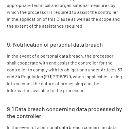
appropriate technical and organisational measures by
which the processor is required to assist the controller
in the application of this Clause as well as the scope and
the extent of the assistance required.
9. Notification of personal data breach
In the event of a personal data breach, the processor
shall cooperate with and assist the controller for the
controller to comply with its obligations under Articles 33
and 34 Regulation (EU) 2016/679, where applicable, taking
into account the nature of processing and the
information available to the processor.
9.1 Data breach concerning data processed by
the controller
In the event of a personal data breach concerning data