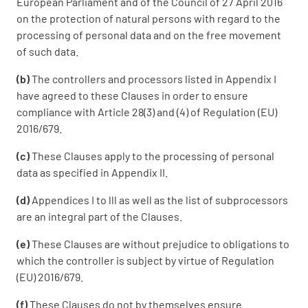
European Parliament and of the Council of 27 April 2016
on the protection of natural persons with regard to the
processing of personal data and on the free movement
of such data.
(b)
The controllers and processors listed in Appendix I
have agreed to these Clauses in order to ensure
compliance with Article 28(3) and (4) of Regulation (EU)
2016/679.
(c)
These Clauses apply to the processing of personal
data as specified in Appendix II.
(d)
Appendices I to lll as well as the list of subprocessors
are an integral part of the Clauses.
(e)
These Clauses are without prejudice to obligations to
which the controller is subject by virtue of Regulation
(EU) 2016/679.
(f)
These Clauses do not by themselves ensure