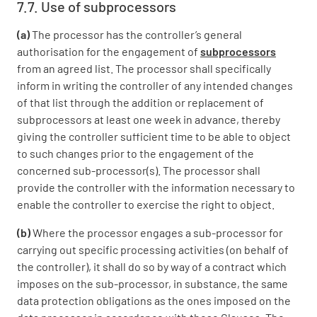
7.7. Use of subprocessors
(a)
The processor has the controller’s general
authorisation for the engagement of
subprocessors
from an agreed list. The processor shall specifically
inform in writing the controller of any intended changes
of that list through the addition or replacement of
subprocessors at least one week in advance, thereby
giving the controller sufficient time to be able to object
to such changes prior to the engagement of the
concerned sub-processor(s). The processor shall
provide the controller with the information necessary to
enable the controller to exercise the right to object.
(b)
Where the processor engages a sub-processor for
carrying out specific processing activities (on behalf of
the controller), it shall do so by way of a contract which
imposes on the sub-processor, in substance, the same
data protection obligations as the ones imposed on the