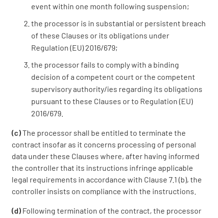
event within one month following suspension;
the processor is in substantial or persistent breach
of these Clauses or its obligations under
Regulation (EU) 2016/679;
the processor fails to comply with a binding
decision of a competent court or the competent
supervisory authority/ies regarding its obligations
pursuant to these Clauses or to Regulation (EU)
2016/679.
(c)
The processor shall be entitled to terminate the
contract insofar as it concerns processing of personal
data under these Clauses where, after having informed
the controller that its instructions infringe applicable
legal requirements in accordance with Clause 7.1 (b), the
controller insists on compliance with the instructions.
(d)
Following termination of the contract, the processor