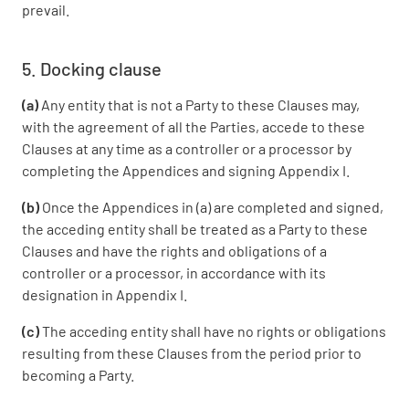
prevail.
5. Docking clause
(a)
Any entity that is not a Party to these Clauses may,
with the agreement of all the Parties, accede to these
Clauses at any time as a controller or a processor by
completing the Appendices and signing Appendix I.
(b)
Once the Appendices in (a) are completed and signed,
the acceding entity shall be treated as a Party to these
Clauses and have the rights and obligations of a
controller or a processor, in accordance with its
designation in Appendix I.
(c)
The acceding entity shall have no rights or obligations
resulting from these Clauses from the period prior to
becoming a Party.