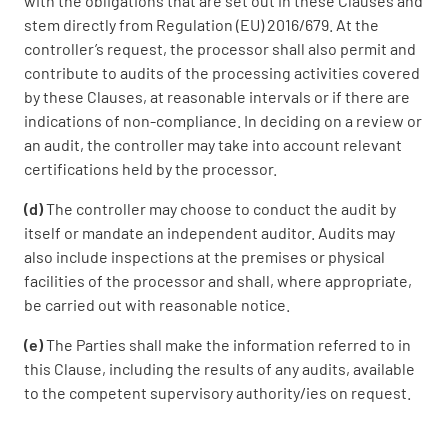
with the obligations that are set out in these Clauses and
stem directly from Regulation (EU) 2016/679. At the
controller’s request, the processor shall also permit and
contribute to audits of the processing activities covered
by these Clauses, at reasonable intervals or if there are
indications of non-compliance. In deciding on a review or
an audit, the controller may take into account relevant
certifications held by the processor.
(d)
The controller may choose to conduct the audit by
itself or mandate an independent auditor. Audits may
also include inspections at the premises or physical
facilities of the processor and shall, where appropriate,
be carried out with reasonable notice.
(e)
The Parties shall make the information referred to in
this Clause, including the results of any audits, available
to the competent supervisory authority/ies on request.