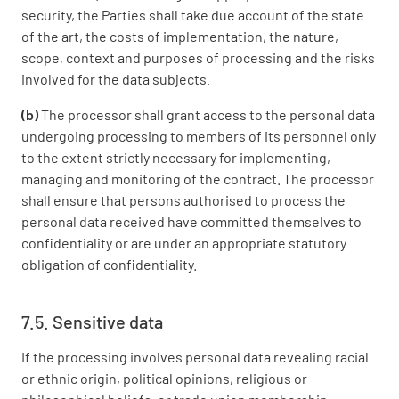
security, the Parties shall take due account of the state
of the art, the costs of implementation, the nature,
scope, context and purposes of processing and the risks
involved for the data subjects.
(b)
The processor shall grant access to the personal data
undergoing processing to members of its personnel only
to the extent strictly necessary for implementing,
managing and monitoring of the contract. The processor
shall ensure that persons authorised to process the
personal data received have committed themselves to
confidentiality or are under an appropriate statutory
obligation of confidentiality.
7.5. Sensitive data
If the processing involves personal data revealing racial
or ethnic origin, political opinions, religious or