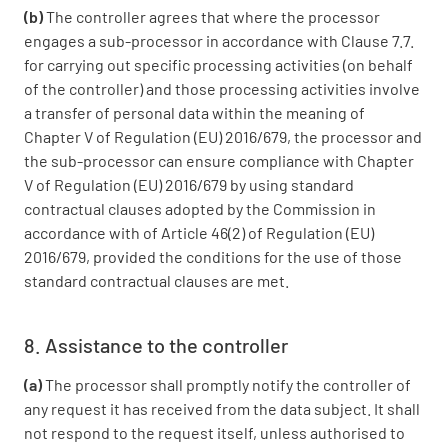
(b)
The controller agrees that where the processor
engages a sub-processor in accordance with Clause 7.7.
for carrying out specific processing activities (on behalf
of the controller) and those processing activities involve
a transfer of personal data within the meaning of
Chapter V of Regulation (EU) 2016/679, the processor and
the sub-processor can ensure compliance with Chapter
V of Regulation (EU) 2016/679 by using standard
contractual clauses adopted by the Commission in
accordance with of Article 46(2) of Regulation (EU)
2016/679, provided the conditions for the use of those
standard contractual clauses are met.
8. Assistance to the controller
(a)
The processor shall promptly notify the controller of
any request it has received from the data subject. It shall
not respond to the request itself, unless authorised to