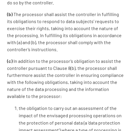
do so by the controller.
(b)
The processor shall assist the controller in fulfilling
its obligations to respond to data subjects’ requests to
exercise their rights, taking into account the nature of
the processing. In fulfilling its obligations in accordance
with (a) and (b), the processor shall comply with the
controller’s instructions.
(c)
In addition to the processor’s obligation to assist the
controller pursuant to Clause 8(b), the processor shall
furthermore assist the controller in ensuring compliance
with the following obligations, taking into account the
nature of the data processing and the information
available to the processor:
the obligation to carry out an assessment of the
impact of the envisaged processing operations on
the protection of personal data (a ‘data protection
impact assessment’) where a type of processing is