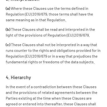
(a)
Where these Clauses use the terms defined in
Regulation (EU) 2016/679, those terms shall have the
same meaning as in that Regulation.
(b)
These Clauses shall be read and interpreted in the
light of the provisions of Regulation (EU) 2016/679.
(c)
These Clauses shall not be interpreted in a way that
runs counter to the rights and obligations provided for in
Regulation (EU) 2016/679 or in a way that prejudices the
fundamental rights or freedoms of the data subjects.
4. Hierarchy
In the event of a contradiction between these Clauses
and the provisions of related agreements between the
Parties existing at the time when these Clauses are
agreed or entered into thereafter, these Clauses shall