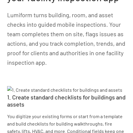
Lumiform turns building, room, and asset
checks into guided mobile inspections. Your
team completes them on site, flags issues as
actions, and you track completion, trends, and
proof for clients and authorities in one facility
inspection app.
1. Create standard checklists for buildings and
assets
You digitize your existing forms or start from a template
and build checklists for building walkthroughs, fire
safety, lifts, HVAC, and more. Conditional fields keep one