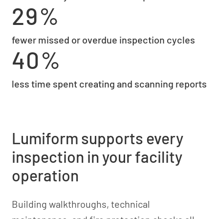
29%
fewer missed or overdue inspection cycles
40%
less time spent creating and scanning reports
Lumiform supports every
inspection in your facility
operation
Building walkthroughs, technical