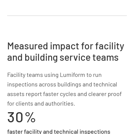
Measured impact for facility
and building service teams
Facility teams using Lumiform to run
inspections across buildings and technical
assets report faster cycles and clearer proof
for clients and authorities.
30%
faster facility and technical inspections