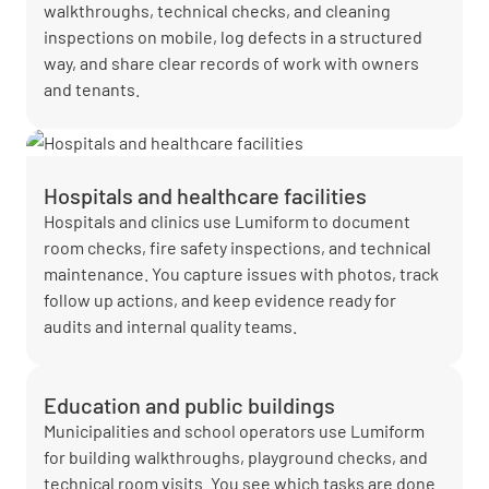
walkthroughs, technical checks, and cleaning
inspections on mobile, log defects in a structured
way, and share clear records of work with owners
and tenants.
Hospitals and healthcare facilities
Hospitals and clinics use Lumiform to document
room checks, fire safety inspections, and technical
maintenance. You capture issues with photos, track
follow up actions, and keep evidence ready for
audits and internal quality teams.
Education and public buildings
Municipalities and school operators use Lumiform
for building walkthroughs, playground checks, and
technical room visits. You see which tasks are done