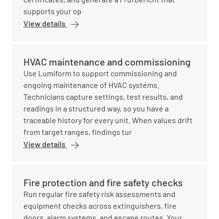
supports your op
View details
HVAC maintenance and commissioning
Use Lumiform to support commissioning and
ongoing maintenance of HVAC systems.
Technicians capture settings, test results, and
readings in a structured way, so you have a
traceable history for every unit. When values drift
from target ranges, findings tur
View details
Fire protection and fire safety checks
Run regular fire safety risk assessments and
equipment checks across extinguishers, fire
doors, alarm systems, and escape routes. Your