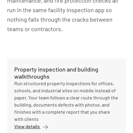
maintenance, and fire protection checks all
run in the same facility inspection app so
nothing falls through the cracks between
teams or contractors.
Property inspection and building
walkthroughs
Run structured property inspections for offices,
schools, and industrial sites on mobile instead of
paper. Your team follows a clear route through the
building, documents defects with photos, and
finishes with a complete report that you share
with clients
View details