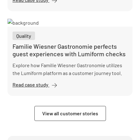
Nord
digitizes
quality
assurance
Quality
with
Lumiform
Familie Wiesner Gastronomie perfects
guest experiences with Lumiform checks
Explore how Familie Wiesner Gastronomie utilizes
the Lumiform platform as a customer journey tool.
Read case study
Familie
Wiesner
Gastronomie
perfects
View all customer stories
guest
experiences
with
Lumiform