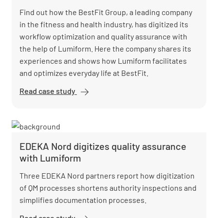
Find out how the BestFit Group, a leading company
in the fitness and health industry, has digitized its
workflow optimization and quality assurance with
the help of Lumiform. Here the company shares its
experiences and shows how Lumiform facilitates
and optimizes everyday life at BestFit.
Read case study
BestFit
enhances
site
assessments
and saves
EDEKA Nord digitizes quality assurance
10,000 hours
with Lumiform
with
Lumiform
Three EDEKA Nord partners report how digitization
of QM processes shortens authority inspections and
simplifies documentation processes.
Read case study
EDEKA