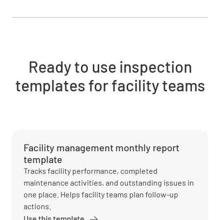
Ready to use inspection
templates for facility teams
Facility management monthly report
template
Tracks facility performance, completed
maintenance activities, and outstanding issues in
one place. Helps facility teams plan follow-up
actions.
Use this template