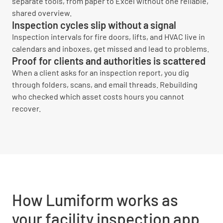
separate tools, from paper to Excel without one reliable,
shared overview.
Inspection cycles slip without a signal
Inspection intervals for fire doors, lifts, and HVAC live in
calendars and inboxes, get missed and lead to problems.
Proof for clients and authorities is scattered
When a client asks for an inspection report, you dig
through folders, scans, and email threads. Rebuilding
who checked which asset costs hours you cannot
recover.
How Lumiform works as
your facility inspection app