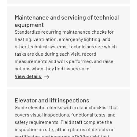
Maintenance and servicing of technical
equipment
Standardize recurring maintenance checks for
heating, ventilation, emergency lighting, and
other technical systems. Technicians see which
tasks are due during each visit, record
measurements and work performed, and raise
actions when they find issues so m
View details
Elevator and lift inspections
Guide elevator checks with a clear checklist that
covers visual inspections, functional tests, and
safety requirements. Field staff complete the
inspection on site, attach photos of defects or
certificates, and generate a Prüfbericht that