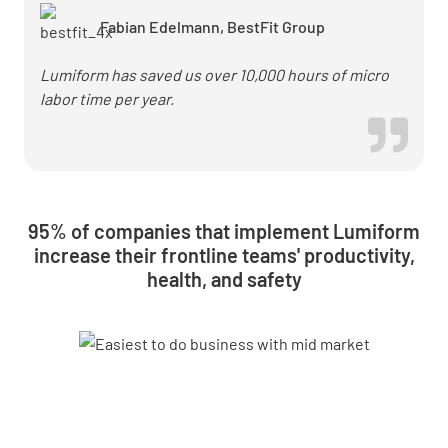
checks
Fabian Edelmann, BestFit Group
Lumiform has saved us over 10,000 hours of micro
labor time per year.
95% of companies that implement Lumiform
increase their frontline teams' productivity,
health, and safety