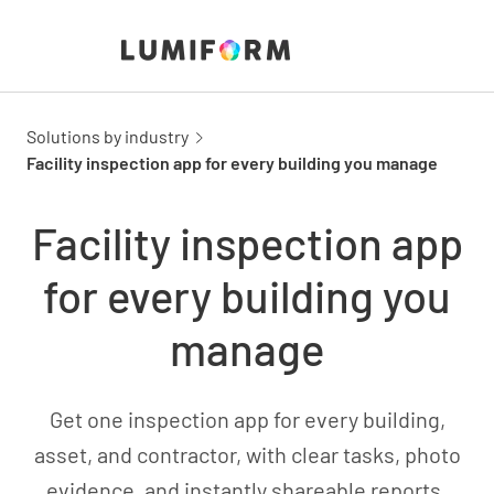
Solutions by industry
Facility inspection app for every building you manage
Facility inspection app
for every building you
manage
Get one inspection app for every building,
asset, and contractor, with clear tasks, photo
evidence, and instantly shareable reports.