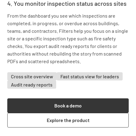
4. You monitor inspection status across sites
From the dashboard you see which inspections are
completed, in progress, or overdue across buildings,
teams, and contractors. Filters help you focus on a single
site or a specific inspection type such as fire safety
checks. You export audit ready reports for clients or
authorities without rebuilding the story from scanned
PDFs and scattered spreadsheets.
Cross site overview
Fast status view for leaders
Audit ready reports
Book a demo
Explore the product