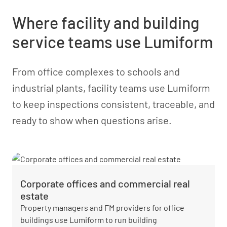
Where facility and building
service teams use Lumiform
From office complexes to schools and
industrial plants, facility teams use Lumiform
to keep inspections consistent, traceable, and
ready to show when questions arise.
Corporate offices and commercial real
estate
Property managers and FM providers for office
buildings use Lumiform to run building