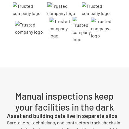
Manual inspections keep
your facilities in the dark
Asset and building data live in separate silos
Caretakers, technicians, and contractors track checks in