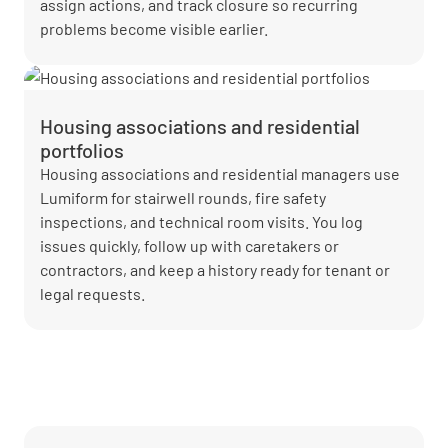
assign actions, and track closure so recurring
problems become visible earlier.
Housing associations and residential
portfolios
Housing associations and residential managers use
Lumiform for stairwell rounds, fire safety
inspections, and technical room visits. You log
issues quickly, follow up with caretakers or
contractors, and keep a history ready for tenant or
legal requests.