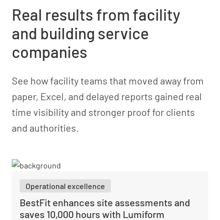
Real results from facility
and building service
companies
See how facility teams that moved away from
paper, Excel, and delayed reports gained real
time visibility and stronger proof for clients
and authorities.
Operational excellence
BestFit enhances site assessments and
saves 10,000 hours with Lumiform