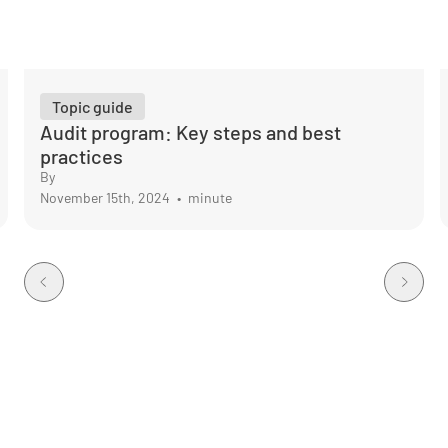
Topic guide
Audit program: Key steps and best
practices
By
November 15th, 2024
•
minute