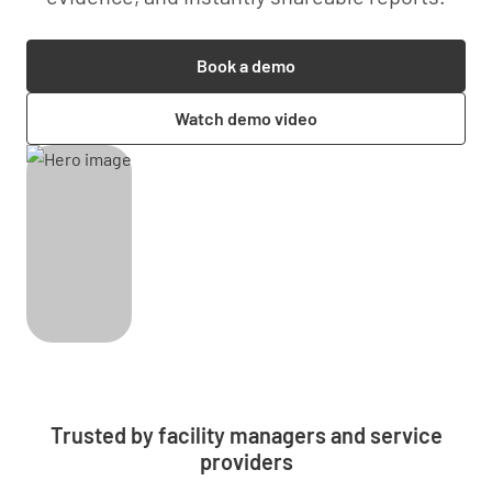
Book a demo
Watch demo video
Trusted by facility managers and service
providers