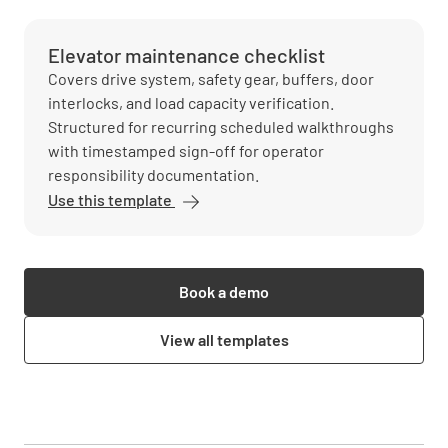
Elevator maintenance checklist
Covers drive system, safety gear, buffers, door
interlocks, and load capacity verification.
Structured for recurring scheduled walkthroughs
with timestamped sign-off for operator
responsibility documentation.
Use this template
Book a demo
View all templates