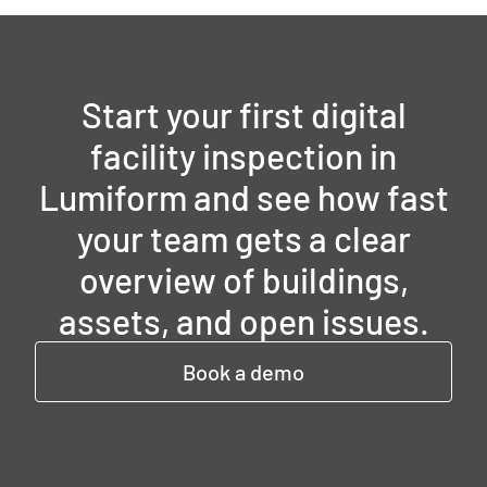
Start your first digital
facility inspection in
Lumiform and see how fast
your team gets a clear
overview of buildings,
assets, and open issues.
Book a demo