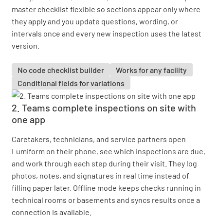
master checklist flexible so sections appear only where
they apply and you update questions, wording, or
intervals once and every new inspection uses the latest
version.
No code checklist builder
Works for any facility
Conditional fields for variations
2. Teams complete inspections on site with
one app
Caretakers, technicians, and service partners open
Lumiform on their phone, see which inspections are due,
and work through each step during their visit. They log
photos, notes, and signatures in real time instead of
filling paper later. Offline mode keeps checks running in
technical rooms or basements and syncs results once a
connection is available.