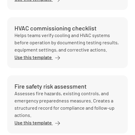
HVAC commissioning checklist
Helps teams verify cooling and HVAC systems
before operation by documenting testing results,
equipment settings, and corrective actions.
Use this template
Fire safety risk assessment
Assesses fire hazards, existing controls, and
emergency preparedness measures. Creates a
structured record for compliance and follow-up
actions.
Use this template