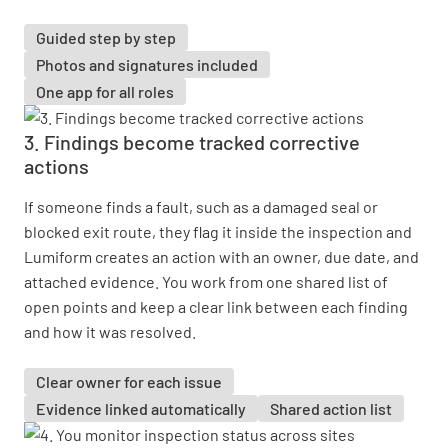
Guided step by step
Photos and signatures included
One app for all roles
3. Findings become tracked corrective
actions
If someone finds a fault, such as a damaged seal or
blocked exit route, they flag it inside the inspection and
Lumiform creates an action with an owner, due date, and
attached evidence. You work from one shared list of
open points and keep a clear link between each finding
and how it was resolved.
Clear owner for each issue
Evidence linked automatically
Shared action list