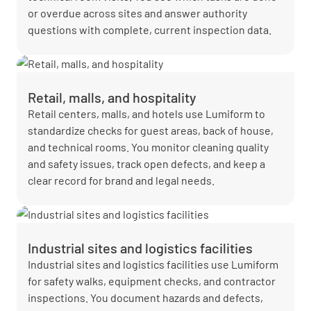
or overdue across sites and answer authority
questions with complete, current inspection data.
Retail, malls, and hospitality
Retail centers, malls, and hotels use Lumiform to
standardize checks for guest areas, back of house,
and technical rooms. You monitor cleaning quality
and safety issues, track open defects, and keep a
clear record for brand and legal needs.
Industrial sites and logistics facilities
Industrial sites and logistics facilities use Lumiform
for safety walks, equipment checks, and contractor
inspections. You document hazards and defects,