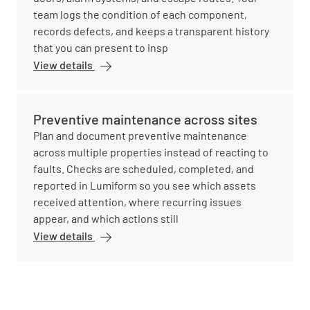
team logs the condition of each component,
records defects, and keeps a transparent history
that you can present to insp
View details
Preventive maintenance across sites
Plan and document preventive maintenance
across multiple properties instead of reacting to
faults. Checks are scheduled, completed, and
reported in Lumiform so you see which assets
received attention, where recurring issues
appear, and which actions still
View details