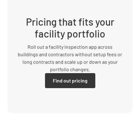
Pricing that fits your
facility portfolio
Roll out a facility inspection app across
buildings and contractors without setup fees or
long contracts and scale up or down as your
portfolio changes.
Find out pricing