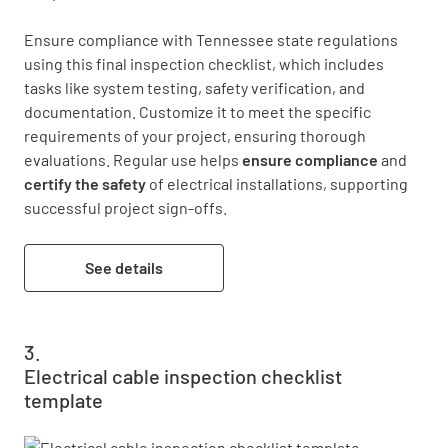
Ensure compliance with Tennessee state regulations 
using this final inspection checklist, which includes 
tasks like system testing, safety verification, and 
documentation. Customize it to meet the specific 
requirements of your project, ensuring thorough 
evaluations. Regular use helps 
ensure compliance
 and 
certify the safety
 of electrical installations, supporting 
successful project sign-offs.
See details
Electrical cable inspection checklist
template