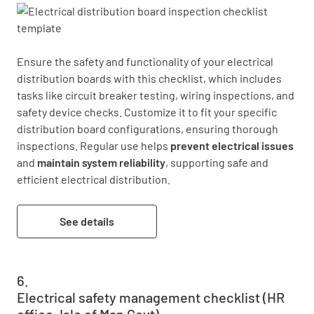
Ensure the safety and functionality of your electrical 
distribution boards with this checklist, which includes 
tasks like circuit breaker testing, wiring inspections, and 
safety device checks. Customize it to fit your specific 
distribution board configurations, ensuring thorough 
inspections. Regular use helps 
prevent electrical issues
and 
maintain system reliability
, supporting safe and 
efficient electrical distribution.
See details
Electrical safety management checklist (HR
office, Isle of Man Govt)