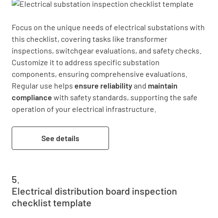
Focus on the unique needs of electrical substations with 
this checklist, covering tasks like transformer 
inspections, switchgear evaluations, and safety checks. 
Customize it to address specific substation 
components, ensuring comprehensive evaluations. 
Regular use helps 
ensure reliability
 and 
maintain 
compliance
 with safety standards, supporting the safe 
operation of your electrical infrastructure.
See details
Electrical distribution board inspection
checklist template