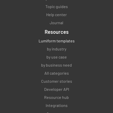
Topic guides
Help center
Journal
Resources
Lumiform templates
by industry
by use case
by business need
All categories
Customer stories
Developer API
Resource hub
Integrations