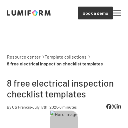
Book a demo
Resource center
Template collections
8 free electrical inspection checklist templates
8 free electrical inspection
checklist templates
By Oti Francis
•
July 17th, 2026
•
6 minutes