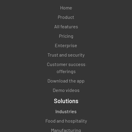
Home
Product
All features
Pricing
Enterprise
Trust and security
Customer success
offerings
Download the app
Demo videos
Solutions
Industries
Food and hospitality
Manufacturing