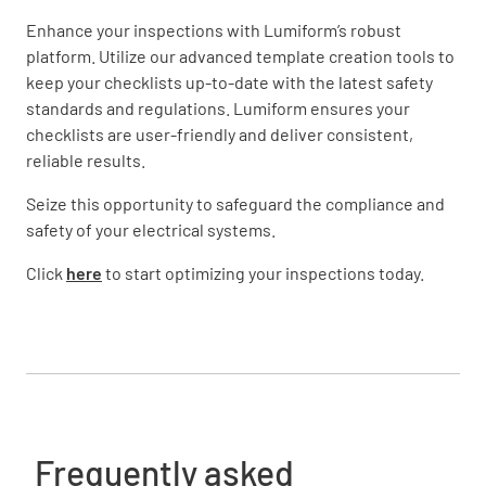
Enhance your inspections with Lumiform’s robust
platform. Utilize our advanced template creation tools to
keep your checklists up-to-date with the latest safety
standards and regulations. Lumiform ensures your
checklists are user-friendly and deliver consistent,
reliable results.
Seize this opportunity to safeguard the compliance and
safety of your electrical systems.
Click
here
to start optimizing your inspections today.
Frequently asked