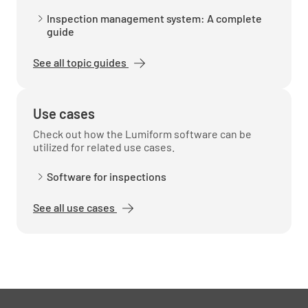
Inspection management system: A complete
guide
See all topic guides
Use cases
Check out how the Lumiform software can be
utilized for related use cases.
Software for inspections
See all use cases