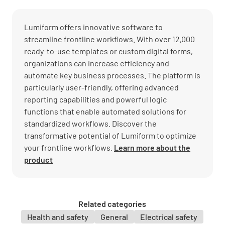
Lumiform offers innovative software to
streamline frontline workflows. With over 12,000
ready-to-use templates or custom digital forms,
organizations can increase efficiency and
automate key business processes. The platform is
particularly user-friendly, offering advanced
reporting capabilities and powerful logic
functions that enable automated solutions for
standardized workflows. Discover the
transformative potential of Lumiform to optimize
your frontline workflows.
Learn more about the
product
Related categories
Health and safety
General
Electrical safety