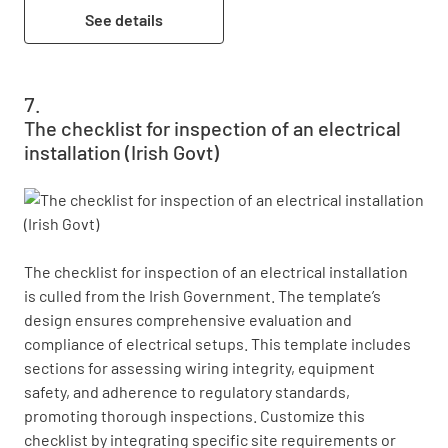
See details
The checklist for inspection of an electrical
installation (Irish Govt)
The checklist for inspection of an electrical installation 
is culled from the Irish Government. The template’s 
design ensures comprehensive evaluation and 
compliance of electrical setups. This template includes 
sections for assessing wiring integrity, equipment 
safety, and adherence to regulatory standards, 
promoting thorough inspections. Customize this 
checklist by integrating specific site requirements or 