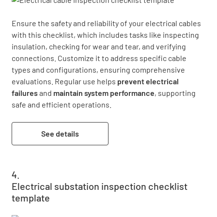
Ensure the safety and reliability of your electrical cables 
with this checklist, which includes tasks like inspecting 
insulation, checking for wear and tear, and verifying 
connections. Customize it to address specific cable 
types and configurations, ensuring comprehensive 
evaluations. Regular use helps 
prevent electrical 
failures
 and 
maintain system performance
, supporting 
safe and efficient operations.
See details
Electrical substation inspection checklist
template