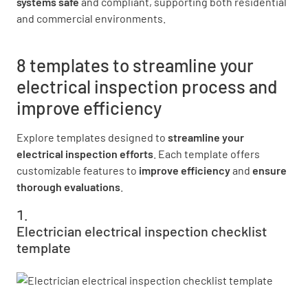
systems safe
and compliant, supporting both residential
and commercial environments.
8 templates to streamline your
electrical inspection process and
improve efficiency
Explore templates designed to
streamline your
electrical inspection efforts
. Each template offers
customizable features to
improve efficiency
and
ensure
thorough evaluations
.
Electrician electrical inspection checklist
template