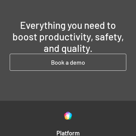
Everything you need to
boost productivity, safety,
and quality.
Book a demo
Platform