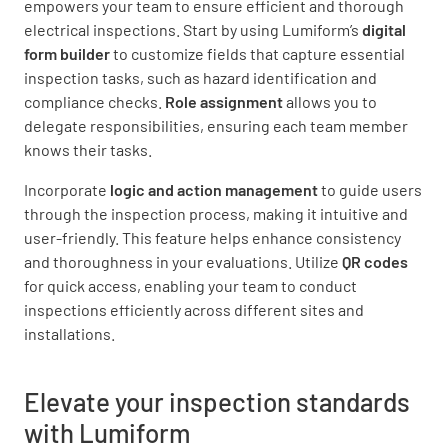
empowers your team to ensure efficient and thorough
electrical inspections. Start by using Lumiform’s
digital
form builder
to customize fields that capture essential
inspection tasks, such as hazard identification and
compliance checks.
Role assignment
allows you to
delegate responsibilities, ensuring each team member
knows their tasks.
Incorporate
logic and action management
to guide users
through the inspection process, making it intuitive and
user-friendly. This feature helps enhance consistency
and thoroughness in your evaluations. Utilize
QR codes
for quick access, enabling your team to conduct
inspections efficiently across different sites and
installations.
Elevate your inspection standards
with Lumiform