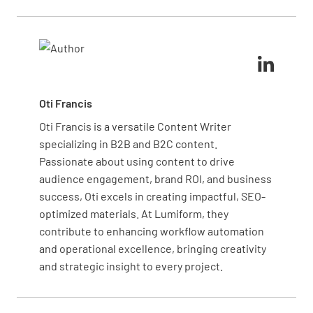
complies with safety standards.
are functional, circuits are not overloaded, and
wiring is in good condition. Hiring a qualified
electrician to perform a pre-inspection can help
identify and address potential issues before the
official inspection.
Oti Francis
Oti Francis is a versatile Content Writer
specializing in B2B and B2C content.
Passionate about using content to drive
audience engagement, brand ROI, and business
success, Oti excels in creating impactful, SEO-
optimized materials. At Lumiform, they
contribute to enhancing workflow automation
and operational excellence, bringing creativity
and strategic insight to every project.