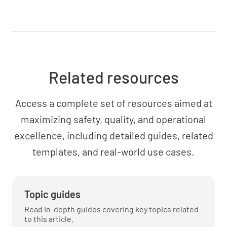
Related resources
Access a complete set of resources aimed at
maximizing safety, quality, and operational
excellence, including detailed guides, related
templates, and real-world use cases.
Topic guides
Read in-depth guides covering key topics related
to this article.