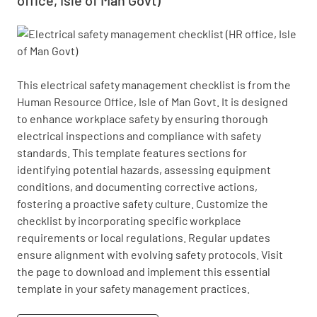
This electrical safety management checklist is from the 
Human Resource Office, Isle of Man Govt. It is designed 
to enhance workplace safety by ensuring thorough 
electrical inspections and compliance with safety 
standards. This template features sections for 
identifying potential hazards, assessing equipment 
conditions, and documenting corrective actions, 
fostering a proactive safety culture. Customize the 
checklist by incorporating specific workplace 
requirements or local regulations. Regular updates 
ensure alignment with evolving safety protocols. Visit 
the page to download and implement this essential 
template in your safety management practices.