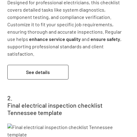
Designed for professional electricians, this checklist 
covers detailed tasks like system diagnostics, 
component testing, and compliance verification. 
Customize it to fit your specific job requirements, 
ensuring thorough and accurate inspections. Regular 
use helps 
enhance service quality
 and 
ensure safety
, 
supporting professional standards and client 
satisfaction.
See details
Final electrical inspection checklist
Tennessee template