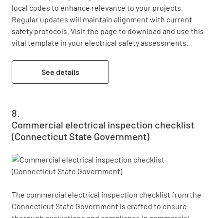
local codes to enhance relevance to your projects. 
Regular updates will maintain alignment with current 
safety protocols. Visit the page to download and use this 
vital template in your electrical safety assessments.
See details
Commercial electrical inspection checklist
(Connecticut State Government)
The commercial electrical inspection checklist from the 
Connecticut State Government is crafted to ensure 
thorough evaluations and compliance in commercial 