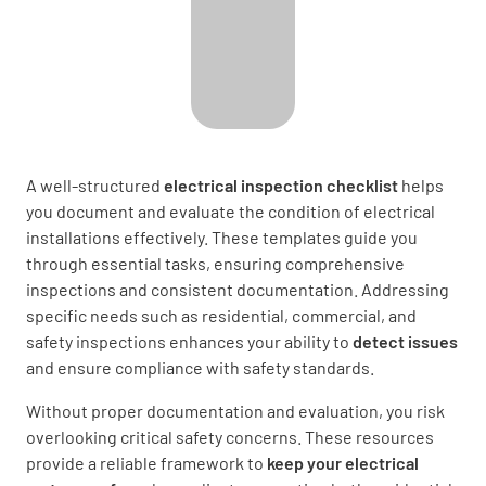
A well-structured
electrical inspection checklist
helps
you document and evaluate the condition of electrical
installations effectively. These templates guide you
through essential tasks, ensuring comprehensive
inspections and consistent documentation. Addressing
specific needs such as residential, commercial, and
safety inspections enhances
your ability to
detect issues
and ensure compliance with safety standards.
Without proper documentation and evaluation, you risk
overlooking critical safety concerns. These resources
provide a reliable framework to
keep your electrical