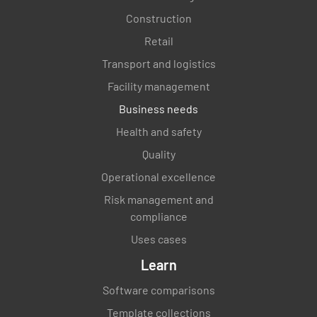
Construction
Retail
Transport and logistics
Facility management
Business needs
Health and safety
Quality
Operational excellence
Risk management and
compliance
Uses cases
Learn
Software comparisons
Template collections