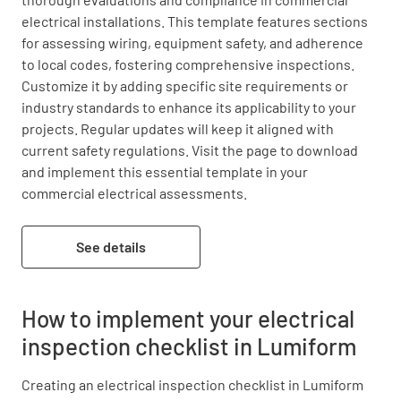
electrical installations. This template features sections 
for assessing wiring, equipment safety, and adherence 
to local codes, fostering comprehensive inspections. 
Customize it by adding specific site requirements or 
industry standards to enhance its applicability to your 
projects. Regular updates will keep it aligned with 
current safety regulations. Visit the page to download 
and implement this essential template in your 
commercial electrical assessments.
See details
How to implement your electrical
inspection checklist in Lumiform
Creating an electrical inspection checklist in Lumiform