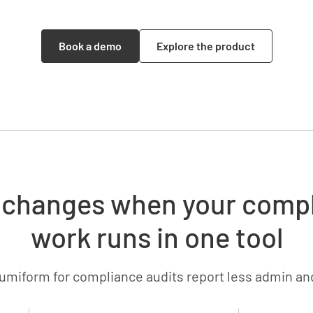
Book a demo
Explore the product
changes when your comp
work runs in one tool
umiform for compliance audits report less admin an