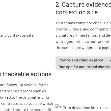
2. Capture evidence
context on site
Your teams complete checks on 
photos, videos, and comments di
signatures, timestamps, and devi
who signed what, when, and wher
the same legal weight as a pape
Photos and video as proof
One app for audits and checks
o trackable actions
ate follow-up actions, forms
 and required proof such as
inked to the original finding
r contractors, so you see which
mpleted before the next audit