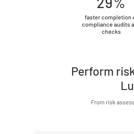
29%
faster completion 
compliance audits 
checks
Perform ris
Lu
From risk asses