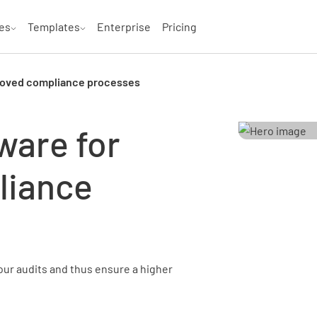
es
Templates
Enterprise
Pricing
proved compliance processes
ware for
liance
our audits and thus ensure a higher