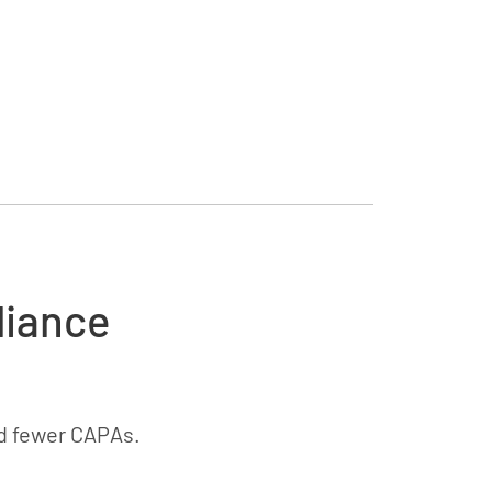
liance
d fewer CAPAs.