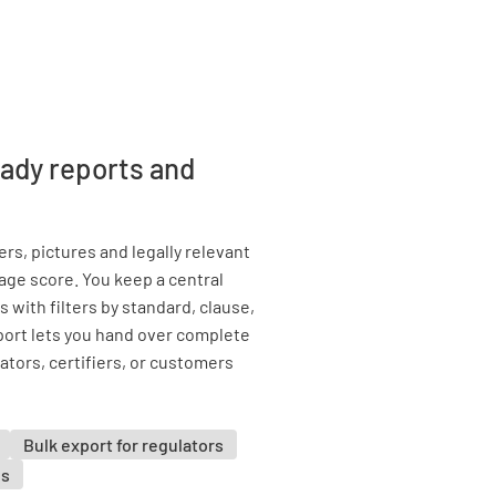
eady reports and
rs, pictures and legally relevant
tage score. You keep a central
 with filters by standard, clause,
xport lets you hand over complete
tors, certifiers, or customers
Bulk export for regulators
es