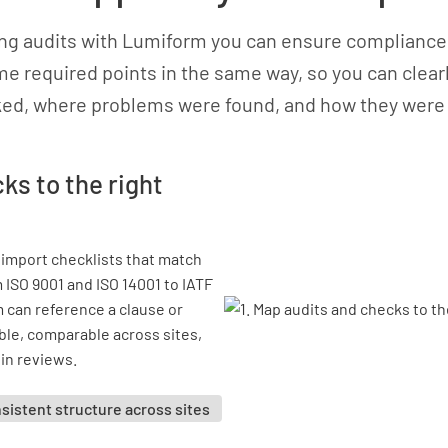
ing audits with Lumiform you can ensure compliance
e required points in the same way, so you can clea
ed, where problems were found, and how they were 
ks to the right
 import checklists that match
 ISO 9001 and ISO 14001 to IATF
m can reference a clause or
ble, comparable across sites,
in reviews.
sistent structure across sites