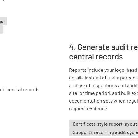
gs
4. Generate audit r
central records
Reports include your logo, heade
details instead of just a percen
archive of inspections and audits
site, or time period, and bulk e
documentation sets when regula
request evidence.
Certificate style report layout
Supports recurring audit cycl