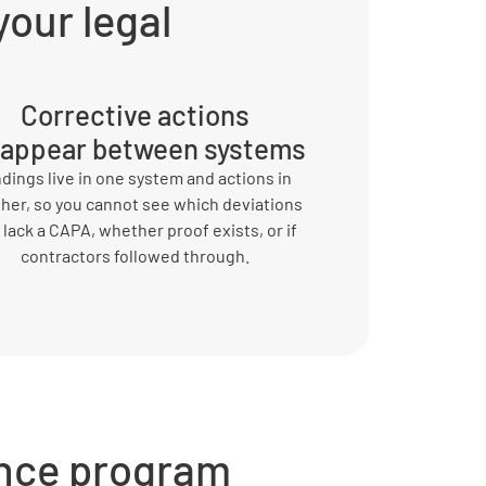
your legal
Corrective actions
sappear between systems
ndings live in one system and actions in
her, so you cannot see which deviations
ll lack a CAPA, whether proof exists, or if
contractors followed through.
nce program