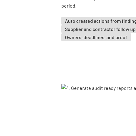
period.
Auto created actions from findin
Supplier and contractor follow up
Owners, deadlines, and proof