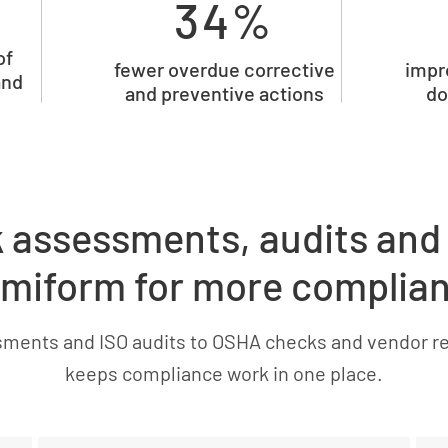
34%
of
fewer overdue corrective
impr
and
and preventive actions
do
k assessments, audits and
miform for more complia
sments and ISO audits to OSHA checks and vendor r
keeps compliance work in one place.