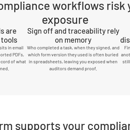
ompliance workflows risk 
exposure
ds are
Sign off and traceability rely
 tools
on memory
di
its in email
Who completed a task, when they signed, and
Fi
ported PDFs,
which form version they used is often buried
anot
ecord of what
in spreadsheets, leaving you exposed when
sti
gned.
auditors demand proof.
rm supports your complia