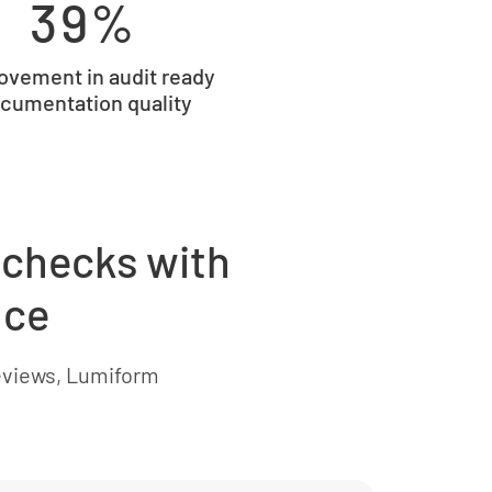
39%
ovement in audit ready
cumentation quality
 checks with
nce
eviews, Lumiform