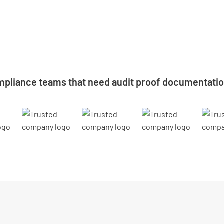
mpliance teams that need audit proof documentation