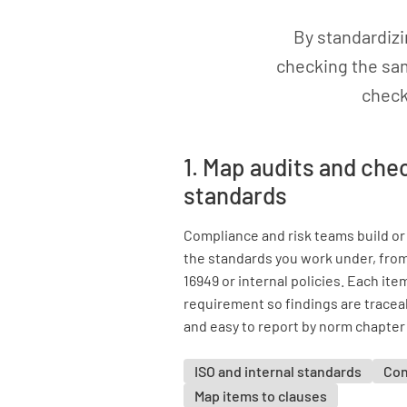
By standardiz
checking the sam
check
1. Map audits and chec
standards
Compliance and risk teams build or
the standards you work under, from
16949 or internal policies. Each ite
requirement so findings are tracea
and easy to report by norm chapter 
ISO and internal standards
Con
Map items to clauses