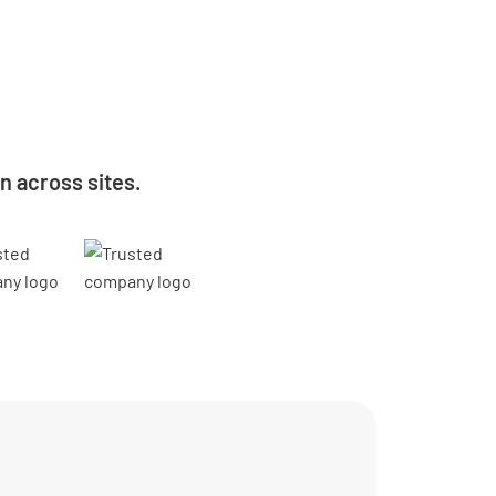
 across sites.