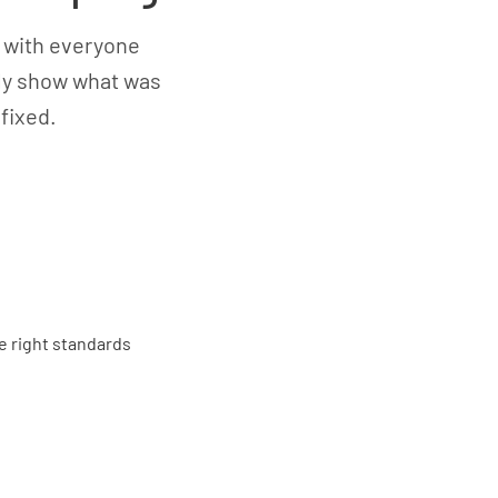
 with everyone
rly show what was
fixed.