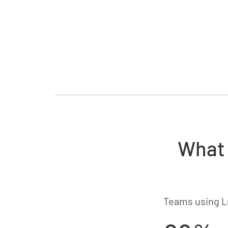
What 
Teams using L