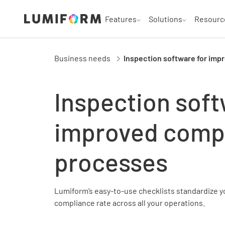
Features
Solutions
Resourc
Business needs
Inspection software for im
Inspection soft
improved comp
processes
Lumiform’s easy-to-use checklists standardize y
compliance rate across all your operations.