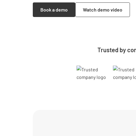
Book a demo
Watch demo video
Trusted by co