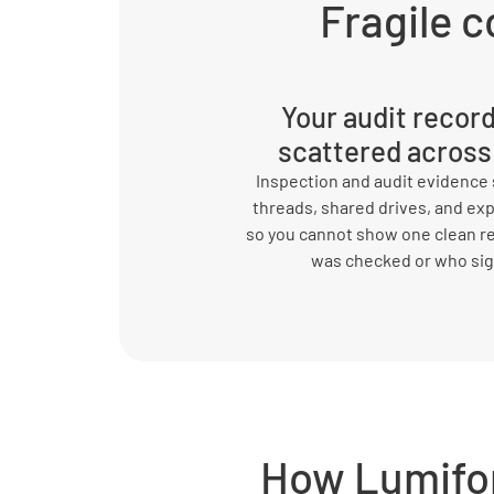
Fragile c
Your audit recor
scattered across
Inspection and audit evidence s
threads, shared drives, and ex
so you cannot show one clean r
was checked or who si
How Lumifo