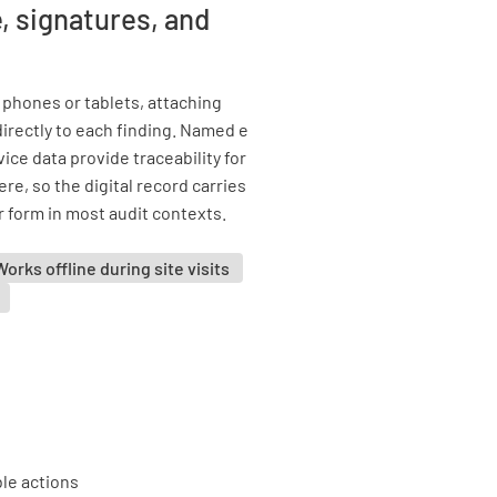
, signatures, and
phones or tablets, attaching
rectly to each finding. Named e
ce data provide traceability for
e, so the digital record carries
r form in most audit contexts.
Works offline during site visits