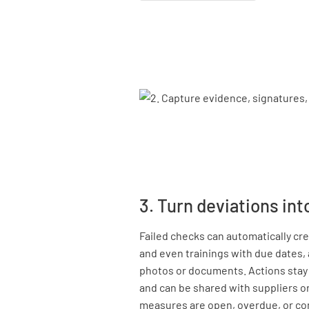
3. Turn deviations int
Failed checks can automatically cre
and even trainings with due dates,
photos or documents. Actions stay l
and can be shared with suppliers o
measures are open, overdue, or co