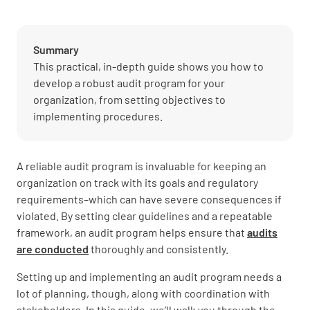
Summary
This practical, in-depth guide shows you how to
develop a robust audit program for your
organization, from setting objectives to
implementing procedures.
A reliable audit program is invaluable for keeping an
organization on track with its goals and regulatory
requirements–which can have severe consequences if
violated. By setting clear guidelines and a repeatable
framework, an audit program helps ensure that
audits
are conducted
thoroughly and consistently.
Setting up and implementing an audit program needs a
lot of planning, though, along with coordination with
stakeholders. In this guide, we’ll walk you through the