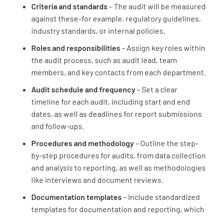
Criteria and standards
– The audit will be measured
against these–for example, regulatory guidelines,
industry standards, or internal policies.
Roles and responsibilities
– Assign key roles within
the audit process, such as audit lead, team
members, and key contacts from each department.
Audit schedule and frequency
– Set a clear
timeline for each audit, including start and end
dates, as well as deadlines for report submissions
and follow-ups.
Procedures and methodology
– Outline the step-
by-step procedures for audits, from data collection
and analysis to reporting, as well as methodologies
like interviews and document reviews.
Documentation templates
– Include standardized
templates for documentation and reporting, which