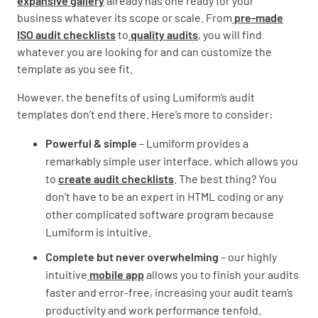
expansive gallery
already has one ready for your
business whatever its scope or scale. From
pre-made
ISO audit checklists
to
quality audits
, you will find
whatever you are looking for and can customize the
template as you see fit.
However, the benefits of using Lumiform’s audit
templates don’t end there. Here’s more to consider:
Powerful & simple
– Lumiform provides a
remarkably simple user interface, which allows you
to
create audit checklists
. The best thing? You
don’t have to be an expert in HTML coding or any
other complicated software program because
Lumiform is intuitive.
Complete but never overwhelming
– our highly
intuitive
mobile app
allows you to finish your audits
faster and error-free, increasing your audit team’s
productivity and work performance tenfold.