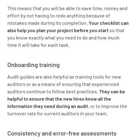
This means that you will be able to save time, money and
effort by not having to redo anything because of
mistakes made during its completion.
Your checklist can
also help you plan your project before you start
so that
you know exactly what you need to do and how much
time it will take for each task.
Onboarding training
Audit guides are also helpful as training tools for new
auditors or as a means of ensuring that experienced
auditors continue to follow best practices.
They can be
helpful to ensure that the new hires know all the
information they need during an audit
, or to improve the
turnover rate for current auditors in your team.
Consistency and error-free assessments