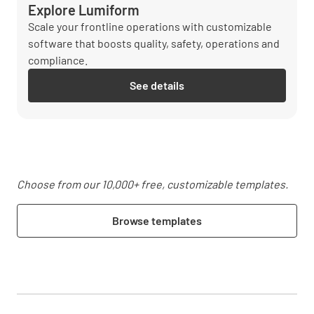
Explore Lumiform
Scale your frontline operations with customizable
software that boosts quality, safety, operations and
compliance.
See details
Choose from our 10,000+ free, customizable templates.
Browse templates