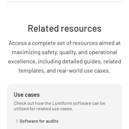
Related resources
Access a complete set of resources aimed at
maximizing safety, quality, and operational
excellence, including detailed guides, related
templates, and real-world use cases.
Use cases
Check out how the Lumiform software can be
utilized for related use cases.
Software for audits