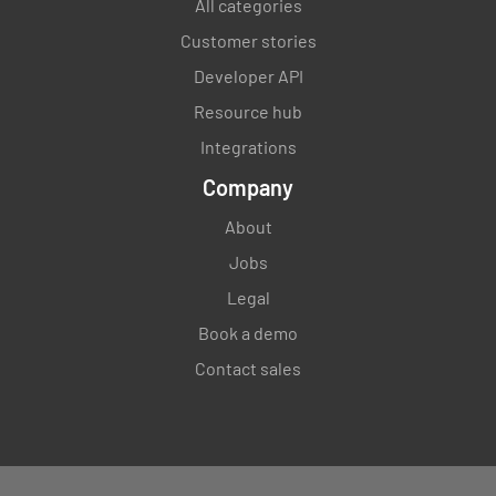
All categories
Customer stories
Developer API
Resource hub
Integrations
Company
About
Jobs
Legal
Book a demo
Contact sales