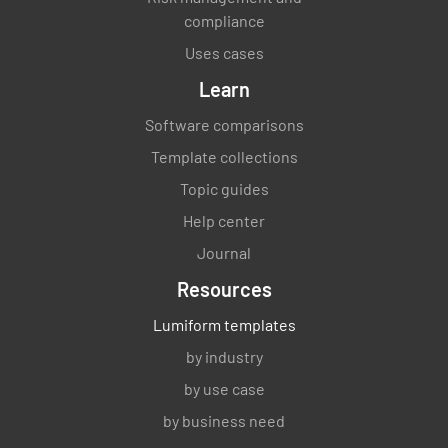
compliance
Uses cases
Learn
Software comparisons
Template collections
Topic guides
Help center
Journal
Resources
Lumiform templates
by industry
by use case
by business need