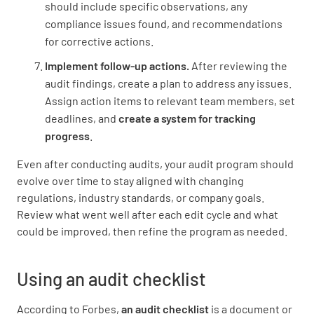
should include specific observations, any
compliance issues found, and recommendations
for corrective actions.
Implement follow-up actions.
After reviewing the
audit findings, create a plan to address any issues.
Assign action items to relevant team members, set
deadlines, and
create a system for tracking
progress
.
Even after conducting audits, your audit program should
evolve over time to stay aligned with changing
regulations, industry standards, or company goals.
Review what went well after each edit cycle and what
could be improved, then refine the program as needed.
Using an audit checklist
According to Forbes,
an audit checklist
is a document or