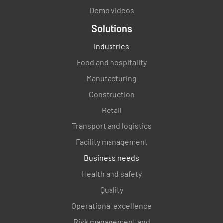
Demo videos
Solutions
Industries
Food and hospitality
Manufacturing
Construction
Retail
Transport and logistics
Facility management
Business needs
Health and safety
Quality
Operational excellence
Risk management and