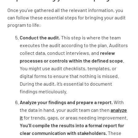
Once you’ve gathered all the relevant information, you
can follow these essential steps for bringing your audit
program to life:
Conduct the audit.
This step is where the team
executes the audit according to the plan. Auditors
collect data, conduct interviews, and
review
processes or controls within the defined scope
.
You might use audit checklists, templates, or
digital forms to ensure that nothing is missed.
During the audit, it’s essential to document
findings meticulously.
Analyze your findings and prepare a report.
With
the data in hand, your audit team can then
analyze
it
for trends, gaps, or areas needing improvement.
You’ll compile the results into a formal report for
clear communication with stakeholders.
These