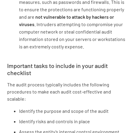
measures, such as passwords and firewalls. This is
to ensure the protections are functioning properly
and are
not vulnerable to attack by hackers or
viruses
. Intruders attempting to compromise your
computer network or steal confidential audit
information stored on your servers or workstations
is an extremely costly expense.
Important tasks to include in your audit
checklist
The audit process typically includes the following
procedures to make each audit cost-effective and
scalable:
Identify the purpose and scope of the audit
Identify risks and controls in place
Assess the entity’s internal control environment