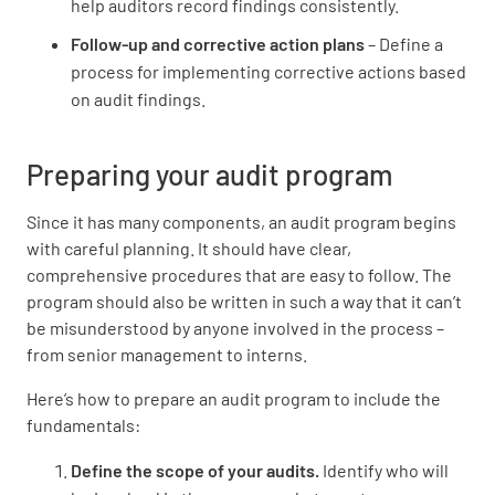
help auditors record findings consistently.
Follow-up and corrective action plans
– Define a
process for implementing corrective actions based
on audit findings.
Preparing your audit program
Since it has many components, an audit program begins
with careful planning. It should have clear,
comprehensive procedures that are easy to follow. The
program should also be written in such a way that it can’t
be misunderstood by anyone involved in the process –
from senior management to interns.
Here’s how to prepare an audit program to include the
fundamentals:
Define the scope of your audits.
Identify who will