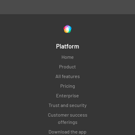
Platform
Home
Product
All features
Pricing
Enterprise
Trust and security
Customer success
offerings
Download the app