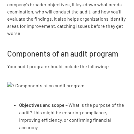
company’s broader objectives. It lays down what needs
examination, who will conduct the audit, and how you’ll
evaluate the findings. It also helps organizations identify
areas for improvement, catching issues before they get
worse.
Components of an audit program
Your audit program should include the following:
Objectives and scope
– What is the purpose of the
audit? This might be ensuring compliance,
improving efficiency, or confirming financial
accuracy.