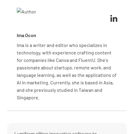
security, or financial stability, as gaps in these areas
assigns responsibilities.
often have the most severe consequences. Also,
consider feedback from management and past audit
results to focus on areas with known issues or
recent changes.
Ima Ocon
Ima is a writer and editor who specializes in
technology, with experience crafting content
for companies like Canva and FluentU. She's
passionate about startups, remote work, and
language learning, as well as the applications of
AI in marketing. Currently, she is based in Asia,
and she previously studied in Taiwan and
Singapore.
Lumiform offers innovative software to