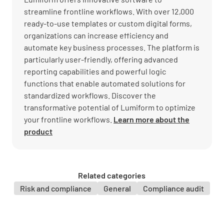
streamline frontline workflows. With over 12,000
ready-to-use templates or custom digital forms,
organizations can increase efficiency and
automate key business processes. The platform is
particularly user-friendly, offering advanced
reporting capabilities and powerful logic
functions that enable automated solutions for
standardized workflows. Discover the
transformative potential of Lumiform to optimize
your frontline workflows.
Learn more about the
product
Related categories
Risk and compliance
General
Compliance audit