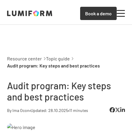
Book a demo
Resource center
Topic guide
Audit program: Key steps and best practices
Audit program: Key steps
and best practices
By Ima Ocon
•
Updated: 28.10.2025
•
11 minutes