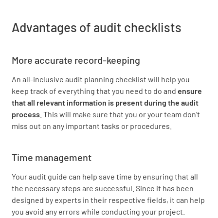
Advantages of audit checklists
More accurate record-keeping
An all-inclusive audit planning checklist will help you
keep track of everything that you need to do and
ensure
that all relevant information is present during the audit
process
. This will make sure that you or your team don’t
miss out on any important tasks or procedures.
Time management
Your audit guide can help save time by ensuring that all
the necessary steps are successful. Since it has been
designed by experts in their respective fields, it can help
you avoid any errors while conducting your project.