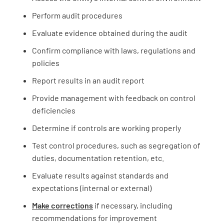
Perform audit procedures
Evaluate evidence obtained during the audit
Confirm compliance with laws, regulations and
policies
Report results in an audit report
Provide management with feedback on control
deficiencies
Determine if controls are working properly
Test control procedures, such as segregation of
duties, documentation retention, etc.
Evaluate results against standards and
expectations (internal or external)
Make corrections
if necessary, including
recommendations for improvement