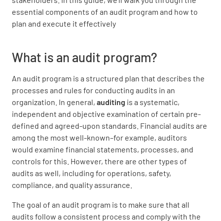
essential components of an audit program and how to
plan and execute it effectively
What is an audit program?
An audit program is a structured plan that describes the
processes and rules for conducting audits in an
organization. In general,
auditing
is a systematic,
independent and objective examination of certain pre-
defined and agreed-upon standards. Financial audits are
among the most well-known–for example, auditors
would examine financial statements, processes, and
controls for this. However, there are other types of
audits as well, including for operations, safety,
compliance, and quality assurance.
The goal of an audit program is to make sure that all
audits follow a consistent process and comply with the