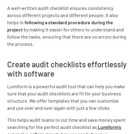
A well-written audit checklist ensures consistency
across different projects and different people. It also
helps in
following a standard procedure during the
project
by making it easier for others to understand and
follow the tasks, ensuring that there are no errors during
the process.
Create audit checklists effortlessly
with software
Lumiform is a powerful audit tool that can help you make
sure that your audit checklists are fit for your business
structure. We offer templates that you can customize
and use over and over again with just a few clicks.
This helps audit teams to cut time and save money spent
searching for the perfect audit checklist as
Lumiform’s