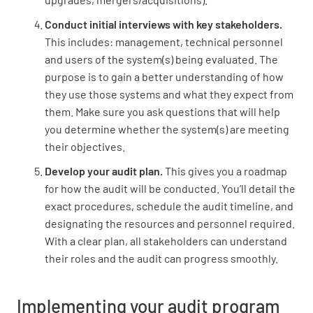
Conduct initial interviews with key stakeholders.
This includes: management, technical personnel
and users of the system(s) being evaluated. The
purpose is to gain a better understanding of how
they use those systems and what they expect from
them. Make sure you ask questions that will help
you determine whether the system(s) are meeting
their objectives.
Develop your audit plan.
This gives you a roadmap
for how the audit will be conducted. You’ll detail the
exact procedures, schedule the audit timeline, and
designating the resources and personnel required.
With a clear plan, all stakeholders can understand
their roles and the audit can progress smoothly.
Implementing your audit program