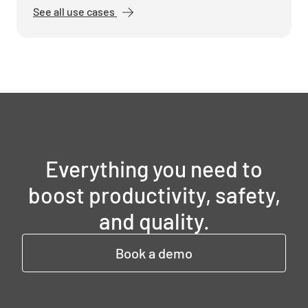
See all use cases
Everything you need to
boost productivity, safety,
and quality.
Book a demo