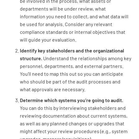
be involved in the process, what assets or
departments will be under review, what
information you need to collect, and what data will
be used for analysis. Consider any relevant
compliance standards or internal objectives that
will guide your evaluation.
Identify key stakeholders and the organizational
structure.
Understand the relationships among key
personnel, departments, and external partners.
You’ll need to map this out so you can anticipate
who should be part of the audit processes and
what approvals are necessary.
Determine which systems you’re going to audit.
You can do this by interviewing stakeholders and
reviewing documentation about current systems,
as well as any planned changes or upgrades that
might affect your review procedures (e.g., system
upgrades, mergers/acquisitions).