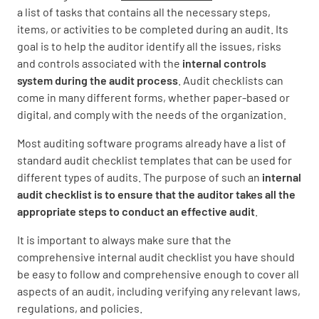
a list of tasks that contains all the necessary steps,
items, or activities to be completed during an audit. Its
goal is to help the auditor identify all the issues, risks
and controls associated with the
internal controls
system during the audit process
. Audit checklists can
come in many different forms, whether paper-based or
digital, and comply with the needs of the organization.
Most auditing software programs already have a list of
standard audit checklist templates that can be used for
different types of audits. The purpose of such an
internal
audit checklist is to ensure that the auditor takes all the
appropriate steps to conduct an effective audit
.
It is important to always make sure that the
comprehensive internal audit checklist you have should
be easy to follow and comprehensive enough to cover all
aspects of an audit, including verifying any relevant laws,
regulations, and policies.