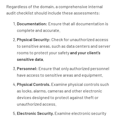
Regardless of the domain, a comprehensive internal
audit checklist should include these assessments:
Documentation:
Ensure that all documentation is
complete and accurate.
Physical Security:
Check for unauthorized access
to sensitive areas, such as data centers and server
rooms to protect your safety
and your client’s
sensitive data
.
Personnel:
Ensure that only authorized personnel
have access to sensitive areas and equipment.
Physical Controls.
Examine physical controls such
as locks, alarms, cameras and other electronic
devices designed to protect against theft or
unauthorized access.
Electronic Security.
Examine electronic security