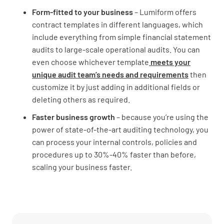
Form-fitted to your business
– Lumiform offers
contract templates in different languages, which
include everything from simple financial statement
audits to large-scale operational audits. You can
even choose whichever template
meets your
unique audit team’s needs and requirements
then
customize it by just adding in additional fields or
deleting others as required.
Faster business growth
– because you’re using the
power of state-of-the-art auditing technology, you
can process your internal controls, policies and
procedures up to 30%-40% faster than before,
scaling your business faster.