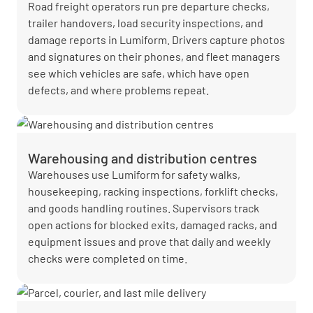
Road freight operators run pre departure checks,
trailer handovers, load security inspections, and
damage reports in Lumiform. Drivers capture photos
and signatures on their phones, and fleet managers
see which vehicles are safe, which have open
defects, and where problems repeat.
Warehousing and distribution centres
Warehouses use Lumiform for safety walks,
housekeeping, racking inspections, forklift checks,
and goods handling routines. Supervisors track
open actions for blocked exits, damaged racks, and
equipment issues and prove that daily and weekly
checks were completed on time.