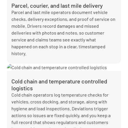
Parcel, courier, and last mile delivery
Parcel and last mile operators document vehicle
checks, delivery exceptions, and proof of service on
mobile. Drivers record damages and missed
deliveries with photos and notes, so customer
service and claims teams see exactly what
happened on each stop in a clear, timestamped
history.
Cold chain and temperature controlled
logistics
Cold chain operators log temperature checks for
vehicles, cross docking, and storage, along with
hygiene and load inspections. Deviations trigger
actions so issues are fixed quickly, and you keep a
full record that shows regulators and customers