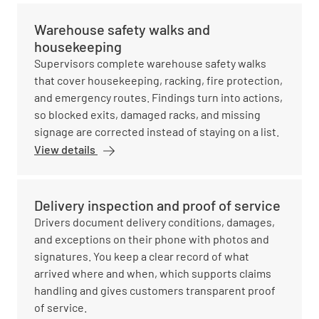
Warehouse safety walks and
housekeeping
Supervisors complete warehouse safety walks
that cover housekeeping, racking, fire protection,
and emergency routes. Findings turn into actions,
so blocked exits, damaged racks, and missing
signage are corrected instead of staying on a list.
View details
Delivery inspection and proof of service
Drivers document delivery conditions, damages,
and exceptions on their phone with photos and
signatures. You keep a clear record of what
arrived where and when, which supports claims
handling and gives customers transparent proof
of service.