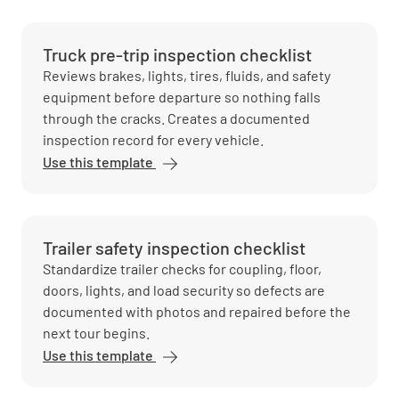
Truck pre-trip inspection checklist
Reviews brakes, lights, tires, fluids, and safety
equipment before departure so nothing falls
through the cracks. Creates a documented
inspection record for every vehicle.
Use this template
Trailer safety inspection checklist
Standardize trailer checks for coupling, floor,
doors, lights, and load security so defects are
documented with photos and repaired before the
next tour begins.
Use this template