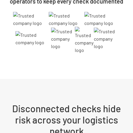
operators to keep every check documented
Disconnected checks hide
risk across your logistics
network