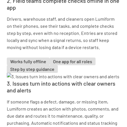
2. Field teams complete checks offline in one
app
Drivers, warehouse staff, and cleaners open Lumiform
on their phones, see their tasks, and complete checks
step by step, even with no reception. Entries are stored
locally and sync when a signal returns, so staff keep
moving without losing data if a device restarts.
Works fully offline
One app for all roles
Step by step guidance
3. Issues turn into actions with clear owners
and alerts
If someone flags a defect, damage, or missing item,
Lumiform creates an action with photos, comments, and
due date and routes it to maintenance, quality, or
purchasing. Automatic notifications and status tracking