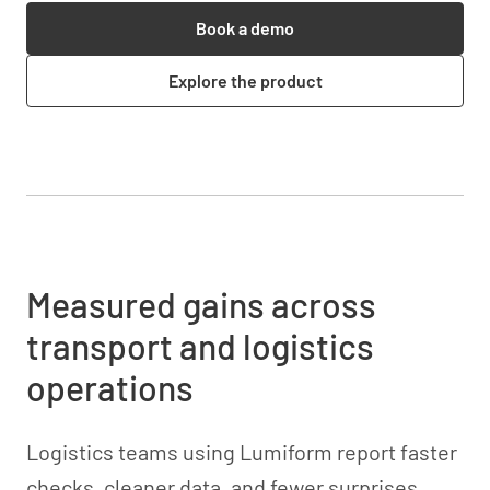
Book a demo
Explore the product
Measured gains across
transport and logistics
operations
Logistics teams using Lumiform report faster
checks, cleaner data, and fewer surprises