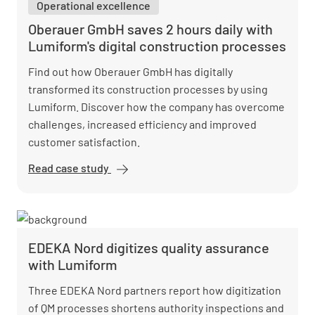
Operational excellence
accelerates
reactions
Oberauer GmbH saves 2 hours daily with
with
Lumiform's digital construction processes
Lumiform
Find out how Oberauer GmbH has digitally
transformed its construction processes by using
Lumiform. Discover how the company has overcome
challenges, increased efficiency and improved
customer satisfaction.
Read case study
Oberauer
GmbH saves
2 hours daily
with
Lumiform's
EDEKA Nord digitizes quality assurance
digital
with Lumiform
construction
processes
Three EDEKA Nord partners report how digitization
of QM processes shortens authority inspections and