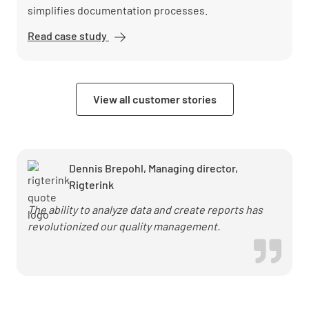
simplifies documentation processes.
Read case study
EDEKA
Nord
digitizes
quality
View all customer stories
assurance
with
Lumiform
Dennis Brepohl, Managing director,
Rigterink
The ability to analyze data and create reports has
revolutionized our quality management.