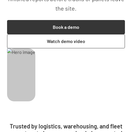
the site.
Book a demo
Watch demo video
Trusted by logistics, warehousing, and fleet