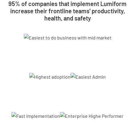
95% of companies that implement Lumiform
increase their frontline teams' productivity,
health, and safety