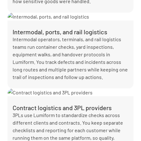
how sensitive goods were handled.
Intermodal, ports, and rail logistics
Intermodal operators, terminals, and rail logistics
teams run container checks, yard inspections,
equipment walks, and handover protocols in
Lumiform. You track defects and incidents across
long routes and multiple partners while keeping one
trail of inspections and follow up actions.
Contract logistics and 3PL providers
3PLs use Lumiform to standardize checks across
different clients and contracts. You keep separate
checklists and reporting for each customer while
running them on the same platform, so quality,