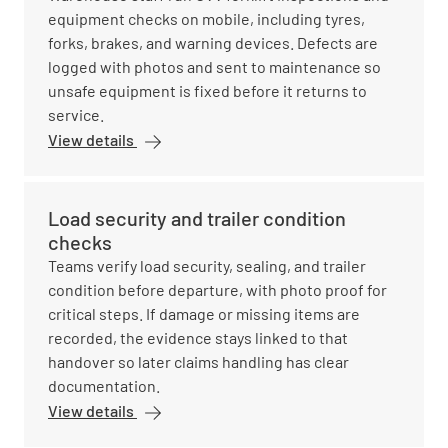
equipment checks on mobile, including tyres,
forks, brakes, and warning devices. Defects are
logged with photos and sent to maintenance so
unsafe equipment is fixed before it returns to
service.
View details
Load security and trailer condition
checks
Teams verify load security, sealing, and trailer
condition before departure, with photo proof for
critical steps. If damage or missing items are
recorded, the evidence stays linked to that
handover so later claims handling has clear
documentation.
View details