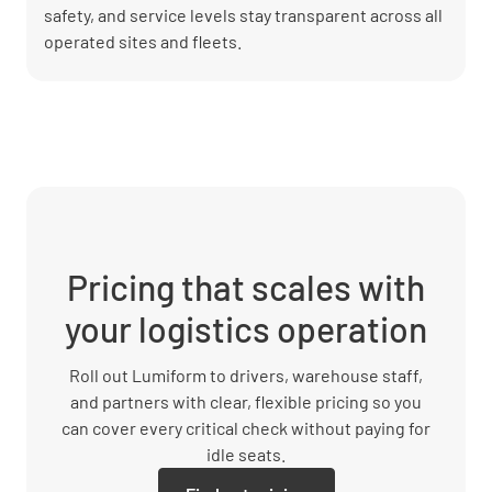
safety, and service levels stay transparent across all
operated sites and fleets.
Pricing that scales with
your logistics operation
Roll out Lumiform to drivers, warehouse staff,
and partners with clear, flexible pricing so you
can cover every critical check without paying for
idle seats.