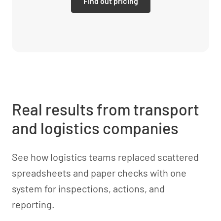
Find out pricing
Real results from transport
and logistics companies
See how logistics teams replaced scattered
spreadsheets and paper checks with one
system for inspections, actions, and
reporting.