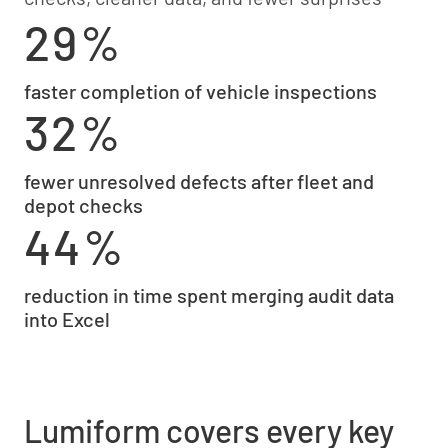
29%
faster completion of vehicle inspections
32%
fewer unresolved defects after fleet and
depot checks
44%
reduction in time spent merging audit data
into Excel
Lumiform covers every key