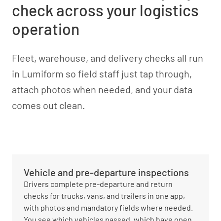
check across your logistics
operation
Fleet, warehouse, and delivery checks all run
in Lumiform so field staff just tap through,
attach photos when needed, and your data
comes out clean.
Vehicle and pre-departure inspections
Drivers complete pre-departure and return
checks for trucks, vans, and trailers in one app,
with photos and mandatory fields where needed.
You see which vehicles passed, which have open