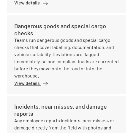
View details
Dangerous goods and special cargo
checks
Teams run dangerous goods and special cargo
checks that cover labelling, documentation, and
vehicle suitability. Deviations are flagged
immediately, so non compliant loads are corrected
before they move onto the road or into the
warehouse.
View details
Incidents, near misses, and damage
reports
Any employee reports incidents, near misses, or
damage directly from the field with photos and