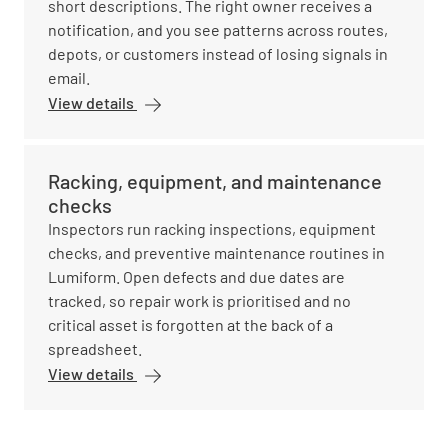
short descriptions. The right owner receives a
notification, and you see patterns across routes,
depots, or customers instead of losing signals in
email.
View details
Racking, equipment, and maintenance
checks
Inspectors run racking inspections, equipment
checks, and preventive maintenance routines in
Lumiform. Open defects and due dates are
tracked, so repair work is prioritised and no
critical asset is forgotten at the back of a
spreadsheet.
View details