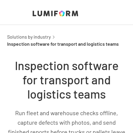
Solutions by industry
Inspection software for transport and logistics teams
Inspection software
for transport and
logistics teams
Run fleet and warehouse checks offline,
capture defects with photos, and send
finished reports before trucks or pallets leave