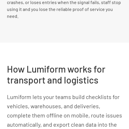
crashes, or loses entries when the signal fails, staff stop
using it and you lose the reliable proof of service you
need.
How Lumiform works for
transport and logistics
Lumiform lets your teams build checklists for
vehicles, warehouses, and deliveries,
complete them offline on mobile, route issues
automatically, and export clean data into the