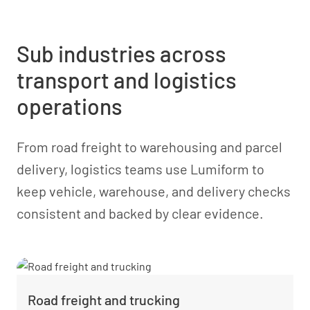
Sub industries across
transport and logistics
operations
From road freight to warehousing and parcel
delivery, logistics teams use Lumiform to
keep vehicle, warehouse, and delivery checks
consistent and backed by clear evidence.
Road freight and trucking