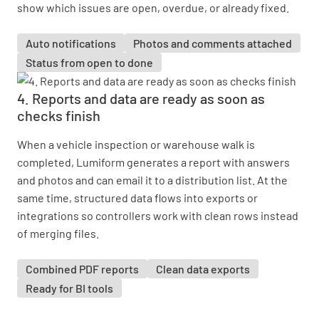
show which issues are open, overdue, or already fixed.
Auto notifications
Photos and comments attached
Status from open to done
4. Reports and data are ready as soon as
checks finish
When a vehicle inspection or warehouse walk is
completed, Lumiform generates a report with answers
and photos and can email it to a distribution list. At the
same time, structured data flows into exports or
integrations so controllers work with clean rows instead
of merging files.
Combined PDF reports
Clean data exports
Ready for BI tools