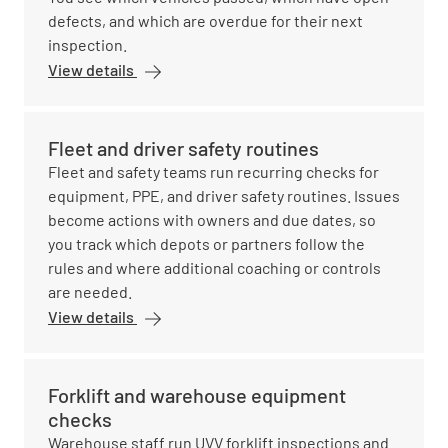
defects, and which are overdue for their next
inspection.
View details
Fleet and driver safety routines
Fleet and safety teams run recurring checks for
equipment, PPE, and driver safety routines. Issues
become actions with owners and due dates, so
you track which depots or partners follow the
rules and where additional coaching or controls
are needed.
View details
Forklift and warehouse equipment
checks
Warehouse staff run UVV forklift inspections and