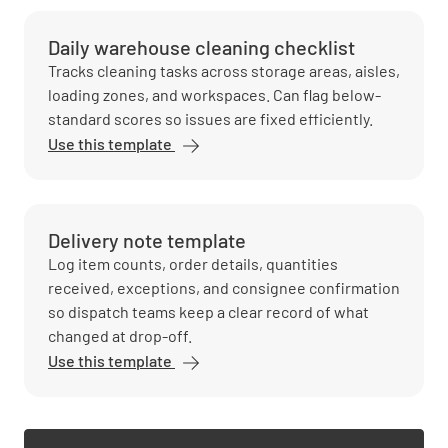
Daily warehouse cleaning checklist
Tracks cleaning tasks across storage areas, aisles,
loading zones, and workspaces. Can flag below-
standard scores so issues are fixed efficiently.
Use this template
Delivery note template
Log item counts, order details, quantities
received, exceptions, and consignee confirmation
so dispatch teams keep a clear record of what
changed at drop-off.
Use this template