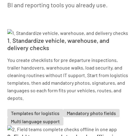
BI and reporting tools you already use.
1. Standardize vehicle, warehouse, and
delivery checks
You create checklists for pre departure inspections,
trailer handovers, warehouse walks, load security, and
cleaning routines without IT support. Start from logistics
templates, then add mandatory photos, signatures, and
languages so each form fits your vehicles, routes, and
depots.
Templates for logistics
Mandatory photo fields
Multi language support