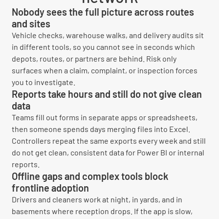
Nobody sees the full picture across routes
and sites
Vehicle checks, warehouse walks, and delivery audits sit
in different tools, so you cannot see in seconds which
depots, routes, or partners are behind. Risk only
surfaces when a claim, complaint, or inspection forces
you to investigate.
Reports take hours and still do not give clean
data
Teams fill out forms in separate apps or spreadsheets,
then someone spends days merging files into Excel.
Controllers repeat the same exports every week and still
do not get clean, consistent data for Power BI or internal
reports.
Offline gaps and complex tools block
frontline adoption
Drivers and cleaners work at night, in yards, and in
basements where reception drops. If the app is slow,