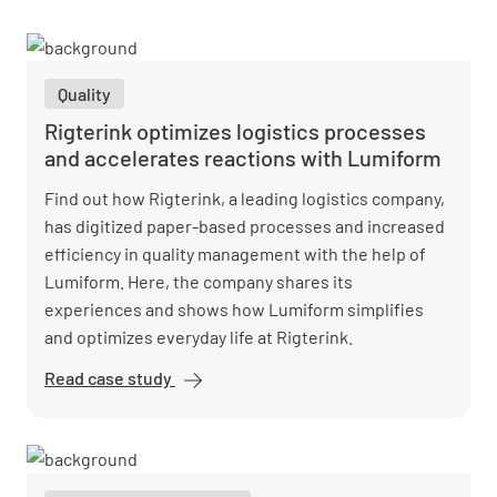
Quality
Rigterink optimizes logistics processes
and accelerates reactions with Lumiform
Find out how Rigterink, a leading logistics company,
has digitized paper-based processes and increased
efficiency in quality management with the help of
Lumiform. Here, the company shares its
experiences and shows how Lumiform simplifies
and optimizes everyday life at Rigterink.
Read case study
Rigterink
optimizes
logistics
processes
and