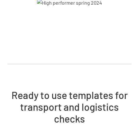
Ready to use templates for
transport and logistics
checks