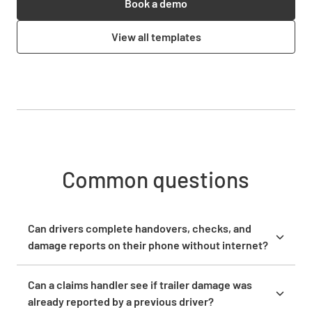
Book a demo
View all templates
Common questions
Can drivers complete handovers, checks, and
damage reports on their phone without internet?
Drivers and field staff can complete handovers, pre
departure checks, and damage reports in the
Can a claims handler see if trailer damage was
Lumiform mobile app on their own phone, even
already reported by a previous driver?
when there is no reception in the yard or on the