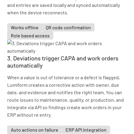
and entries are saved locally and synced automatically
when the device reconnects.
Works offline
QR code confirmation
Role based access
3. Deviations trigger CAPA and work orders
automatically
When a value is out of tolerance or a defect is flagged,
Lumiform creates a corrective action with owner, due
date, and evidence and notifies the right team. You can
route issues to maintenance, quality, or production, and
integrate via API so findings create work orders in your
ERP without re entry.
Auto actions on failure
ERP API integration