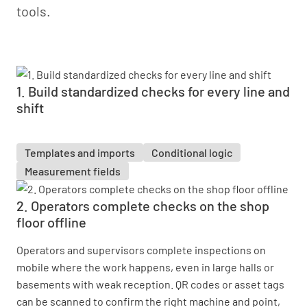
tools.
1. Build standardized checks for every line and
shift
Templates and imports
Conditional logic
Measurement fields
2. Operators complete checks on the shop
floor offline
Operators and supervisors complete inspections on
mobile where the work happens, even in large halls or
basements with weak reception. QR codes or asset tags
can be scanned to confirm the right machine and point,