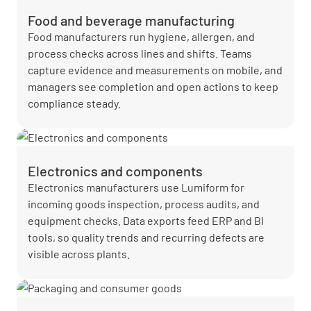
Food and beverage manufacturing
Food manufacturers run hygiene, allergen, and
process checks across lines and shifts. Teams
capture evidence and measurements on mobile, and
managers see completion and open actions to keep
compliance steady.
Electronics and components
Electronics manufacturers use Lumiform for
incoming goods inspection, process audits, and
equipment checks. Data exports feed ERP and BI
tools, so quality trends and recurring defects are
visible across plants.