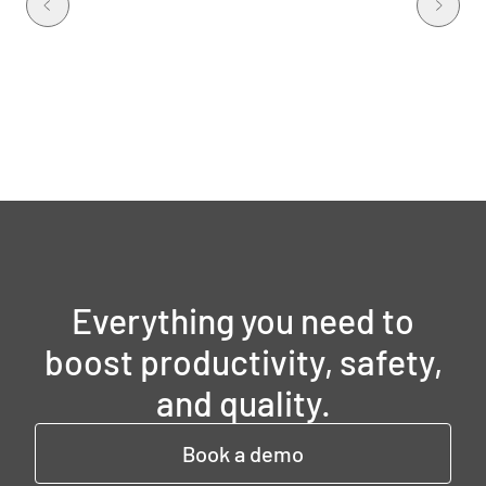
Everything you need to
boost productivity, safety,
and quality.
Book a demo