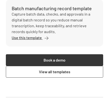
Batch manufacturing record template
Capture batch data, checks, and approvals in a
digital batch record so you reduce manual
transcription, keep traceability, and retrieve
records quickly for audits.
Use this template
Book a demo
View all templates