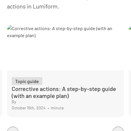
align them with your audit and legal obligations.
actions in Lumiform.
Topic guide
Corrective actions: A step-by-step guide
(with an example plan)
By
October 15th, 2024
•
minute