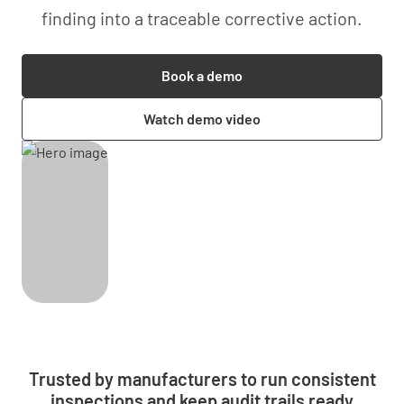
finding into a traceable corrective action.
Book a demo
Watch demo video
Trusted by manufacturers to run consistent
inspections and keep audit trails ready