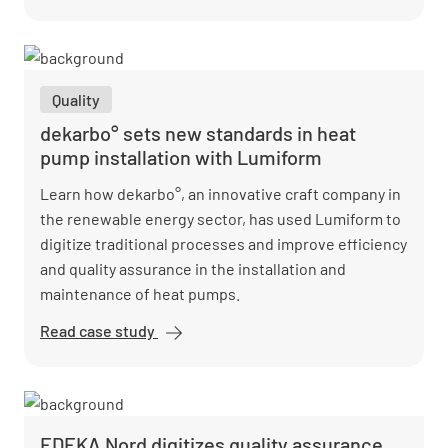
embraces
digital
quality
assurance
Quality
and saves
costs
dekarbo° sets new standards in heat
pump installation with Lumiform
Learn how dekarbo°, an innovative craft company in
the renewable energy sector, has used Lumiform to
digitize traditional processes and improve efficiency
and quality assurance in the installation and
maintenance of heat pumps.
Read case study
dekarbo°
sets new
standards
in heat
pump
EDEKA Nord digitizes quality assurance