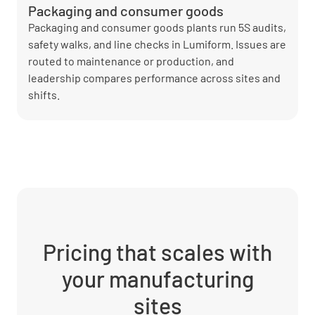
Packaging and consumer goods
Packaging and consumer goods plants run 5S audits,
safety walks, and line checks in Lumiform. Issues are
routed to maintenance or production, and
leadership compares performance across sites and
shifts.
Pricing that scales with
your manufacturing
sites