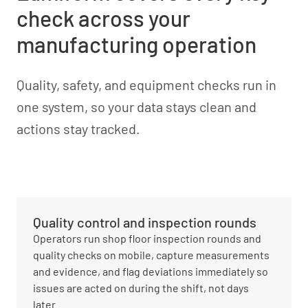
check across your
manufacturing operation
Quality, safety, and equipment checks run in
one system, so your data stays clean and
actions stay tracked.
Quality control and inspection rounds
Operators run shop floor inspection rounds and
quality checks on mobile, capture measurements
and evidence, and flag deviations immediately so
issues are acted on during the shift, not days
later.