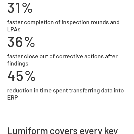
31%
faster completion of inspection rounds and
LPAs
36%
faster close out of corrective actions after
findings
45%
reduction in time spent transferring data into
ERP
Lumiform covers every key