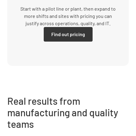
Start with a pilot line or plant, then expand to
more shifts and sites with pricing you can
justify across operations, quality, and IT.
Find out pricing
Real results from
manufacturing and quality
teams