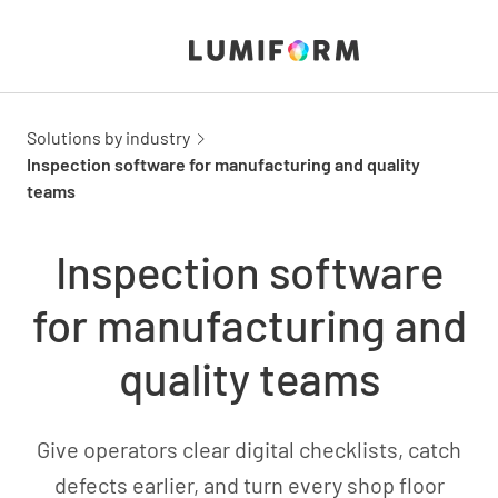
Solutions by industry
Inspection software for manufacturing and quality
teams
Inspection software
for manufacturing and
quality teams
Give operators clear digital checklists, catch
defects earlier, and turn every shop floor