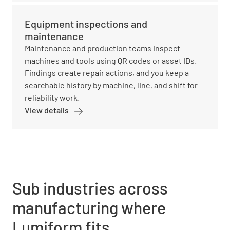
Equipment inspections and
maintenance
Maintenance and production teams inspect
machines and tools using QR codes or asset IDs.
Findings create repair actions, and you keep a
searchable history by machine, line, and shift for
reliability work.
View details
Sub industries across
manufacturing where
Lumiform fits