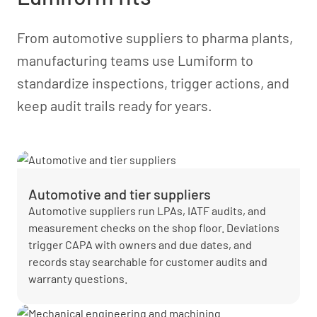
From automotive suppliers to pharma plants,
manufacturing teams use Lumiform to
standardize inspections, trigger actions, and
keep audit trails ready for years.
Automotive and tier suppliers
Automotive suppliers run LPAs, IATF audits, and
measurement checks on the shop floor. Deviations
trigger CAPA with owners and due dates, and
records stay searchable for customer audits and
warranty questions.