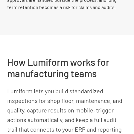
term retention becomes a risk for claims and audits.
How Lumiform works for
manufacturing teams
Lumiform lets you build standardized
inspections for shop floor, maintenance, and
quality, capture results on mobile, trigger
actions automatically, and keep a full audit
trail that connects to your ERP and reporting