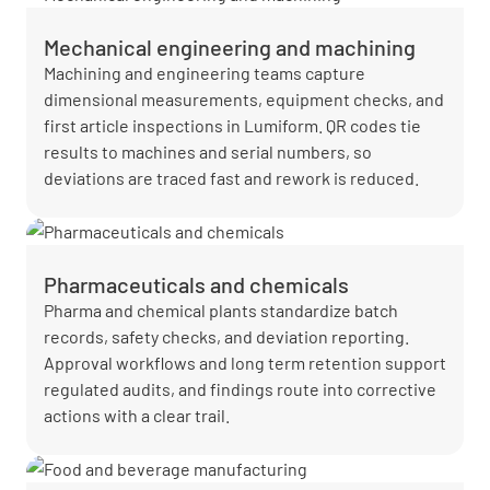
Mechanical engineering and machining
Machining and engineering teams capture
dimensional measurements, equipment checks, and
first article inspections in Lumiform. QR codes tie
results to machines and serial numbers, so
deviations are traced fast and rework is reduced.
Pharmaceuticals and chemicals
Pharma and chemical plants standardize batch
records, safety checks, and deviation reporting.
Approval workflows and long term retention support
regulated audits, and findings route into corrective
actions with a clear trail.