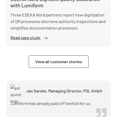
installation
with Lumiform
with
Lumiform
Three EDEKA Nord partners report how digitization
of QM processes shortens authority inspections and
simplifies documentation processes.
Read case study
EDEKA
Nord
digitizes
quality
View all customer stories
assurance
with
Lumiform
Jan Garske, Managing Director, PSL GmbH
Lumiform has already paid off tenfold for us.