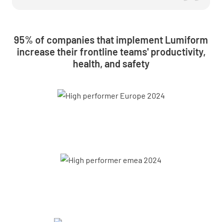
95% of companies that implement Lumiform
increase their frontline teams' productivity,
health, and safety