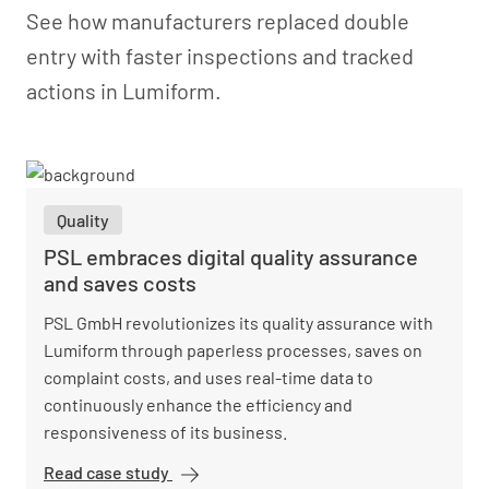
See how manufacturers replaced double
entry with faster inspections and tracked
actions in Lumiform.
Quality
PSL embraces digital quality assurance
and saves costs
PSL GmbH revolutionizes its quality assurance with
Lumiform through paperless processes, saves on
complaint costs, and uses real-time data to
continuously enhance the efficiency and
responsiveness of its business.
Read case study
PSL