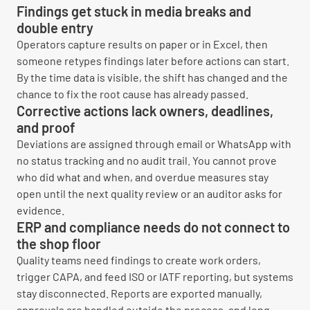
Findings get stuck in media breaks and
double entry
Operators capture results on paper or in Excel, then
someone retypes findings later before actions can start.
By the time data is visible, the shift has changed and the
chance to fix the root cause has already passed.
Corrective actions lack owners, deadlines,
and proof
Deviations are assigned through email or WhatsApp with
no status tracking and no audit trail. You cannot prove
who did what and when, and overdue measures stay
open until the next quality review or an auditor asks for
evidence.
ERP and compliance needs do not connect to
the shop floor
Quality teams need findings to create work orders,
trigger CAPA, and feed ISO or IATF reporting, but systems
stay disconnected. Reports are exported manually,
approvals are handled outside the process, and long