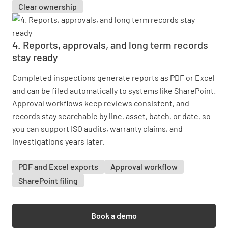
Clear ownership
4. Reports, approvals, and long term records
stay ready
Completed inspections generate reports as PDF or Excel
and can be filed automatically to systems like SharePoint.
Approval workflows keep reviews consistent, and
records stay searchable by line, asset, batch, or date, so
you can support ISO audits, warranty claims, and
investigations years later.
PDF and Excel exports
Approval workflow
SharePoint filing
Book a demo