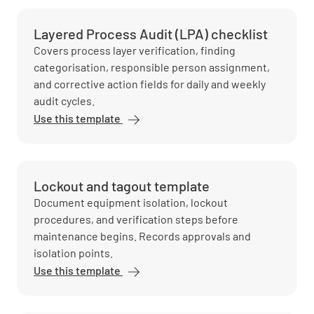
Layered Process Audit (LPA) checklist
Covers process layer verification, finding
categorisation, responsible person assignment,
and corrective action fields for daily and weekly
audit cycles.
Use this template
Lockout and tagout template
Document equipment isolation, lockout
procedures, and verification steps before
maintenance begins. Records approvals and
isolation points.
Use this template