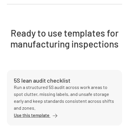
Ready to use templates for
manufacturing inspections
5S lean audit checklist
Run a structured 5S audit across work areas to
spot clutter, missing labels, and unsafe storage
early and keep standards consistent across shifts
and zones.
Use this template