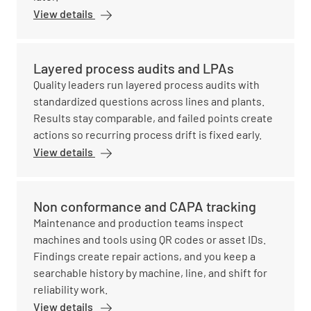
View details
Layered process audits and LPAs
Quality leaders run layered process audits with
standardized questions across lines and plants.
Results stay comparable, and failed points create
actions so recurring process drift is fixed early.
View details
Non conformance and CAPA tracking
Maintenance and production teams inspect
machines and tools using QR codes or asset IDs.
Findings create repair actions, and you keep a
searchable history by machine, line, and shift for
reliability work.
View details