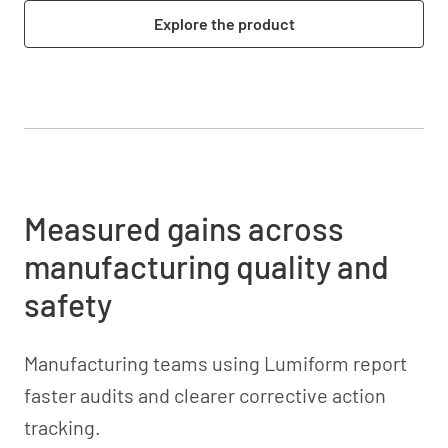
Explore the product
Measured gains across
manufacturing quality and
safety
Manufacturing teams using Lumiform report
faster audits and clearer corrective action
tracking.