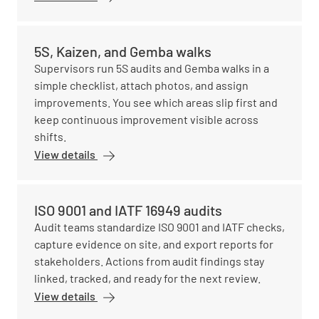
5S, Kaizen, and Gemba walks
Supervisors run 5S audits and Gemba walks in a
simple checklist, attach photos, and assign
improvements. You see which areas slip first and
keep continuous improvement visible across
shifts.
View details
ISO 9001 and IATF 16949 audits
Audit teams standardize ISO 9001 and IATF checks,
capture evidence on site, and export reports for
stakeholders. Actions from audit findings stay
linked, tracked, and ready for the next review.
View details