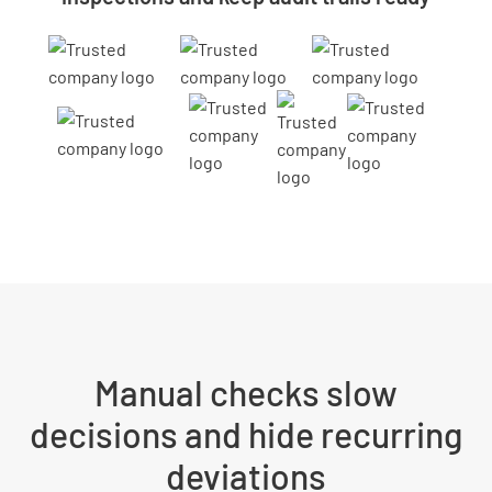
Manual checks slow
decisions and hide recurring
deviations