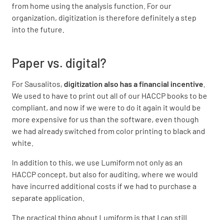
from home using the analysis function. For our
organization, digitization is therefore definitely a step
into the future.
Paper vs. digital?
For Sausalitos,
digitization also has a financial incentive
.
We used to have to print out all of our HACCP books to be
compliant, and now if we were to do it again it would be
more expensive for us than the software, even though
we had already switched from color printing to black and
white.
In addition to this, we use Lumiform not only as an
HACCP concept, but also for auditing, where we would
have incurred additional costs if we had to purchase a
separate application.
The practical thing about Lumiform is that I can still