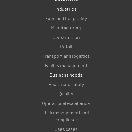
Industries
Food and hospitality
Manufacturing
Construction
Retail
Transport and logistics
Facility management
Business needs
Health and safety
Quality
Operational excellence
Risk management and
compliance
Uses cases