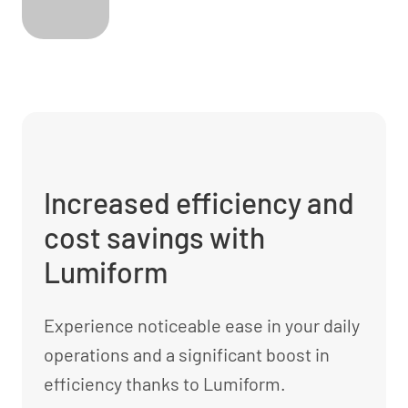
Increased efficiency and
cost savings with
Lumiform
Experience noticeable ease in your daily
operations and a significant boost in
efficiency thanks to Lumiform.