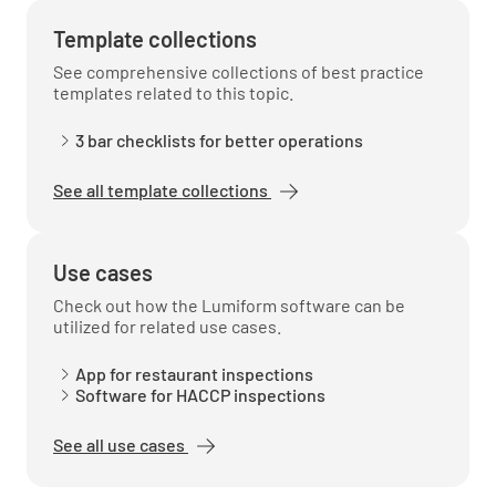
Template collections
See comprehensive collections of best practice
templates related to this topic.
3 bar checklists for better operations
See all template collections
Use cases
Check out how the Lumiform software can be
utilized for related use cases.
App for restaurant inspections
Software for HACCP inspections
See all use cases