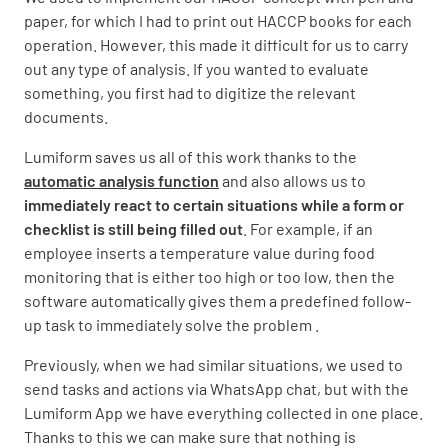
paper, for which I had to print out HACCP books for each
operation. However, this made it difficult for us to carry
out any type of analysis. If you wanted to evaluate
something, you first had to digitize the relevant
documents.
Lumiform saves us all of this work thanks to the
automatic analysis function
and also allows us to
immediately react to certain situations while a form or
checklist is still being filled out
. For example, if an
employee inserts a temperature value during food
monitoring that is either too high or too low, then the
software automatically gives them a predefined follow-
up task to immediately solve the problem .
Previously, when we had similar situations, we used to
send tasks and actions via WhatsApp chat, but with the
Lumiform App we have everything collected in one place.
Thanks to this we can make sure that nothing is