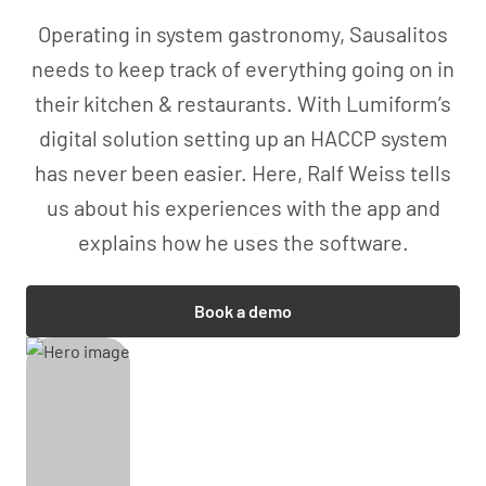
Operating in system gastronomy, Sausalitos
needs to keep track of everything going on in
their kitchen & restaurants. With Lumiform’s
digital solution setting up an HACCP system
has never been easier. Here, Ralf Weiss tells
us about his experiences with the app and
explains how he uses the software.
Book a demo