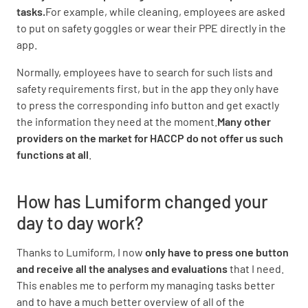
tasks.
For example, while cleaning, employees are asked
to put on safety goggles or wear their PPE directly in the
app.
Normally, employees have to search for such lists and
safety requirements first, but in the app they only have
to press the corresponding info button and get exactly
the information they need at the moment.
Many other
providers on the market for HACCP do not offer us such
functions at all
.
How has Lumiform changed your
day to day work?
Thanks to Lumiform, I now
only have to press one button
and receive all the analyses and evaluations
that I need.
This enables me to perform my managing tasks better
and to have a much better overview of all of the