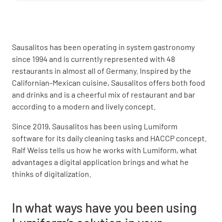
Sausalitos has been operating in system gastronomy
since 1994 and is currently represented with 48
restaurants in almost all of Germany. Inspired by the
Californian-Mexican cuisine, Sausalitos offers both food
and drinks and is a cheerful mix of restaurant and bar
according to a modern and lively concept.
Since 2019, Sausalitos has been using Lumiform
software for its daily cleaning tasks and HACCP concept.
Ralf Weiss tells us how he works with Lumiform, what
advantages a digital application brings and what he
thinks of digitalization.
In what ways have you been using