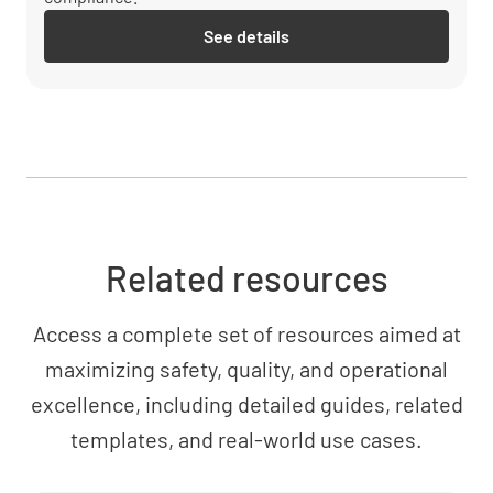
See details
Related resources
Access a complete set of resources aimed at
maximizing safety, quality, and operational
excellence, including detailed guides, related
templates, and real-world use cases.