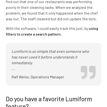
find out that one of our restaurants was performing
poorly in their cleaning tasks. When we analyzed the
problem, we found that it only happened when the chef
was out. The staff cleaned but did not update the lists.
With the software, I could easily track this just, by
using
filters to create a search pattern
.
Lumiform is so simple that even someone who
has never used it before understands it
immediately.
Ralf Weiss, Operations Manager
Do you have a favorite Lumiform
feature?