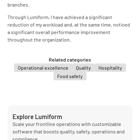
branches.
Through Lumiform, I have achieved a significant
reduction of my workload and, at the same time, noticed
a significant overall performance improvement
throughout the organization.
Related categories
Operational excellence
Quality
Hospitality
Food safety
Explore Lumiform
Scale your frontline operations with customizable
software that boosts quality, safety, operations and
compliance.