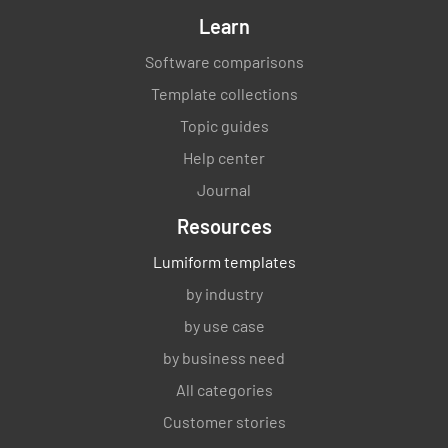
Learn
Software comparisons
Template collections
Topic guides
Help center
Journal
Resources
Lumiform templates
by industry
by use case
by business need
All categories
Customer stories