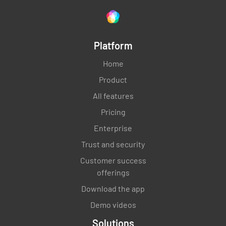
Platform
Home
Product
All features
Pricing
Enterprise
Trust and security
Customer success
offerings
Download the app
Demo videos
Solutions