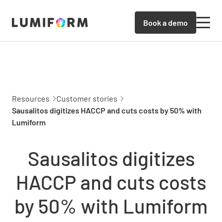
Book a demo
Resources
Customer stories
Sausalitos digitizes HACCP and cuts costs by 50% with
Lumiform
Sausalitos digitizes
HACCP and cuts costs
by 50% with Lumiform