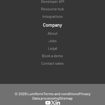
Developer API
Resource hub
Integrations
Company
About
Jobs
Legal
Book a demo
Contact sales
© 2026 Lumiform
Terms and conditions
Privacy
Data processing
Sitemap