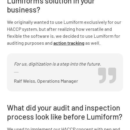
Lumiform’s solution in your
business?
We originally wanted to use Lumiform exclusively for our
HACCP system, but after realizing how versatile and
flexible the software is, we decided to use Lumiform for
auditing purposes and
action tracking
as well.
For us, digitization is a step into the future.
Ralf Weiss, Operations Manager
What did your audit and inspection
process look like before Lumiform?
We used to implement our HACCP concept with pen and