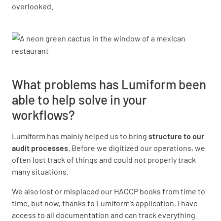
overlooked.
What problems has Lumiform been
able to help solve in your
workflows?
Lumiform has mainly helped us to bring
structure to our
audit processes
. Before we digitized our operations, we
often lost track of things and could not properly track
many situations.
We also lost or misplaced our HACCP books from time to
time, but now, thanks to Lumiform’s application, I have
access to all documentation and can track everything