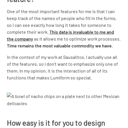
One of the most important features for me is that I can
keep track of the names of people who fill in the forms,
so I can see exactly how long it takes for someone to
complete their work.
This data is invaluable to me and
the company
as it allows me to optimize work processes.
Time remains the most valuable commodity we have
.
In the context of my work at Sausalitos, I actually use all
of the features, so I don’t want to emphasize only one of
them. In my opinion, it is the interaction of all of its
functions that makes Lumiform so special.
How easy is it for you to design