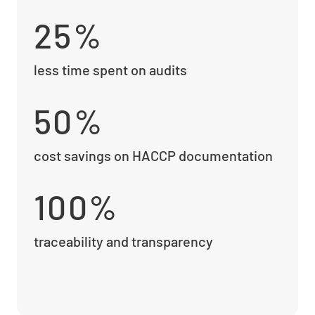
25%
less time spent on audits
50%
cost savings on HACCP documentation
100%
traceability and transparency