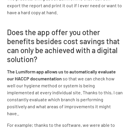
export the report and print it out if I ever need or want to
have a hard copy at hand.
Does the app offer you other
benefits besides cost savings that
can only be achieved with a digital
solution?
The Lumiform app allows us to automatically evaluate
our HACCP documentation
so that we can check how
well our hygiene method or system is being
implemented at every individual site. Thanks to this, I can
constantly evaluate which branch is performing
positively and what areas of improvements it might
have..
For example; thanks to the software, we were able to