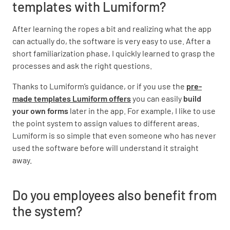
templates with Lumiform?
After learning the ropes a bit and realizing what the app
can actually do, the software is very easy to use. After a
short familiarization phase, I quickly learned to grasp the
processes and ask the right questions.
Thanks to Lumiform’s guidance, or if you use the
pre-
made templates Lumiform offers
you can easily
build
your own forms
later in the app. For example, I like to use
the point system to assign values to different areas.
Lumiform is so simple that even someone who has never
used the software before will understand it straight
away.
Do you employees also benefit from
the system?