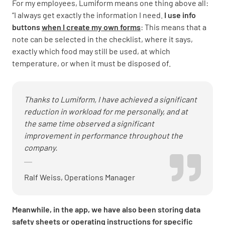
For my employees, Lumiform means one thing above all:
“I always get exactly the information I need.
I use info
buttons
when I create my own forms
: This means that a
note can be selected in the checklist, where it says,
exactly which food may still be used, at which
temperature, or when it must be disposed of.
Thanks to Lumiform, I have achieved a significant
reduction in workload for me personally, and at
the same time observed a significant
improvement in performance throughout the
company.
Ralf Weiss, Operations Manager
Meanwhile, in the app, we have also been storing data
safety sheets or operating instructions for specific