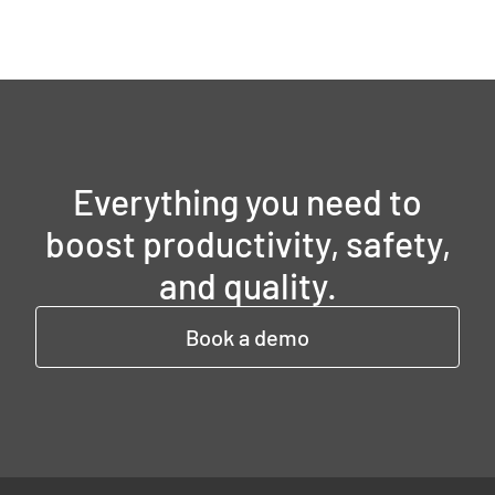
Everything you need to
boost productivity, safety,
and quality.
Book a demo