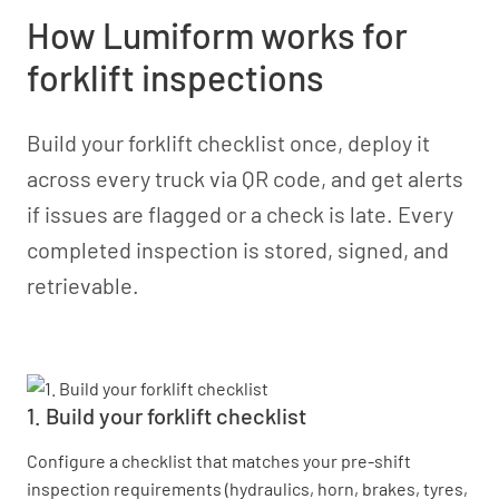
How Lumiform works for
forklift inspections
Build your forklift checklist once, deploy it
across every truck via QR code, and get alerts
if issues are flagged or a check is late. Every
completed inspection is stored, signed, and
retrievable.
1. Build your forklift checklist
Configure a checklist that matches your pre-shift
inspection requirements (hydraulics, horn, brakes, tyres,