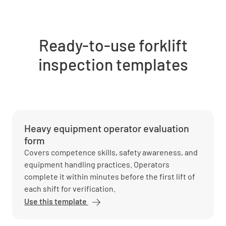
Ready-to-use forklift
inspection templates
Heavy equipment operator evaluation
form
Covers competence skills, safety awareness, and
equipment handling practices. Operators
complete it within minutes before the first lift of
each shift for verification.
Use this template