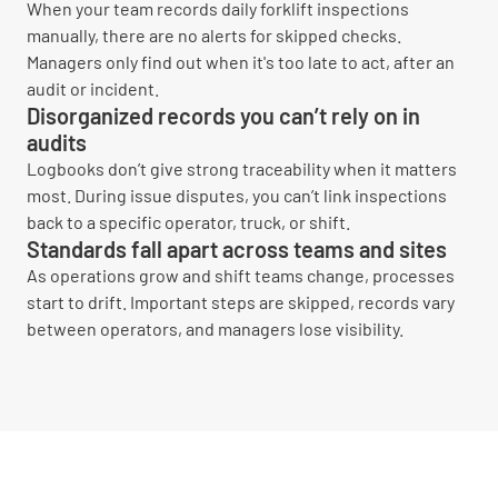
When your team records daily forklift inspections
manually, there are no alerts for skipped checks.
Managers only find out when it's too late to act, after an
audit or incident.
Disorganized records you can’t rely on in
audits
Logbooks don’t give strong traceability when it matters
most. During issue disputes, you can’t link inspections
back to a specific operator, truck, or shift.
Standards fall apart across teams and sites
As operations grow and shift teams change, processes
start to drift. Important steps are skipped, records vary
between operators, and managers lose visibility.