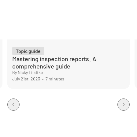
Topic guide
Mastering inspection reports: A
comprehensive guide
By Nicky Liedtke
July 21st, 2023
•
7 minutes