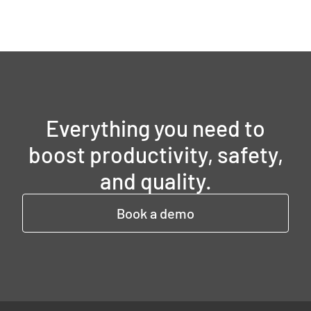
Everything you need to
boost productivity, safety,
and quality.
Book a demo