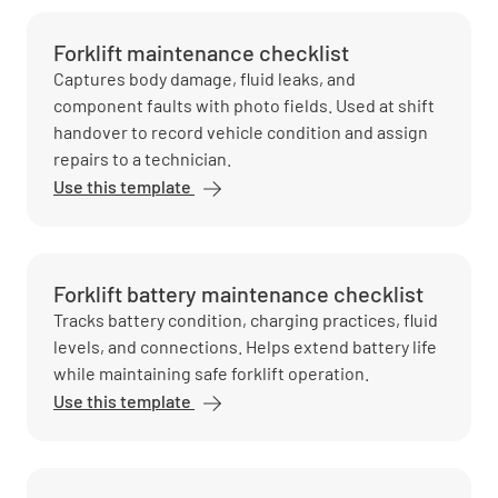
Forklift maintenance checklist
Captures body damage, fluid leaks, and
component faults with photo fields. Used at shift
handover to record vehicle condition and assign
repairs to a technician.
Use this template
Forklift battery maintenance checklist
Tracks battery condition, charging practices, fluid
levels, and connections. Helps extend battery life
while maintaining safe forklift operation.
Use this template