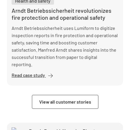
Health and safety
accelerates
reactions
Arndt Betriebssicherheit revolutionizes
with
fire protection and operational safety
Lumiform
Arndt Betriebssicherheit uses Lumiform to digitize
inspection reports in fire protection and operational
safety, saving time and boosting customer
satisfaction. Manfred Arndt shares insights into the
successful transition from paper to digital
reporting.
Read case study
Arndt
Betriebssicherheit
revolutionizes fire
protection and
View all customer stories
operational safety