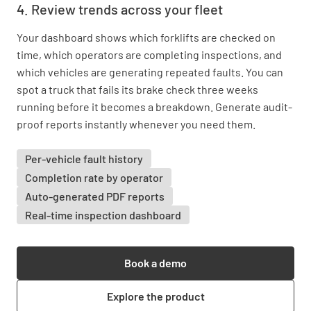
4. Review trends across your fleet
Your dashboard shows which forklifts are checked on
time, which operators are completing inspections, and
which vehicles are generating repeated faults. You can
spot a truck that fails its brake check three weeks
running before it becomes a breakdown. Generate audit-
proof reports instantly whenever you need them.
Per-vehicle fault history
Completion rate by operator
Auto-generated PDF reports
Real-time inspection dashboard
Book a demo
Explore the product