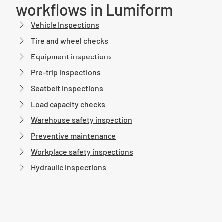
workflows in Lumiform
Vehicle Inspections
Tire and wheel checks
Equipment inspections
Pre-trip inspections
Seatbelt inspections
Load capacity checks
Warehouse safety inspection
Preventive maintenance
Workplace safety inspections
Hydraulic inspections