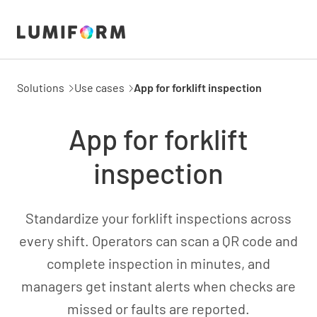
Solutions
Use cases
App for forklift inspection
App for forklift
inspection
Standardize your forklift inspections across
every shift. Operators can scan a QR code and
complete inspection in minutes, and
managers get instant alerts when checks are
missed or faults are reported.