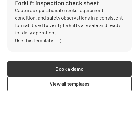
Forklift inspection check sheet
Captures operational checks, equipment
condition, and safety observations in a consistent
format. Used to verify forklifts are safe and ready
for daily operation.
Use this template
Book a demo
View all templates