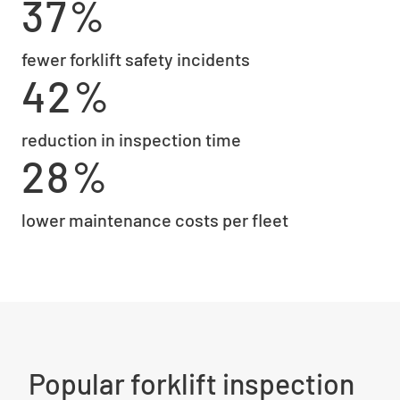
37%
fewer forklift safety incidents
42%
reduction in inspection time
28%
lower maintenance costs per fleet
Popular forklift inspection