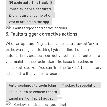
QR code auto-fills truck ID
Photo evidence captured
E-signature at completion
Works offline on the app
3. Faults trigger corrective actions
When an operator flags a fault, such as a cracked fork, a
brake warning, or a leaking hydraulic line, Lumiform
automatically creates a corrective action and routes it to
your maintenance technician. The issue is tracked until it
is marked resolved. You can find the forklift’s fault history
attached to that vehicle’s record.
Auto-assigned to technician
Tracked to resolution
Fault linked to vehicle record
Email alert on fault flagged