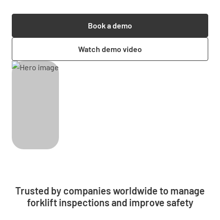
Book a demo
Watch demo video
Trusted by companies worldwide to manage
forklift inspections and improve safety