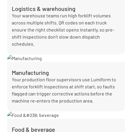
Logistics & warehousing
Your warehouse teams run high forklift volumes
across multiple shifts. QR codes on each truck
ensure the right checklist opens instantly, so pre-
shift inspections don’t slow down dispatch
schedules.
Manufacturing
Your production floor supervisors use Lumiform to
enforce forklift inspections at shift start, so faults
flagged can trigger corrective actions before the
machine re-enters the production area.
Food & beverage