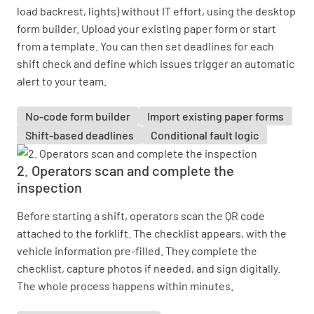
load backrest, lights) without IT effort, using the desktop
form builder. Upload your existing paper form or start
from a template. You can then set deadlines for each
shift check and define which issues trigger an automatic
alert to your team.
No-code form builder
Import existing paper forms
Shift-based deadlines
Conditional fault logic
2. Operators scan and complete the
inspection
Before starting a shift, operators scan the QR code
attached to the forklift. The checklist appears, with the
vehicle information pre-filled. They complete the
checklist, capture photos if needed, and sign digitally.
The whole process happens within minutes.