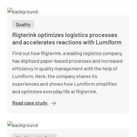
uses
Lumiform for
maintenance
Quality
and repairs
Rigterink optimizes logistics processes
and accelerates reactions with Lumiform
Find out how Rigterink, a leading logistics company,
has digitized paper-based processes and increased
efficiency in quality management with the help of
Lumiform. Here, the company shares its
experiences and shows how Lumiform simplifies
and optimizes everyday life at Rigterink.
Read case study
Rigterink
optimizes
logistics
processes
and