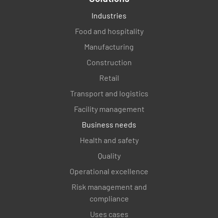
Industries
Food and hospitality
Manufacturing
Construction
Retail
Transport and logistics
Facility management
Business needs
Health and safety
Quality
Operational excellence
Risk management and
compliance
Uses cases