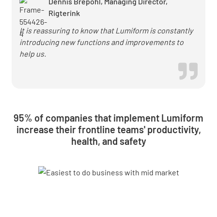
Dennis Brepohl, Managing Director,
Rigterink
It is reassuring to know that Lumiform is constantly
introducing new functions and improvements to
help us.
95% of companies that implement Lumiform
increase their frontline teams' productivity,
health, and safety