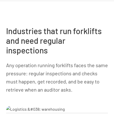
Industries that run forklifts
and need regular
inspections
Any operation running forklifts faces the same
pressure: regular inspections and checks
must happen, get recorded, and be easy to
retrieve when an auditor asks.