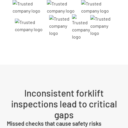
Inconsistent forklift
inspections lead to critical
gaps
Missed checks that cause safety risks