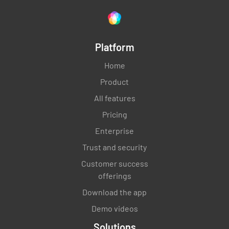
Platform
Home
Product
All features
Pricing
Enterprise
Trust and security
Customer success
offerings
Download the app
Demo videos
Solutions