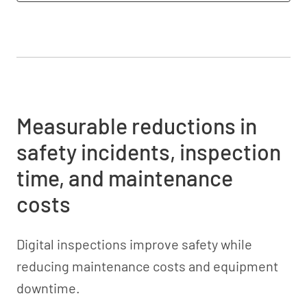
Measurable reductions in
safety incidents, inspection
time, and maintenance
costs
Digital inspections improve safety while
reducing maintenance costs and equipment
downtime.