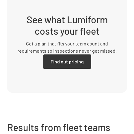
See what Lumiform
costs your fleet
Get a plan that fits your team count and
requirements so inspections never get missed.
Find out pricing
Results from fleet teams