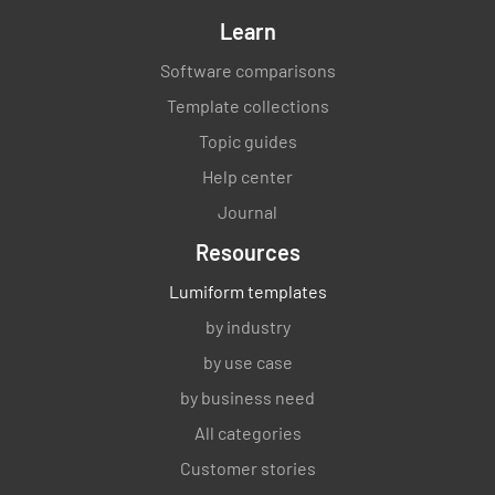
Learn
Software comparisons
Template collections
Topic guides
Help center
Journal
Resources
Lumiform templates
by industry
by use case
by business need
All categories
Customer stories