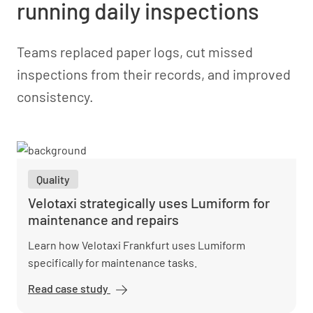
running daily inspections
Teams replaced paper logs, cut missed
inspections from their records, and improved
consistency.
Quality
Velotaxi strategically uses Lumiform for
maintenance and repairs
Learn how Velotaxi Frankfurt uses Lumiform
specifically for maintenance tasks.
Read case study
Velotaxi
strategically