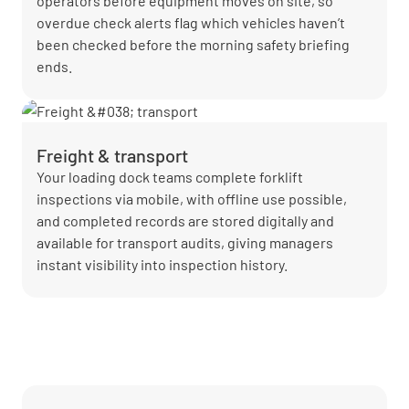
operators before equipment moves on site, so
overdue check alerts flag which vehicles haven’t
been checked before the morning safety briefing
ends.
Freight & transport
Your loading dock teams complete forklift
inspections via mobile, with offline use possible,
and completed records are stored digitally and
available for transport audits, giving managers
instant visibility into inspection history.