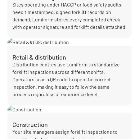
Sites operating under HACCP or food safety audits
need timestamped, signed forklift records on
demand. Lumiform stores every completed check
with operator signature and forklift details attached.
Retail & distribution
Distribution centres use Lumiform to standardize
forklift inspections across different shifts.
Operators scan a QR code to open the correct
inspection, making it easy to follow the same
process regardless of experience level.
Construction
Your site managers assign forklift inspections to