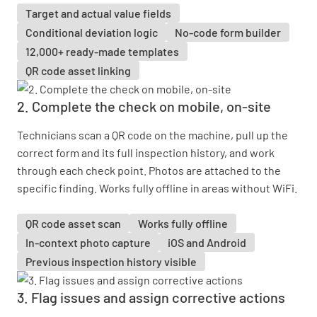
Target and actual value fields
Conditional deviation logic
No-code form builder
12,000+ ready-made templates
QR code asset linking
2. Complete the check on mobile, on-site
Technicians scan a QR code on the machine, pull up the
correct form and its full inspection history, and work
through each check point. Photos are attached to the
specific finding. Works fully offline in areas without WiFi.
QR code asset scan
Works fully offline
In-context photo capture
iOS and Android
Previous inspection history visible
3. Flag issues and assign corrective actions