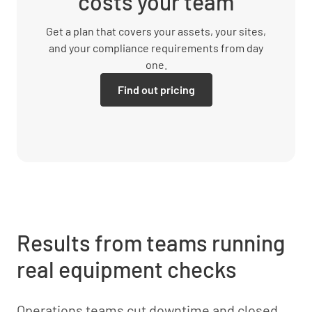
costs your team
Get a plan that covers your assets, your sites,
and your compliance requirements from day
one.
Find out pricing
Results from teams running
real equipment checks
Operations teams cut downtime and closed