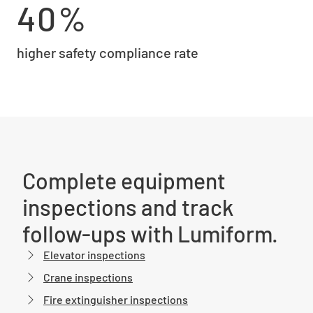
40%
higher safety compliance rate
Complete equipment
inspections and track
follow-ups with Lumiform.
Elevator inspections
Crane inspections
Fire extinguisher inspections