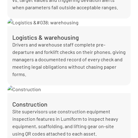
when parameters fall outside acceptable ranges.
Logistics & warehousing
Drivers and warehouse staff complete pre-
departure and forklift checks on their phones, giving
managers a documented record of every check and
meeting legal obligations without chasing paper
forms.
Construction
Site supervisors use construction equipment
inspection features in Lumiform to inspect heavy
equipment, scaffolding, and lifting gear on-site
using QR codes attached to each asset.