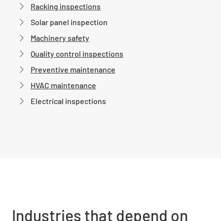
Racking inspections
Solar panel inspection
Machinery safety
Quality control inspections
Preventive maintenance
HVAC maintenance
Electrical inspections
Industries that depend on