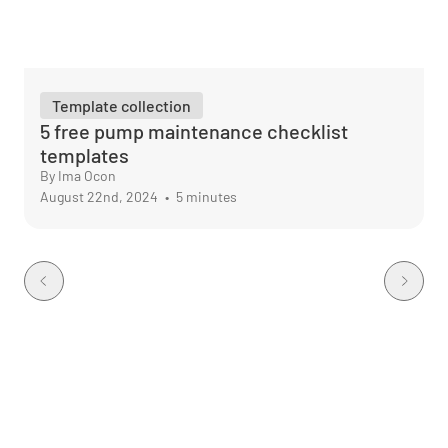
Template collection
5 free pump maintenance checklist
templates
By Ima Ocon
August 22nd, 2024
•
5 minutes