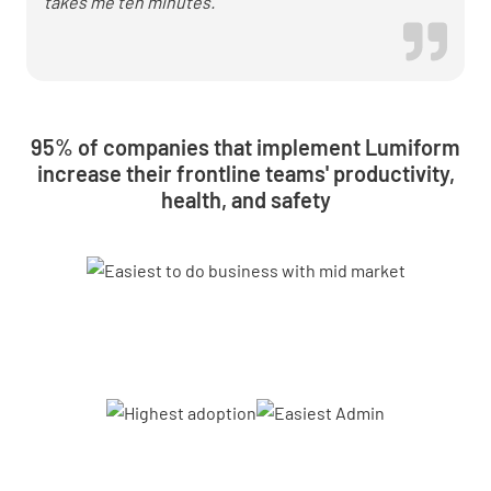
takes me ten minutes.
95% of companies that implement Lumiform
increase their frontline teams' productivity,
health, and safety