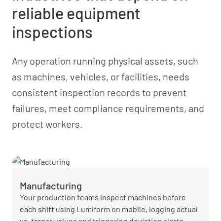
reliable equipment
inspections
Any operation running physical assets, such
as machines, vehicles, or facilities, needs
consistent inspection records to prevent
failures, meet compliance requirements, and
protect workers.
Manufacturing
Your production teams inspect machines before
each shift using Lumiform on mobile, logging actual
vs. target values and triggering deviation alerts