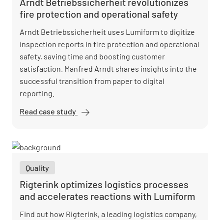
Arndt Betriebssicherheit revolutionizes
fire protection and operational safety
Arndt Betriebssicherheit uses Lumiform to digitize
inspection reports in fire protection and operational
safety, saving time and boosting customer
satisfaction. Manfred Arndt shares insights into the
successful transition from paper to digital
reporting.
Read case study
Arndt
Betriebssicherheit
revolutionizes fire
protection and
operational safety
Quality
Rigterink optimizes logistics processes
and accelerates reactions with Lumiform
Find out how Rigterink, a leading logistics company,