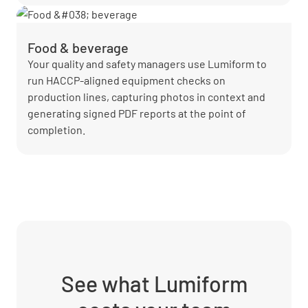
Food & beverage
Your quality and safety managers use Lumiform to
run HACCP-aligned equipment checks on
production lines, capturing photos in context and
generating signed PDF reports at the point of
completion.
See what Lumiform