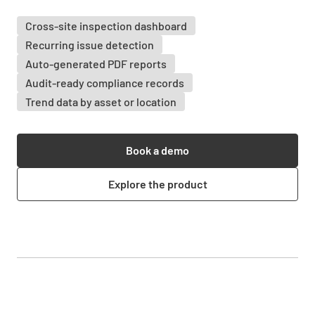
Cross-site inspection dashboard
Recurring issue detection
Auto-generated PDF reports
Audit-ready compliance records
Trend data by asset or location
Book a demo
Explore the product