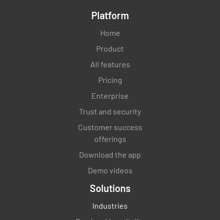
Platform
Home
Product
All features
Pricing
Enterprise
Trust and security
Customer success
offerings
Download the app
Demo videos
Solutions
Industries