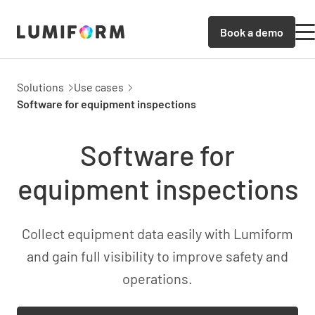
Book a demo
Solutions
Use cases
Software for equipment inspections
Software for
equipment inspections
Collect equipment data easily with Lumiform
and gain full visibility to improve safety and
operations.