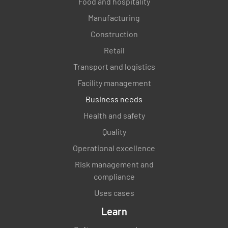
Food and hospitality
Manufacturing
Construction
Retail
Transport and logistics
Facility management
Business needs
Health and safety
Quality
Operational excellence
Risk management and
compliance
Uses cases
Learn