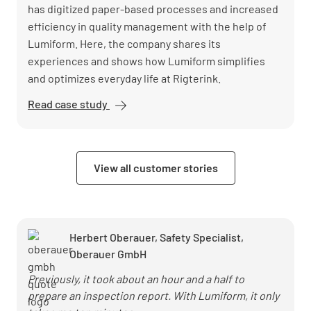
has digitized paper-based processes and increased
efficiency in quality management with the help of
Lumiform. Here, the company shares its
experiences and shows how Lumiform simplifies
and optimizes everyday life at Rigterink.
Read case study
Rigterink
optimizes
logistics
processes
View all customer stories
and
accelerates
reactions
with
Herbert Oberauer, Safety Specialist,
Lumiform
Oberauer GmbH
Previously, it took about an hour and a half to
prepare an inspection report. With Lumiform, it only