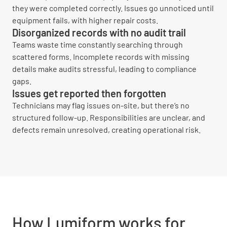
they were completed correctly. Issues go unnoticed until
equipment fails, with higher repair costs.
Disorganized records with no audit trail
Teams waste time constantly searching through
scattered forms. Incomplete records with missing
details make audits stressful, leading to compliance
gaps.
Issues get reported then forgotten
Technicians may flag issues on-site, but there’s no
structured follow-up. Responsibilities are unclear, and
defects remain unresolved, creating operational risk.
How Lumiform works for