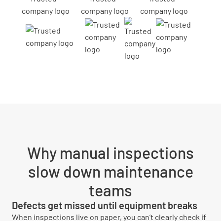
Why manual inspections
slow down maintenance
teams
Defects get missed until equipment breaks
When inspections live on paper, you can’t clearly check if