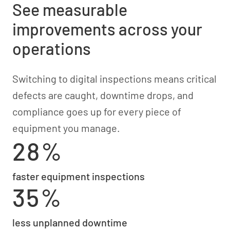
See measurable
improvements across your
operations
Switching to digital inspections means critical
defects are caught, downtime drops, and
compliance goes up for every piece of
equipment you manage.
28%
faster equipment inspections
35%
less unplanned downtime