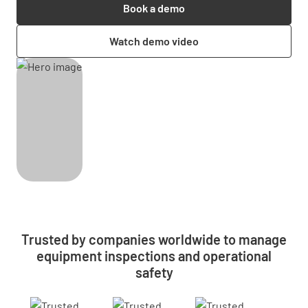
Book a demo
Watch demo video
Trusted by companies worldwide to manage
equipment inspections and operational
safety