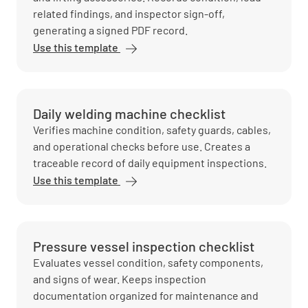
related findings, and inspector sign-off,
generating a signed PDF record.
Use this template
Daily welding machine checklist
Verifies machine condition, safety guards, cables,
and operational checks before use. Creates a
traceable record of daily equipment inspections.
Use this template
Pressure vessel inspection checklist
Evaluates vessel condition, safety components,
and signs of wear. Keeps inspection
documentation organized for maintenance and