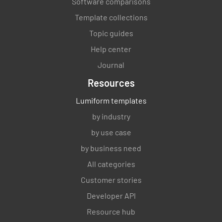
Software comparisons
Template collections
Topic guides
Help center
Journal
Resources
Lumiform templates
by industry
by use case
by business need
All categories
Customer stories
Developer API
Resource hub