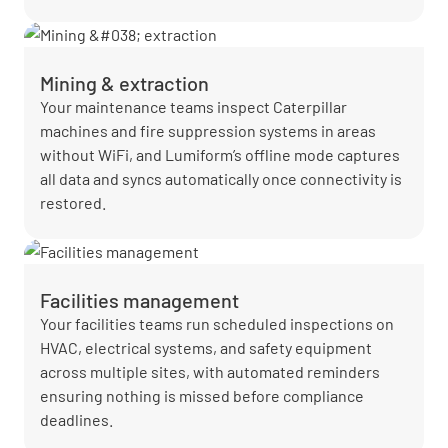
Mining & extraction
Your maintenance teams inspect Caterpillar
machines and fire suppression systems in areas
without WiFi, and Lumiform’s offline mode captures
all data and syncs automatically once connectivity is
restored.
Facilities management
Your facilities teams run scheduled inspections on
HVAC, electrical systems, and safety equipment
across multiple sites, with automated reminders
ensuring nothing is missed before compliance
deadlines.