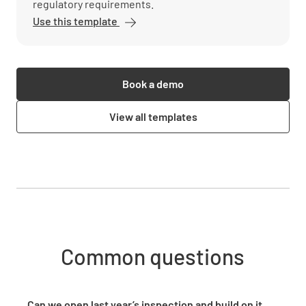
regulatory requirements.
Use this template
Book a demo
View all templates
Common questions
Can we open last year’s inspection and build on it