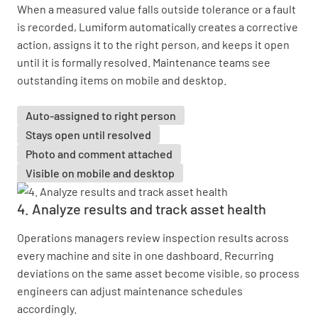
When a measured value falls outside tolerance or a fault
is recorded, Lumiform automatically creates a corrective
action, assigns it to the right person, and keeps it open
until it is formally resolved. Maintenance teams see
outstanding items on mobile and desktop.
Auto-assigned to right person
Stays open until resolved
Photo and comment attached
Visible on mobile and desktop
4. Analyze results and track asset health
Operations managers review inspection results across
every machine and site in one dashboard. Recurring
deviations on the same asset become visible, so process
engineers can adjust maintenance schedules
accordingly.