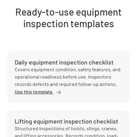
Ready-to-use equipment
inspection templates
Daily equipment inspection checklist
Covers equipment condition, safety features, and
operational readiness before use. Inspectors
records defects and required follow-up actions.
Use this template
Lifting equipment inspection checklist
Structured inspections of hoists, slings, cranes,
and lifting accessories. Records condition, load-