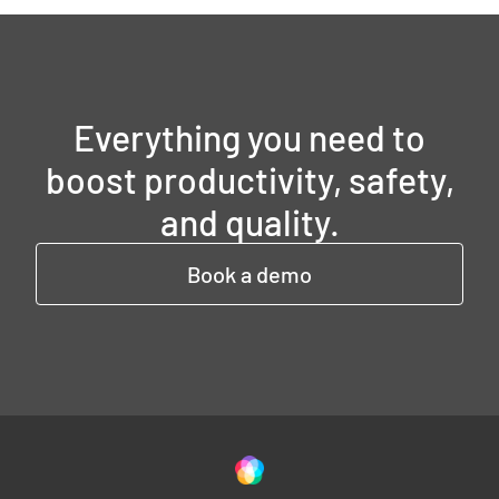
Everything you need to
boost productivity, safety,
and quality.
Book a demo