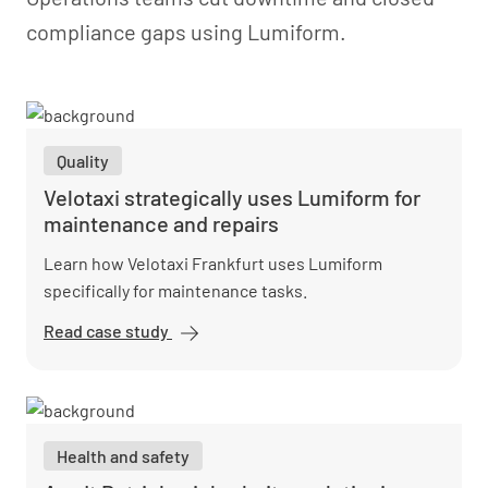
compliance gaps using Lumiform.
Quality
Velotaxi strategically uses Lumiform for
maintenance and repairs
Learn how Velotaxi Frankfurt uses Lumiform
specifically for maintenance tasks.
Read case study
Velotaxi
strategically
uses
Lumiform for
maintenance
Health and safety
and repairs