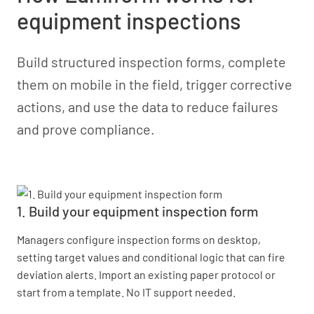
equipment inspections
Build structured inspection forms, complete
them on mobile in the field, trigger corrective
actions, and use the data to reduce failures
and prove compliance.
1. Build your equipment inspection form
Managers configure inspection forms on desktop,
setting target values and conditional logic that can fire
deviation alerts. Import an existing paper protocol or
start from a template. No IT support needed.