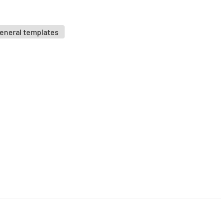
Is the eq
suitable f
eneral templates
YES
Position
Is the eq
way that 
people is
YES
If it mov