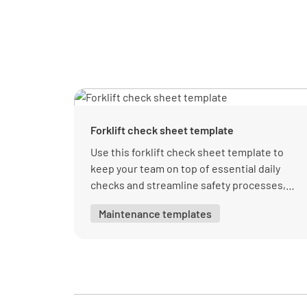
Forklift check sheet template
Use this forklift check sheet template to
keep your team on top of essential daily
checks and streamline safety processes,
with organized sections for visual and
Maintenance templates
operational inspections.