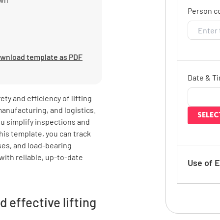
Person c
wnload template as PDF
Date & T
ety and efficiency of lifting
anufacturing, and logistics.
SELEC
ou simplify inspections and
his template, you can track
nses, and load-bearing
with reliable, up-to-date
Use of 
How often
d effective lifting