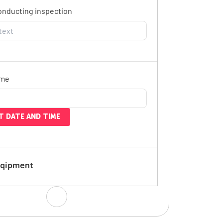
onducting inspection
ime
T DATE AND TIME
Eqipment
 will the equipment be used?