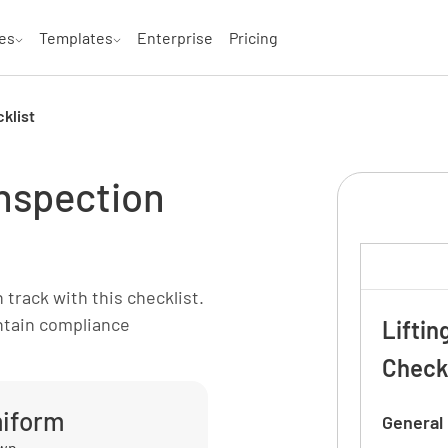
es
Templates
Enterprise
Pricing
klist
inspection
track with this checklist.
intain compliance
Liftin
Check
miform
General
own