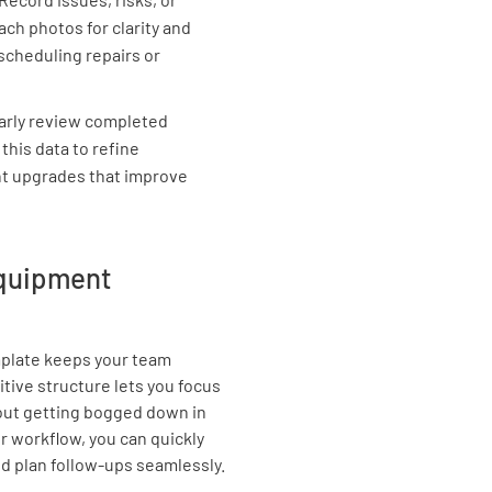
ach photos for clarity and
Is the eq
scheduling repairs or
operator
YES
arly review completed
 this data to refine
nt upgrades that improve
Has the 
assessm
equipment
YES
emplate keeps your team
Is the eq
itive structure lets you focus
ut getting bogged down in
YES
r workflow, you can quickly
d plan follow-ups seamlessly.