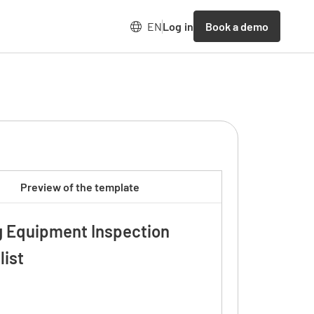
Book a demo
EN
Log in
Preview of the template
g Equipment Inspection
list