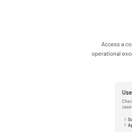
Access a co
operational exc
Use
Chec
case
So
Ap