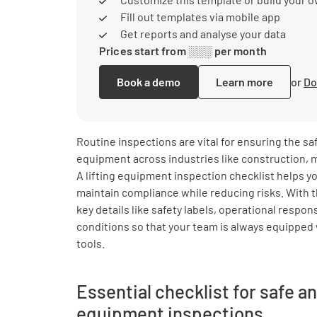
Fill out templates via mobile app
Get reports and analyse your data
Prices start from ░░░ per month
Book a demo
Learn more
or
Do
Routine inspections are vital for ensuring the saf
equipment across industries like construction, m
A lifting equipment inspection checklist helps y
maintain compliance while reducing risks. With t
key details like safety labels, operational respo
conditions so that your team is always equipped 
tools.
Essential checklist for safe an
equipment inspections