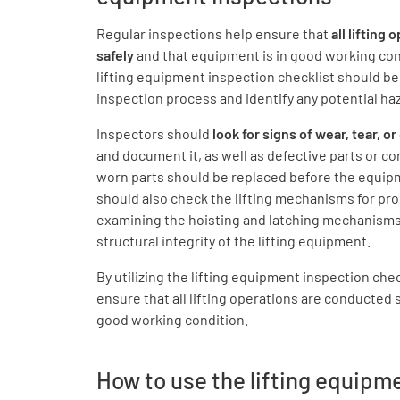
Regular inspections help ensure that
all lifting 
safely
and that equipment is in good working co
lifting equipment inspection checklist should b
inspection process and identify any potential ha
Inspectors should
look for signs of wear, tear, 
and document it, as well as defective parts or 
worn parts should be replaced before the equipm
should also check the lifting mechanisms for pro
examining the hoisting and latching mechanisms,
structural integrity of the lifting equipment.
By utilizing the lifting equipment inspection che
ensure that all lifting operations are conducted 
good working condition.
How to use the lifting equipm