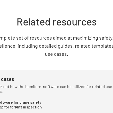
If more t
within clo
Related resources
equipmen
YES
mplete set of resources aimed at maximizing safety, 
ellence, including detailed guides, related templates
use cases.
Have mea
falling d
YES
 cases
k out how the Lumiform software can be utilized for related use
s.
Are suita
ftware for crane safety
in height
p for forklift inspection
access to