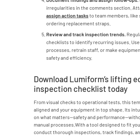
irregularities in the comments section. Att
assign action tasks
to team members, like 
ordering replacement straps.
Review and track inspection trends.
Regul
checklists to identify recurring issues. Use
processes, retrain staff, or make equipme
safety and efficiency.
Download Lumiform’s lifting 
inspection checklist today
From visual checks to operational tests, this t
aligned and your equipment in top shape. Its intu
on what matters—safety and performance—witho
manual processes.With a tool designed to fit you
conduct thorough inspections, track findings, an