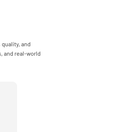
han one piece of lifting equipment is in use
se proximity, is the risk of collision of the
t or loads prevented?
NO
N/A
quality, and
, and real-world
sures been taken to prevent people from
own shafts or hoistways?
NO
N/A
ble barriers or gates in place (at least 2m
) for preventing people from gaining
 lifting operations sites?