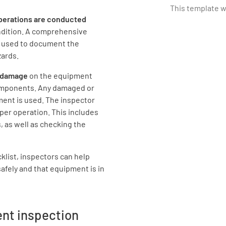
This template 
operations are
conducted
ndition. A comprehensive
Where wi
e used to document the
zards.
or damage
on the equipment
components. Any damaged or
ent is used. The inspector
What are 
per operation. This includes
intended
 as well as checking the
Intended 
cklist, inspectors can help
safely and that equipment is in
ent inspection
Most of th