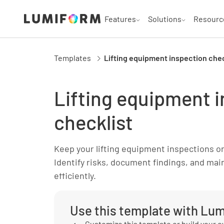
Features
Solutions
Resourc
Templates
Lifting equipment inspection chec
Lifting equipment 
checklist
Keep your lifting equipment inspections on 
Identify risks, document findings, and ma
efficiently.
Use this template with Lu
Customize this template or build your 