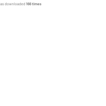
was downloaded
166 times
ll the equipment be used?
the nature and characteristics of the
 load?
loads will be different from day to day
e loads will be relatively light but non-