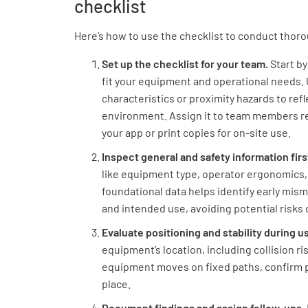
checklist
Here’s how to use the checklist to conduct thor
Set up the checklist for your team.
Start b
fit your equipment and operational needs. U
characteristics or proximity hazards to refl
environment. Assign it to team members re
your app or print copies for on-site use.
Inspect general and safety information firs
like equipment type, operator ergonomics,
foundational data helps identify early m
and intended use, avoiding potential risks 
Evaluate positioning and stability during u
equipment’s location, including collision r
equipment moves on fixed paths, confirm p
place.
Document findings and assign follow-ups.