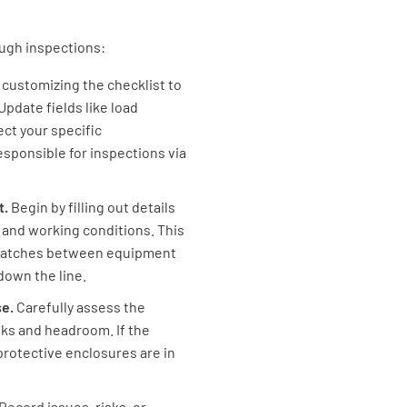
normal s
ough inspections:
y customizing the checklist to
pdate fields like load
Loads wil
ect your specific
highly tr
sponsible for inspections via
t.
Begin by filling out details
 and working conditions. This
ismatches between equipment
What is t
down the line.
se.
Carefully assess the
isks and headroom. If the
rotective enclosures are in
Suitabil
Record issues, risks, or