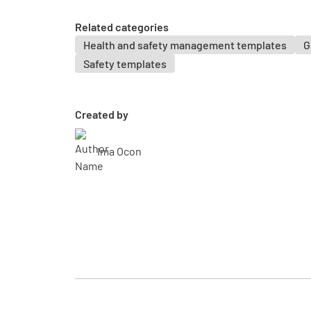
Related categories
Health and safety management templates
G
Safety templates
Created by
Ima Ocon