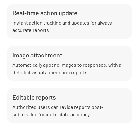
Real-time action update
Instant action tracking and updates for always-
accurate reports.
Image attachment
Automatically append images to responses, with a
detailed visual appendix in reports.
Editable reports
Authorized users can revise reports post-
submission for up-to-date accuracy.