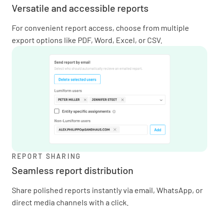
Versatile and accessible reports
For convenient report access, choose from multiple
export options like PDF, Word, Excel, or CSV.
REPORT SHARING
Seamless report distribution
Share polished reports instantly via email, WhatsApp, or
direct media channels with a click.