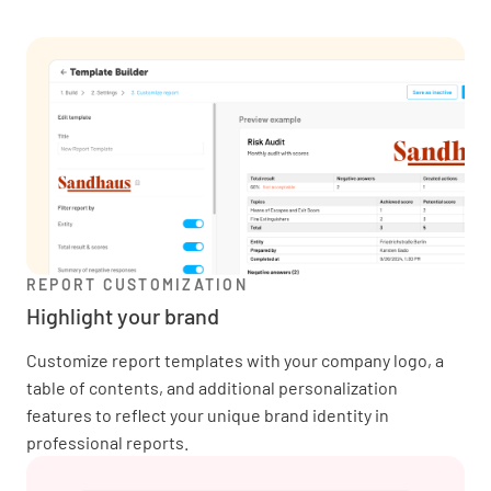
REPORT CUSTOMIZATION
Highlight your brand
Customize report templates with your company logo, a
table of contents, and additional personalization
features to reflect your unique brand identity in
professional reports.