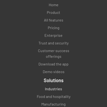
Home
Product
All features
Pricing
Enterprise
Trust and security
Customer success
offerings
Download the app
Demo videos
Solutions
Industries
Food and hospitality
Manufacturing