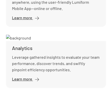
anywhere, using the user-friendly Lumiform
Mobile App—online or offline.
Learn more
Mobile
app
Analytics
Leverage gathered insights to evaluate your team
performance, discover trends, and swiftly
pinpoint efficiency opportunities.
Learn more
Analytics