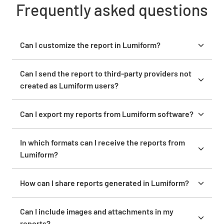
Frequently asked questions
Can I customize the report in Lumiform?
Yes, you can customize reports in Lumiform by
adding your company logo, table of contents, and
Can I send the report to third-party providers not
other personalization features.
created as Lumiform users?
Yes, you can share reports with third-party providers
via email or other channels, even if they are not
Can I export my reports from Lumiform software?
Lumiform users.
Yes, you can export reports from Lumiform in
various formats, including PDF, Word, Excel, and
In which formats can I receive the reports from
CSV.
Lumiform?
Reports from Lumiform can be received in PDF,
Word, Excel, and CSV formats.
How can I share reports generated in Lumiform?
With a click, you can share reports generated in
Lumiform via email, WhatsApp, or direct media
Can I include images and attachments in my
channels.
reports?