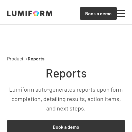
Book a demo
Product
Reports
Reports
Lumiform auto-generates reports upon form
completion, detailing results, action items,
and next steps.
Book a demo