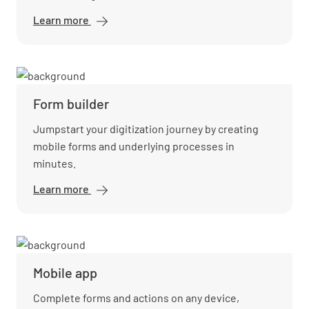
Learn more
Workflow
automation
Form builder
Jumpstart your digitization journey by creating
mobile forms and underlying processes in
minutes.
Learn more
Form
builder
Mobile app
Complete forms and actions on any device,