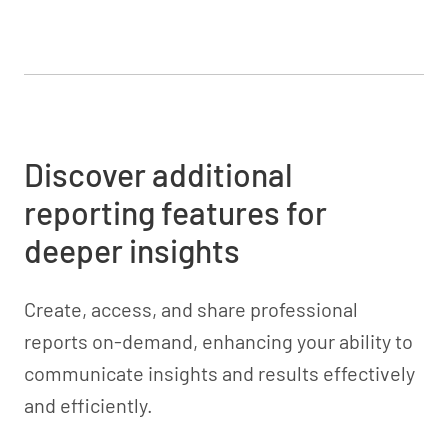
Discover additional
reporting features for
deeper insights
Create, access, and share professional
reports on-demand, enhancing your ability to
communicate insights and results effectively
and efficiently.