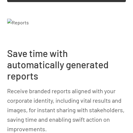
Save time with
automatically generated
reports
Receive branded reports aligned with your
corporate identity, including vital results and
images, for instant sharing with stakeholders,
saving time and enabling swift action on
improvements.