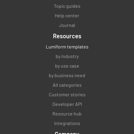
Topic guides
Help center
Journal
Resources
Lumiform templates
by industry
by use case
by business need
All categories
Customer stories
Developer API
Resource hub
Integrations
Company