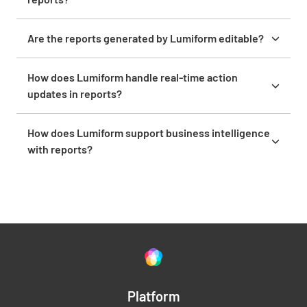
Yes, you can include images and attachments in your
reports to provide detailed documentation and
Are the reports generated by Lumiform editable?
visual proof.
Yes, authorized users can revise reports post-
submission to ensure up-to-date accuracy.
How does Lumiform handle real-time action
updates in reports?
Lumiform provides instant action tracking and
updates, ensuring that reports always reflect the
How does Lumiform support business intelligence
latest information.
with reports?
Lumiform supports business intelligence by
providing comprehensive reporting tools that help
you monitor performance, identify trends, and make
data-driven decisions.
Platform