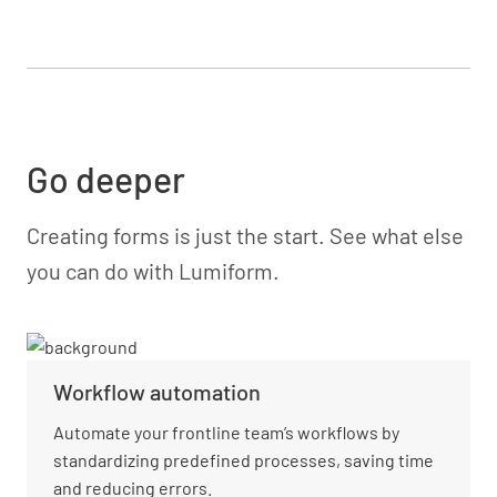
Go deeper
Creating forms is just the start. See what else
you can do with Lumiform.
Workflow automation
Automate your frontline team’s workflows by
standardizing predefined processes, saving time
and reducing errors.