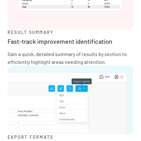
RESULT SUMMARY
Fast-track improvement identification
Gain a quick, detailed summary of results by section to
efficiently highlight areas needing attention.
EXPORT FORMATS