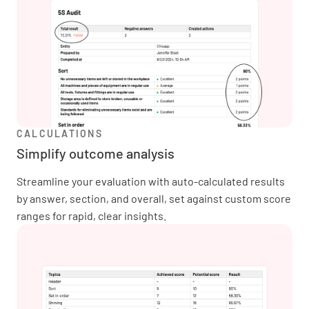
CALCULATIONS
Simplify outcome analysis
Streamline your evaluation with auto-calculated results
by answer, section, and overall, set against custom score
ranges for rapid, clear insights.