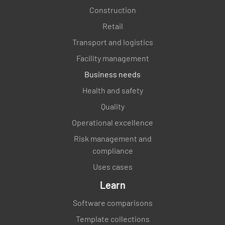
Construction
Retail
Transport and logistics
Facility management
Business needs
Health and safety
Quality
Operational excellence
Risk management and
compliance
Uses cases
Learn
Software comparisons
Template collections