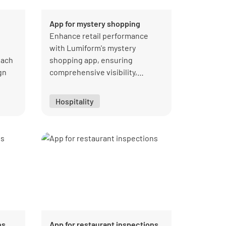
App for mystery shopping
Enhance retail performance
with Lumiform's mystery
tach
shopping app, ensuring
gn
comprehensive visibility,
quality, and customer
nce
satisfaction.
Hospitality
ater
ns
App for restaurant inspections