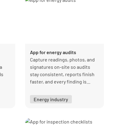
App for energy audits
Capture readings, photos, and
a
signatures on-site so audits
ds
stay consistent, reports finish
faster, and every finding is
s
owned and tracked to closure.
on.
Energy industry