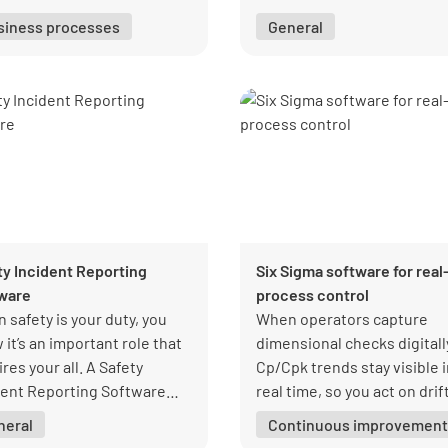
software. Designed to
siness processes
General
streamline operations, this
powerful tool ensures accu
stock rotation, reduces los
and helps you maintain a we
organized inventory syste
with ease.
ty Incident Reporting
Six Sigma software for real
ware
process control
 safety is your duty, you
When operators capture
it’s an important role that
dimensional checks digitall
res your all. A Safety
Cp/Cpk trends stay visible 
dent Reporting Software
real time, so you act on drif
s you comply with safety
early and scale production 
neral
Continuous improvement
elines and adequately
confidence.