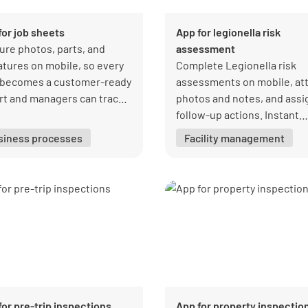
for job sheets
App for legionella risk
ure photos, parts, and
assessment
atures on mobile, so every
Complete Legionella risk
t becomes a customer-ready
assessments on mobile, at
rt and managers can track
photos and notes, and assi
ress, ownership, and
follow-up actions. Instant
liance.
reporting and live complia
siness processes
Facility management
tracking help teams keep w
safety records complete.
for pre-trip inspections
App for property inspectio