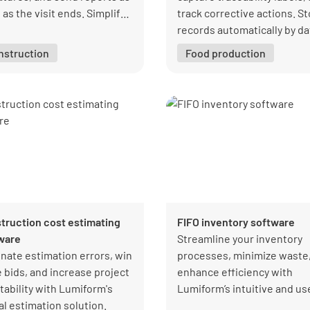
as the visit ends. Simplify
track corrective actions. S
ections and ensure
records automatically by da
liance with Lumiform’s
and department so you can
nstruction
Food production
tive app.
retrieve documentation rig
away for audits.
truction cost estimating
FIFO inventory software
ware
Streamline your inventory
inate estimation errors, win
processes, minimize waste
 bids, and increase project
enhance efficiency with
tability with Lumiform's
Lumiform’s intuitive and us
al estimation solution.
friendly FIFO inventory