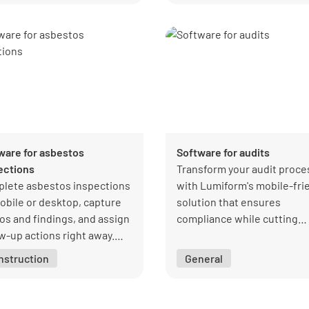
ment any safety concerns,
g other benefits.
ware for asbestos
Software for audits
ections
Transform your audit proc
lete asbestos inspections
with Lumiform's mobile-fri
obile or desktop, capture
solution that ensures
os and findings, and assign
compliance while cutting
ow-up actions right away.
administrative work.
rds stay in one place, so
nstruction
General
y and facilities teams
ond faster and stay ready
udits.