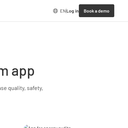
Book a demo
EN
Log in
rm app
e quality, safety,