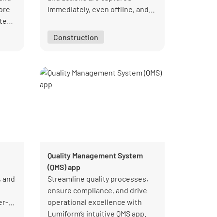
tore
immediately, even offline, and
te
managers can see completion
and open follow-ups across
Construction
ht
sites.
Quality Management System
(QMS) app
, and
Streamline quality processes,
ensure compliance, and drive
er-
operational excellence with
Lumiform’s intuitive QMS app.