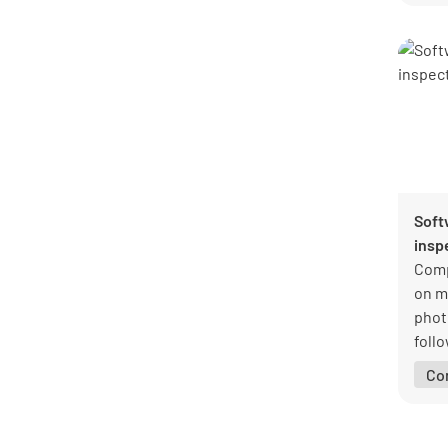
docu
amon
Soft
insp
Comp
on m
phot
foll
Reco
Co
safet
resp
for a