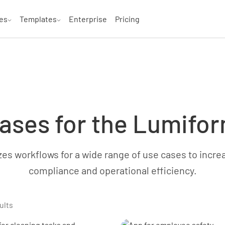
es
Templates
Enterprise
Pricing
ases for the Lumifo
s workflows for a wide range of use cases to increas
compliance and operational efficiency.
ults