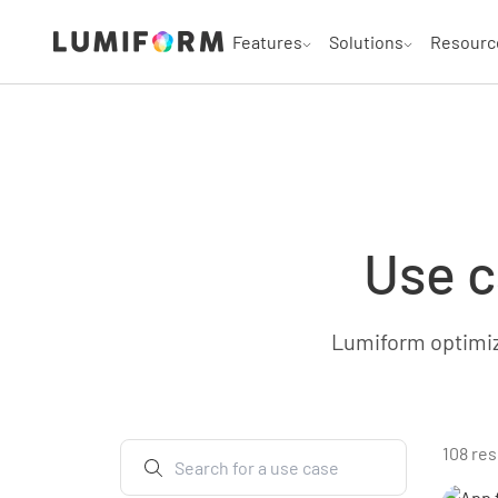
Features
Solutions
Resourc
Use c
Lumiform optimize
108 res