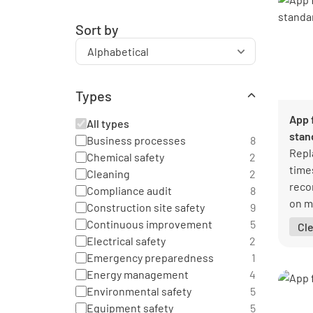
Sort by
Types
App 
All types
stan
Business processes
8
Repl
Chemical safety
2
time
Cleaning
2
reco
Compliance audit
8
on m
Construction site safety
9
glan
Continuous improvement
5
Cl
Electrical safety
2
Emergency preparedness
1
Energy management
4
Environmental safety
5
Equipment safety
5