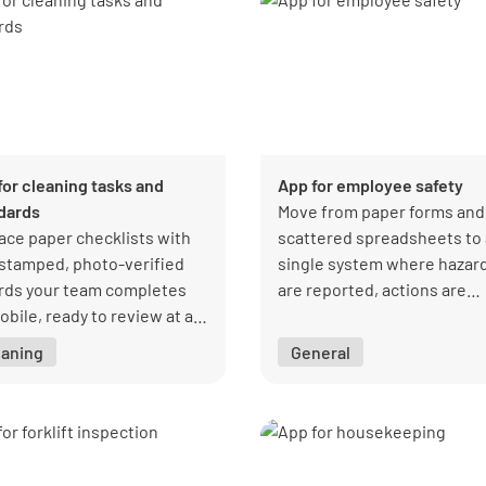
for cleaning tasks and
App for employee safety
dards
Move from paper forms and
ace paper checklists with
scattered spreadsheets to 
stamped, photo-verified
single system where hazar
rds your team completes
are reported, actions are
obile, ready to review at a
assigned, and every issue i
ce.
tracked through to resoluti
eaning
General