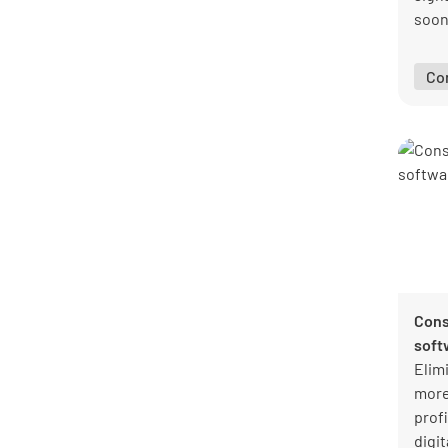
soon 
insp
comp
Co
intui
Cons
soft
Elim
more
profi
digit