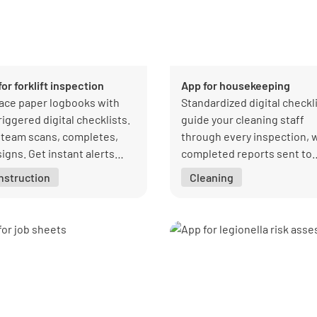
or forklift inspection
App for housekeeping
ace paper logbooks with
Standardized digital checkl
riggered digital checklists.
guide your cleaning staff
 team scans, completes,
through every inspection, 
igns. Get instant alerts
completed reports sent to
 a forklift check is overdue
clients instantly.
nstruction
Cleaning
fault is found.