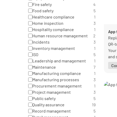
Fire safety
4
Food safety
5
Healthcare compliance
1
Home inspection
3
Hospitality compliance
1
App f
Human resource management
2
Repl
Incidents
3
QR-t
Inventory management
1
Your
ISO
5
and s
Leadership and management
1
when
Co
Maintenance
7
or a 
Manufacturing compliance
1
Manufacturing processes
3
Procurement management
1
Project management
3
Public safety
5
Quality assurance
19
Record management
5