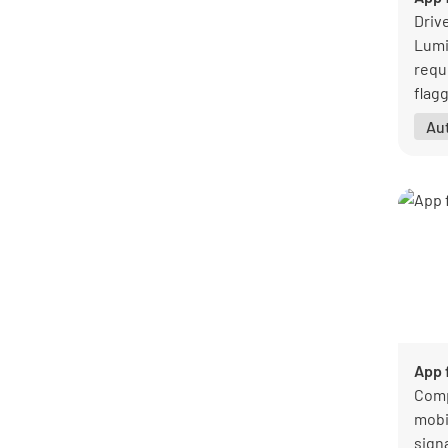
General
47
Driv
Healthcare
1
Lumi
Hospitality
8
requi
Logistics and transportation
7
flag
Manufacturing
27
trac
Au
Mining
1
owne
Pharmaceutical
1
Professional services
8
Public sector
1
Real estate
8
Retail
3
Warehouse
5
See all categories
App 
Comp
mobi
sign