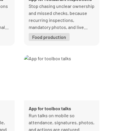
ions
Stop chasing unclear ownership
and missed checks, because
recurring inspections,
nal
mandatory photos, and live
dashboards keep every location
Food production
aligned and audit-ready in one
place.
App for toolbox talks
Run talks on mobile so
le,
attendance, signatures, photos,
 and
and actions are captured