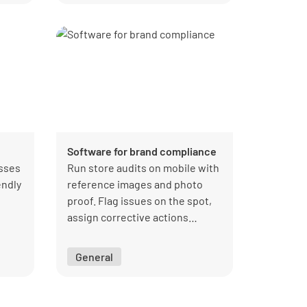
Software for brand compliance
esses
Run store audits on mobile with
endly
reference images and photo
proof. Flag issues on the spot,
assign corrective actions
immediately, and get a live view
of compliance performance.
General