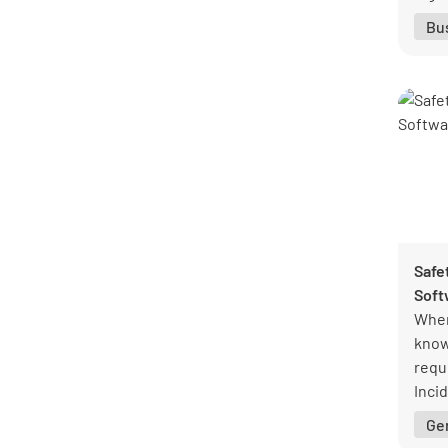
Bu
Safe
Soft
When
know 
requi
Inci
help
Ge
guid