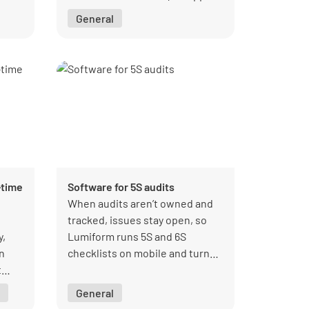
General
rate
ses,
ll-
m
-time
Software for 5S audits
When audits aren’t owned and
tracked, issues stay open, so
y,
Lumiform runs 5S and 6S
in
checklists on mobile and turns
t
every score into a visible,
with
actionable record.
General