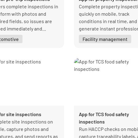
ers complete inspections in
Complete property inspect
form with photos and
quickly on mobile, track
red fields, so issues are
conditions in real time, and
ged immediately and
generate instant professio
ked to closure with clear
reports.
tomotive
Facility management
rship.
for site inspections
App for TCS food safety
lete site inspections on
inspections
le, capture photos and
Run HACCP checks on mobi
atures, and send reports as
capture traceability labels,