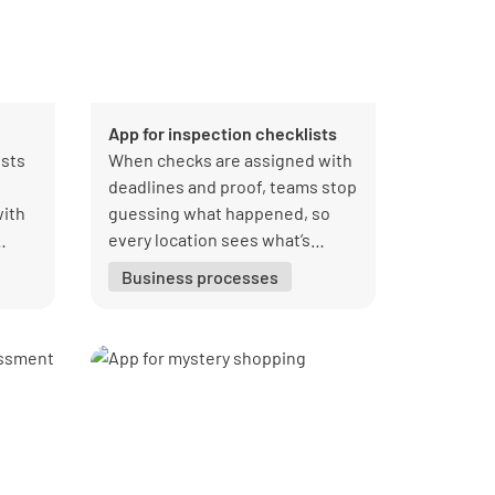
App for inspection checklists
ists
When checks are assigned with
deadlines and proof, teams stop
with
guessing what happened, so
every location sees what’s
done, overdue, and owned.
Business processes