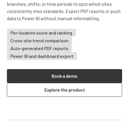
branches, shifts, or time periods to spot which sites
consistently miss standards. Export PDF reports or push
data to Power BI without manual reformatting.
Per-location score and ranking
Cross-site trend comparison
Auto-generated PDF reports
Power BI and dashboard export
Book a demo
Explore the product