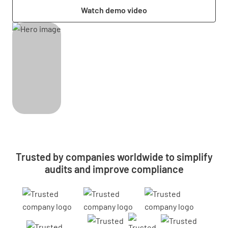
Watch demo video
Trusted by companies worldwide to simplify
audits and improve compliance