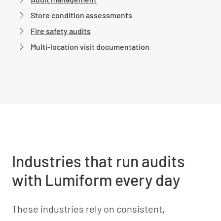
Store condition assessments
Fire safety audits
Multi-location visit documentation
Industries that run audits
with Lumiform every day
These industries rely on consistent,