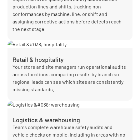
production lines and shifts, tracking non-
conformances by machine, line, or shift and
assigning corrective actions before defects reach
the next stage.
Retail & hospitality
Your store and site managers run operational audits
across locations, comparing results by branch so
regional leads can see which sites are consistently
missing standards.
Logistics & warehousing
Teams complete warehouse safety audits and
vehicle checks on mobile, including in areas with no