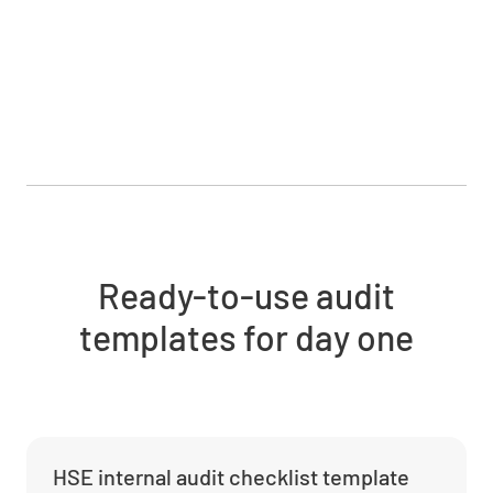
Ready-to-use audit
templates for day one
HSE internal audit checklist template