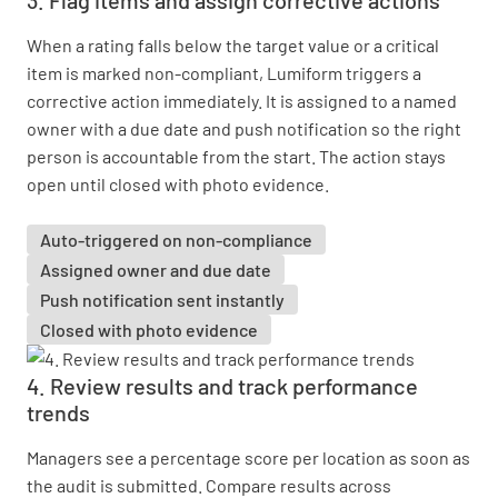
3. Flag items and assign corrective actions
When a rating falls below the target value or a critical
item is marked non-compliant, Lumiform triggers a
corrective action immediately. It is assigned to a named
owner with a due date and push notification so the right
person is accountable from the start. The action stays
open until closed with photo evidence.
Auto-triggered on non-compliance
Assigned owner and due date
Push notification sent instantly
Closed with photo evidence
4. Review results and track performance
trends
Managers see a percentage score per location as soon as
the audit is submitted. Compare results across