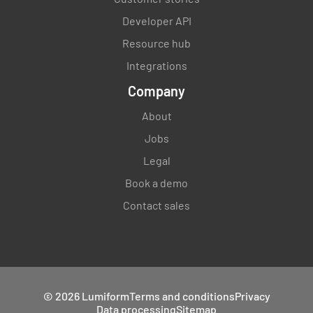
Developer API
Resource hub
Integrations
Company
About
Jobs
Legal
Book a demo
Contact sales
© 2026 Lumiform
Terms and conditions
Privacy
Data processing
Sitemap