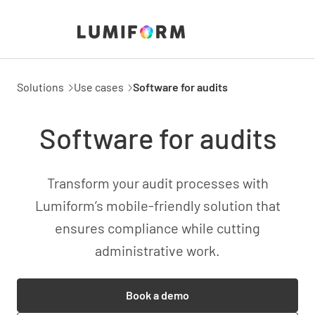
Solutions
Use cases
Software for audits
Software for audits
Transform your audit processes with
Lumiform’s mobile-friendly solution that
ensures compliance while cutting
administrative work.
Book a demo