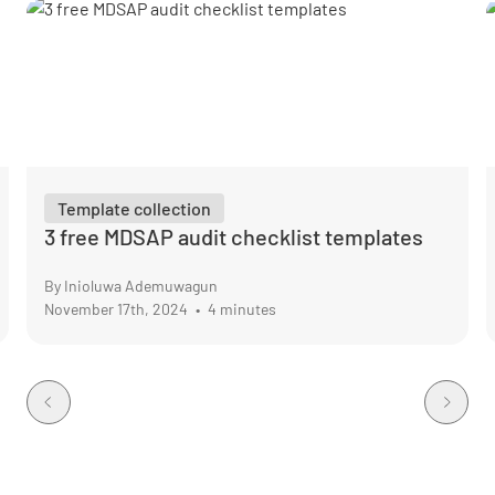
Template collection
3 free MDSAP audit checklist templates
By Inioluwa Ademuwagun
November 17th, 2024
•
4 minutes