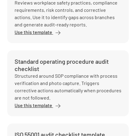
Reviews workplace safety practices, compliance
requirements, risk controls, and corrective
actions. Use it to identify gaps across branches
and generate audit-ready reports.
Use this template
Standard operating procedure audit
checklist
Structured around SOP compliance with process
verification and photo capture. Triggers
corrective actions automatically when procedures
are not followed.
Use this template
ISO 55001 audit checklist template