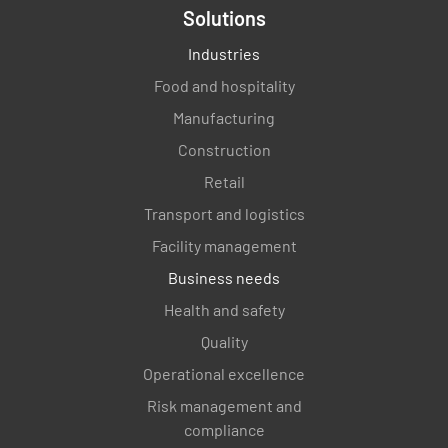
Solutions
Industries
Food and hospitality
Manufacturing
Construction
Retail
Transport and logistics
Facility management
Business needs
Health and safety
Quality
Operational excellence
Risk management and
compliance