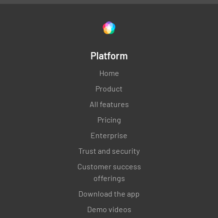
Platform
Home
Product
All features
Pricing
Enterprise
Trust and security
Customer success
offerings
Download the app
Demo videos