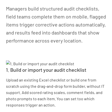
Managers build structured audit checklists,
field teams complete them on mobile, flagged
items trigger corrective actions automatically,
and results feed into dashboards that show
performance across every location.
1. Build or import your audit checklist
Upload an existing Excel checklist or build one from
scratch using the drag-and-drop form builder, without IT
support. Add scored rating scales, comment fields, and
photo prompts to each item. You can set too which
responses trigger an action.