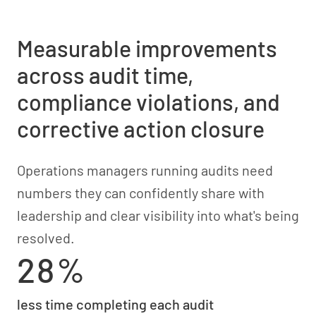
Measurable improvements
across audit time,
compliance violations, and
corrective action closure
Operations managers running audits need
numbers they can confidently share with
leadership and clear visibility into what's being
resolved.
28%
less time completing each audit