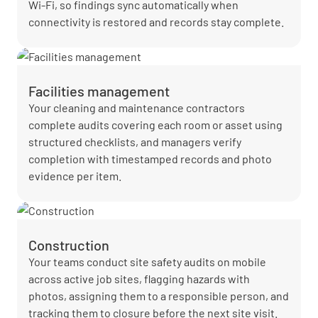
Wi-Fi, so findings sync automatically when
connectivity is restored and records stay complete.
Facilities management
Your cleaning and maintenance contractors
complete audits covering each room or asset using
structured checklists, and managers verify
completion with timestamped records and photo
evidence per item.
Construction
Your teams conduct site safety audits on mobile
across active job sites, flagging hazards with
photos, assigning them to a responsible person, and
tracking them to closure before the next site visit.