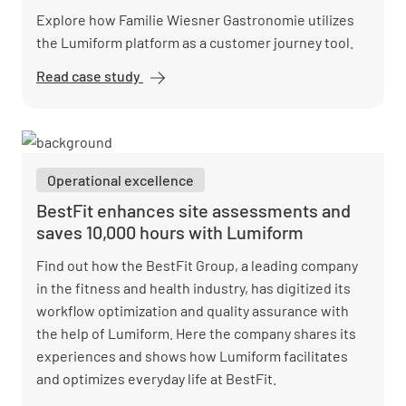
Explore how Familie Wiesner Gastronomie utilizes
the Lumiform platform as a customer journey tool.
Read case study
Familie
Wiesner
Gastronomie
perfects
guest
Operational excellence
experiences
with
BestFit enhances site assessments and
Lumiform
saves 10,000 hours with Lumiform
checks
Find out how the BestFit Group, a leading company
in the fitness and health industry, has digitized its
workflow optimization and quality assurance with
the help of Lumiform. Here the company shares its
experiences and shows how Lumiform facilitates
and optimizes everyday life at BestFit.