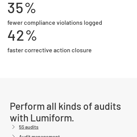
35%
fewer compliance violations logged
42%
faster corrective action closure
Perform all kinds of audits
with Lumiform.
5S audits
Audit management