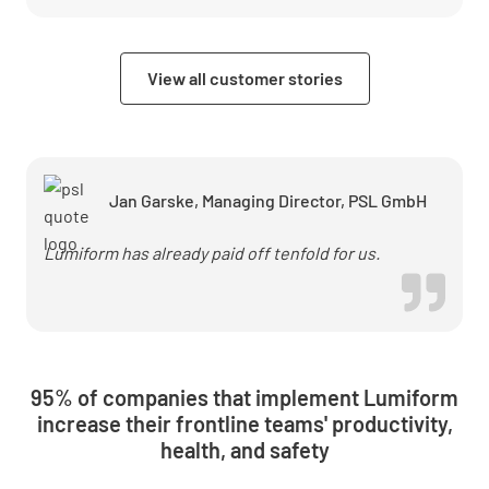
&amp;
Security
accelerates
View all customer stories
audits and
reduces
error rates
with
Lumiform
Jan Garske, Managing Director, PSL GmbH
Lumiform has already paid off tenfold for us.
95% of companies that implement Lumiform
increase their frontline teams' productivity,
health, and safety