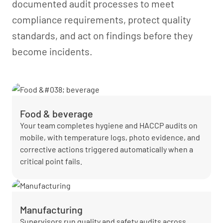
documented audit processes to meet
compliance requirements, protect quality
standards, and act on findings before they
become incidents.
Food & beverage
Your team completes hygiene and HACCP audits on
mobile, with temperature logs, photo evidence, and
corrective actions triggered automatically when a
critical point fails.
Manufacturing
Supervisors run quality and safety audits across