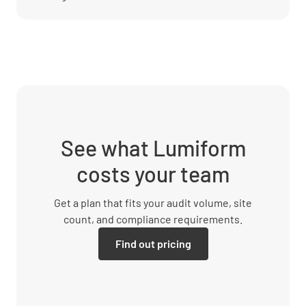
See what Lumiform
costs your team
Get a plan that fits your audit volume, site
count, and compliance requirements.
Find out pricing