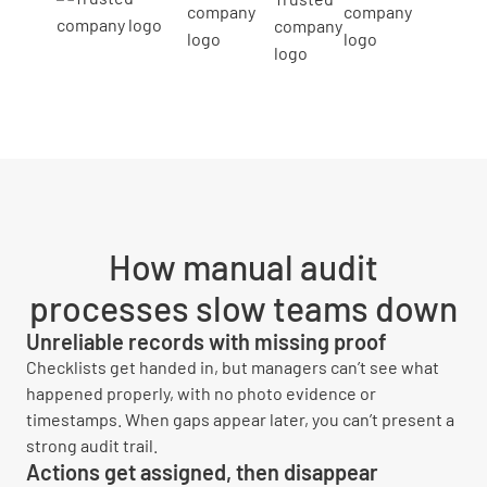
How manual audit
processes slow teams down
Unreliable records with missing proof
Checklists get handed in, but managers can’t see what
happened properly, with no photo evidence or
timestamps. When gaps appear later, you can’t present a
strong audit trail.
Actions get assigned, then disappear