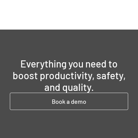
Everything you need to
boost productivity, safety,
and quality.
Book a demo