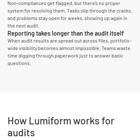
Non-compliances get flagged, but there’s no proper
system for resolving them. Tasks slip through the cracks,
and problems stay open for weeks, showing up again in
the next audit.
Reporting takes longer than the audit itself
When audit results are spread out across files, portfolio-
wide visibility becomes almost impossible. Teams waste
time digging through paperwork just to answer basic
questions.
How Lumiform works for
audits