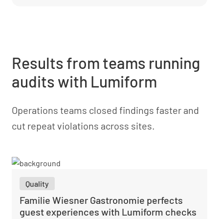
Results from teams running
audits with Lumiform
Operations teams closed findings faster and
cut repeat violations across sites.
Quality
Familie Wiesner Gastronomie perfects
guest experiences with Lumiform checks