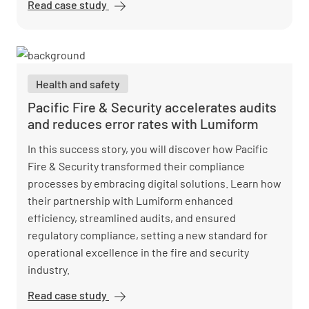
Read case study
BestFit
enhances
site
assessments
and saves
Health and safety
10,000 hours
with
Pacific Fire & Security accelerates audits
Lumiform
and reduces error rates with Lumiform
In this success story, you will discover how Pacific
Fire & Security transformed their compliance
processes by embracing digital solutions. Learn how
their partnership with Lumiform enhanced
efficiency, streamlined audits, and ensured
regulatory compliance, setting a new standard for
operational excellence in the fire and security
industry.
Read case study
Pacific Fire