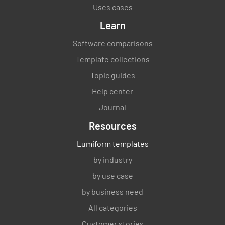
Uses cases
Learn
Software comparisons
Template collections
Topic guides
Help center
Journal
Resources
Lumiform templates
by industry
by use case
by business need
All categories
Customer stories