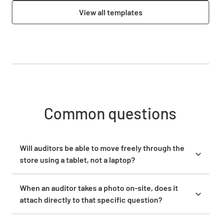
View all templates
Common questions
Will auditors be able to move freely through the
store using a tablet, not a laptop?
Yes. Lumiform runs on iOS and Android, so auditors
complete inspections on any mobile device,
When an auditor takes a photo on-site, does it
including tablets. The app works offline, which
attach directly to that specific question?
means auditors can walk the floor, move between
When an auditor takes or uploads a photo during an
aisles, and capture photos and responses without