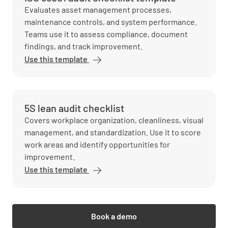
Evaluates asset management processes,
maintenance controls, and system performance.
Teams use it to assess compliance, document
findings, and track improvement.
Use this template
5S lean audit checklist
Covers workplace organization, cleanliness, visual
management, and standardization. Use it to score
work areas and identify opportunities for
improvement.
Use this template
Book a demo