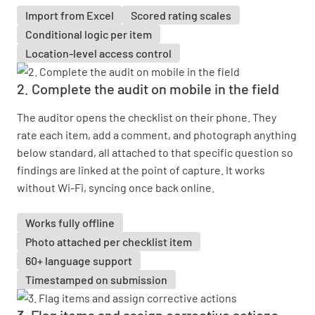
Import from Excel
Scored rating scales
Conditional logic per item
Location-level access control
2. Complete the audit on mobile in the field
The auditor opens the checklist on their phone. They
rate each item, add a comment, and photograph anything
below standard, all attached to that specific question so
findings are linked at the point of capture. It works
without Wi-Fi, syncing once back online.
Works fully offline
Photo attached per checklist item
60+ language support
Timestamped on submission