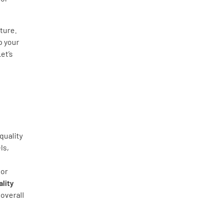
ture.
p your
et’s
quality
ls,
ior
lity
overall