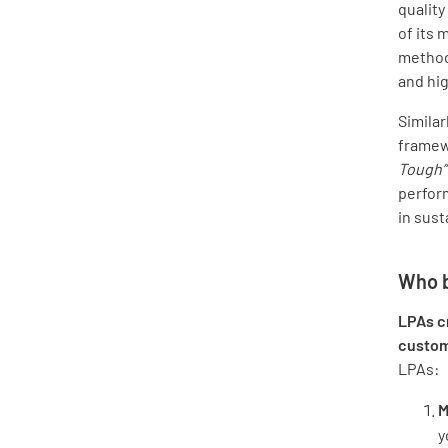
qualit
of its
methodi
and hig
Similarl
framewo
Tough”
perfor
in sust
Who b
LPAs cr
custo
LPAs:
M
y