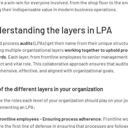
e a win-win for everyone involved, from the shop floor to the en
g their indispensable value in modern business operations.
erstanding the layers in LPA
d process
audits
(LPAs) get their name from their unique structu
ng multiple organizational layers
working together to uphold pr
rds
. Each layer, from frontline employees to senior management,
nct and vital role. This collaborative approach ensures that audit
ensive, effective, and aligned with organizational goals.
of the different layers in your organization
e the roles each level of your organization should play on your j
lementing an LPA:
rontline employees – Ensuring process adherence
: Frontline w
re the first line of defense in ensuring that processes are follo