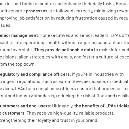
etrics and tools to monitor and enhance their daily tasks. Regul
udits ensure
processes
are followed correctly, minimizing rewo
mproving job satisfaction by reducing frustration caused by recu
ssues.
enior management
: For executives and senior leaders, LPAs off
nsights into operational health without requiring constant on-th
round oversight.
They provide actionable data
to make informe
ecisions, align strategies with goals, and foster a culture of exc
rom the top down.
egulatory and compliance officers
: If you’re in industries with
tringent regulations, such as automotive, aerospace, or medical
evices, LPAs help compliance officers ensure that processes m
egal and industry standards, reducing the risk of fines and recalls
ustomers and end-users
: Ultimately,
the benefits of LPAs trick
o customers
. They receive high-quality, reliable products,
trengthening their loyalty and trust in your brand.