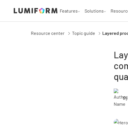
Features
Solutions
Resourc
Resource center
Topic guide
Layered proc
Lay
com
qua
By