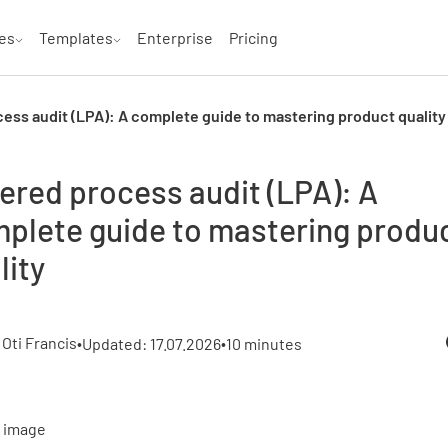
es
Templates
Enterprise
Pricing
ess audit (LPA): A complete guide to mastering product quality
ered process audit (LPA): A
plete guide to mastering produ
lity
•
 Oti Francis
•
Updated: 17.07.2026
10 minutes