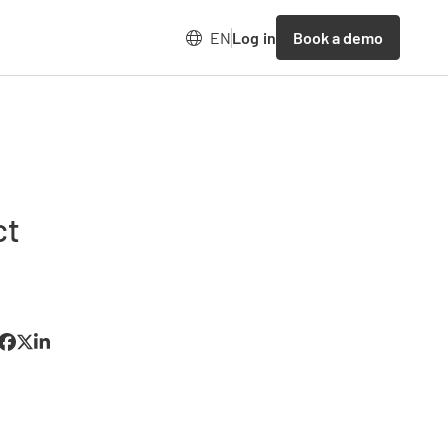
Book a demo
EN
Log in
ct