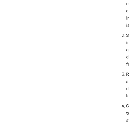
m
a
i
i
S
i
g
d
f
R
s
d
l
C
t
s