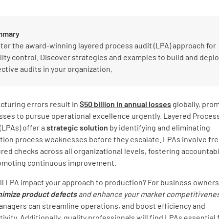
mmary
ter the award-winning layered process audit (LPA) approach for
lity control. Discover strategies and examples to build and deplo
ective audits in your organization.
turing errors result in
$50 billion in annual losses
globally, pro
sses to pursue operational excellence urgently. Layered Proces
(LPAs) offer a
strategic solution
by identifying and eliminating
tion process weaknesses before they escalate. LPAs involve fr
red checks across all organizational levels, fostering accountabi
omoting continuous improvement.
ll LPA impact your approach to production? For business owners
nimize product defects
and enhance
your market competitivene
anagers can streamline operations, and boost efficiency and
ivity. Additionally, quality professionals will find LPAs essential 