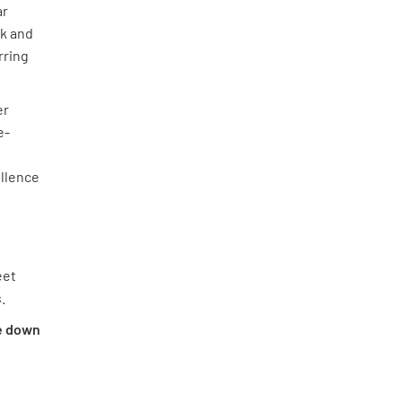
ar
rk and
rring
er
e-
d
ellence
eet
.
le down