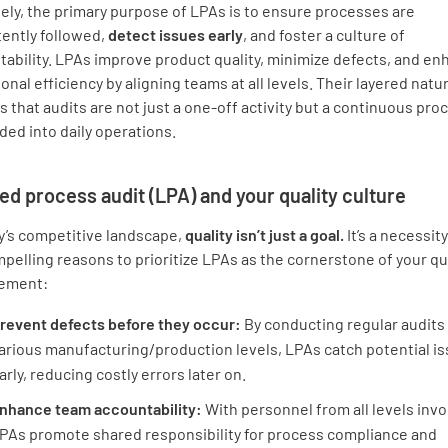
ely, the primary purpose of LPAs is to ensure processes are
tently followed,
detect issues early
, and foster a culture of
ability. LPAs improve product quality, minimize defects, and e
onal efficiency by aligning teams at all levels. Their layered natu
 that audits are not just a one-off activity but a continuous pro
ed into daily operations.
ed process audit (LPA) and your quality culture
y’s competitive landscape,
quality isn’t just a goal.
It’s a necessit
pelling reasons to prioritize LPAs as the cornerstone of your qu
ement:
revent defects before they occur:
By conducting regular audits 
arious manufacturing/production levels, LPAs catch potential i
arly, reducing costly errors later on.
nhance team accountability:
With personnel from all levels invo
PAs promote shared responsibility for process compliance and