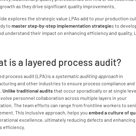
growth as they drive significant quality improvements.
ide explores the strategic value LPAs add to your production cul
ady to
master step-by-step implementation strategie
s to develo
d understand their impact on enhancing efficiency and quality. L
t is a layered process audit?
ed process audit (LPA) is a
systematic auditing approach
in
cturing and other industries to ensure process compliance and 
l.
Unlike traditional audits
that occur sporadically or at single leve
volve personnel collaboration across multiple layers in your
ation. The team efforts can range from frontline workers to sen
ment. This inclusive approach, helps you
embed a culture of qua
rational excellence, ultimately reducing defects and enhancing 
 efficiency.