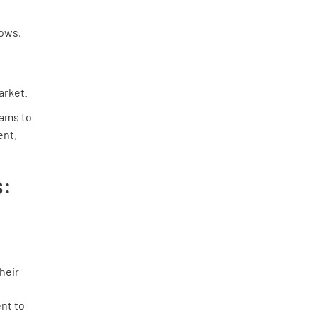
ows,
arket.
ams to
ent.
s:
heir
nt to