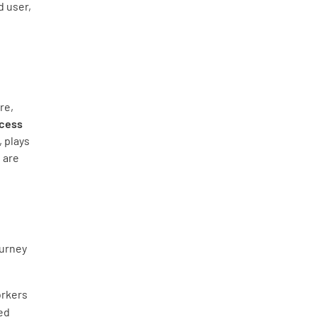
d user,
re,
ocess
 plays
s are
ourney
orkers
wed