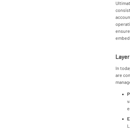
Ultimat
consis
account
operati
ensures
embedd
Layer
In toda
are com
manag
P
v
e
E
L