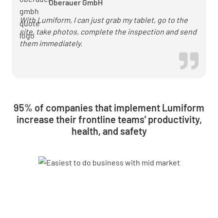
Oberauer GmbH
With Lumiform, I can just grab my tablet, go to the
site, take photos, complete the inspection and send
them immediately.
95% of companies that implement Lumiform
increase their frontline teams' productivity,
health, and safety