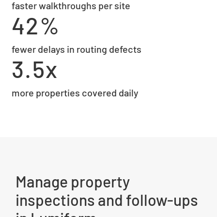
faster walkthroughs per site
42%
fewer delays in routing defects
3.5x
more properties covered daily
Manage property
inspections and follow-ups