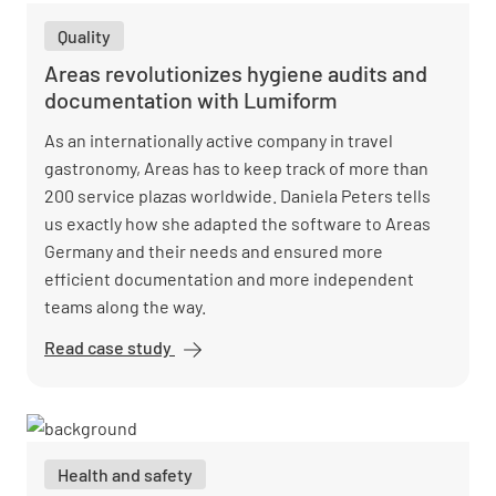
checklists
Quality
for better
guest
Areas revolutionizes hygiene audits and
service
documentation with Lumiform
As an internationally active company in travel
gastronomy, Areas has to keep track of more than
200 service plazas worldwide. Daniela Peters tells
us exactly how she adapted the software to Areas
Germany and their needs and ensured more
efficient documentation and more independent
teams along the way.
Read case study
Areas
revolutionizes
hygiene audits
and
documentation
Health and safety
with Lumiform