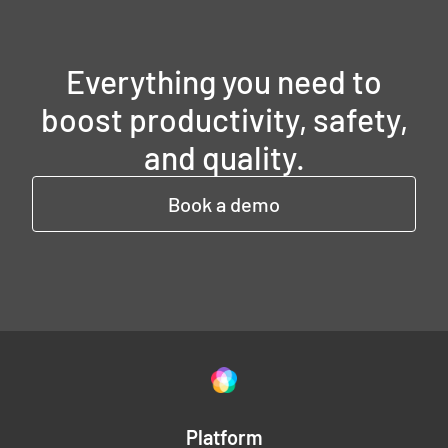
Everything you need to
boost productivity, safety,
and quality.
Book a demo
Platform