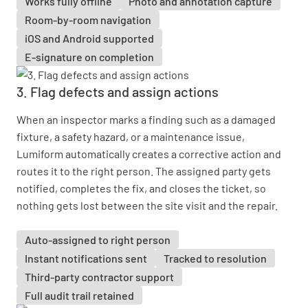
Works fully offline
Photo and annotation capture
Room-by-room navigation
iOS and Android supported
E-signature on completion
3. Flag defects and assign actions
When an inspector marks a finding such as a damaged
fixture, a safety hazard, or a maintenance issue,
Lumiform automatically creates a corrective action and
routes it to the right person. The assigned party gets
notified, completes the fix, and closes the ticket, so
nothing gets lost between the site visit and the repair.
Auto-assigned to right person
Instant notifications sent
Tracked to resolution
Third-party contractor support
Full audit trail retained