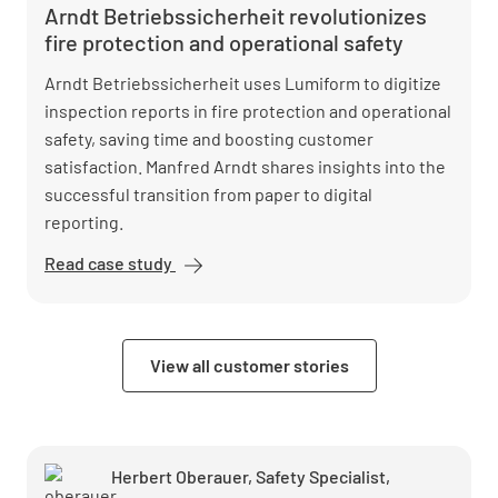
Arndt Betriebssicherheit revolutionizes
fire protection and operational safety
Arndt Betriebssicherheit uses Lumiform to digitize
inspection reports in fire protection and operational
safety, saving time and boosting customer
satisfaction. Manfred Arndt shares insights into the
successful transition from paper to digital
reporting.
Read case study
Arndt
Betriebssicherheit
revolutionizes fire
protection and
View all customer stories
operational safety
Herbert Oberauer, Safety Specialist,