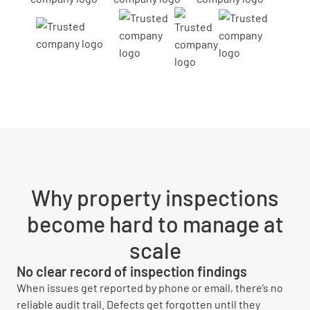
Why property inspections
become hard to manage at
scale
No clear record of inspection findings
When issues get reported by phone or email, there’s no
reliable audit trail. Defects get forgotten until they