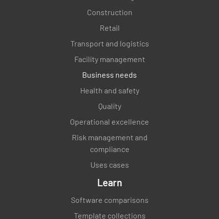
Construction
Retail
Transport and logistics
Facility management
Business needs
Health and safety
Quality
Operational excellence
Risk management and
compliance
Uses cases
Learn
Software comparisons
Template collections