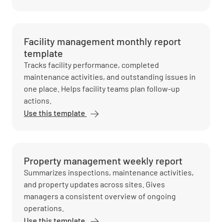
Facility management monthly report
template
Tracks facility performance, completed
maintenance activities, and outstanding issues in
one place. Helps facility teams plan follow-up
actions.
Use this template
Property management weekly report
Summarizes inspections, maintenance activities,
and property updates across sites. Gives
managers a consistent overview of ongoing
operations.
Use this template