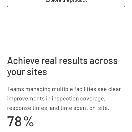
Achieve real results across
your sites
Teams managing multiple facilities see clear
improvements in inspection coverage,
response times, and time spent on-site.
78%