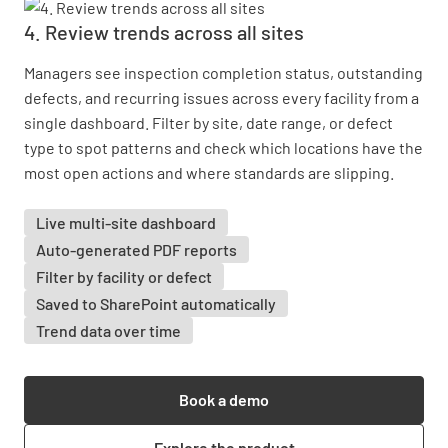
4. Review trends across all sites
Managers see inspection completion status, outstanding
defects, and recurring issues across every facility from a
single dashboard. Filter by site, date range, or defect
type to spot patterns and check which locations have the
most open actions and where standards are slipping.
Live multi-site dashboard
Auto-generated PDF reports
Filter by facility or defect
Saved to SharePoint automatically
Trend data over time
Book a demo
Explore the product