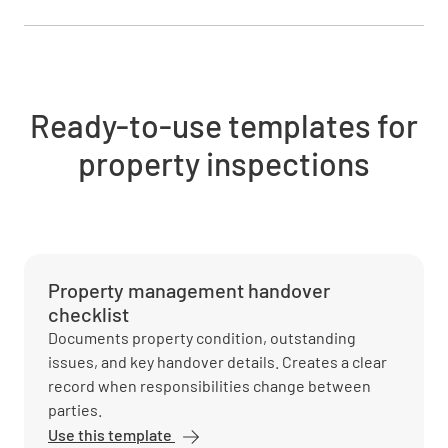
Ready-to-use templates for
property inspections
Property management handover
checklist
Documents property condition, outstanding
issues, and key handover details. Creates a clear
record when responsibilities change between
parties.
Use this template