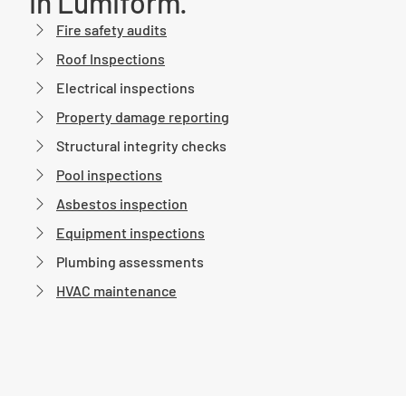
in Lumiform.
Fire safety audits
Roof Inspections
Electrical inspections
Property damage reporting
Structural integrity checks
Pool inspections
Asbestos inspection
Equipment inspections
Plumbing assessments
HVAC maintenance