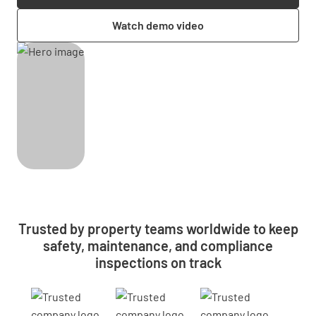
Watch demo video
Trusted by property teams worldwide to keep
safety, maintenance, and compliance
inspections on track