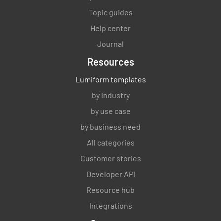
Topic guides
Help center
Journal
Resources
Lumiform templates
by industry
by use case
by business need
All categories
Customer stories
Developer API
Resource hub
Integrations