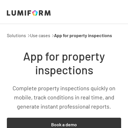
Solutions
Use cases
App for property inspections
App for property
inspections
Complete property inspections quickly on
mobile, track conditions in real time, and
generate instant professional reports.
Book a demo