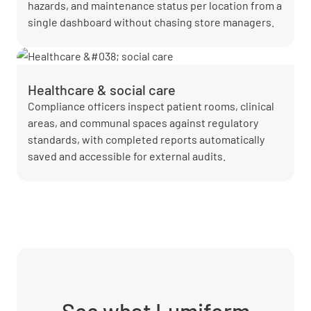
hazards, and maintenance status per location from a
single dashboard without chasing store managers.
Healthcare & social care
Compliance officers inspect patient rooms, clinical
areas, and communal spaces against regulatory
standards, with completed reports automatically
saved and accessible for external audits.