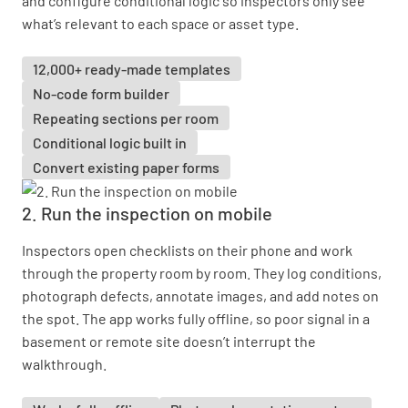
and configure conditional logic so inspectors only see
what’s relevant to each space or asset type.
12,000+ ready-made templates
No-code form builder
Repeating sections per room
Conditional logic built in
Convert existing paper forms
2. Run the inspection on mobile
Inspectors open checklists on their phone and work
through the property room by room. They log conditions,
photograph defects, annotate images, and add notes on
the spot. The app works fully offline, so poor signal in a
basement or remote site doesn’t interrupt the
walkthrough.