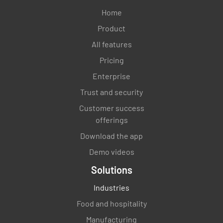
Home
Product
All features
Pricing
Enterprise
Trust and security
Customer success
offerings
Download the app
Demo videos
Solutions
Industries
Food and hospitality
Manufacturing