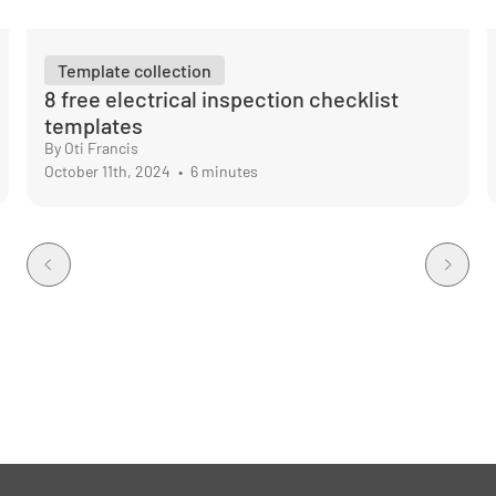
Template collection
8 free electrical inspection checklist
templates
By Oti Francis
October 11th, 2024
•
6 minutes