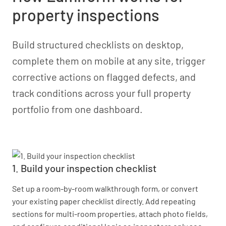
property inspections
Build structured checklists on desktop,
complete them on mobile at any site, trigger
corrective actions on flagged defects, and
track conditions across your full property
portfolio from one dashboard.
1. Build your inspection checklist
Set up a room-by-room walkthrough form, or convert
your existing paper checklist directly. Add repeating
sections for multi-room properties, attach photo fields,