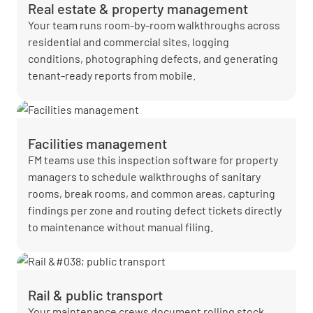
Real estate & property management
Your team runs room-by-room walkthroughs across
residential and commercial sites, logging
conditions, photographing defects, and generating
tenant-ready reports from mobile.
Facilities management
FM teams use this inspection software for property
managers to schedule walkthroughs of sanitary
rooms, break rooms, and common areas, capturing
findings per zone and routing defect tickets directly
to maintenance without manual filing.
Rail & public transport
Your maintenance crews document rolling stock