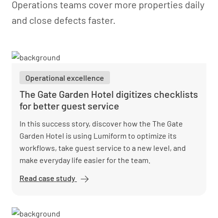
Operations teams cover more properties daily
and close defects faster.
Operational excellence
The Gate Garden Hotel digitizes checklists
for better guest service
In this success story, discover how the The Gate
Garden Hotel is using Lumiform to optimize its
workflows, take guest service to a new level, and
make everyday life easier for the team.
Read case study
The Gate
Garden
Hotel
digitizes