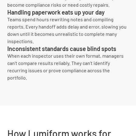
become compliance risks or need costly repairs.
Handling paperwork eats up your day
Teams spend hours rewriting notes and compiling
reports. Every handoff adds delay and error, slowing you
down until it becomes unrealistic to complete many
inspections.
Inconsistent standards cause blind spots
When each inspector uses their own format, managers
can't compare results reliably. They can’t identify
recurring issues or prove compliance across the
portfolio.
How Lumiform works for