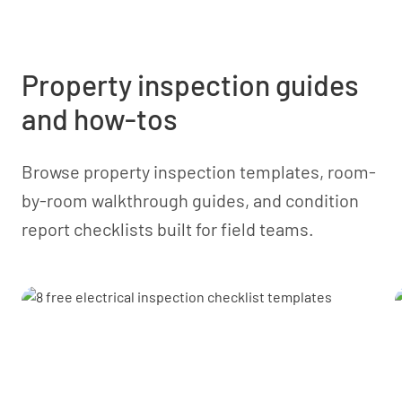
data between platforms. A native one-click ERP
integration isn’t currently standard, so the setup
depends on your system and IT resources.
Property inspection guides
and how-tos
Browse property inspection templates, room-
by-room walkthrough guides, and condition
report checklists built for field teams.