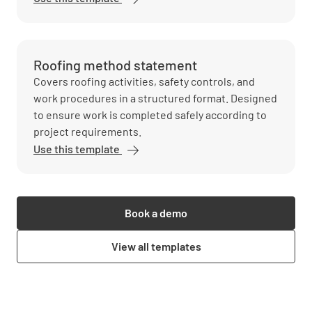
Roofing method statement
Covers roofing activities, safety controls, and
work procedures in a structured format. Designed
to ensure work is completed safely according to
project requirements.
Use this template
Book a demo
View all templates