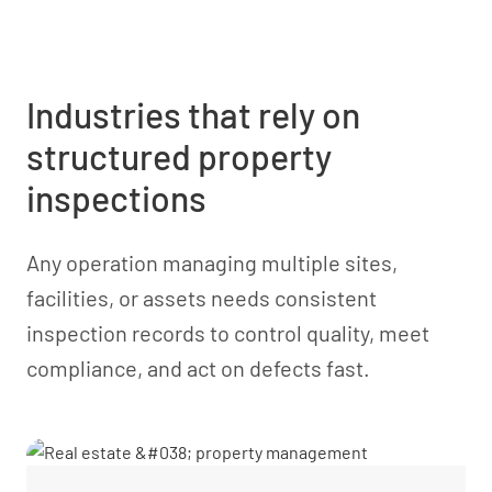
Industries that rely on
structured property
inspections
Any operation managing multiple sites,
facilities, or assets needs consistent
inspection records to control quality, meet
compliance, and act on defects fast.