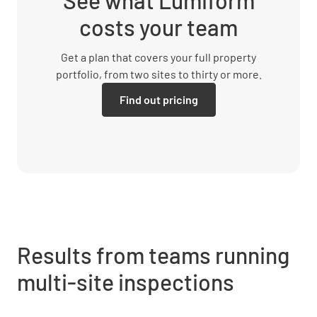
See what Lumiform
costs your team
Get a plan that covers your full property
portfolio, from two sites to thirty or more.
Find out pricing
Results from teams running
multi-site inspections