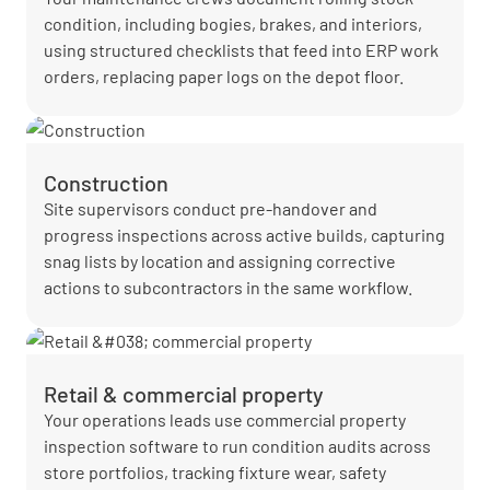
condition, including bogies, brakes, and interiors,
using structured checklists that feed into ERP work
orders, replacing paper logs on the depot floor.
Construction
Site supervisors conduct pre-handover and
progress inspections across active builds, capturing
snag lists by location and assigning corrective
actions to subcontractors in the same workflow.
Retail & commercial property
Your operations leads use commercial property
inspection software to run condition audits across
store portfolios, tracking fixture wear, safety