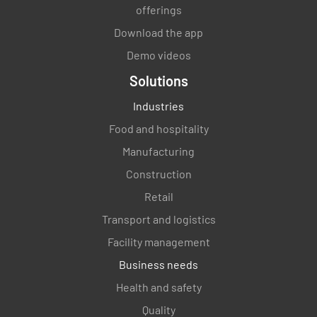
when, and how you will communicate
offerings
regarding your asset management system?
Download the app
YES
NO
N/A
Demo videos
Solutions
Industries
Have you established what information
Food and hospitality
relevant to ISO 55001 and necessary to
Manufacturing
successfully implement your asset
management system needs to be
Construction
documented?
Retail
YES
NO
N/A
Transport and logistics
Facility management
Business needs
Do you have a system for managing, storing,
Health and safety
distributing, and protecting your required
Quality