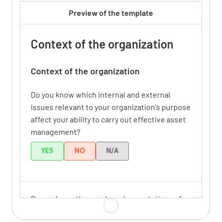
Preview of the template
Context of the organization
Context of the organization
Do you know which internal and external
issues relevant to your organization's purpose
affect your ability to carry out effective asset
management?
YES
NO
N/A
Do you know the needs and expectations of
relevant stakeholders?