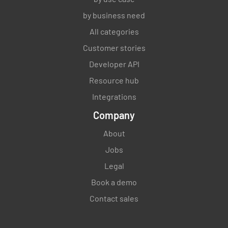
YES
NO
N/A
by business need
All categories
Customer stories
Are outsourced processes, if any,
Developer API
appropriately controlled?
Resource hub
YES
NO
N/A
Integrations
Company
About
Do you have a dedicated person or persons
responsible for managing outsourced
Jobs
activities?
Legal
Book a demo
YES
NO
N/A
Contact sales