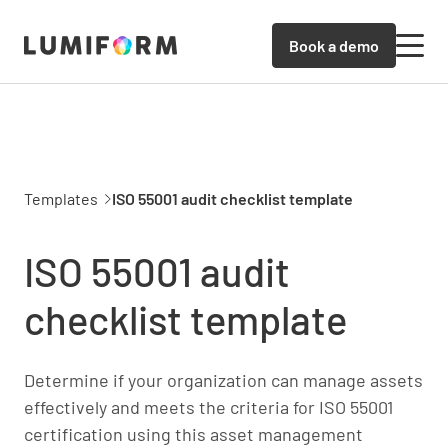
Book a demo
Templates
ISO 55001 audit checklist template
ISO 55001 audit
checklist template
Determine if your organization can manage assets
effectively and meets the criteria for ISO 55001
certification using this asset management