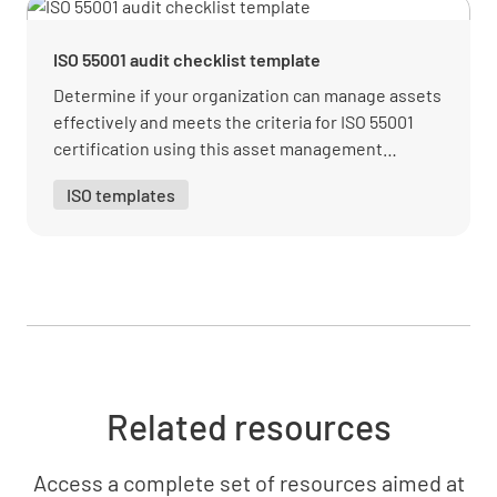
asset management system?
YES
NO
N/A
ISO 55001 audit checklist template
Determine if your organization can manage assets
effectively and meets the criteria for ISO 55001
certification using this asset management
Have they established and communicated the
template.
policy and objectives of this asset
ISO templates
management system?
YES
NO
N/A
Are everyone's roles and responsibilities in
relation to your asset management system
Related resources
clearly defined and communicated?
YES
NO
N/A
Access a complete set of resources aimed at