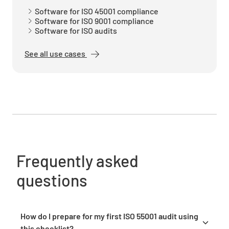
Planning
Software for ISO 45001 compliance
Software for ISO 9001 compliance
Do you know the risks you need to address so
Software for ISO audits
your asset management system can succeed?
See all use cases
YES
NO
N/A
Have you planned actions for addressing said
risks and are those actions part of system
processes?
Frequently asked
YES
NO
N/A
questions
Have you prepared measurable asset
How do I prepare for my first ISO 55001 audit using
management objectives and come up with a
this checklist?