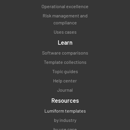
documentation?
Operational excellence
YES
NO
N/A
Risk management and
compliance
Uses cases
Operation
Learn
Software comparisons
Have you devised and implemented a program
to achieve the intended outcome of your
Template collections
asset management system?
Topic guides
YES
NO
N/A
Help center
Journal
Resources
Are planned changes carried out in a
Lumiform templates
controlled way with consideration given to
by industry
the consequences?
by use case