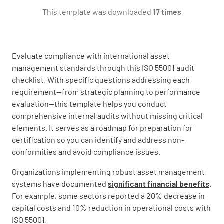
YES
NO
N/A
This template was downloaded
17 times
Evaluate compliance with international asset
Have you determined the scope of your asset
management standards through this ISO 55001 audit
management system?
checklist. With specific questions addressing each
YES
NO
N/A
requirement—from strategic planning to performance
evaluation—this template helps you conduct
comprehensive internal audits without missing critical
elements. It serves as a roadmap for preparation for
Have you considered internal and external
certification so you can identify and address non-
factors that could impact your asset
conformities and avoid compliance issues.
management system?
Organizations implementing robust asset management
YES
NO
N/A
systems have documented
significant financial benefits
.
For example, some sectors reported a 20% decrease in
capital costs and 10% reduction in operational costs with
ISO 55001.