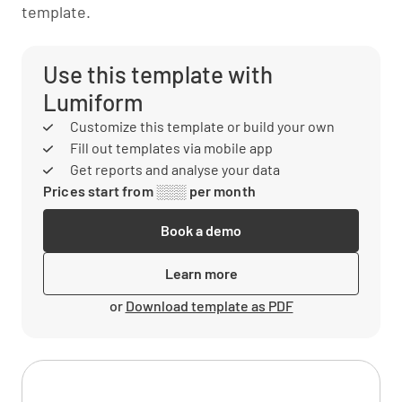
template.
Use this template with
Lumiform
Customize this template or build your own
Fill out templates via mobile app
Get reports and analyse your data
Prices start from ░░░ per month
Book a demo
Learn more
or
Download template as PDF