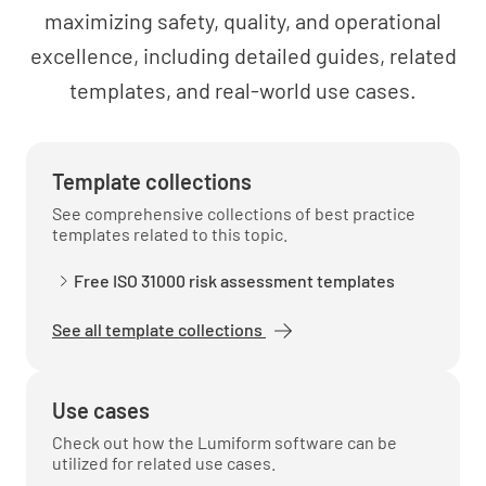
maximizing safety, quality, and operational
excellence, including detailed guides, related
Is your approach to risk management in the
templates, and real-world use cases.
context of your asset management system
consistent with your approach in the rest of
your organization?
Template collections
YES
NO
N/A
See comprehensive collections of best practice
templates related to this topic.
Free ISO 31000 risk assessment templates
Is there a process for reporting progress on
your asset management system to
See all template collections
management?
YES
NO
N/A
Use cases
Check out how the Lumiform software can be
utilized for related use cases.