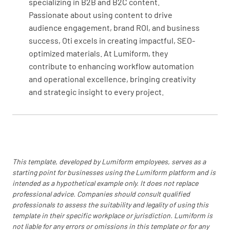
specializing in B2B and B2C content.
Support
Passionate about using content to drive
audience engagement, brand ROI, and business
Has your organization determined and
success, Oti excels in creating impactful, SEO-
provided the resources needed in order to
optimized materials. At Lumiform, they
establish, maintain, and optimize your asset
contribute to enhancing workflow automation
management system?
and operational excellence, bringing creativity
YES
NO
N/A
and strategic insight to every project.
Is there a defined process for determining
whether employees are competent enough to
This template, developed by Lumiform employees, serves as a
perform asset management-related roles?
starting point for businesses using the Lumiform platform and is
intended as a hypothetical example only. It does not replace
YES
NO
N/A
professional advice. Companies should consult qualified
professionals to assess the suitability and legality of using this
template in their specific workplace or jurisdiction. Lumiform is
not liable for any errors or omissions in this template or for any