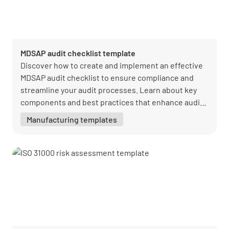
MDSAP audit checklist template
Discover how to create and implement an effective
MDSAP audit checklist to ensure compliance and
streamline your audit processes. Learn about key
components and best practices that enhance audit
efficiency. Equip your team with the tools needed
Manufacturing templates
for seamless regulatory adherence.