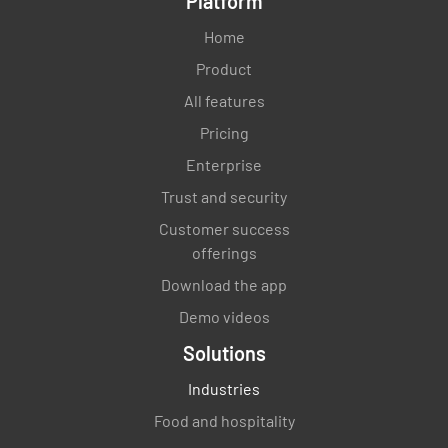
Platform
Home
Product
All features
Pricing
Enterprise
Trust and security
Customer success
offerings
Download the app
Demo videos
Solutions
Industries
Food and hospitality