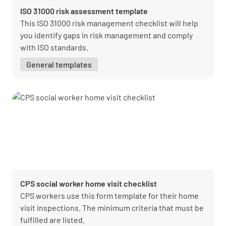
ISO 31000 risk assessment template
This ISO 31000 risk management checklist will help
you identify gaps in risk management and comply
with ISO standards.
General templates
CPS social worker home visit checklist
CPS workers use this form template for their home
visit inspections. The minimum criteria that must be
fulfilled are listed.