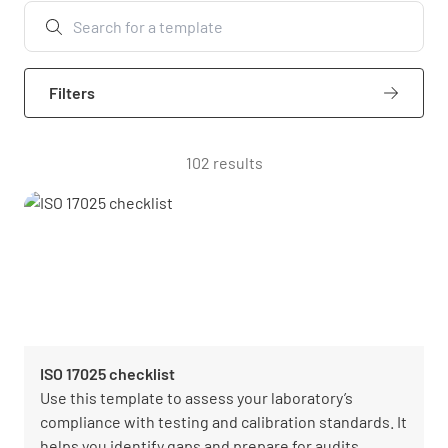
Filters
102 results
ISO 17025 checklist
Use this template to assess your laboratory’s
compliance with testing and calibration standards. It
helps you identify gaps and prepare for audits.