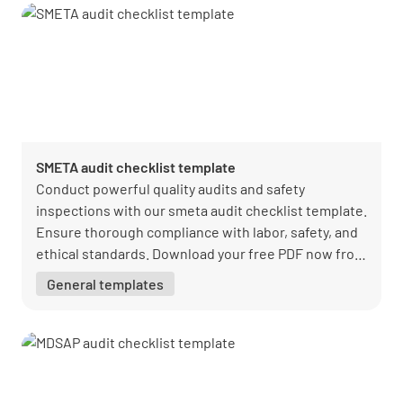
SMETA audit checklist template
Conduct powerful quality audits and safety
inspections with our smeta audit checklist template.
Ensure thorough compliance with labor, safety, and
ethical standards. Download your free PDF now from
Lumiform.
General templates