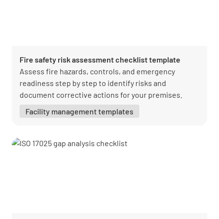
Fire safety risk assessment checklist template
Assess fire hazards, controls, and emergency
readiness step by step to identify risks and
document corrective actions for your premises.
Facility management templates