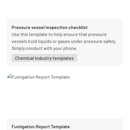
Pressure vessel inspection checklist
Use this template to help ensure that pressure
vessels hold liquids or gases under pressure safely.
Simply conduct with your phone.
Chemical industry templates
Fumigation Report Template