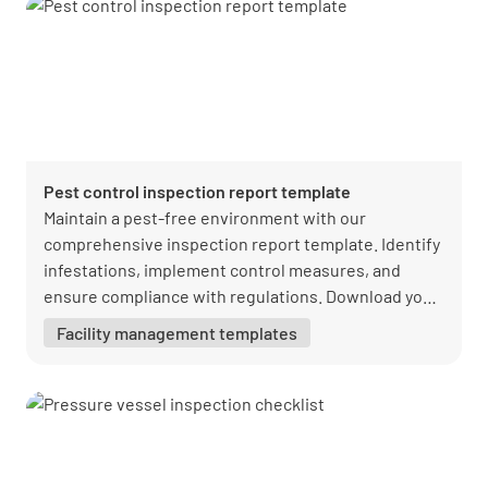
Pest control inspection report template
Maintain a pest-free environment with our
comprehensive inspection report template. Identify
infestations, implement control measures, and
ensure compliance with regulations. Download your
free PDF from Lumiform today!
Facility management templates