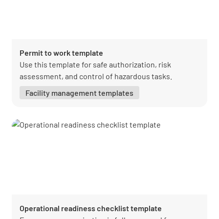
Permit to work template
Use this template for safe authorization, risk
assessment, and control of hazardous tasks.
Facility management templates
Operational readiness checklist template