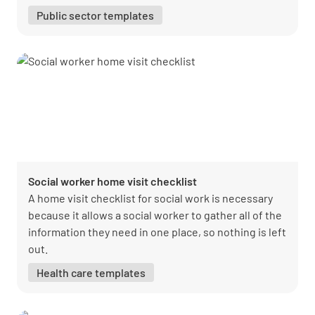
Public sector templates
Social worker home visit checklist
A home visit checklist for social work is necessary
because it allows a social worker to gather all of the
information they need in one place, so nothing is left
out.
Health care templates