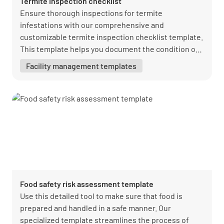
Termite inspection checklist
Ensure thorough inspections for termite
infestations with our comprehensive and
customizable termite inspection checklist template.
This template helps you document the condition of
properties, identify potential termite risks, and
Facility management templates
ensure compliance with insurance and regulatory
standards. Download your free PDF now from
Lumiform and create a more efficient and accurate
inspection process. Our easy-to-use checklist
promotes accountability, helps prevent termite
damage, and supports a proactive approach to
property maintenance. Start improving your termite
inspection process today with Lumiform.
Food safety risk assessment template
Use this detailed tool to make sure that food is
prepared and handled in a safe manner. Our
specialized template streamlines the process of