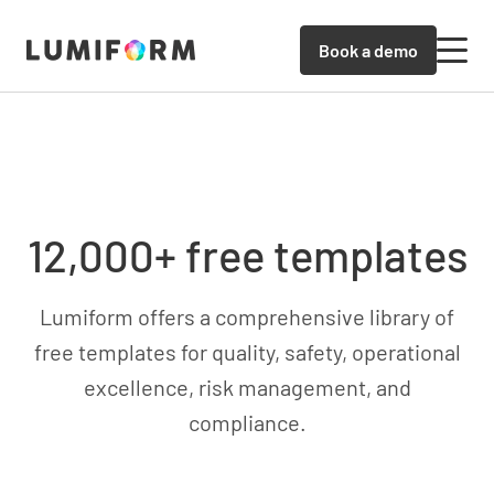
Book a demo
12,000+ free templates
Lumiform offers a comprehensive library of
free templates for quality, safety, operational
excellence, risk management, and
compliance.