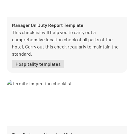
Manager On Duty Report Template
This checklist will help you to carry out a
comprehensive location check of all parts of the
hotel. Carry out this check regularly to maintain the
standard.
Hospitality templates