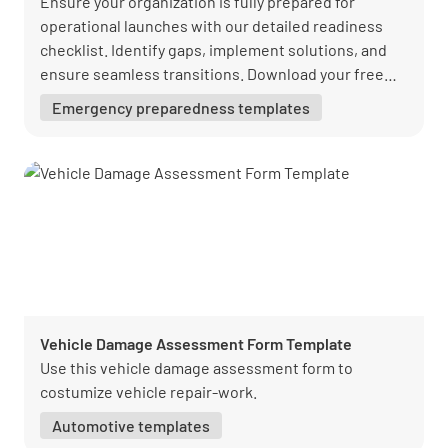
Ensure your organization is fully prepared for
operational launches with our detailed readiness
checklist. Identify gaps, implement solutions, and
ensure seamless transitions. Download your free
PDF from Lumiform today!
Emergency preparedness templates
Vehicle Damage Assessment Form Template
Use this vehicle damage assessment form to
costumize vehicle repair-work.
Automotive templates