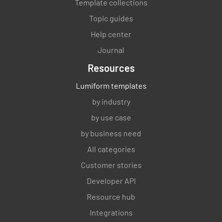
Template collections
Topic guides
Help center
Journal
Resources
Lumiform templates
by industry
by use case
by business need
All categories
Customer stories
Developer API
Resource hub
Integrations