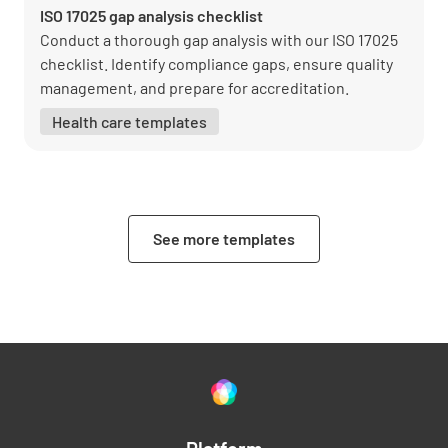
ISO 17025 gap analysis checklist
Conduct a thorough gap analysis with our ISO 17025
checklist. Identify compliance gaps, ensure quality
management, and prepare for accreditation.
Health care templates
See more templates