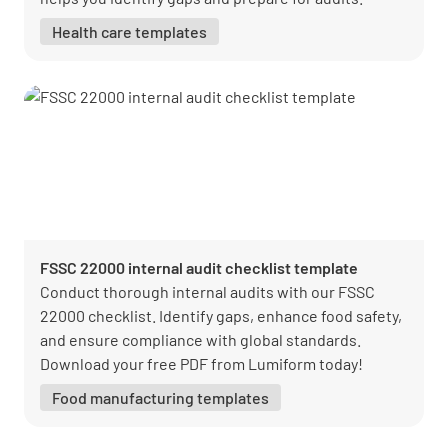
Health care templates
FSSC 22000 internal audit checklist template
Conduct thorough internal audits with our FSSC
22000 checklist. Identify gaps, enhance food safety,
and ensure compliance with global standards.
Download your free PDF from Lumiform today!
Food manufacturing templates