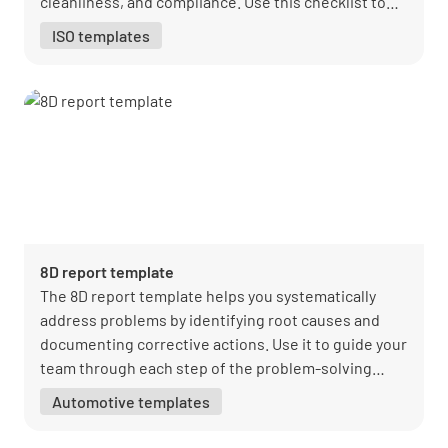
cleanliness, and compliance. Use this checklist to
maintain high standards and ensure safe
ISO templates
transportation.
8D report template
The 8D report template helps you systematically
address problems by identifying root causes and
documenting corrective actions. Use it to guide your
team through each step of the problem-solving
process.
Automotive templates