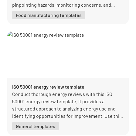
pinpointing hazards, monitoring concerns, and
staying compliant.
Food manufacturing templates
ISO 50001 energy review template
Conduct thorough energy reviews with this ISO
50001 energy review template. It provides a
structured approach to analyzing energy use and
identifying opportunities for improvement. Use this
template to optimize energy performance and
General templates
achieve sustainability goals.