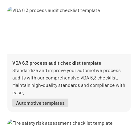
VDA 6.3 process audit checklist template
Standardize and improve your automotive process
audits with our comprehensive VDA 6.3 checklist.
Maintain high-quality standards and compliance with
ease.
Automotive templates