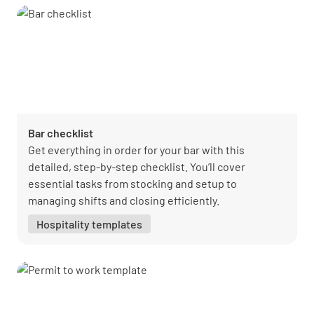
Bar checklist
Get everything in order for your bar with this
detailed, step-by-step checklist. You’ll cover
essential tasks from stocking and setup to
managing shifts and closing efficiently.
Hospitality templates