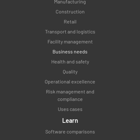
Manufacturing
Construction
Retail
Transport and logistics
Facility management
Business needs
Health and safety
Quality
Operational excellence
Risk management and
compliance
Uses cases
Learn
Software comparisons