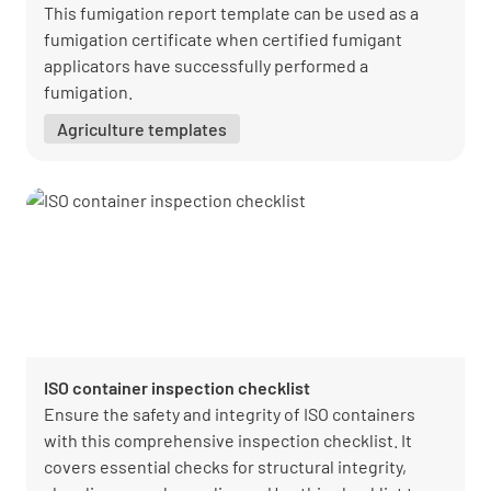
This fumigation report template can be used as a
fumigation certificate when certified fumigant
applicators have successfully performed a
fumigation.
Agriculture templates
ISO container inspection checklist
Ensure the safety and integrity of ISO containers
with this comprehensive inspection checklist. It
covers essential checks for structural integrity,