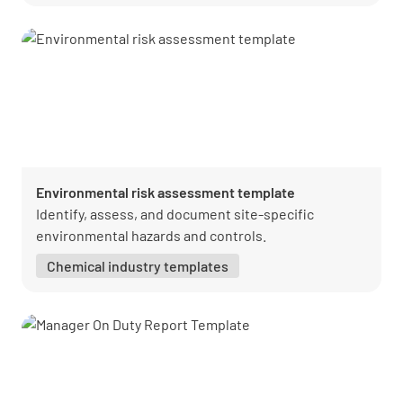
Environmental risk assessment template
Identify, assess, and document site-specific
environmental hazards and controls.
Chemical industry templates