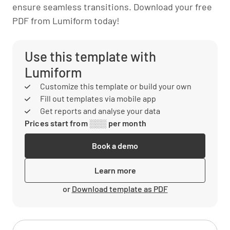
ensure seamless transitions. Download your free
PDF from Lumiform today!
Use this template with
Lumiform
Customize this template or build your own
Fill out templates via mobile app
Get reports and analyse your data
Prices start from ░░░ per month
Book a demo
Learn more
or
Download template as PDF