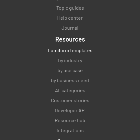
and approved?
Topic guides
YES
NO
N/A
Help center
Journal
Resources
Has the Maintenance Program Plan been
developed and approved?
Lumiform templates
by industry
YES
NO
N/A
by use case
by business need
All categories
Has the Startup Plan been developed and
approved?
Customer stories
Developer API
YES
NO
N/A
Resource hub
Integrations