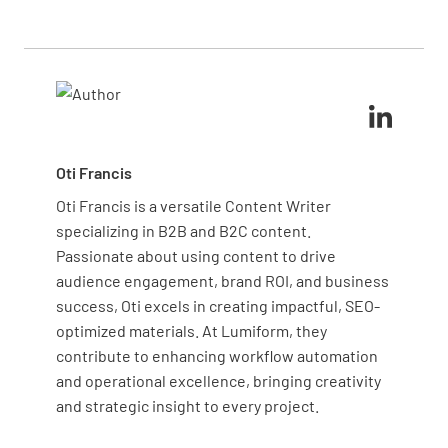
form the foundation of operational readiness and
planning phases to identify requirements, revisit
should be thoroughly assessed regardless of
during development to track progress, and
project type or industry.
Has the contractor completed a Hazards
complete final verification before going live. Early
Survey to examine presence of hazards and
implementation helps identify gaps when they’re
their potential impact?
still manageable rather than discovering them
during critical transition periods.
YES
NO
N/A
Oti Francis
Oti Francis is a versatile Content Writer
specializing in B2B and B2C content.
Has the Service Agreements (emergency and
Passionate about using content to drive
medical external support) been provided and
audience engagement, brand ROI, and business
agreed upon?
success, Oti excels in creating impactful, SEO-
YES
NO
N/A
optimized materials. At Lumiform, they
contribute to enhancing workflow automation
and operational excellence, bringing creativity
and strategic insight to every project.
Systems Testing