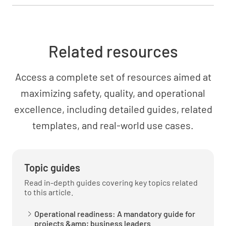
one in the plan?
YES
NO
N/A
Related resources
Access a complete set of resources aimed at
Is the appropriate service training plan
approved and has it been provided to the
maximizing safety, quality, and operational
Operational Test group?
excellence, including detailed guides, related
templates, and real-world use cases.
YES
NO
N/A
Topic guides
Was the required training administered for all
Read in-depth guides covering key topics related
personnel, as planned?
to this article.
YES
NO
N/A
Operational readiness: A mandatory guide for
projects &amp; business leaders