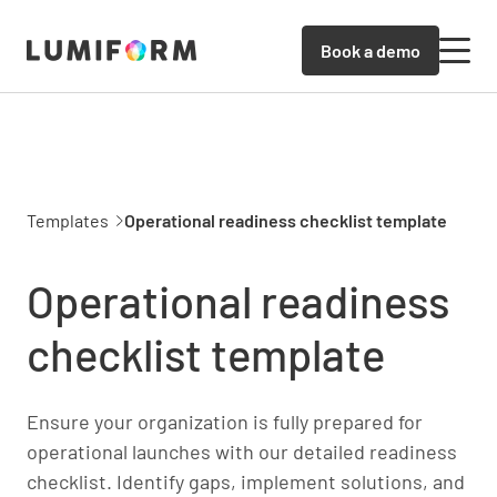
Book a demo
Templates
Operational readiness checklist template
Operational readiness
checklist template
Ensure your organization is fully prepared for
operational launches with our detailed readiness
checklist. Identify gaps, implement solutions, and