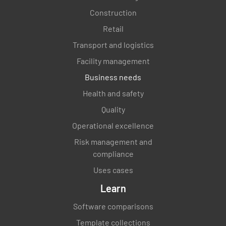
Construction
Have all Development Test and Evaluation
Retail
(DT&E) data been published via a report?
Transport and logistics
YES
NO
N/A
Facility management
Business needs
Health and safety
Has the Operational Test team received and
Quality
reviewed the DT&E data?
Operational excellence
YES
NO
N/A
Risk management and
compliance
Uses cases
Learn
Startup Program
Software comparisons
Has the Commissioning Plan been developed
Template collections