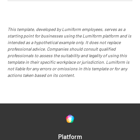
Is the Test and Evaluation Master Plan
approved?
YES
NO
N/A
This template, developed by Lumiform employees, serves as a
starting point for businesses using the Lumiform platform and is
intended as a hypothetical example only. It does not replace
professional advice. Companies should consult qualified
professionals to assess the suitability and legality of using this
Has all the required documentation been
template in their specific workplace or jurisdiction. Lumiform is
delivered to be provided to the Operational
not liable for any errors or omissions in this template or for any
Test group?
actions taken based on its content.
YES
NO
N/A
Have all resources required for the
Operational Test (e.g. instrumentation,
simulators, targets) been provided to the
Platform
Operational Test Group?