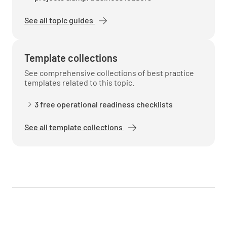
See all topic guides
Environmental and Safety
Does the facility comply with environmental
Template collections
compliance requirements?
See comprehensive collections of best practice
templates related to this topic.
YES
NO
N/A
3 free operational readiness checklists
See all template collections
Does the system comply with occupational
safety and health requirements?
YES
NO
N/A
Does the system comply with hazardous
wastes requirements, if applicable?