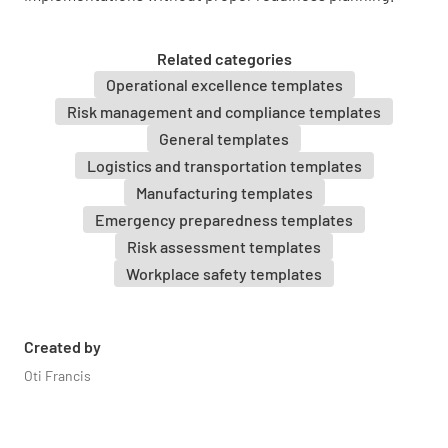
Verify if the following requirements have
passed or not the set standards. Photos of
Related categories
supporting documents may be attached as
Operational excellence templates
evidence.
Risk management and compliance templates
General templates
Documentation
Logistics and transportation templates
Manufacturing templates
Has the System Engineer Program Plan been
Emergency preparedness templates
developed and approved?
Risk assessment templates
YES
NO
N/A
Workplace safety templates
Created by
Has the Startup Plan been developed and
Oti Francis
approved?
YES
NO
N/A