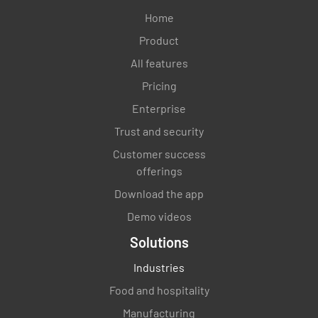
Home
YES
NO
N/A
Product
All features
Pricing
Is the required personnel training point
Enterprise
person available during the Operational Test &
Evaluation?
Trust and security
Customer success
YES
NO
N/A
offerings
Download the app
Demo videos
Are the required critical resources identified
Solutions
with back-ups planned and available during
the Operational Test & Evaluation?
Industries
YES
NO
N/A
Food and hospitality
Manufacturing