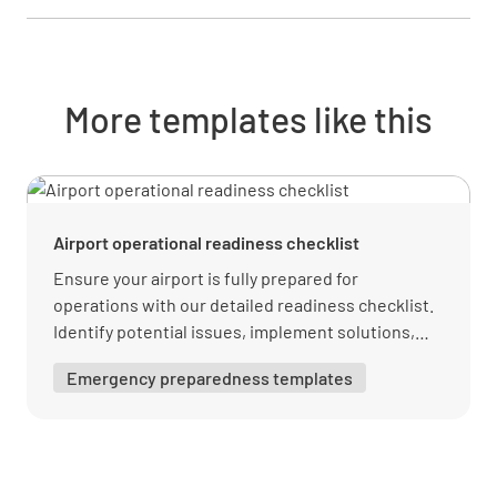
Has the Engineering Procedure Set been
More templates like this
developed and approved?
YES
NO
N/A
Airport operational readiness checklist
Has the business owner reviewed and signed
Ensure your airport is fully prepared for
the documents?
operations with our detailed readiness checklist.
Identify potential issues, implement solutions,
YES
NO
N/A
and maintain high standards. Download your free
Emergency preparedness templates
PDF from Lumiform today!
Training
Does the current manpower count match the