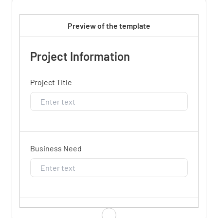
Preview of the template
Project Information
Project Title
Business Need
Goals/Scope/Purpose