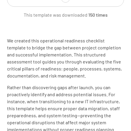
This template was downloaded
150 times
Stakeholders
We created this operational readiness checklist
template to bridge the gap between project completion
and successful implementation. This structured
assessment tool guides you through evaluating the five
critical pillars of readiness: people, processes, systems,
documentation, and risk management.
Name of Reviewer
Rather than discovering gaps after launch, you can
proactively identify and address potential issues. For
instance, when transitioning to a new IT infrastructure,
this template helps ensure proper data migration, staff
preparedness, and system testing—preventing the
Operational Readiness Review
operational disruptions that affect major system
implementations without proper readiness planning.