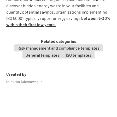
discover hidden energy waste in your facilities and
Identify significant energy uses
quantify potential savings. Organizations implementing
ISO 50001 typically report energy savings
between 5-30%
within their first few years.
Related categories
Analyze energy consumption patterns and
Risk management and compliance templates
trends
General templates
ISO templates
Created by
Inioluwa Ademuwagun
Identify opportunities for energy efficiency
improvements