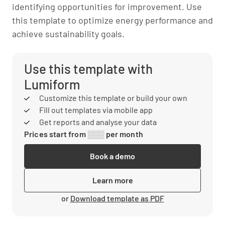
identifying opportunities for improvement. Use
this template to optimize energy performance and
achieve sustainability goals.
Use this template with
Lumiform
Customize this template or build your own
Fill out templates via mobile app
Get reports and analyse your data
Prices start from ░░░ per month
Book a demo
Learn more
or
Download template as PDF