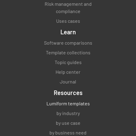
Risk management and
compliance
Uses cases
Learn
Software comparisons
Template collections
Topic guides
Help center
Journal
Resources
Lumiform templates
by industry
by use case
by business need