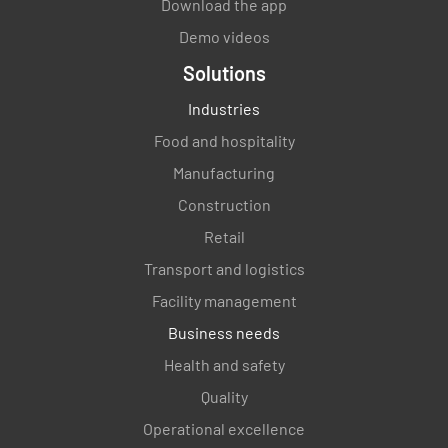
Download the app
Demo videos
Solutions
Industries
Food and hospitality
Manufacturing
Construction
Retail
Transport and logistics
Facility management
Business needs
Health and safety
Quality
Operational excellence