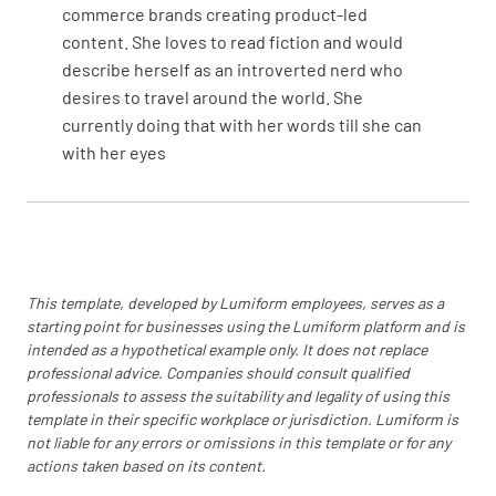
commerce brands creating product-led
content. She loves to read fiction and would
describe herself as an introverted nerd who
desires to travel around the world. She
currently doing that with her words till she can
with her eyes
This template, developed by Lumiform employees, serves as a
starting point for businesses using the Lumiform platform and is
intended as a hypothetical example only. It does not replace
professional advice. Companies should consult qualified
professionals to assess the suitability and legality of using this
template in their specific workplace or jurisdiction. Lumiform is
not liable for any errors or omissions in this template or for any
actions taken based on its content.