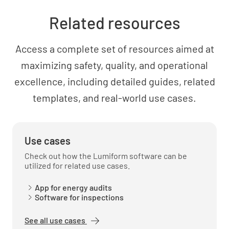
Related resources
Evaluate the effectiveness of current energy
management practices
Access a complete set of resources aimed at
maximizing safety, quality, and operational
excellence, including detailed guides, related
templates, and real-world use cases.
Energy Performance Evaluation
Establish energy performance indicators
Use cases
Check out how the Lumiform software can be
utilized for related use cases.
App for energy audits
Software for inspections
Monitor and measure energy performance
See all use cases