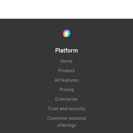
Platform
Home
Product
All features
Pricing
Enterprise
Trust and security
Customer success
offerings