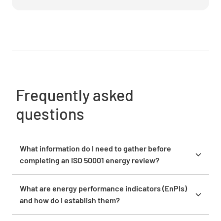
Analyze energy performance against
established targets
Frequently asked
questions
Identify actions for continual improvement
What information do I need to gather before
completing an ISO 50001 energy review?
Before starting, collect at least 12 months of energy
bills, equipment inventories with power ratings,
What are energy performance indicators (EnPIs)
operational schedules, production data, and facility
and how do I establish them?
floor plans. You’ll need to identify all energy sources
Energy performance indicators are metrics you
(electricity, gas, fuel) and have access to any