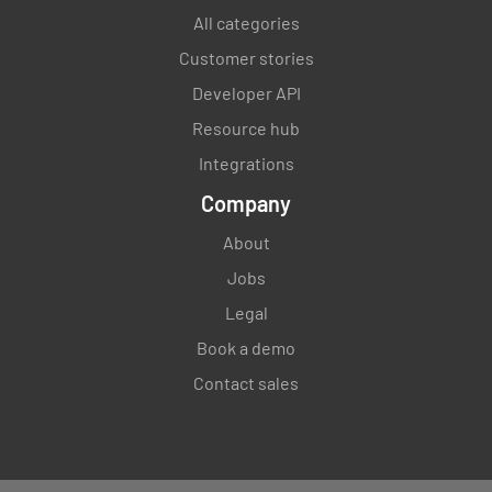
All categories
Customer stories
Developer API
Resource hub
Integrations
Company
About
Jobs
Legal
Book a demo
Contact sales