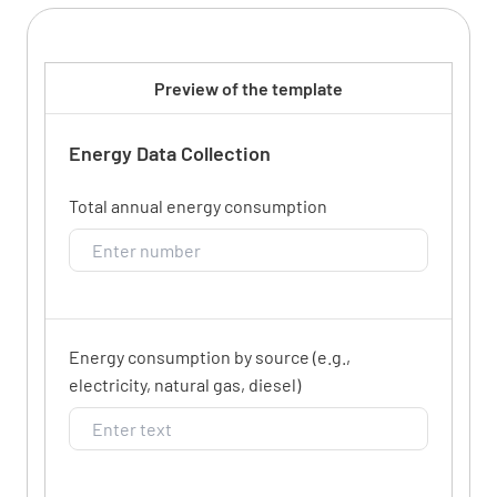
Preview of the template
Energy Data Collection
Total annual energy consumption
Energy consumption by source (e.g.,
electricity, natural gas, diesel)