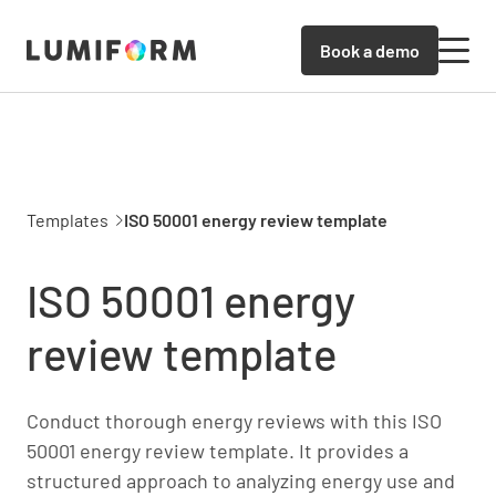
Book a demo
Templates
ISO 50001 energy review template
ISO 50001 energy
review template
Conduct thorough energy reviews with this ISO
50001 energy review template. It provides a
structured approach to analyzing energy use and