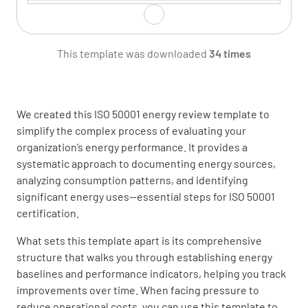
Energy consumption by facility or department
This template was downloaded
34 times
We created this ISO 50001 energy review template to
Energy consumption by process or equipment
simplify the complex process of evaluating your
organization’s energy performance. It provides a
systematic approach to documenting energy sources,
analyzing consumption patterns, and identifying
significant energy uses—essential steps for ISO 50001
Energy costs by source
certification.
What sets this template apart is its comprehensive
structure that walks you through establishing energy
baselines and performance indicators, helping you track
improvements over time. When facing pressure to
Energy Data Analysis
reduce operational costs, you can use this template to