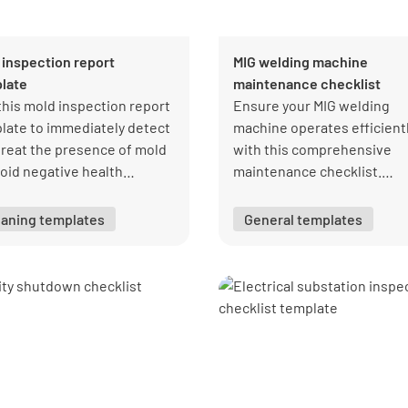
 inspection report
MIG welding machine
late
maintenance checklist
this mold inspection report
Ensure your MIG welding
late to immediately detect
machine operates efficient
treat the presence of mold
with this comprehensive
void negative health
maintenance checklist.
lems.
Covering essential tasks, it
helps prevent equipment
eaning templates
General templates
failures and ensures optim
performance.