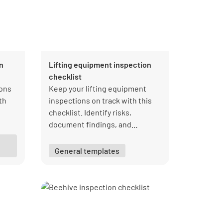
n
Lifting equipment inspection
checklist
ons
Keep your lifting equipment
th
inspections on track with this
checklist. Identify risks,
document findings, and
y
maintain compliance efficiently.
General templates
ly
lso