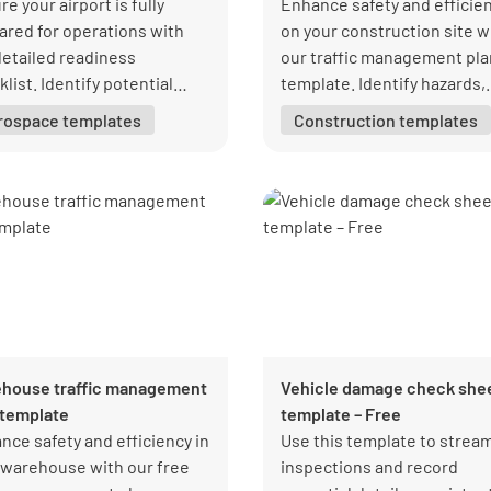
e your airport is fully
Enhance safety and efficie
ared for operations with
on your construction site w
detailed readiness
our traffic management pla
list. Identify potential
template. Identify hazards,
es, implement solutions,
streamline traffic flow, and
rospace templates
Construction templates
maintain high standards.
protect your team.
load your free PDF from
form today!
house traffic management
Vehicle damage check she
 template
template – Free
nce safety and efficiency in
Use this template to strea
 warehouse with our free
inspections and record