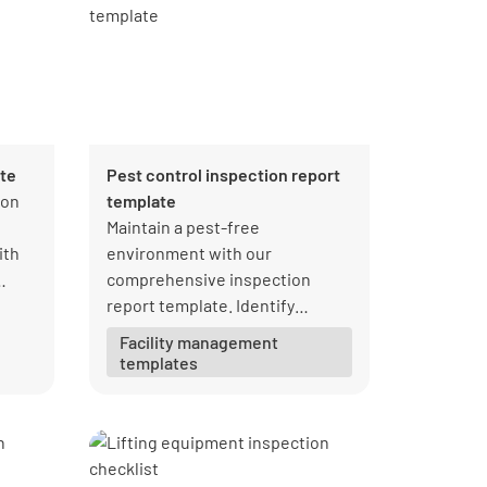
ate
Pest control inspection report
 on
template
d
Maintain a pest-free
ith
environment with our
comprehensive inspection
report template. Identify
infestations, implement control
Facility management
measures, and ensure
templates
compliance with regulations.
Download your free PDF from
Lumiform today!