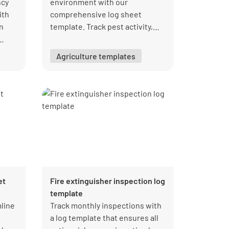
ncy
environment with our
ith
comprehensive log sheet
n
template. Track pest activity,
document control measures,
and ensure compliance with
Agriculture templates
regulations. Download your free
PDF from Lumiform today!
et
Fire extinguisher inspection log
template
mline
Track monthly inspections with
a log template that ensures all