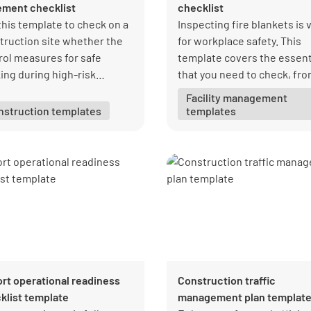
ement checklist
checklist
this template to check on a
Inspecting fire blankets is v
truction site whether the
for workplace safety. This
rol measures for safe
template covers the essent
ing during high-risk
that you need to check, fr
truction work are being
blanket condition to storag
Facility management
rved.
setup.
nstruction templates
templates
ort operational readiness
Construction traffic
klist template
management plan templat