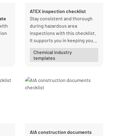
ATEX inspection checklist
ate
Stay consistent and thorough
with
during hazardous area
ion
inspections with this checklist.
It supports you in keeping your
reports accurate and organized
Chemical industry
for audits.
templates
om
AIA construction documents