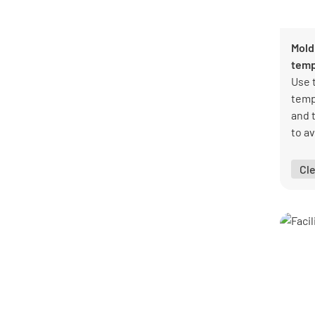
Public sector templates
8
Real estate templates
23
Retail templates
15
Mold
Warehouse templates
10
temp
See all categories
Use 
temp
and 
to a
prob
Cl