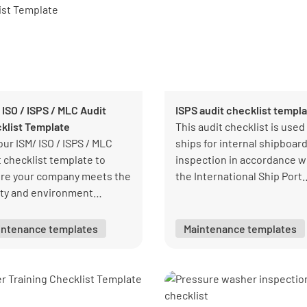
 ISO / ISPS / MLC Audit
ISPS audit checklist templ
klist Template
This audit checklist is used
our ISM/ ISO / ISPS / MLC
ships for internal shipboar
t checklist template to
inspection in accordance w
re your company meets the
the International Ship Port
ity and environment
Security Code (ISPS).
dards.
intenance templates
Maintenance templates