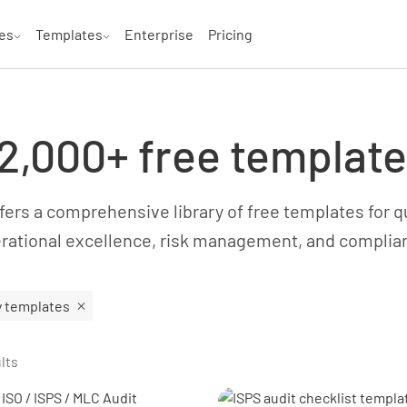
es
Templates
Enterprise
Pricing
2,000+ free templat
ers a comprehensive library of free templates for qua
rational excellence, risk management, and complia
y templates
lts