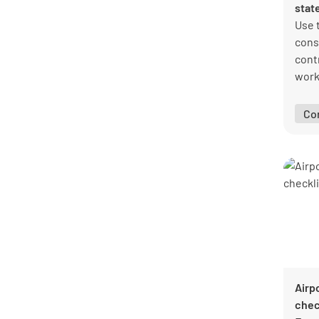
stat
Use 
cons
cont
work
cons
obse
Co
Airp
chec