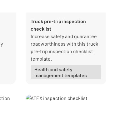
Truck pre-trip inspection
checklist
Increase safety and guarantee
ly
roadworthiness with this truck
pre-trip inspection checklist
template.
Health and safety
management templates
al