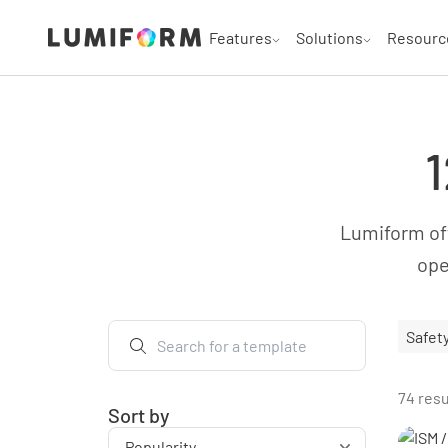
Features
Solutions
Resourc
1
Lumiform off
ope
Safet
74 resu
Sort by