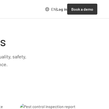
Book a demo
EN
Log in
es
lity, safety,
nce.