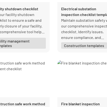
lity shutdown checklist
Electrical substation
our facility shutdown
inspection checklist templ
klist to ensure a safe and
Maintain substation safety 
ly closure of your facility.
our comprehensive inspect
 comprehensive tool helps
checklist. Identify issues,
manage all necessary tasks,
ensure compliance, and
cility management
ring nothing is overlooked
maintain high standards.
mplates
Construction templates
ng the shutdown process.
Download your free PDF fr
Lumiform today!
truction safe work method
Fire blanket inspection