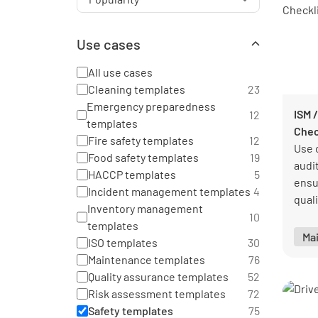
Use cases
All use cases
Cleaning templates
23
Emergency preparedness
ISM /
12
templates
Chec
Fire safety templates
12
Use 
Food safety templates
19
audi
HACCP templates
5
ensu
Incident management templates
4
qual
Inventory management
stan
10
templates
Ma
ISO templates
30
Maintenance templates
76
Quality assurance templates
52
Risk assessment templates
72
Safety templates
75