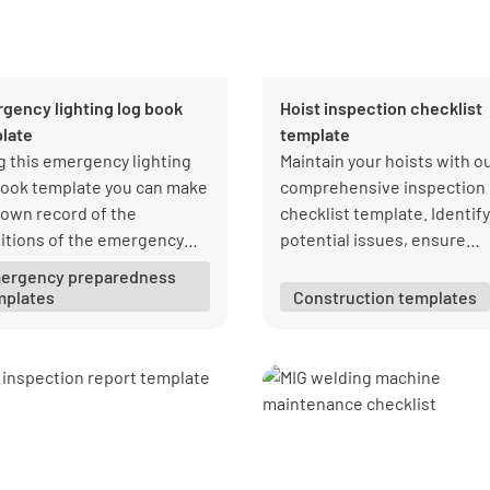
gency lighting log book
Hoist inspection checklist
late
template
g this emergency lighting
Maintain your hoists with o
book template you can make
comprehensive inspection
 own record of the
checklist template. Identify
itions of the emergency
potential issues, ensure
s in your organization.
compliance, and protect yo
ergency preparedness
team. Download your free 
mplates
Construction templates
from Lumiform today!