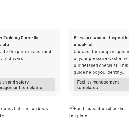
er Training Checklist
Pressure washer inspectio
late
checklist
uate the performance and
Conduct thorough inspecti
y of drivers.
of your pressure washer wi
our detailed checklist. This
guide helps you identify
potential issues before the
lth and safety
Facility management
become major problems,
nagement templates
templates
ensuring your equipment
remains in top condition.
Regular inspections not on
improve performance but a
extend the lifespan of your
pressure washer.