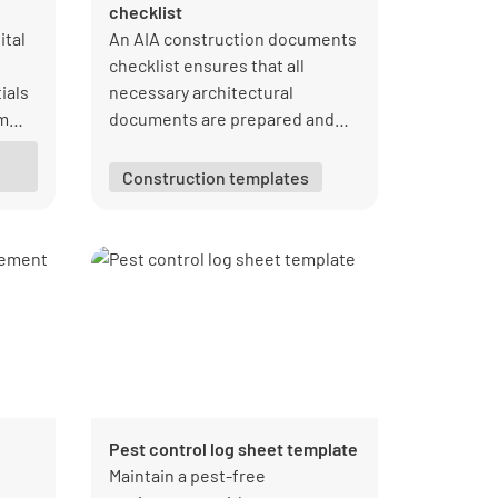
checklist
ital
An AIA construction documents
checklist ensures that all
ials
necessary architectural
om
documents are prepared and
e
reviewed. It includes contracts,
specifications, and drawings,
Construction templates
facilitating clear
communication and
understanding between
architects, contractors, and
clients.
Pest control log sheet template
e
Maintain a pest-free