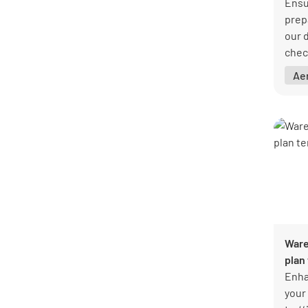
Ensur
prep
our 
check
issu
Ae
and 
Down
Lumi
Ware
plan
Enha
your