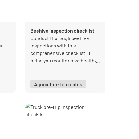
Beehive inspection checklist
Conduct thorough beehive
ur
inspections with this
comprehensive checklist. It
helps you monitor hive health,
honey production, and pest
ur
control. Use this checklist to
PDF
ensure your bees thrive and
Agriculture templates
maintain optimal hive
conditions.