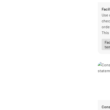
Faci
Use 
chec
order
This
you 
Fa
ensu
te
duri
Cons