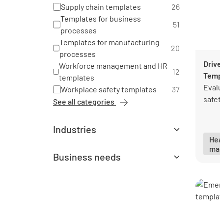
Supply chain templates
26
Templates for business
51
processes
Templates for manufacturing
20
processes
Driv
Workforce management and HR
12
Temp
templates
Eval
Workplace safety templates
37
safet
See all categories
Industries
Hea
All industries
ma
Aerospace templates
5
Business needs
Agriculture templates
3
All business needs
Architecture and landscaping
Environment and sustainability
1
3
templates
templates
Automotive templates
19
Health and safety management
128
Chemical industry templates
6
templates