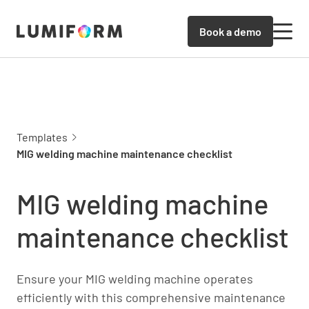
Book a demo
Templates
MIG welding machine maintenance checklist
MIG welding machine
maintenance checklist
Ensure your MIG welding machine operates
efficiently with this comprehensive maintenance