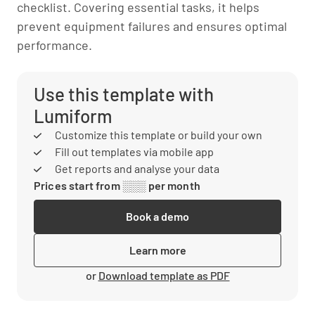
checklist. Covering essential tasks, it helps
prevent equipment failures and ensures optimal
performance.
Use this template with
Lumiform
Customize this template or build your own
Fill out templates via mobile app
Get reports and analyse your data
Prices start from ░░░ per month
Book a demo
Learn more
or
Download template as PDF