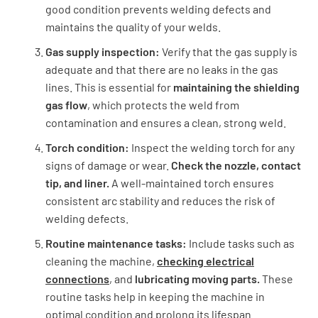
good condition prevents welding defects and
maintains the quality of your welds.
Gas supply inspection:
Verify that the gas supply is
adequate and that there are no leaks in the gas
lines. This is essential for
maintaining the shielding
gas flow
, which protects the weld from
contamination and ensures a clean, strong weld.
Torch condition:
Inspect the welding torch for any
signs of damage or wear.
Check the nozzle, contact
tip, and liner.
A well-maintained torch ensures
consistent arc stability and reduces the risk of
welding defects.
Routine maintenance tasks:
Include tasks such as
cleaning the machine,
checking electrical
connections
, and
lubricating moving parts.
These
routine tasks help in keeping the machine in
optimal condition and prolong its lifespan.