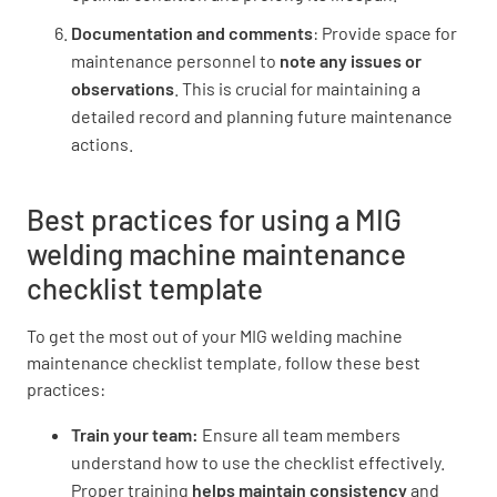
Documentation and comments
: Provide space for
maintenance personnel to
note any issues or
observations
. This is crucial for maintaining a
detailed record and planning future maintenance
actions.
Best practices for using a MIG
welding machine maintenance
checklist template
To get the most out of your MIG welding machine
maintenance checklist template, follow these best
practices:
Train your team:
Ensure all team members
understand how to use the checklist effectively.
Proper training
helps maintain consistency
and