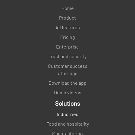
Home
Product
All features
Pricing
Enterprise
Trust and security
Customer success
offerings
Download the app
Demo videos
Solutions
Industries
Food and hospitality
Manufacturing