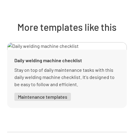
More templates like this
Daily welding machine checklist
Stay on top of daily maintenance tasks with this
daily welding machine checklist. It's designed to
be easy to follow and efficient.
Maintenance templates