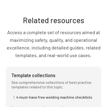
Related resources
Access a complete set of resources aimed at
maximizing safety, quality, and operational
excellence, including detailed guides, related
templates, and real-world use cases.
Template collections
See comprehensive collections of best practice
templates related to this topic.
4 must-have free welding machine checklists