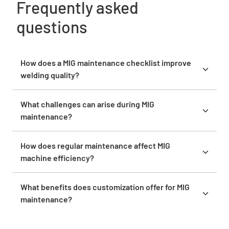
Frequently asked
questions
How does a MIG maintenance checklist improve
welding quality?
It ensures the machine is well-maintained,
enhancing welding precision and reliability. This
What challenges can arise during MIG
care minimizes defects and ensures consistent
maintenance?
quality outputs.
Challenges include identifying hidden issues and
ensuring parts availability for repairs. Addressing
How does regular maintenance affect MIG
these requires thorough inspection and strategic
machine efficiency?
planning.
Regular maintenance optimizes machine efficiency,
reducing operational interruptions. This proactive
What benefits does customization offer for MIG
care supports seamless welding operations and
maintenance?
consistent performance.
Customization ensures the checklist addresses
specific machine needs, providing targeted care.