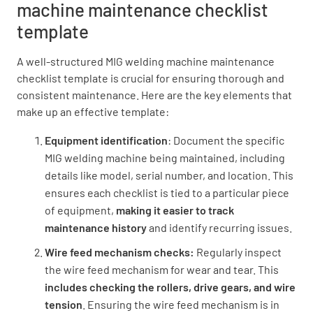
machine maintenance checklist
template
Clean torch body and consumables
A well-structured MIG welding machine maintenance
checklist template is crucial for ensuring thorough and
DONE
N/A
consistent maintenance. Here are the key elements that
make up an effective template:
Equipment identification
: Document the specific
Additional Notes
MIG welding machine being maintained, including
details like model, serial number, and location. This
Enter any additional maintenance notes
ensures each checklist is tied to a particular piece
of equipment,
making it easier to track
maintenance history
and identify recurring issues.
Wire feed mechanism checks:
Regularly inspect
the wire feed mechanism for wear and tear. This
includes checking the rollers, drive gears, and wire
tension
. Ensuring the wire feed mechanism is in