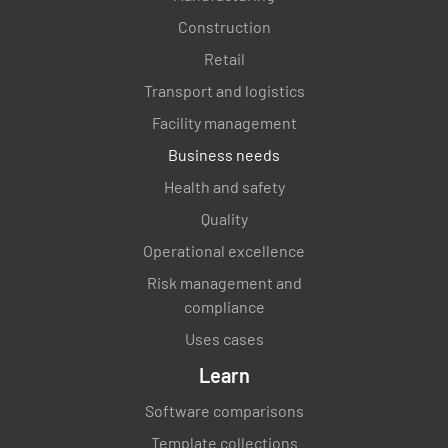
Construction
Retail
Transport and logistics
Facility management
Business needs
Health and safety
Quality
Operational excellence
Risk management and
compliance
Uses cases
Learn
Software comparisons
Template collections