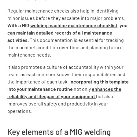
Regular maintenance checks also help in identifying
minor issues before they escalate into major problems.
Ensure adequate gas supply
With a MIG
welding machine maintenance checklist
, you
can maintain detailed records of all maintenance
YES
NO
activities.
This documentation is essential for tracking
the machine’s condition over time and planning future
maintenance needs.
Inspect Welding Torch
It also promotes a culture of accountability within your
team, as each member knows their responsibilities and
Check torch body for cracks or damage
the importance of each task.
Incorporating this template
into your maintenance routine
not only
enhances the
GOOD
DAMAGED
reliability and lifespan of your equipment
but also
improves overall safety and productivity in your
operations.
Inspect torch liner and contact tip
Key elements of a MIG welding
GOOD
NEEDS REPLACEMENT