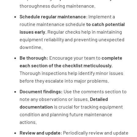
thoroughness during maintenance.
Schedule regular maintenance
: Implement a
routine maintenance schedule
to catch potential
issues early
. Regular checks help in maintaining
equipment reliability and preventing unexpected
downtime.
Be thorough:
Encourage your team to
complete
each section of the checklist meticulously.
Thorough inspections help identify minor issues
before they escalate into major problems.
Document findings:
Use the comments section to
note any observations or issues.
Detailed
documentation
is crucial for tracking equipment
condition and planning future maintenance
actions.
Review and update
: Periodically review and update