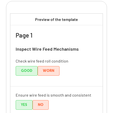
Preview of the template
Page 1
Inspect Wire Feed Mechanisms
Check wire feed roll condition
GOOD
WORN
Ensure wire feed is smooth and consistent
YES
NO