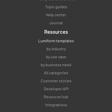
Topic guides
Help center
Journal
Resources
Lumiform templates
by industry
by use case
by business need
All categories
Customer stories
Developer API
Resource hub
Integrations