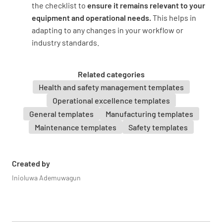
the checklist to
ensure it remains relevant to your
equipment and operational needs.
This helps in
adapting to any changes in your workflow or
industry standards.
Related categories
Health and safety management templates
Operational excellence templates
General templates
Manufacturing templates
Maintenance templates
Safety templates
Created by
Inioluwa Ademuwagun