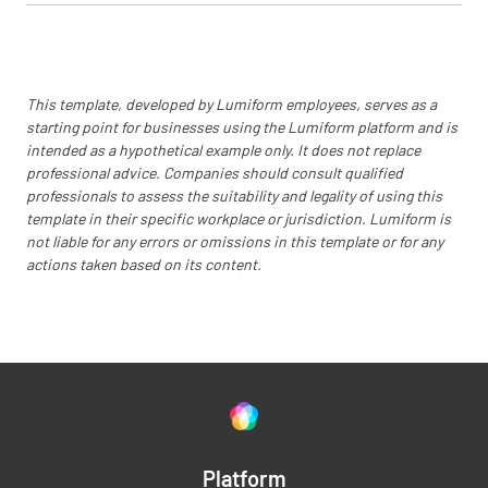
This template, developed by Lumiform employees, serves as a
starting point for businesses using the Lumiform platform and is
intended as a hypothetical example only. It does not replace
professional advice. Companies should consult qualified
professionals to assess the suitability and legality of using this
template in their specific workplace or jurisdiction. Lumiform is
not liable for any errors or omissions in this template or for any
actions taken based on its content.
Platform