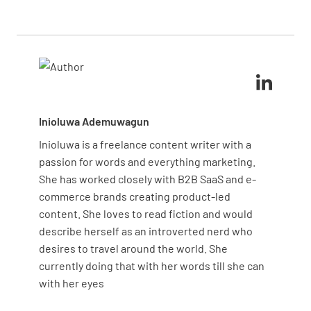
This approach enhances maintenance effectiveness
and supports operational goals.
Inioluwa Ademuwagun
Inioluwa is a freelance content writer with a
passion for words and everything marketing.
She has worked closely with B2B SaaS and e-
commerce brands creating product-led
content. She loves to read fiction and would
describe herself as an introverted nerd who
desires to travel around the world. She
currently doing that with her words till she can
with her eyes