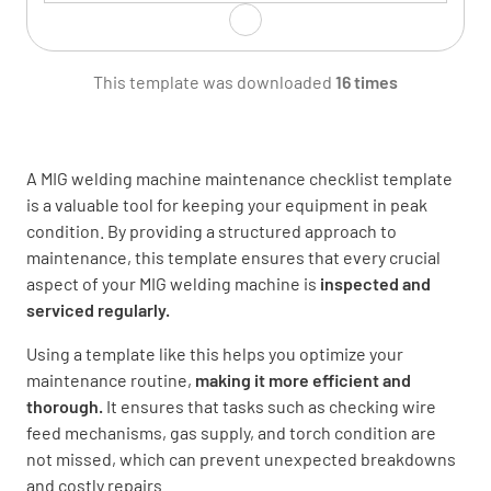
Clean wire feed rollers
This template was downloaded
16 times
DONE
N/A
A MIG welding machine maintenance checklist template
is a valuable tool for keeping your equipment in peak
Verify Gas Supply
condition. By providing a structured approach to
maintenance, this template ensures that every crucial
Inspect gas hose for leaks or damage
aspect of your MIG welding machine is
inspected and
serviced regularly.
GOOD
NEEDS REPLACEMENT
Using a template like this helps you optimize your
maintenance routine,
making it more efficient and
thorough.
It ensures that tasks such as checking wire
Check gas regulator function
feed mechanisms, gas supply, and torch condition are
not missed, which can prevent unexpected breakdowns
FUNCTIONING
NOT FUNCTIONING
and costly repairs.