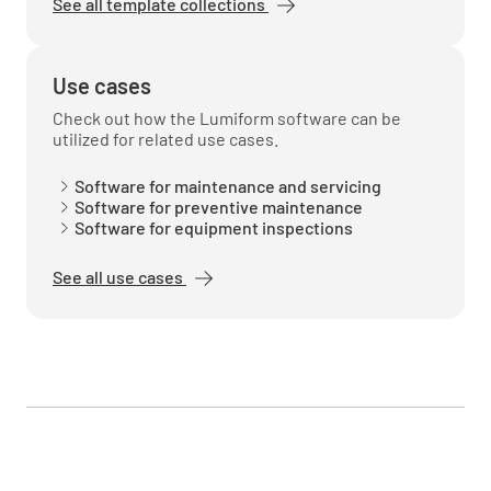
See all template collections
Use cases
Check out how the Lumiform software can be
utilized for related use cases.
Software for maintenance and servicing
Software for preventive maintenance
Software for equipment inspections
See all use cases