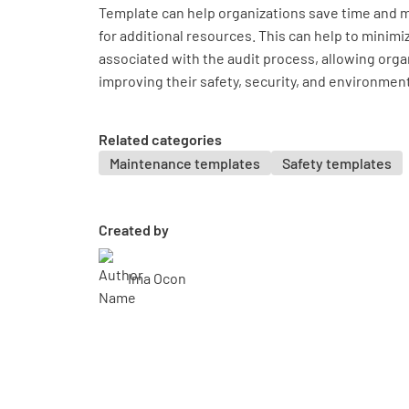
Template can help organizations save time and 
for additional resources. This can help to minimi
associated with the audit process, allowing orga
improving their safety, security, and environm
Related categories
Maintenance templates
Safety templates
Created by
Ima Ocon