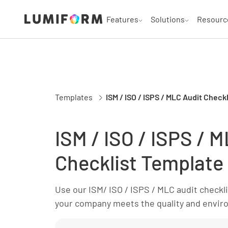
Features
Solutions
Resourc
Templates
ISM / ISO / ISPS / MLC Audit Check
ISM / ISO / ISPS / 
Checklist Template
Use our ISM/ ISO / ISPS / MLC audit checkl
your company meets the quality and envir