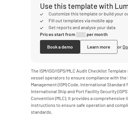
Use this template with Lu
Customize this template or build your 
Fill out templates via mobile app
Get reports and analyse your data
Prices start from ░░░ per month
Book a demo
Learn more
or
Do
The ISM/ISO/ISPS/MLC Audit Checklist Template is
vessel operators to ensure compliance with the 
Management (ISM) Code, International Standard fo
International Ship and Port Facility Security (IS
Convention (MLC). It provides a comprehensive li
instructions to ensure safe operation and compl
standards.