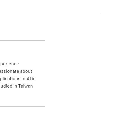
ter's Overriding Authority clear to all
NO
N/A
experience
ase of serious danger for ship safety and
passionate about
ime environment overriding authority is
lications of AI in
 the master and he is encouraged to
studied in Taiwan
 all rules and instructions which in his
n are unsuitable to avert suc danger"
r officers familiar with the further content
2?