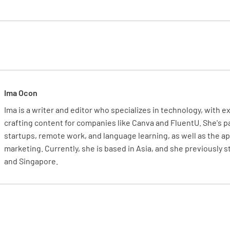
Is the Mas
officers?
YES
Ima Ocon
Ima is a writer and editor who specializes in technology, with 
"In the c
crafting content for companies like Canva and FluentU. She's 
the marit
startups, remote work, and language learning, as well as the app
vested in
marketing. Currently, she is based in Asia, and she previously 
disregard
and Singapore.
discretio
Are senio
of HB-00