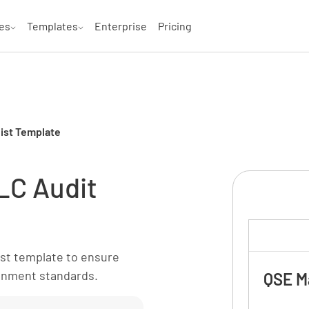
es
Templates
Enterprise
Pricing
list Template
MLC Audit
ist template to ensure
onment standards.
QSE M