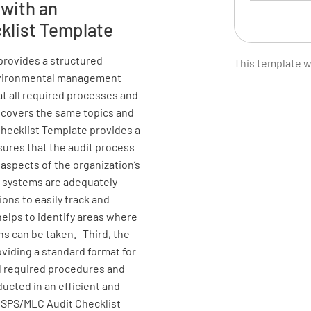
 with an
klist Template
Is the te
officers?
provides a structured
This template 
customer 
 environmental management
Shipowne
t all required processes and
 covers the same topics and
YES
Checklist Template provides a
nsures that the audit process
 aspects of the organization’s
Are the m
 systems are adequately
and Envir
ons to easily track and
crew? - t
helps to identify areas where
operation
s can be taken. Third, the
establish
viding a standard format for
and - to
all required procedures and
skills of
ucted in an efficient and
/ISPS/MLC Audit Checklist
YES