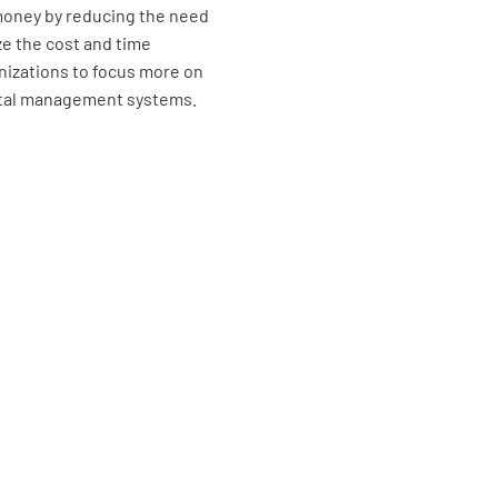
money by reducing the need
ze the cost and time
nizations to focus more on
ental management systems.
Is the De
Safety an
005) disp
all crew?
YES
Is the id
officers?
the curre
senior of
YES