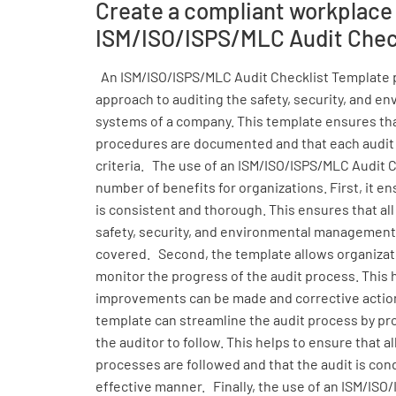
Create a compliant workplace
ISM/ISO/ISPS/MLC Audit Chec
An ISM/ISO/ISPS/MLC Audit Checklist Template 
approach to auditing the safety, security, and
systems of a company. This template ensures tha
procedures are documented and that each audit
criteria. The use of an ISM/ISO/ISPS/MLC Audit 
number of benefits for organizations. First, it e
is consistent and thorough. This ensures that all
safety, security, and environmental management
covered. Second, the template allows organizati
monitor the progress of the audit process. This 
improvements can be made and corrective action
template can streamline the audit process by pro
the auditor to follow. This helps to ensure that 
processes are followed and that the audit is cond
effective manner. Finally, the use of an ISM/ISO