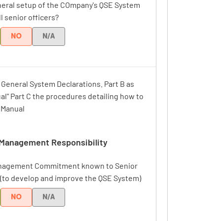
neral setup of the COmpany's QSE System
ll senior officers?
NO
N/A
r General System Declarations. Part B as
al" Part C the procedures detailing how to
e Manual
Management Responsibility
anagement Commitment known to Senior
 (to develop and improve the QSE System)
NO
N/A