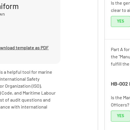
Is the ge
miform
clear to a
own
YES
wnload template as PDF
Part A fo
the "Manu
fulfill th
 a helpful tool for marine
International Safety
HB-002 
r Organization (ISO),
PS) Code, and Maritime Labour
Is the M
st of audit questions and
Officers?
iance with international
YES