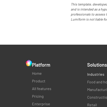
This template, developed
and is intended as a hyp
professionals to assess th
Lumiform is not liable fo
Platform
Solutions
Home
Industries
Product
Food and ho
All features
Manufactur
Pricing
Constructi
Enterprise
Retail