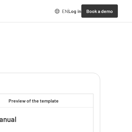
Book a demo
EN
Log in
Preview of the template
anual