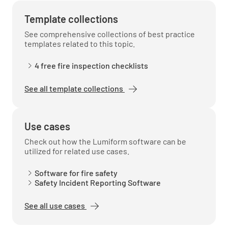
Template collections
See comprehensive collections of best practice
templates related to this topic.
4 free fire inspection checklists
See all template collections
Use cases
Check out how the Lumiform software can be
utilized for related use cases.
Software for fire safety
Safety Incident Reporting Software
See all use cases