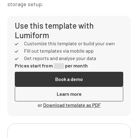
storage setup.
Use this template with
Lumiform
Customize this template or build your own
Fill out templates via mobile app
Get reports and analyse your data
Prices start from ░░░ per month
Book a demo
Learn more
or
Download template as PDF