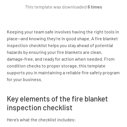
This template was downloaded
6 times
Are the grommets or fasteners in good
condition and securely attached?
YES
NO
N/A
Keeping your team safe involves having the right tools in
place—and knowing they’re in good shape. A fire blanket
inspection checklist helps you stay ahead of potential
hazards by ensuring your fire blankets are clean,
Storage and Mounting
damage-free, and ready for action when needed. From
condition checks to proper storage, this template
Is the fire blanket stored in the designated
supports you in maintaining a reliable fire safety program
cabinet or holder?
for your business.
YES
NO
N/A
Key elements of the fire blanket
inspection checklist
Is the cabinet or holder clearly labeled and
Here’s what the checklist includes:
accessible?