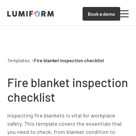
Book a demo
Templates
Fire blanket inspection checklist
Fire blanket inspection
checklist
Inspecting fire blankets is vital for workplace
safety. This template covers the essentials that
you need to check, from blanket condition to