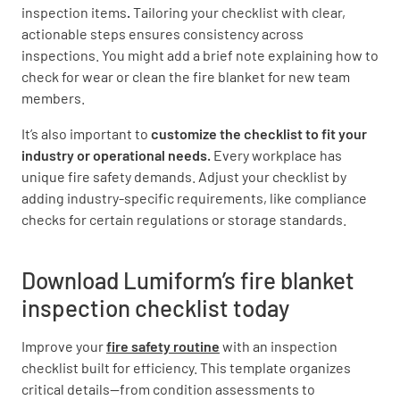
inspection items
.
Tailoring your checklist with clear,
YES
NO
N/A
actionable steps ensures consistency across
inspections. You might add a brief note explaining how to
check for wear or clean the fire blanket for new team
members.
Have any issues or defects been documented
and addressed?
It’s also important to
customize the checklist to fit your
industry or operational needs.
Every workplace has
YES
NO
N/A
unique fire safety demands. Adjust your checklist by
adding industry-specific requirements, like compliance
checks for certain regulations or storage standards.
Is the inspection record up-to-date and easily
accessible?
Download Lumiform’s fire blanket
inspection checklist today
YES
NO
N/A
Improve your
fire safety routine
with an
inspection
checklist built for efficiency. This template organizes
critical details—from condition assessments to
Additional Notes