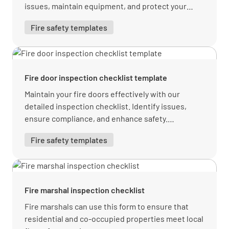
issues, maintain equipment, and protect your
workplace.
Fire safety templates
Fire door inspection checklist template
Maintain your fire doors effectively with our
detailed inspection checklist. Identify issues,
ensure compliance, and enhance safety.
Download your free PDF from Lumiform today!
Fire safety templates
Fire marshal inspection checklist
Fire marshals can use this form to ensure that
residential and co-occupied properties meet local