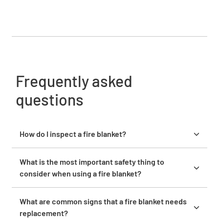
Frequently asked
questions
How do I inspect a fire blanket?
To inspect a fire blanket, start by unfolding it and
checking for visible damage like tears, holes, or
What is the most important safety thing to
fraying edges. Examine the fabric for excessive dirt
consider when using a fire blanket?
or stains that could affect its performance. Inspect
The key safety point is to deploy the fire blanket
the grommets or fasteners to confirm they are
correctly. Cover the fire entirely to cut off oxygen,
What are common signs that a fire blanket needs
securely attached.
and keep your hands protected by rolling the edges
replacement?