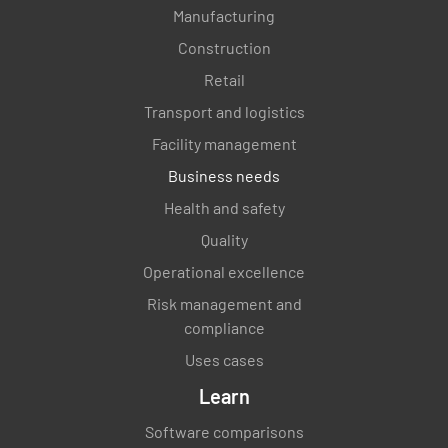
Manufacturing
Construction
Retail
Transport and logistics
Facility management
Business needs
Health and safety
Quality
Operational excellence
Risk management and
compliance
Uses cases
Learn
Software comparisons