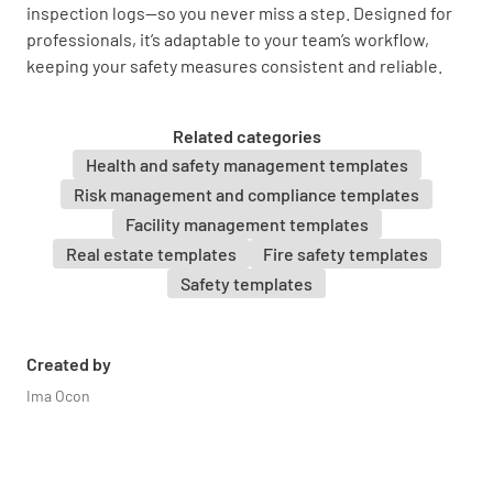
inspection logs—so you never miss a step. Designed for
professionals, it’s adaptable to your team’s workflow,
Provide any additional notes or comments
keeping your safety measures consistent and reliable.
regarding the fire blanket inspection.
Related categories
Health and safety management templates
Risk management and compliance templates
Facility management templates
Real estate templates
Fire safety templates
Safety templates
Created by
Ima Ocon