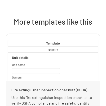
More templates like this
Fire extinguisher inspection checklist (OSHA)
Use this fire extinguisher inspection checklist to
verify OSHA compliance and fire safety. Identify