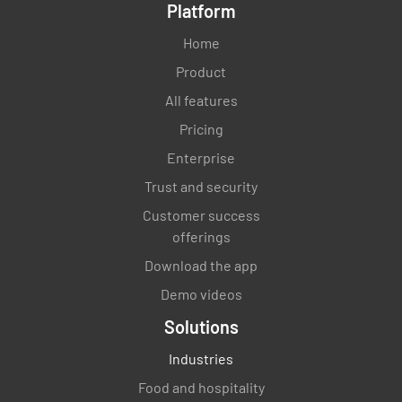
Platform
Home
Product
All features
Pricing
Enterprise
Trust and security
Customer success
offerings
Download the app
Demo videos
Solutions
Industries
Food and hospitality