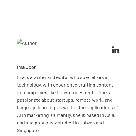
of the blanket toward you. Avoid using the blanket
Signs include visible wear like tears, burns, or holes
on fires involving certain chemicals, as it may not be
in the fabric. If the material feels brittle, unusually
effective in those cases.
stiff, or has an odor of smoke, it may no longer be
fire-resistant. Additionally, frayed or missing
grommets, as well as faded or unreadable
instructions, indicate it’s time for a replacement.
Ima Ocon
Ima is a writer and editor who specializes in
technology, with experience crafting content
for companies like Canva and FluentU. She's
passionate about startups, remote work, and
language learning, as well as the applications of
AI in marketing. Currently, she is based in Asia,
and she previously studied in Taiwan and
Singapore.