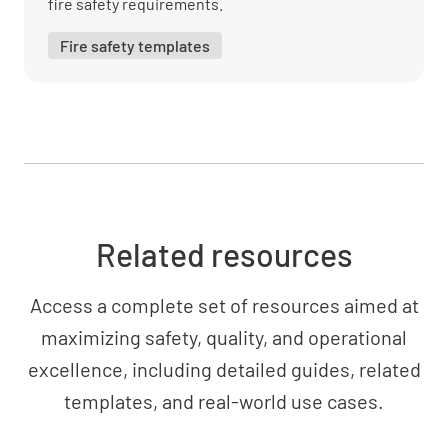
fire safety requirements.
Fire safety templates
Related resources
Access a complete set of resources aimed at
maximizing safety, quality, and operational
excellence, including detailed guides, related
templates, and real-world use cases.