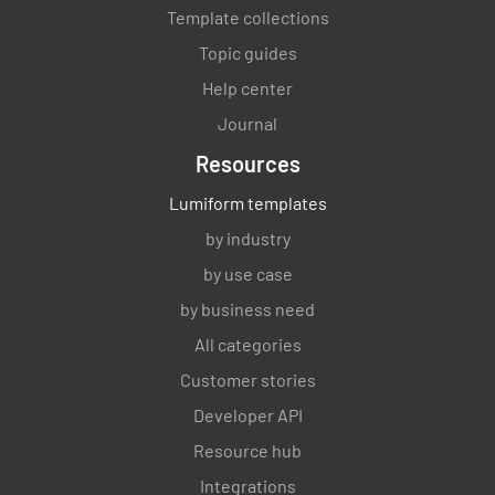
Template collections
Topic guides
Help center
Journal
Resources
Lumiform templates
by industry
by use case
by business need
All categories
Customer stories
Developer API
Resource hub
Integrations