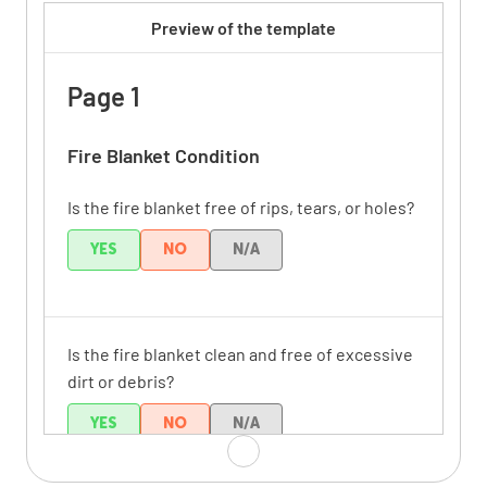
Preview of the template
Page 1
Fire Blanket Condition
Is the fire blanket free of rips, tears, or holes?
YES
NO
N/A
Is the fire blanket clean and free of excessive
dirt or debris?
YES
NO
N/A