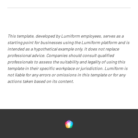
This template, developed by Lumiform employees, serves as a
starting point for businesses using the Lumiform platform and is
intended as a hypothetical example only. It does not replace
professional advice. Companies should consult qualified
professionals to assess the suitability and legality of using this
template in their specific workplace or jurisdiction. Lumiform is
not liable for any errors or omissions in this template or for any
actions taken based on its content.