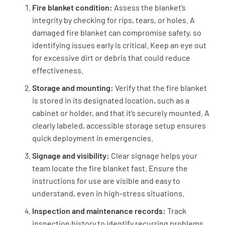
Fire blanket condition:
Assess the blanket’s
YES
NO
N/A
integrity by checking for rips, tears, or holes. A
damaged fire blanket can compromise safety, so
identifying issues early is critical. Keep an eye out
for excessive dirt or debris that could reduce
Is the fire blanket securely mounted in the
effectiveness.
cabinet or holder?
Storage and mounting:
Verify that the fire blanket
YES
NO
N/A
is stored in its designated location, such as a
cabinet or holder, and that it’s securely mounted. A
clearly labeled, accessible storage setup ensures
quick deployment in emergencies.
Signage and Visibility
Signage and visibility:
Clear signage helps your
Is the location of the fire blanket clearly
team locate the fire blanket fast. Ensure the
marked with signage?
instructions for use are visible and easy to
understand, even in high-stress situations.
YES
NO
N/A
Inspection and maintenance records:
Track
inspection history to identify recurring problems