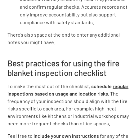
and confirm regular checks. Accurate records not
Is the signage visible and unobstructed from a
only improve accountability but also support
distance?
compliance with safety standards.
YES
NO
N/A
There’s also space at the end to enter any additional
notes you might have.
Best practices for using the fire
Are the instructions for using the fire blanket
clearly displayed?
blanket inspection checklist
YES
NO
N/A
To make the most out of the checklist,
schedule
regular
inspections
based on usage and location risks.
The
frequency of your inspections should align with the fire
risks specific to each area. For example, high-heat
Inspection and Maintenance
environments like kitchens or industrial workshops may
need more frequent checks than office spaces.
Has the fire blanket been inspected according
to the recommended schedule?
Feel free to
include your own instructions
for any of the