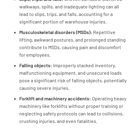
walkways, spills, and inadequate lighting can all
lead to slips, trips, and falls, accounting for a
significant portion of warehouse injuries.
Musculoskeletal disorders (MSDs):
Repetitive
lifting, awkward postures, and prolonged standing
contribute to MSDs, causing pain and discomfort
for employees.
Falling objects:
Improperly stacked inventory,
malfunctioning equipment, and unsecured loads
pose a significant risk of falling objects, potentially
causing severe injuries.
Forklift and machinery accidents:
Operating heavy
machinery like forklifts without proper training or
neglecting safety protocols can lead to collisions,
crushing injuries, and even fatalities.