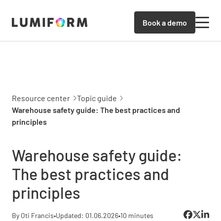
Book a demo
Resource center
Topic guide
Warehouse safety guide: The best practices and
principles
Warehouse safety guide:
The best practices and
principles
By Oti Francis
•
Updated: 01.06.2026
•
10 minutes