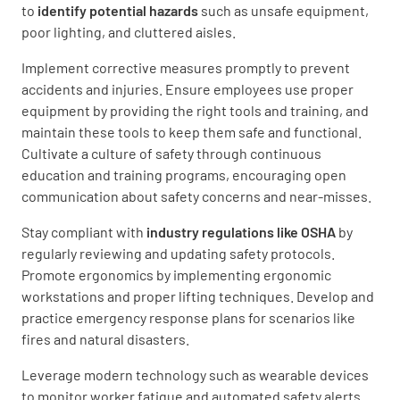
to
identify potential hazards
such as unsafe equipment,
poor lighting, and cluttered aisles.
Implement corrective measures promptly to prevent
accidents and injuries. Ensure employees use proper
equipment by providing the right tools and training, and
maintain these tools to keep them safe and functional.
Cultivate a culture of safety through continuous
education and training programs, encouraging open
communication about safety concerns and near-misses.
Stay compliant with
industry regulations like OSHA
by
regularly reviewing and updating safety protocols.
Promote ergonomics by implementing ergonomic
workstations and proper lifting techniques. Develop and
practice emergency response plans for scenarios like
fires and natural disasters.
Leverage modern technology such as wearable devices
to monitor worker fatigue and automated safety alerts.