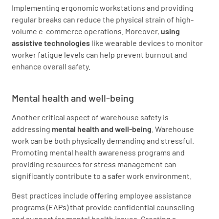
Implementing ergonomic workstations and providing
regular breaks can reduce the physical strain of high-
volume e-commerce operations. Moreover,
using
assistive technologies
like wearable devices to monitor
worker fatigue levels can help prevent burnout and
enhance overall safety.
Mental health and well-being
Another critical aspect of warehouse safety is
addressing
mental health and well-being
. Warehouse
work can be both physically demanding and stressful.
Promoting mental health awareness programs and
providing resources for stress management can
significantly contribute to a safer work environment.
Best practices include offering employee assistance
programs (EAPs) that provide confidential counseling
and support for mental health issues. Creating a