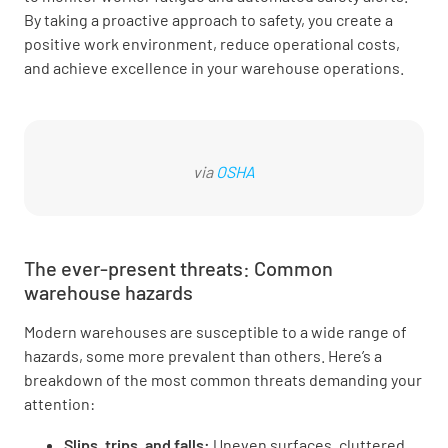
By taking a proactive approach to safety, you create a
positive work environment, reduce operational costs,
and achieve excellence in your warehouse operations.
via
OSHA
The ever-present threats: Common
warehouse hazards
Modern warehouses are susceptible to a wide range of
hazards, some more prevalent than others. Here’s a
breakdown of the most common threats demanding your
attention:
Slips, trips, and falls:
Uneven surfaces, cluttered