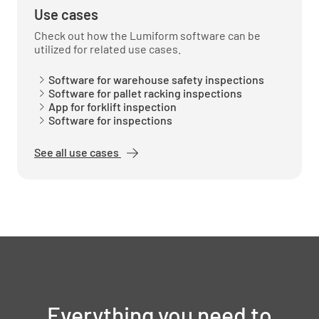
Use cases
Check out how the Lumiform software can be
utilized for related use cases.
Software for warehouse safety inspections
Software for pallet racking inspections
App for forklift inspection
Software for inspections
See all use cases
Everything you need to