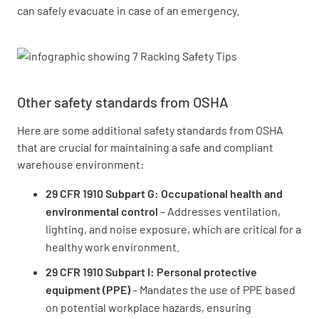
can safely evacuate in case of an emergency.
Other safety standards from OSHA
Here are some additional safety standards from OSHA
that are crucial for maintaining a safe and compliant
warehouse environment:
29 CFR 1910 Subpart G: Occupational health and
environmental control
– Addresses ventilation,
lighting, and noise exposure, which are critical for a
healthy work environment.
29 CFR 1910 Subpart I: Personal protective
equipment (PPE)
– Mandates the use of PPE based
on potential workplace hazards, ensuring