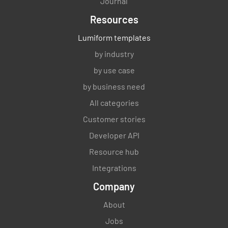
Journal
Resources
Lumiform templates
by industry
by use case
by business need
All categories
Customer stories
Developer API
Resource hub
Integrations
Company
About
Jobs