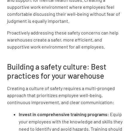
supportive work environment where employees feel
comfortable discussing their well-being without fear of
judgment is equally important.
Proactively addressing these safety concerns can help
warehouses create a safer, more efficient, and
supportive work environment for all employees.
Building a safety culture: Best
practices for your warehouse
Creating a culture of safety requires a multi-pronged
approach that prioritizes employee well-being,
continuous improvement, and clear communication:
Invest in comprehensive training programs:
Equip
your employees with the knowledge and skills they
need to identify and avoid hazards. Training should