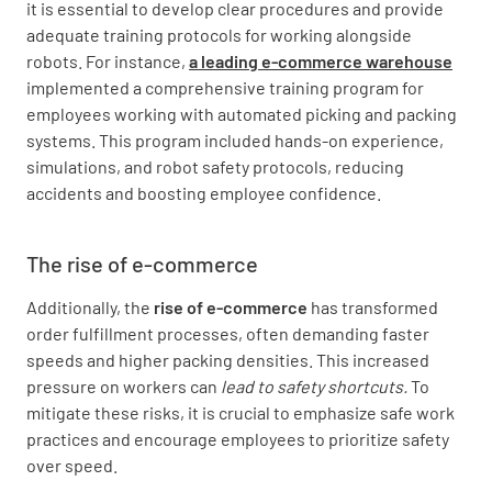
it is essential to develop clear procedures and provide
adequate training protocols for working alongside
robots. For instance,
a leading e-commerce warehouse
implemented a comprehensive training program for
employees working with automated picking and packing
systems. This program included hands-on experience,
simulations, and robot safety protocols, reducing
accidents and boosting employee confidence.
The rise of e-commerce
Additionally, the
rise of e-commerce
has transformed
order fulfillment processes, often demanding faster
speeds and higher packing densities. This increased
pressure on workers can
lead to safety shortcuts.
To
mitigate these risks, it is crucial to emphasize safe work
practices and encourage employees to prioritize safety
over speed.