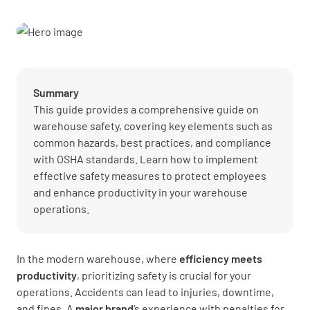
Summary
This guide provides a comprehensive guide on
warehouse safety, covering key elements such as
common hazards, best practices, and compliance
with OSHA standards. Learn how to implement
effective safety measures to protect employees
and enhance productivity in your warehouse
operations.
In the modern warehouse, where
efficiency meets
productivity
, prioritizing safety is crucial for your
operations. Accidents can lead to injuries, downtime,
and fines. A
major brand
‘s experience with penalties for