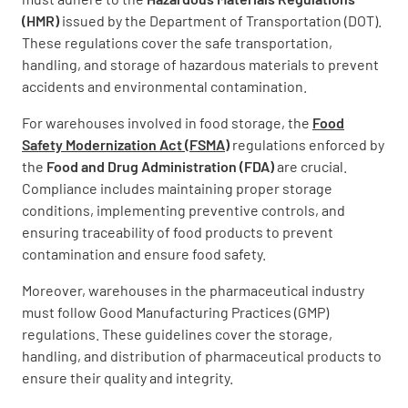
(HMR)
issued by the Department of Transportation (DOT).
These regulations cover the safe transportation,
handling, and storage of hazardous materials to prevent
accidents and environmental contamination.
For warehouses involved in food storage, the
Food
Safety Modernization Act (FSMA)
regulations enforced by
the
Food and Drug Administration (FDA)
are crucial.
Compliance includes maintaining proper storage
conditions, implementing preventive controls, and
ensuring traceability of food products to prevent
contamination and ensure food safety.
Moreover, warehouses in the pharmaceutical industry
must follow Good Manufacturing Practices (GMP)
regulations. These guidelines cover the storage,
handling, and distribution of pharmaceutical products to
ensure their quality and integrity.