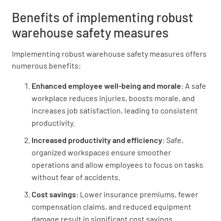
Benefits of implementing robust
warehouse safety measures
Implementing robust warehouse safety measures offers
numerous benefits:
Enhanced employee well-being and morale
: A safe
workplace reduces injuries, boosts morale, and
increases job satisfaction, leading to consistent
productivity.
Increased productivity and efficiency
: Safe,
organized workspaces ensure smoother
operations and allow employees to focus on tasks
without fear of accidents.
Cost savings
: Lower insurance premiums, fewer
compensation claims, and reduced equipment
damage result in significant cost savings.