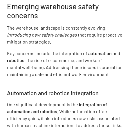
Emerging warehouse safety
concerns
The warehouse landscape is constantly evolving,
introducing new safety challenges
that require proactive
mitigation strategies.
Key concerns include the integration of
automation
and
robotics
, the rise of e-commerce, and workers’
mental well-being
.
Addressing these issues is crucial for
maintaining a safe and efficient work environment.
Automation and robotics
integration
One significant development is the
integration of
automation and robotics
. While automation offers
efficiency gains, it also introduces new risks associated
with human-machine interaction. To address these risks,