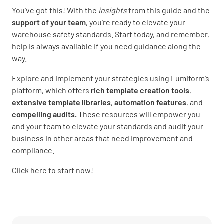
You’ve got this! With the
insights
from this guide and the
support of your team
, you’re ready to elevate your
warehouse safety standards. Start today, and remember,
help is always available if you need guidance along the
way.
Explore and implement your strategies using Lumiform’s
platform, which offers
rich template creation
tools
,
extensive template libraries
,
automation features
, and
compelling audits.
These resources will empower you
and your team to elevate your standards and audit your
business in other areas that need improvement and
compliance.
Click here to start now!