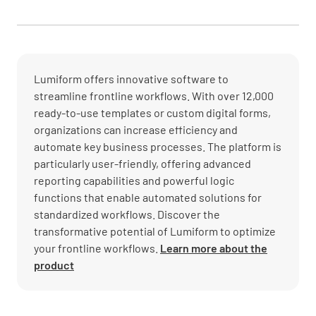
Lumiform offers innovative software to
streamline frontline workflows. With over 12,000
ready-to-use templates or custom digital forms,
organizations can increase efficiency and
automate key business processes. The platform is
particularly user-friendly, offering advanced
reporting capabilities and powerful logic
functions that enable automated solutions for
standardized workflows. Discover the
transformative potential of Lumiform to optimize
your frontline workflows.
Learn more about the
product