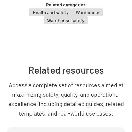
Related categories
Health and safety
Warehouse
Warehouse safety
Related resources
Access a complete set of resources aimed at
maximizing safety, quality, and operational
excellence, including detailed guides, related
templates, and real-world use cases.