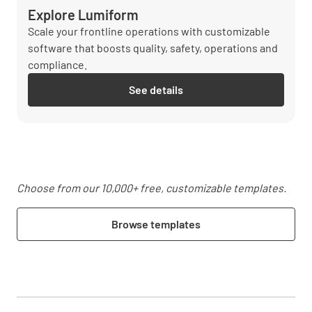
Explore Lumiform
Scale your frontline operations with customizable
software that boosts quality, safety, operations and
compliance.
See details
Choose from our 10,000+ free, customizable templates.
Browse templates