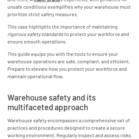
unsafe conditions exemplifies why your warehouse must
prioritize strict safety measures.
This case highlights the importance of maintaining
rigorous safety standards
to protect your workforce and
ensure smooth operations.
This guide equips you with the tools to ensure your
warehouse operations are safe, compliant, and efficient.
Prepare to elevate how you protect your workforce and
maintain operational flow.
Warehouse safety and its
multifaceted approach
Warehouse safety encompasses a comprehensive set of
practices and procedures designed to create a secure
working environment. Regularly inspect and assess risks