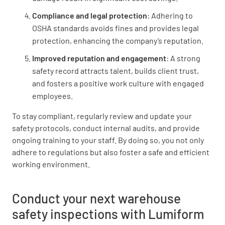
Compliance and legal protection
: Adhering to
OSHA standards avoids fines and provides legal
protection, enhancing the company’s reputation.
Improved reputation and engagement
: A strong
safety record attracts talent, builds client trust,
and fosters a positive work culture with engaged
employees.
To stay compliant, regularly review and update your
safety protocols, conduct internal audits, and provide
ongoing training to your staff. By doing so, you not only
adhere to regulations but also foster a safe and efficient
working environment.
Conduct your next warehouse
safety inspections with Lumiform