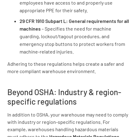
employees have access to and properly use
appropriate PPE for their safety.
29 CFR 1910 Subpart L: General requirements for all
machines
– Specifies the need for machine
guarding, lockout/tagout procedures, and
emergency stop buttons to protect workers from
machine-related injuries.
Adhering to these regulations helps create a safer and
more compliant warehouse environment.
Beyond OSHA: Industry & region-
specific regulations
In addition to OSHA, your warehouse may need to comply
with industry or region-specific regulations. For
example, warehouses handling hazardous materials
must adhere to the
Hazardous Materials Regulations