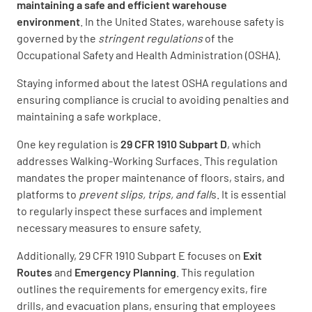
maintaining a safe and efficient warehouse
environment
. In the United States, warehouse safety is
governed by the
stringent regulations
of the
Occupational Safety and Health Administration (OSHA).
Staying informed about the latest OSHA regulations and
ensuring compliance is crucial to avoiding penalties and
maintaining a safe workplace.
One key regulation is
29 CFR 1910 Subpart D
, which
addresses Walking-Working Surfaces. This regulation
mandates the proper maintenance of floors, stairs, and
platforms to
prevent slips, trips, and fall
s. It is essential
to regularly inspect these surfaces and implement
necessary measures to ensure safety.
Additionally, 29 CFR 1910 Subpart E focuses on
Exit
Routes
and
Emergency Planning
. This regulation
outlines the requirements for emergency exits, fire
drills, and evacuation plans, ensuring that employees