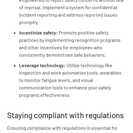
of reprisal. Implement a system for confidential
incident reporting and address reported issues
promptly.
Incentivize safety:
Promote positive safety
practices by implementing recognition programs
and other incentives for employees who
consistently demonstrate safe behaviors.
Leverage technology:
Utilize technology like
inspection and work automation tools, wearables
to monitor fatigue levels, and visual
communication tools to enhance your safety
program’s effectiveness.
Staying compliant with regulations
Ensuring compliance with regulations is essential for