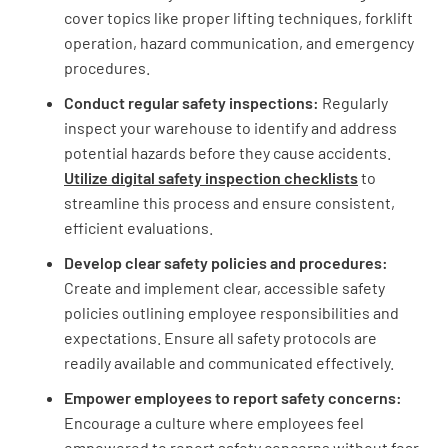
cover topics like proper lifting techniques, forklift
operation, hazard communication, and emergency
procedures.
Conduct regular safety inspections:
Regularly
inspect your warehouse to identify and address
potential hazards before they cause accidents.
Utilize digital safety inspection checklists
to
streamline this process and ensure consistent,
efficient evaluations.
Develop clear safety policies and procedures:
Create and implement clear, accessible safety
policies outlining employee responsibilities and
expectations. Ensure all safety protocols are
readily available and communicated effectively.
Empower employees to report safety concerns:
Encourage a culture where employees feel
empowered to report safety concerns without fear