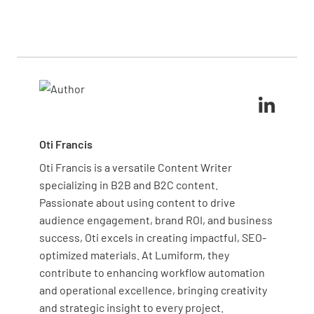
training to employees are crucial steps in
promoting ergonomics, developing emergency
personal protective equipment (PPE) such as
maintaining compliance and ensuring a safe work
response plans, and leveraging modern technology
helmets, gloves, and safety shoes to protect against
environment.
like wearable devices for real-time monitoring are
various hazards. Forklift operators should have
crucial components
certified training and use proper safety harnesses.
Additionally, installing guardrails, safety nets, and
emergency stop buttons on machinery can prevent
accidents. Regularly inspect and maintain this
equipment to ensure its effectiveness and
Oti Francis
reliability.
Oti Francis is a versatile Content Writer
specializing in B2B and B2C content.
Passionate about using content to drive
audience engagement, brand ROI, and business
success, Oti excels in creating impactful, SEO-
optimized materials. At Lumiform, they
contribute to enhancing workflow automation
and operational excellence, bringing creativity
and strategic insight to every project.