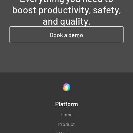
boost productivity, safety,
and quality.
Book a demo
Platform
Home
Product