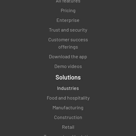
All features
Pricing
Enterprise
Trust and security
Customer success
offerings
Download the app
Demo videos
Solutions
Industries
Food and hospitality
Manufacturing
Construction
Retail