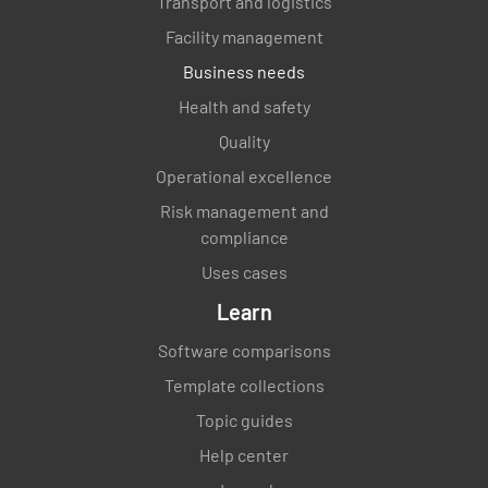
Transport and logistics
Facility management
Business needs
Health and safety
Quality
Operational excellence
Risk management and
compliance
Uses cases
Learn
Software comparisons
Template collections
Topic guides
Help center