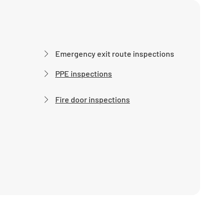
Emergency exit route inspections
PPE inspections
Fire door inspections