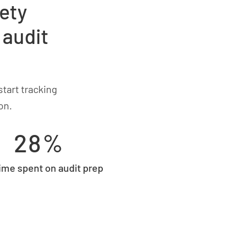
ety
 audit
tart tracking
on.
28%
time spent on audit prep