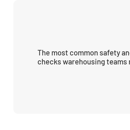
The most common safety an
checks warehousing teams 