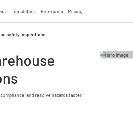
es
Templates
Enterprise
Pricing
se safety inspections
arehouse
ons
compliance, and resolve hazards faster