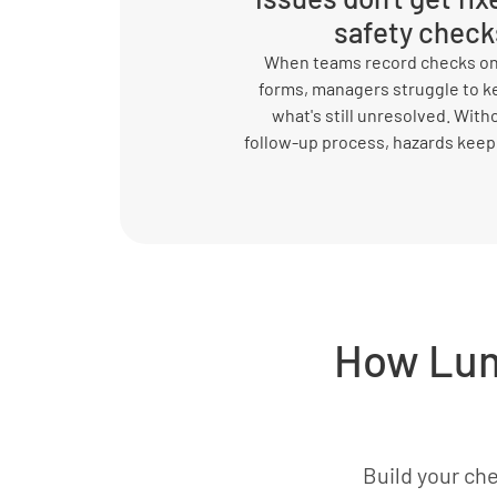
safety check
When teams record checks on
forms, managers struggle to k
what's still unresolved. Witho
follow-up process, hazards keep
How Lum
Build your che