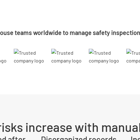
ouse teams worldwide to manage safety inspectio
isks increase with manual
ed after
Disorganized records
In