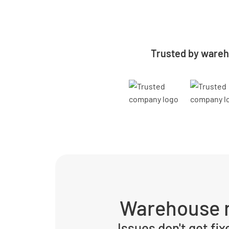
Trusted by wareh
Warehouse r
Issues don't get fix