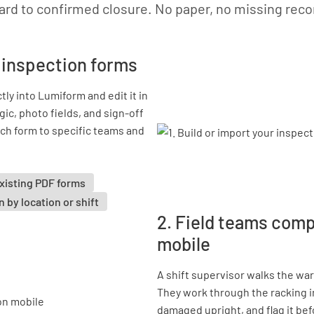
ard to confirmed closure. No paper, no missing reco
r inspection forms
tly into Lumiform and edit it in
gic, photo fields, and sign-off
ch form to specific teams and
xisting PDF forms
 by location or shift
2. Field teams com
mobile
A shift supervisor walks the wa
They work through the racking i
damaged upright, and flag it be