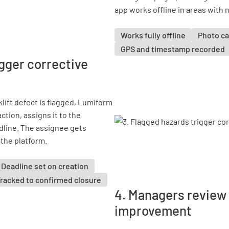
app works offline in areas with n
Works fully offline
Photo ca
GPS and timestamp recorded
igger corrective
lift defect is flagged, Lumiform
ction, assigns it to the
dline. The assignee gets
 the platform.
Deadline set on creation
racked to confirmed closure
4. Managers review 
improvement