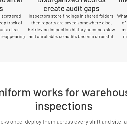
s
create audit gaps
 scattered
Inspectors store findings in shared folders,
What 
eep track of
then reports are saved somewhere else.
of
ut a clear
Retrieving inspection history becomes slow
mu
 reappearing.
and unreliable, so audits become stressful.
ma
iform works for warehous
inspections
cks once, deploy them across every shift and site, 