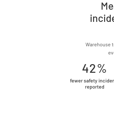
Me
incid
Warehouse te
ev
42%
fewer safety incide
reported