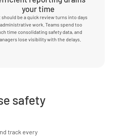
your time
should be a quick review turns into days
 administrative work. Teams spend too
ch time consolidating safety data, and
nagers lose visibility with the delays.
e safety
and track every