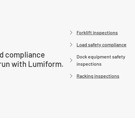
Forklift inspections
Load safety compliance
d compliance
Dock equipment safety
run with Lumiform.
inspections
Racking inspections