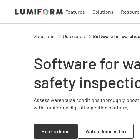
Features
Solutions
Resourc
Solutions
Use cases
Software for warehou
Software for w
safety inspecti
Assess warehouse conditions thoroughly, boost 
with Lumiform’s digital inspection platform.
Book a demo
Watch demo video