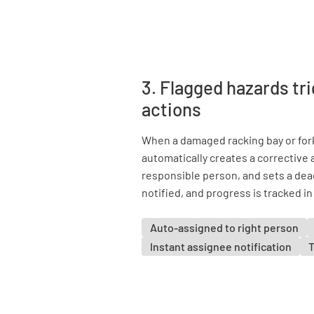
3. Flagged hazards tr
actions
When a damaged racking bay or fork
automatically creates a corrective a
responsible person, and sets a dea
notified, and progress is tracked in
Auto-assigned to right person
Instant assignee notification
T