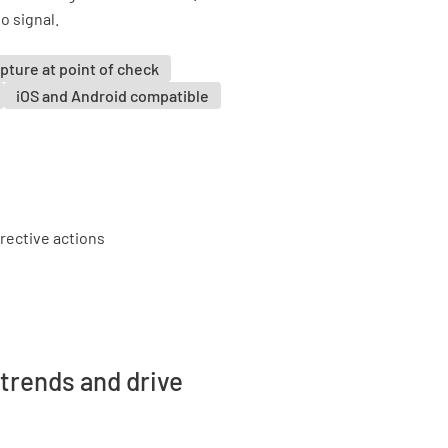
o signal.
pture at point of check
iOS and Android compatible
trends and drive