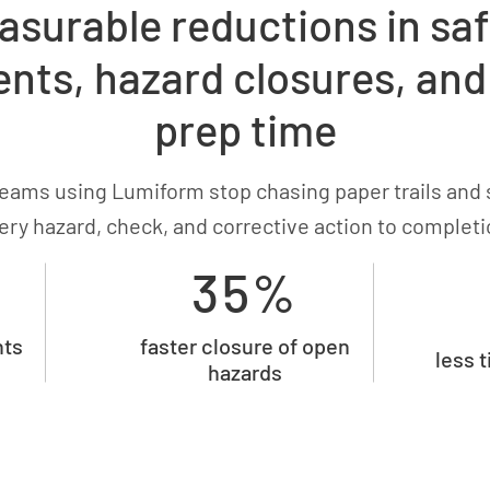
asurable reductions in saf
ents, hazard closures, and
prep time
ams using Lumiform stop chasing paper trails and s
ery hazard, check, and corrective action to completi
35%
nts
faster closure of open
less 
hazards