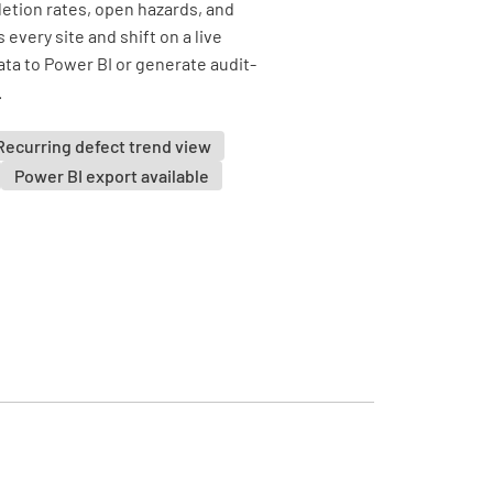
tion rates, open hazards, and
every site and shift on a live
ta to Power BI or generate audit-
.
Recurring defect trend view
Power BI export available