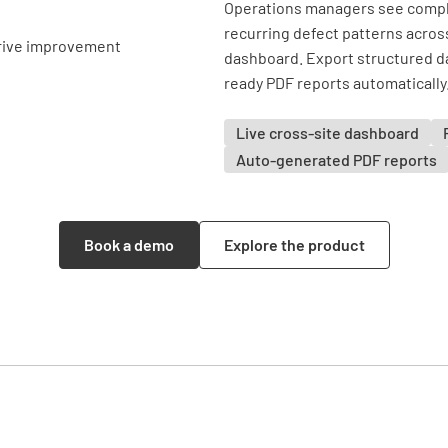
Operations managers see comple
recurring defect patterns across 
dashboard. Export structured da
ready PDF reports automatically
Live cross-site dashboard
Auto-generated PDF reports
Book a demo
Explore the product