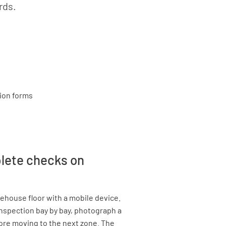
rds.
plete checks on
rehouse floor with a mobile device.
nspection bay by bay, photograph a
fore moving to the next zone. The