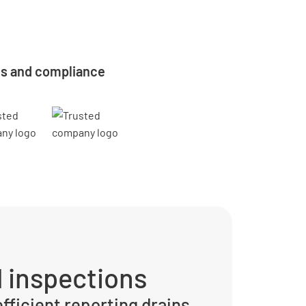
ns and compliance
 inspections
efficient reporting drains