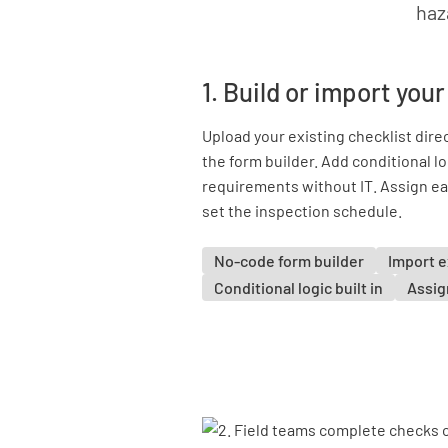
haz
1. Build or import you
Upload your existing checklist direc
the form builder. Add conditional lo
requirements without IT. Assign ea
set the inspection schedule.
No-code form builder
Import e
Conditional logic built in
Assign