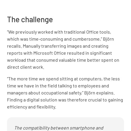
The challenge
“We previously worked with traditional Office tools,
which was time-consuming and cumbersome,” Björn
recalls. Manually transferring images and creating
reports with Microsoft Office resulted in significant
workload that consumed valuable time better spent on
direct client work.
“The more time we spend sitting at computers, the less
time we have in the field talking to employees and
managers about occupational safety,” Björn explains.
Finding a digital solution was therefore crucial to gaining
efficiency and flexibility.
The compatibility between smartphone and