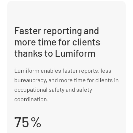
Faster reporting and
more time for clients
thanks to Lumiform
Lumiform enables faster reports, less
bureaucracy, and more time for clients in
occupational safety and safety
coordination.
75%