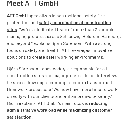
Meet ATT GmbH
ATT GmbH
specializes in occupational safety, fire
protection, and
safety coordination at construction
sites
. “We’re a dedicated team of more than 25 people
managing projects across Schleswig-Holstein, Hamburg,
and beyond,” explains Björn Sörensen. With a strong
focus on safety and health, ATT leverages innovative
solutions to create safer working environments.
Björn Sörensen, team leader, is responsible for all
construction sites and major projects. In our interview,
he shares how implementing Lumiform transformed
their work processes: “We now have more time to work
directly with our clients and enhance on-site safety,”
Björn explains. ATT GmbH’s main focus is
reducing
administrative workload while maximizing customer
satisfaction
.