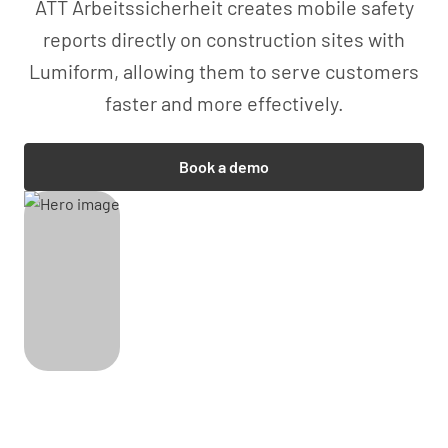
ATT Arbeitssicherheit creates mobile safety
reports directly on construction sites with
Lumiform, allowing them to serve customers
faster and more effectively.
Book a demo