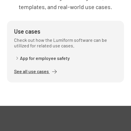
templates, and real-world use cases.
Use cases
Check out how the Lumiform software can be
utilized for related use cases.
App for employee safety
See all use cases