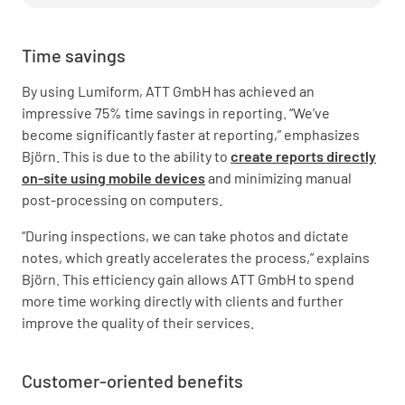
Time savings
By using Lumiform, ATT GmbH has achieved an
impressive 75% time savings in reporting. “We’ve
become significantly faster at reporting,” emphasizes
Björn. This is due to the ability to
create reports directly
on-site using mobile devices
and minimizing manual
post-processing on computers.
“During inspections, we can take photos and dictate
notes, which greatly accelerates the process,” explains
Björn. This efficiency gain allows ATT GmbH to spend
more time working directly with clients and further
improve the quality of their services.
Customer-oriented benefits