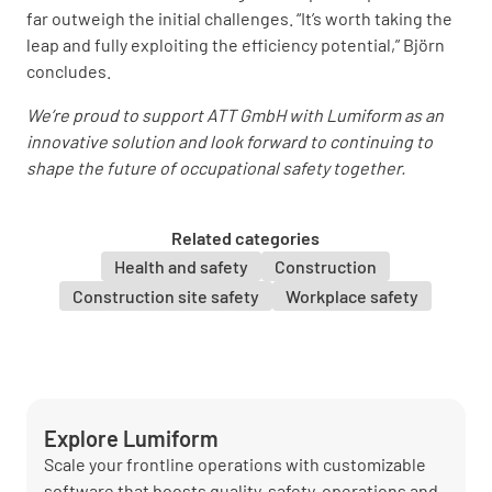
far outweigh the initial challenges. “It’s worth taking the
leap and fully exploiting the efficiency potential,” Björn
concludes.
We’re proud to support ATT GmbH with Lumiform as an
innovative solution and look forward to continuing to
shape the future of occupational safety together.
Related categories
Health and safety
Construction
Construction site safety
Workplace safety
Explore Lumiform
Scale your frontline operations with customizable
software that boosts quality, safety, operations and