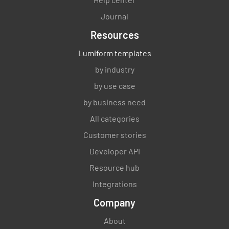
Journal
Resources
Lumiform templates
by industry
by use case
by business need
All categories
Customer stories
Developer API
Resource hub
Integrations
Company
About