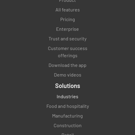
All features
Pricing
Enterprise
Trust and security
Customer success
offerings
Download the app
Demo videos
Solutions
Industries
Food and hospitality
Manufacturing
Construction
Retail