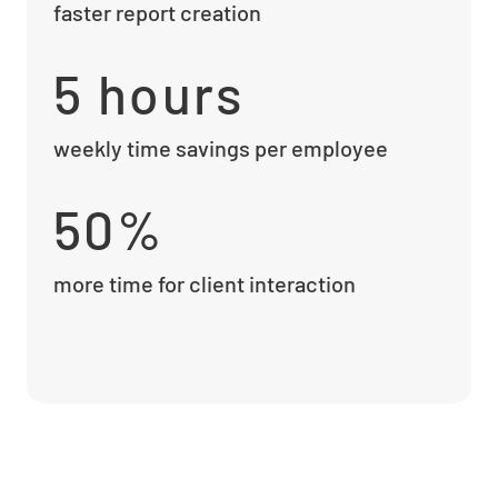
faster report creation
5 hours
weekly time savings per employee
50%
more time for client interaction