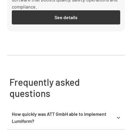
compliance.
See details
Frequently asked
questions
How quickly was ATT GmbH able to implement
Lumiform?
ATT started using Lumiform the same day it was