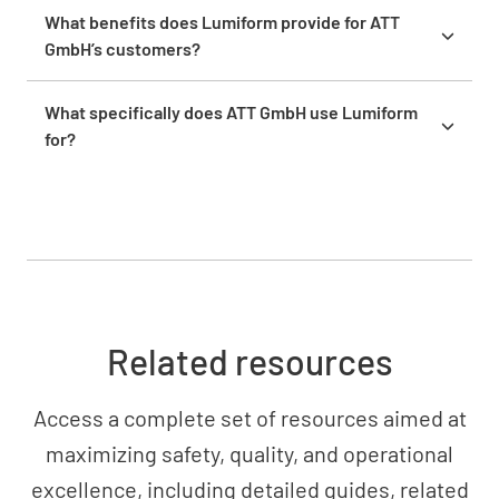
activated. The implementation was straightforward
What benefits does Lumiform provide for ATT
and only required two people to create templates.
GmbH’s customers?
Customers benefit from faster, more precise
reports and tailored solutions. ATT can manage
What specifically does ATT GmbH use Lumiform
projects more efficiently and respond more quickly
for?
to individual customer needs.
ATT uses Lumiform for occupational safety
inspections, fire protection reports, and
coordination of safety measures at construction
sites – all digital, mobile, and time-saving.
Related resources
Access a complete set of resources aimed at
maximizing safety, quality, and operational
excellence, including detailed guides, related