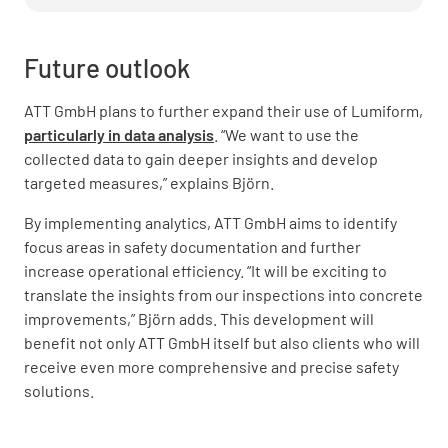
Future outlook
ATT GmbH plans to further expand their use of Lumiform,
particularly in data analysis
. “We want to use the
collected data to gain deeper insights and develop
targeted measures,” explains Björn.
By implementing analytics, ATT GmbH aims to identify
focus areas in safety documentation and further
increase operational efficiency. “It will be exciting to
translate the insights from our inspections into concrete
improvements,” Björn adds. This development will
benefit not only ATT GmbH itself but also clients who will
receive even more comprehensive and precise safety
solutions.