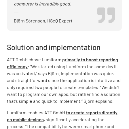
computer is incredibly good.
Björn Sörensen, HSeQ Expert
Solution and implementation
ATT GmbH chose Lumiform
primarily to boost reporting
efficiency
: “We started using Lumiform the same day it
was activated,” says Björn. Implementation was quick
and straightforward since the application is intuitive and
only required two people to create templates. “We didn’t
want to program our own apps, but rather find a solution
that’s simple and quick to implement,” Björn explains.
Lumiform enables ATT GmbH
to create reports directly
on mobile devices
, significantly accelerating the
process. “The compatibility between smartphone and