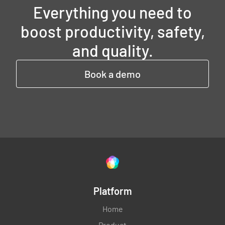
Everything you need to
boost productivity, safety,
and quality.
Book a demo
Platform
Home
Product