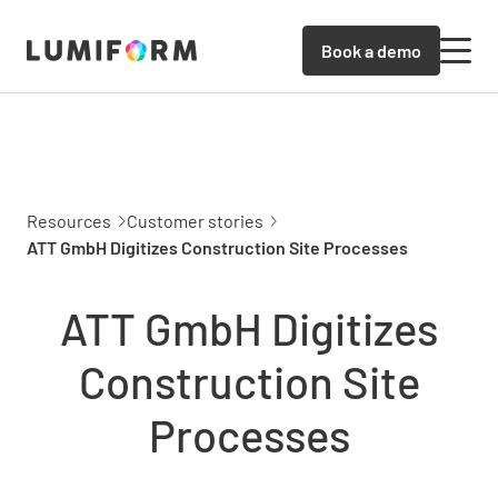
Book a demo
Resources
Customer stories
ATT GmbH Digitizes Construction Site Processes
ATT GmbH Digitizes
Construction Site
Processes