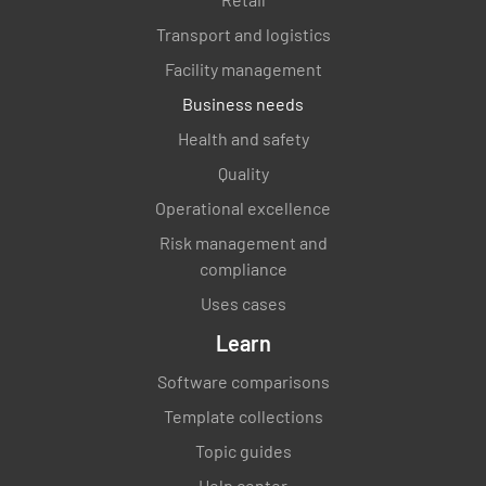
Transport and logistics
Facility management
Business needs
Health and safety
Quality
Operational excellence
Risk management and
compliance
Uses cases
Learn
Software comparisons
Template collections
Topic guides
Help center