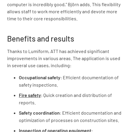
computer is incredibly good,” Björn adds. This flexibility
allows staff to work more efficiently and devote more
time to their core responsibilities.
Benefits and results
Thanks to Lumiform, ATT has achieved significant
improvements in various areas. The application is used
in several use cases, including:
Occupational safety
: Efficient documentation of
safety inspections.
Fire safety
: Quick creation and distribution of
reports.
Safety coordination
: Efficient documentation and
optimization of processes on construction sites.
Inspection of operating equipment
: