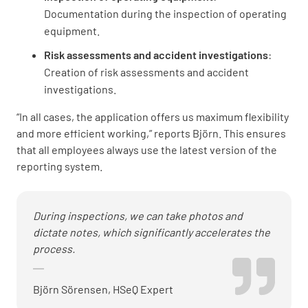
Documentation during the inspection of operating
equipment.
Risk assessments and accident investigations
:
Creation of risk assessments and accident
investigations.
“In all cases, the application offers us maximum flexibility
and more efficient working,” reports Björn. This ensures
that all employees always use the latest version of the
reporting system.
During inspections, we can take photos and
dictate notes, which significantly accelerates the
process.
Björn Sörensen, HSeQ Expert