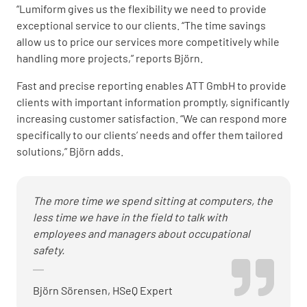
“Lumiform gives us the flexibility we need to provide
exceptional service to our clients. “The time savings
allow us to price our services more competitively while
handling more projects,” reports Björn.
Fast and precise reporting enables ATT GmbH to provide
clients with important information promptly, significantly
increasing customer satisfaction. “We can respond more
specifically to our clients’ needs and offer them tailored
solutions,” Björn adds.
The more time we spend sitting at computers, the
less time we have in the field to talk with
employees and managers about occupational
safety.
Björn Sörensen, HSeQ Expert