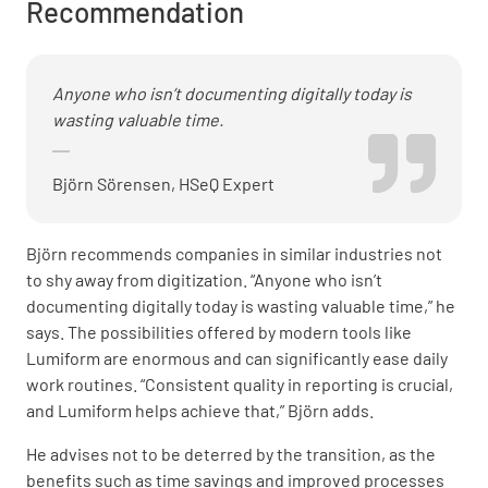
Recommendation
Anyone who isn’t documenting digitally today is
wasting valuable time.
Björn Sörensen, HSeQ Expert
Björn recommends companies in similar industries not
to shy away from digitization. “Anyone who isn’t
documenting digitally today is wasting valuable time,” he
says. The possibilities offered by modern tools like
Lumiform are enormous and can significantly ease daily
work routines. “Consistent quality in reporting is crucial,
and Lumiform helps achieve that,” Björn adds.
He advises not to be deterred by the transition, as the
benefits such as time savings and improved processes