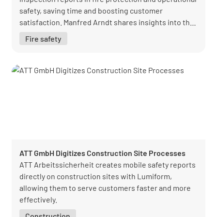
safety, saving time and boosting customer
satisfaction. Manfred Arndt shares insights into the
successful transition from paper to digital
Fire safety
reporting.
ATT GmbH Digitizes Construction Site Processes
ATT Arbeitssicherheit creates mobile safety reports
directly on construction sites with Lumiform,
allowing them to serve customers faster and more
effectively.
Construction