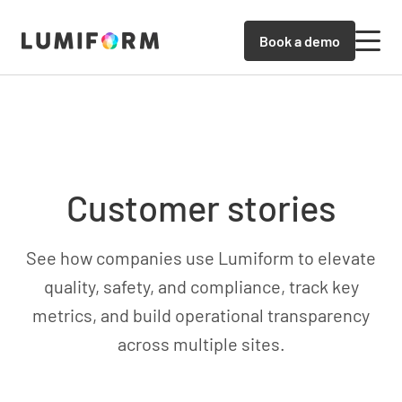
Book a demo
Customer stories
See how companies use Lumiform to elevate
quality, safety, and compliance, track key
metrics, and build operational transparency
across multiple sites.