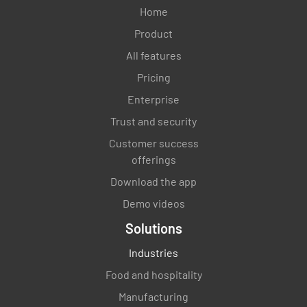
Home
Product
All features
Pricing
Enterprise
Trust and security
Customer success
offerings
Download the app
Demo videos
Solutions
Industries
Food and hospitality
Manufacturing