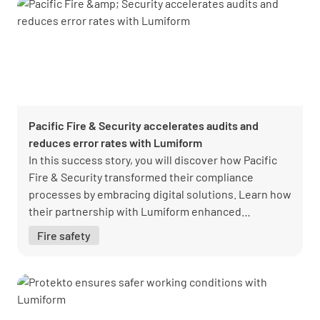
Pacific Fire & Security accelerates audits and
reduces error rates with Lumiform
In this success story, you will discover how Pacific
Fire & Security transformed their compliance
processes by embracing digital solutions. Learn how
their partnership with Lumiform enhanced
efficiency, streamlined audits, and ensured
Fire safety
regulatory compliance, setting a new standard for
operational excellence in the fire and security
industry.