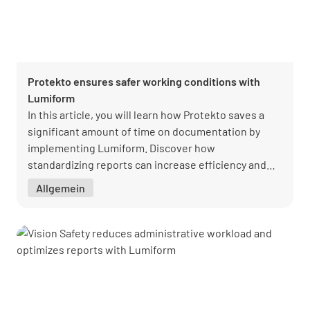
Protekto ensures safer working conditions with
Lumiform
In this article, you will learn how Protekto saves a
significant amount of time on documentation by
implementing Lumiform. Discover how
standardizing reports can increase efficiency and
improve the quality of your documentation.
Allgemein