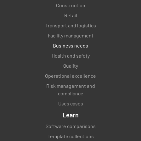
Construction
Retail
Transport and logistics
Facility management
Business needs
Health and safety
Quality
Operational excellence
Risk management and
compliance
Uses cases
Learn
Software comparisons
Template collections