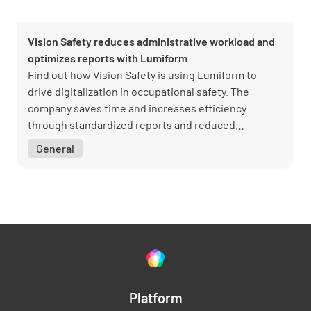
Vision Safety reduces administrative workload and
optimizes reports with Lumiform
Find out how Vision Safety is using Lumiform to
drive digitalization in occupational safety. The
company saves time and increases efficiency
through standardized reports and reduced
administrative work. Managing Director Sascha
General
Schott shares insights into the successful
implementation and the benefits for customers and
the team.
Platform