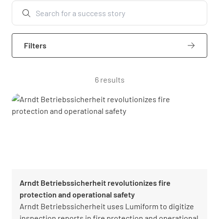
Filters
6 results
Arndt Betriebssicherheit revolutionizes fire
protection and operational safety
Arndt Betriebssicherheit uses Lumiform to digitize
inspection reports in fire protection and operational