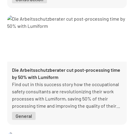
Die Arbeitsschutzberater cut post-processing time
by 50% with Lumiform
Find out in this success story how the occupational
safety consultants are revolutionizing their work
processes with Lumiform, saving 50% of their
processing time and improving the quality of their
occupational safety measures.
General