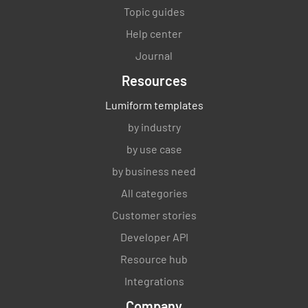
Topic guides
Help center
Journal
Resources
Lumiform templates
by industry
by use case
by business need
All categories
Customer stories
Developer API
Resource hub
Integrations
Company