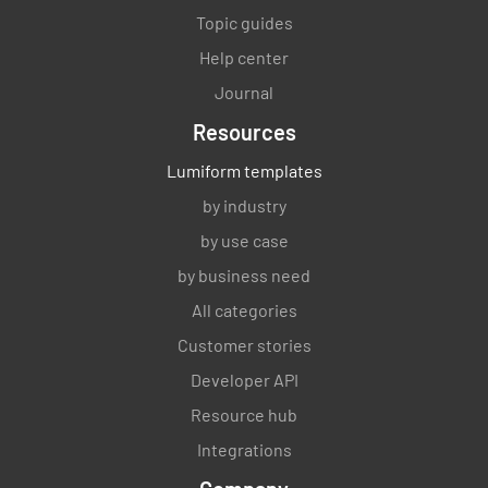
Topic guides
Help center
Journal
Resources
Lumiform templates
by industry
by use case
by business need
All categories
Customer stories
Developer API
Resource hub
Integrations