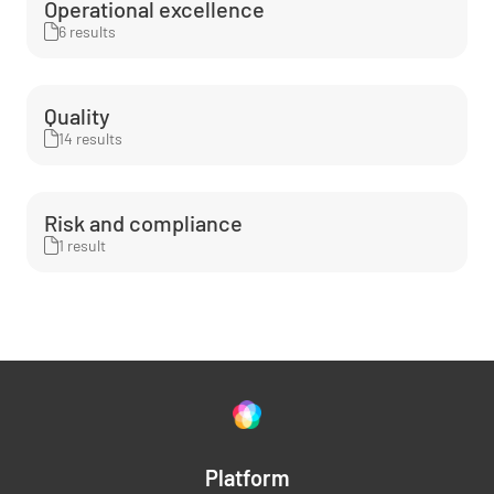
Operational excellence
6 results
Quality
14 results
Risk and compliance
1 result
Platform