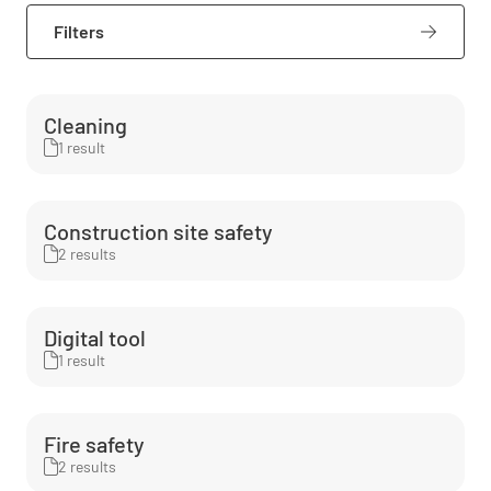
Filters
Cleaning
1 result
Construction site safety
2 results
Digital tool
1 result
Fire safety
2 results