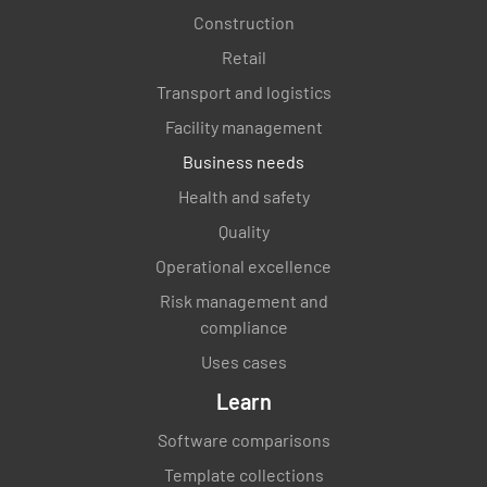
Construction
Retail
Transport and logistics
Facility management
Business needs
Health and safety
Quality
Operational excellence
Risk management and
compliance
Uses cases
Learn
Software comparisons
Template collections