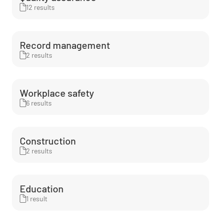
12 results
Record management
2 results
Workplace safety
6 results
Construction
2 results
Education
1 result