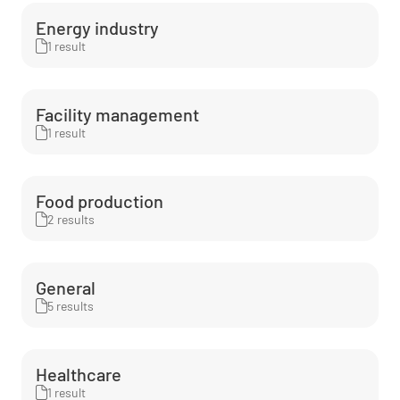
Energy industry
1 result
Facility management
1 result
Food production
2 results
General
5 results
Healthcare
1 result