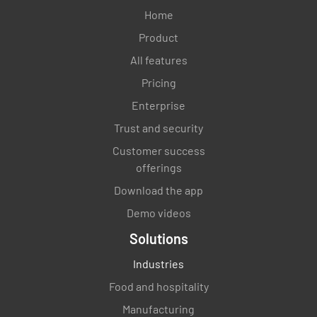
Home
Product
All features
Pricing
Enterprise
Trust and security
Customer success
offerings
Download the app
Demo videos
Solutions
Industries
Food and hospitality
Manufacturing