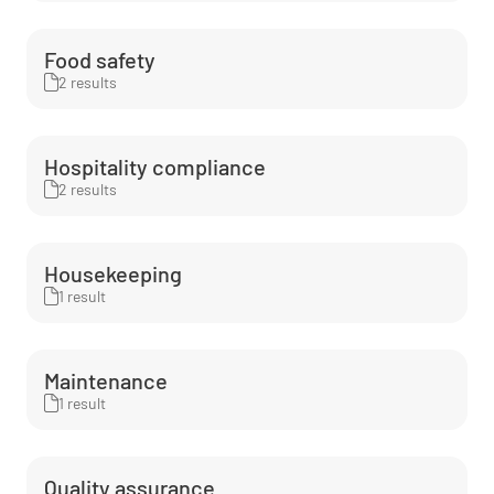
Food safety
2 results
Hospitality compliance
2 results
Housekeeping
1 result
Maintenance
1 result
Quality assurance