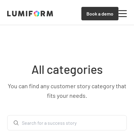
Book a demo
All categories
You can find any customer story category that
fits your needs.