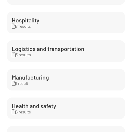
Hospitality
7 results
Logistics and transportation
3 results
Manufacturing
1 result
Health and safety
6 results