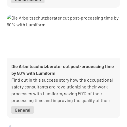
Die Arbeitsschutzberater cut post-processing time
by 50% with Lumiform
Find out in this success story how the occupational
safety consultants are revolutionizing their work
processes with Lumiform, saving 50% of their
processing time and improving the quality of their
occupational safety measures.
General