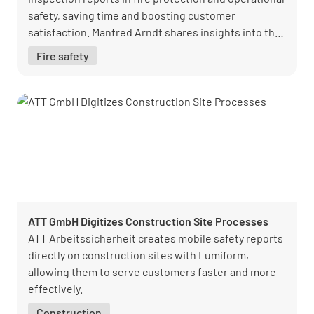
safety, saving time and boosting customer
satisfaction. Manfred Arndt shares insights into the
successful transition from paper to digital
Fire safety
reporting.
ATT GmbH Digitizes Construction Site Processes
ATT Arbeitssicherheit creates mobile safety reports
directly on construction sites with Lumiform,
allowing them to serve customers faster and more
effectively.
Construction