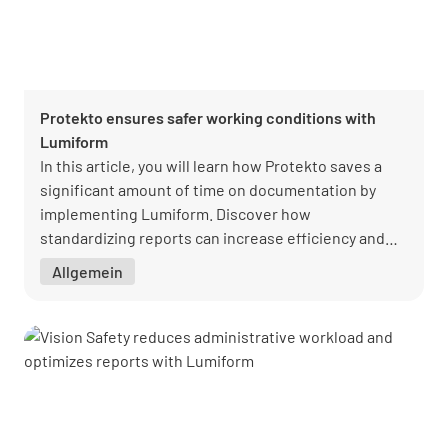
Protekto ensures safer working conditions with
Lumiform
In this article, you will learn how Protekto saves a
significant amount of time on documentation by
implementing Lumiform. Discover how
standardizing reports can increase efficiency and
improve the quality of your documentation.
Allgemein