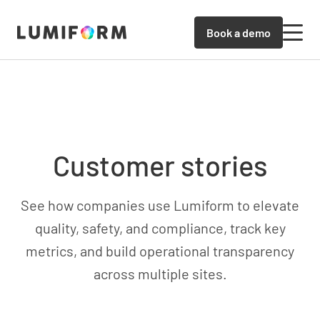
Book a demo
Customer stories
See how companies use Lumiform to elevate
quality, safety, and compliance, track key
metrics, and build operational transparency
across multiple sites.