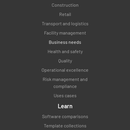
Construction
Retail
Transport and logistics
Facility management
Business needs
Health and safety
Quality
Operational excellence
Risk management and
compliance
Uses cases
Learn
Software comparisons
Template collections