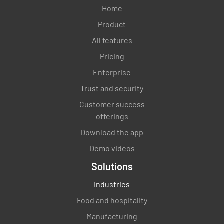
Home
Product
All features
Pricing
Enterprise
Trust and security
Customer success
offerings
Download the app
Demo videos
Solutions
Industries
Food and hospitality
Manufacturing