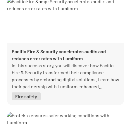
Pacific Fire & Security accelerates audits and
reduces error rates with Lumiform
In this success story, you will discover how Pacific
Fire & Security transformed their compliance
processes by embracing digital solutions. Learn how
their partnership with Lumiform enhanced
efficiency, streamlined audits, and ensured
Fire safety
regulatory compliance, setting a new standard for
operational excellence in the fire and security
industry.