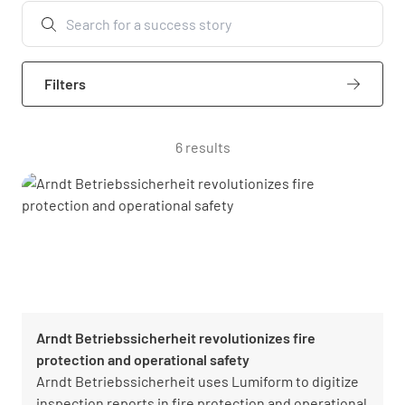
Filters
6 results
Arndt Betriebssicherheit revolutionizes fire
protection and operational safety
Arndt Betriebssicherheit uses Lumiform to digitize
inspection reports in fire protection and operational