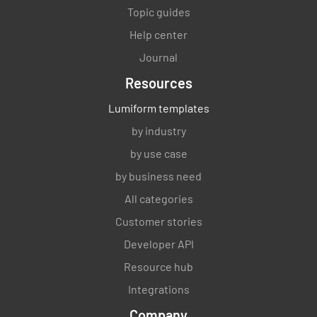
Topic guides
Help center
Journal
Resources
Lumiform templates
by industry
by use case
by business need
All categories
Customer stories
Developer API
Resource hub
Integrations
Company