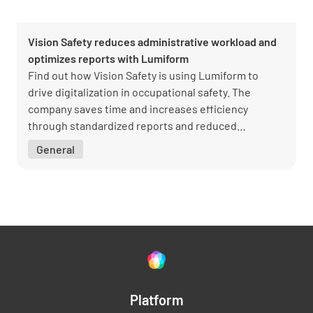
Vision Safety reduces administrative workload and
optimizes reports with Lumiform
Find out how Vision Safety is using Lumiform to
drive digitalization in occupational safety. The
company saves time and increases efficiency
through standardized reports and reduced
administrative work. Managing Director Sascha
General
Schott shares insights into the successful
implementation and the benefits for customers and
the team.
Platform