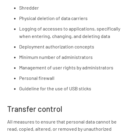
Shredder
Physical deletion of data carriers
Logging of accesses to applications, specifically
when entering, changing, and deleting data
Deployment authorization concepts
Minimum number of administrators
Management of user rights by administrators
Personal firewall
Guideline for the use of USB sticks
Transfer control
All measures to ensure that personal data cannot be
read, copied, altered, or removed by unauthorized