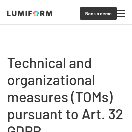
Book a demo
Technical and
organizational
measures (TOMs)
pursuant to Art. 32
GDPR