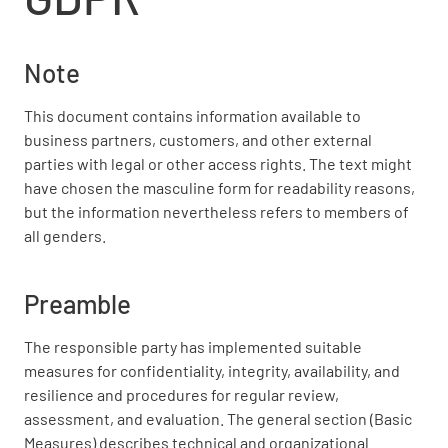
Note
This document contains information available to
business partners, customers, and other external
parties with legal or other access rights. The text might
have chosen the masculine form for readability reasons,
but the information nevertheless refers to members of
all genders.
Preamble
The responsible party has implemented suitable
measures for confidentiality, integrity, availability, and
resilience and procedures for regular review,
assessment, and evaluation. The general section (Basic
Measures) describes technical and organizational