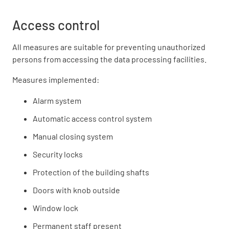
Access control
All measures are suitable for preventing unauthorized
persons from accessing the data processing facilities.
Measures implemented:
Alarm system
Automatic access control system
Manual closing system
Security locks
Protection of the building shafts
Doors with knob outside
Window lock
Permanent staff present