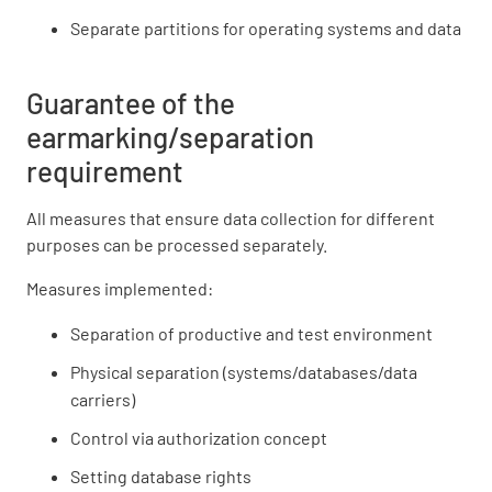
Separate partitions for operating systems and data
Guarantee of the
earmarking/separation
requirement
All measures that ensure data collection for different
purposes can be processed separately.
Measures implemented:
Separation of productive and test environment
Physical separation (systems/databases/data
carriers)
Control via authorization concept
Setting database rights