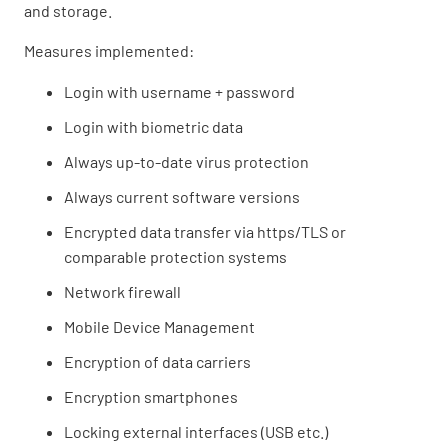
and storage.
Measures implemented:
Login with username + password
Login with biometric data
Always up-to-date virus protection
Always current software versions
Encrypted data transfer via https/TLS or
comparable protection systems
Network firewall
Mobile Device Management
Encryption of data carriers
Encryption smartphones
Locking external interfaces (USB etc.)