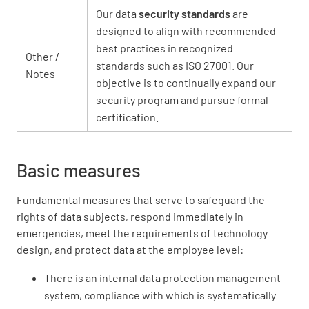
Our data
security standards
are
designed to align with recommended
best practices in recognized
Other /
standards such as ISO 27001. Our
Notes
objective is to continually expand our
security program and pursue formal
certification.
Basic measures
Fundamental measures that serve to safeguard the
rights of data subjects, respond immediately in
emergencies, meet the requirements of technology
design, and protect data at the employee level:
There is an internal data protection management
system, compliance with which is systematically