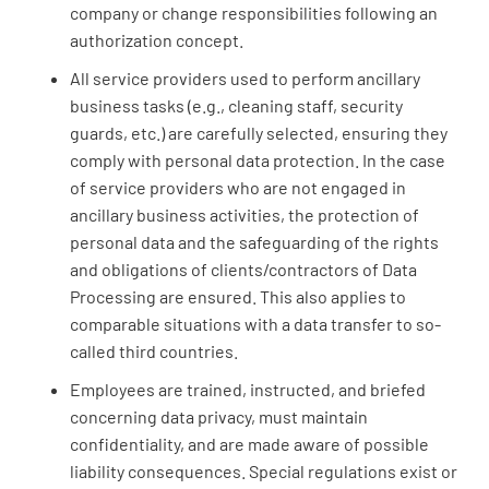
company or change responsibilities following an
authorization concept.
All service providers used to perform ancillary
business tasks (e.g., cleaning staff, security
guards, etc.) are carefully selected, ensuring they
comply with personal data protection. In the case
of service providers who are not engaged in
ancillary business activities, the protection of
personal data and the safeguarding of the rights
and obligations of clients/contractors of Data
Processing are ensured. This also applies to
comparable situations with a data transfer to so-
called third countries.
Employees are trained, instructed, and briefed
concerning data privacy, must maintain
confidentiality, and are made aware of possible
liability consequences. Special regulations exist or