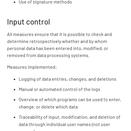
Use of signature methods
Input control
All measures ensure that it is possible to check and
determine retrospectively whether and by whom
personal data has been entered into, modified, or
removed from data processing systems.
Measures implemented:
Logging of data entries, changes, and deletions
Manual or automated control of the logs
Overview of which programs can be used to enter,
change, or delete which data
Traceability of input, modification, and deletion of
data through individual user names (not user