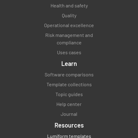
Health and safety
Quality
Operational excellence
Risk management and
compliance
Uses cases
Learn
Software comparisons
Template collections
Topic guides
Help center
Journal
Resources
Lumiform templates