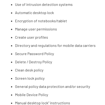
Use of intrusion detection systems
Automatic desktop lock
Encryption of notebooks/tablet
Manage user permissions
Create user profiles
Directory and regulations for mobile data carriers
Secure Password Policy
Delete / Destroy Policy
Clean desk policy
Screen lock policy
General policy data protection and/or security
Mobile Device Policy
Manual desktop lock” instructions