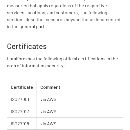
measures that apply regardless of the respective
services, locations, and customers. The following
sections describe measures beyond those documented
in the general part.
Certificates
Lumiform has the following official certifications in the
area of information security:
Certificate
Comment
ISO27001
via AWS
ISO27017
via AWS
ISO27018
via AWS