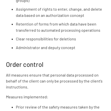
groups)
Assignment of rights to enter, change, and delete
data based on an authorization concept
Retention of forms from which data have been
transferred to automated processing operations
Clear responsibilities for deletions
Administrator and deputy concept
Order control
All measures ensure that personal data processed on
behalf of the client can only be processed by the client’s
instructions.
Measures implemented:
Prior review of the safety measures taken by the