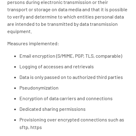
persons during electronic transmission or their
transport or storage on data media and that it is possible
to verify and determine to which entities personal data
are intended to be transmitted by data transmission
equipment.
Measures implemented:
Email encryption (S/MIME, PGP, TLS, comparable)
Logging of accesses and retrievals
Data is only passed on to authorized third parties
Pseudonymization
Encryption of data carriers and connections
Dedicated sharing permissions
Provisioning over encrypted connections such as
sftp, https