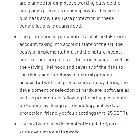
are planned for employees working outside the
company’s premises or using private devices for
business activities. Data protection in these
constellations is guaranteed.
The protection of personal data shall be taken into
account, taking into account state of the art, the
costs of implementation, and the nature, scope,
context, and purposes of the processing, as well as
the varying likelihood and severity of the risks to
the rights and freedoms of natural persons
associated with the processing, already during the
development or selection of hardware, software as
well as procedures, following the principle of data
protection by design of technology and by data
protection-friendly default settings (Art. 25 GDPR).
The software used is constantly updated, as are
virus scanners and firewalls.