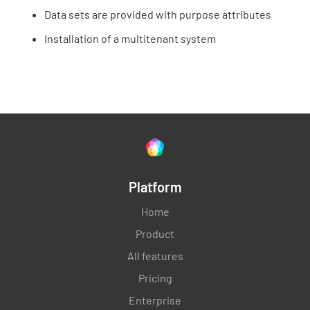
Data sets are provided with purpose attributes
Installation of a multitenant system
Platform
Home
Product
All features
Pricing
Enterprise