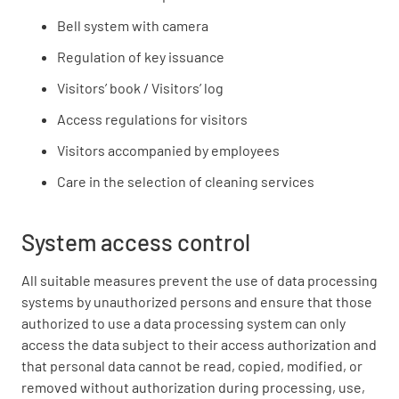
Bell system with camera
Regulation of key issuance
Visitors’ book / Visitors’ log
Access regulations for visitors
Visitors accompanied by employees
Care in the selection of cleaning services
System access control
All suitable measures prevent the use of data processing
systems by unauthorized persons and ensure that those
authorized to use a data processing system can only
access the data subject to their access authorization and
that personal data cannot be read, copied, modified, or
removed without authorization during processing, use,