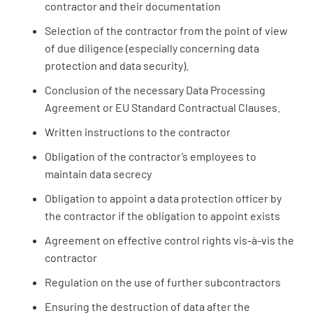
contractor and their documentation
Selection of the contractor from the point of view
of due diligence (especially concerning data
protection and data security).
Conclusion of the necessary Data Processing
Agreement or EU Standard Contractual Clauses.
Written instructions to the contractor
Obligation of the contractor’s employees to
maintain data secrecy
Obligation to appoint a data protection officer by
the contractor if the obligation to appoint exists
Agreement on effective control rights vis-à-vis the
contractor
Regulation on the use of further subcontractors
Ensuring the destruction of data after the