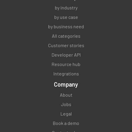
by industry
by use case
by business need
All categories
Customer stories
Developer API
Resource hub
Integrations
Company
About
Jobs
Legal
Book a demo