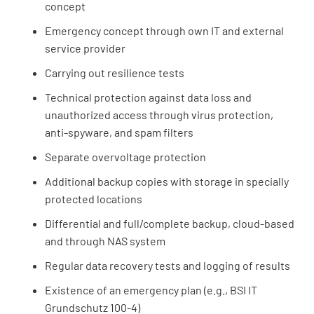
concept
Emergency concept through own IT and external
service provider
Carrying out resilience tests
Technical protection against data loss and
unauthorized access through virus protection,
anti-spyware, and spam filters
Separate overvoltage protection
Additional backup copies with storage in specially
protected locations
Differential and full/complete backup, cloud-based
and through NAS system
Regular data recovery tests and logging of results
Existence of an emergency plan (e.g., BSI IT
Grundschutz 100-4)