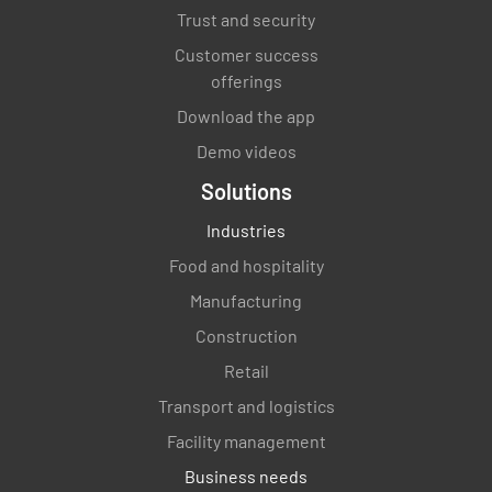
Trust and security
Customer success
offerings
Download the app
Demo videos
Solutions
Industries
Food and hospitality
Manufacturing
Construction
Retail
Transport and logistics
Facility management
Business needs