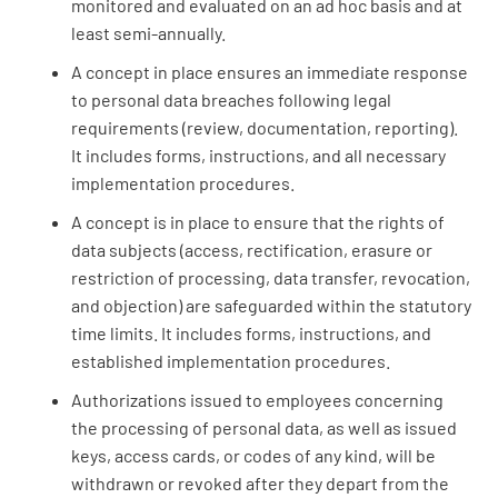
monitored and evaluated on an ad hoc basis and at
least semi-annually.
A concept in place ensures an immediate response
to personal data breaches following legal
requirements (review, documentation, reporting).
It includes forms, instructions, and all necessary
implementation procedures.
A concept is in place to ensure that the rights of
data subjects (access, rectification, erasure or
restriction of processing, data transfer, revocation,
and objection) are safeguarded within the statutory
time limits. It includes forms, instructions, and
established implementation procedures.
Authorizations issued to employees concerning
the processing of personal data, as well as issued
keys, access cards, or codes of any kind, will be
withdrawn or revoked after they depart from the