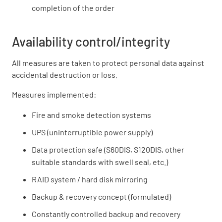
completion of the order
Availability control/integrity
All measures are taken to protect personal data against
accidental destruction or loss.
Measures implemented:
Fire and smoke detection systems
UPS (uninterruptible power supply)
Data protection safe (S60DIS, S120DIS, other
suitable standards with swell seal, etc.)
RAID system / hard disk mirroring
Backup & recovery concept (formulated)
Constantly controlled backup and recovery