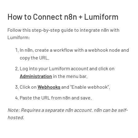
How to Connect n8n + Lumiform
Follow this step-by-step guide to integrate n8n with
Lumiform:
In n8n, create a workflow with a webhook node and
copy the URL.
Log into your Lumiform account and click on
Administration
in the menu bar.
Click on
Webhooks
and “Enable webhook”.
Paste the URL from n8n and save.
Note: Requires a separate n8n account. n8n can be self-
hosted.