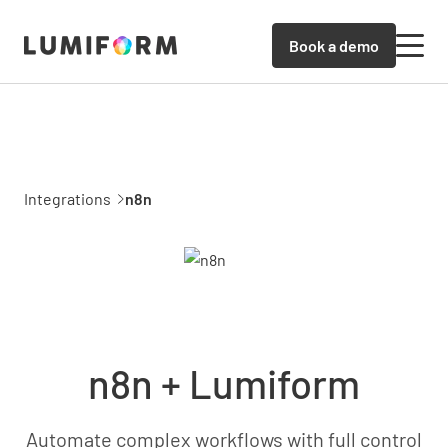
Book a demo
Integrations
n8n
n8n + Lumiform
Automate complex workflows with full control