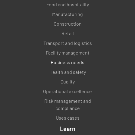
Food and hospitality
Manufacturing
Construction
Retail
Transport and logistics
Facility management
Business needs
Health and safety
Quality
Operational excellence
Risk management and
compliance
Uses cases
Learn