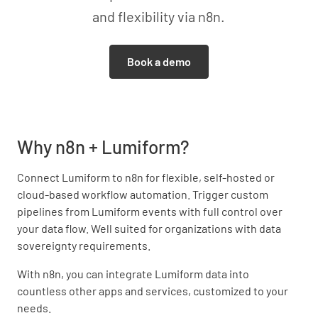
and flexibility via n8n.
Book a demo
Why n8n + Lumiform?
Connect Lumiform to n8n for flexible, self-hosted or
cloud-based workflow automation. Trigger custom
pipelines from Lumiform events with full control over
your data flow. Well suited for organizations with data
sovereignty requirements.
With n8n, you can integrate Lumiform data into
countless other apps and services, customized to your
needs.