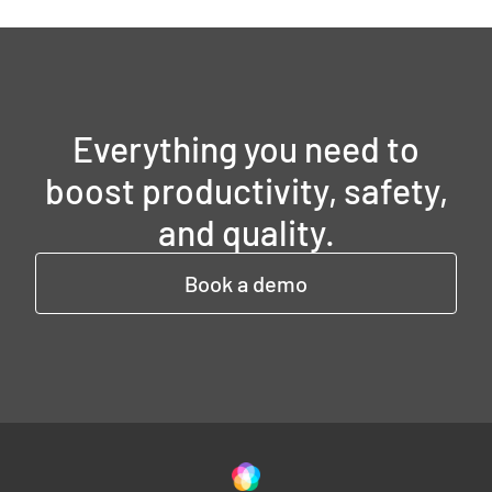
Everything you need to
boost productivity, safety,
and quality.
Book a demo