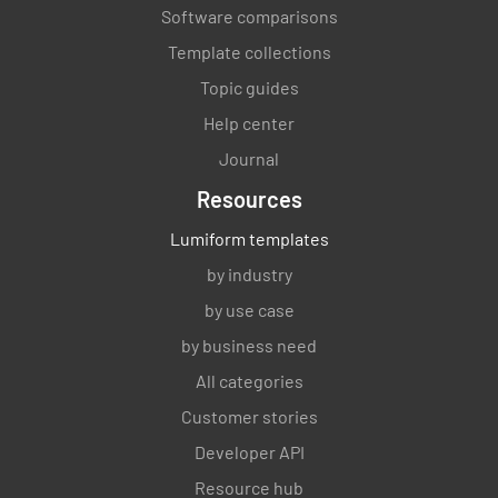
Software comparisons
Template collections
Topic guides
Help center
Journal
Resources
Lumiform templates
by industry
by use case
by business need
All categories
Customer stories
Developer API
Resource hub