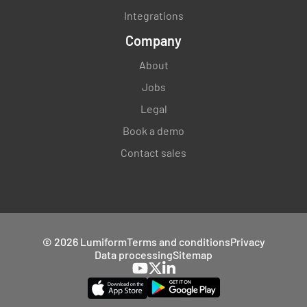
Integrations
Company
About
Jobs
Legal
Book a demo
Contact sales
© 2026 Lumiform
Terms and conditions
Privacy
Data processing
Sitemap