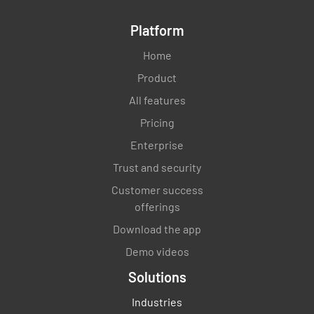
Platform
Home
Product
All features
Pricing
Enterprise
Trust and security
Customer success
offerings
Download the app
Demo videos
Solutions
Industries