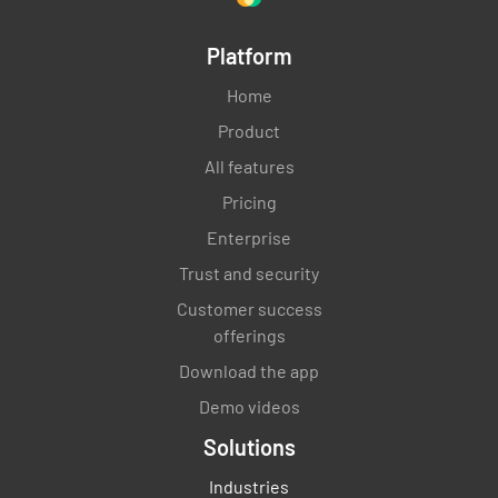
Platform
Home
Product
All features
Pricing
Enterprise
Trust and security
Customer success
offerings
Download the app
Demo videos
Solutions
Industries