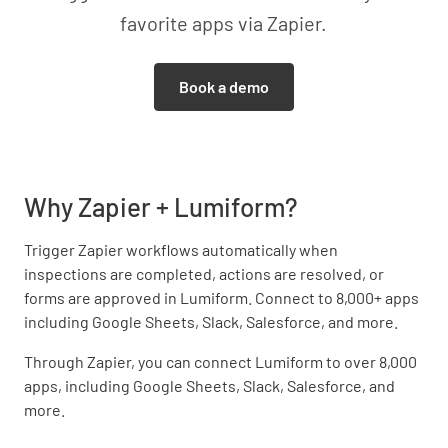
favorite apps via Zapier.
Book a demo
Why Zapier + Lumiform?
Trigger Zapier workflows automatically when
inspections are completed, actions are resolved, or
forms are approved in Lumiform. Connect to 8,000+ apps
including Google Sheets, Slack, Salesforce, and more.
Through Zapier, you can connect Lumiform to over 8,000
apps, including Google Sheets, Slack, Salesforce, and
more.