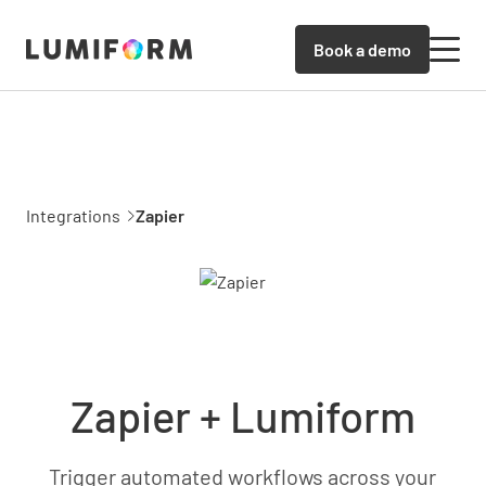
Book a demo
Integrations
Zapier
Zapier + Lumiform
Trigger automated workflows across your