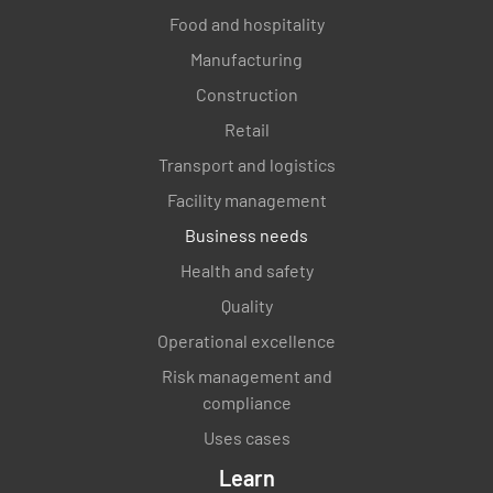
Food and hospitality
Manufacturing
Construction
Retail
Transport and logistics
Facility management
Business needs
Health and safety
Quality
Operational excellence
Risk management and
compliance
Uses cases
Learn