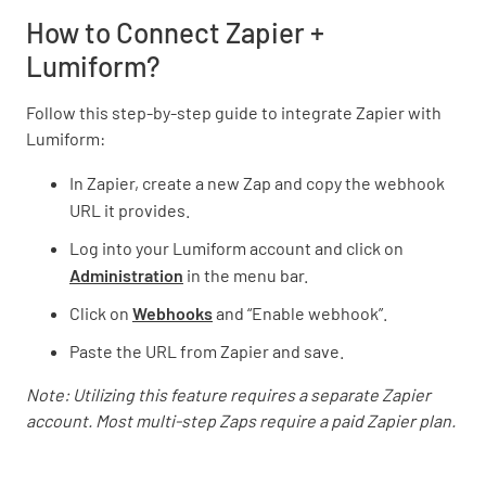
How to Connect Zapier +
Lumiform?
Follow this step-by-step guide to integrate Zapier with
Lumiform:
In Zapier, create a new Zap and copy the webhook
URL it provides.
Log into your Lumiform account and click on
Administration
in the menu bar.
Click on
Webhooks
and “Enable webhook”.
Paste the URL from Zapier and save.
Note: Utilizing this feature requires a separate Zapier
account. Most multi-step Zaps require a paid Zapier plan.