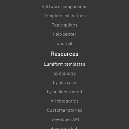
Software comparisons
Template collections
Topic guides
Help center
Journal
Resources
Lumiform templates
by industry
by use case
by business need
All categories
Customer stories
Developer API
Resource hub