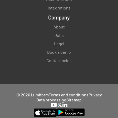
Integrations
Company
About
Jobs
Legal
Book a demo
Contact sales
© 2026 Lumiform
Terms and conditions
Privacy
Data processing
Sitemap