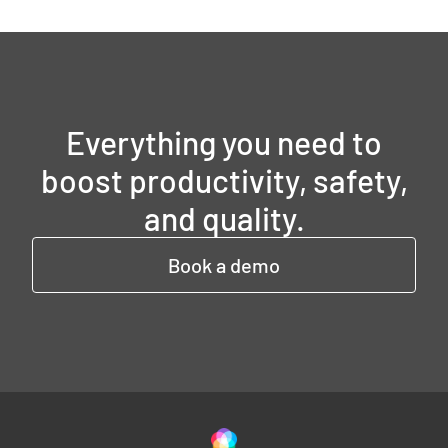
Everything you need to
boost productivity, safety,
and quality.
Book a demo