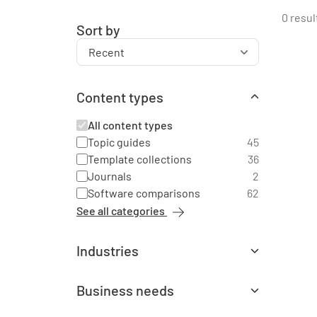
0 resul
Sort by
Content types
All content types
Topic guides
45
Template collections
36
Journals
2
Software comparisons
62
See all categories
Industries
All industries
Agriculture
1
Business needs
Automotive
3
All business needs