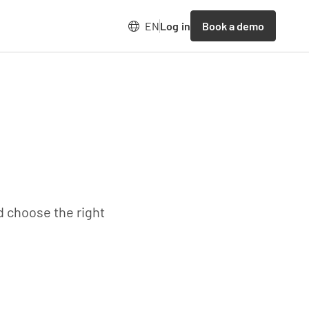
Book a demo
EN
Log in
d choose the right