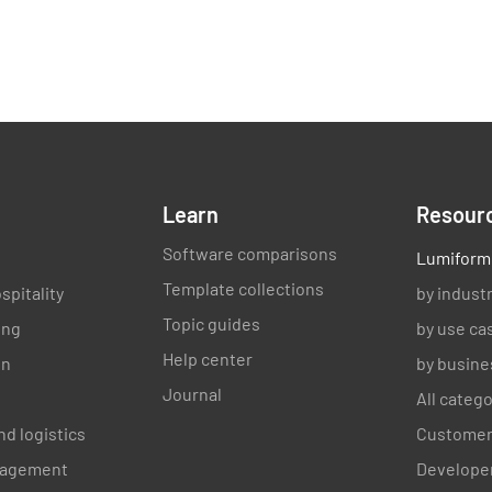
Learn
Resour
Software comparisons
Lumiform
Template collections
spitality
by indust
Topic guides
ing
by use ca
Help center
on
by busine
Journal
All categ
nd logistics
Customer
anagement
Developer