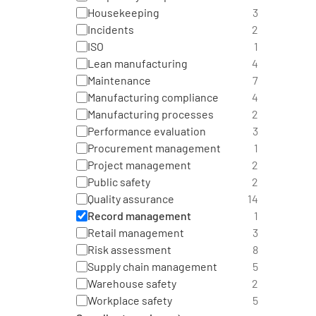
Housekeeping
3
Incidents
2
ISO
1
Lean manufacturing
4
Maintenance
7
Manufacturing compliance
4
Manufacturing processes
2
Performance evaluation
3
Procurement management
1
Project management
2
Public safety
2
Quality assurance
14
Record management
1
Retail management
3
Risk assessment
8
Supply chain management
5
Warehouse safety
2
Workplace safety
5