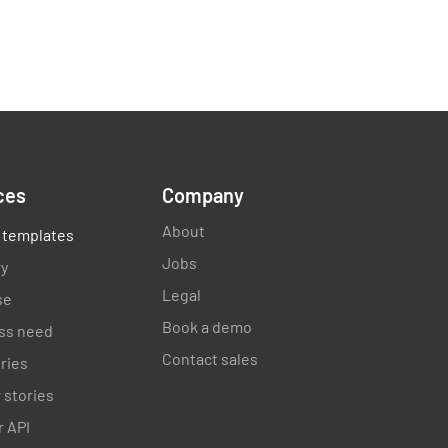
ces
Company
About
 templates
Jobs
ry
Legal
se
Book a demo
ss need
Contact sales
ories
 stories
 API