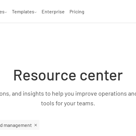
es
Templates
Enterprise
Pricing
Resource center
ns, and insights to help you improve operations an
tools for your teams.
rd management