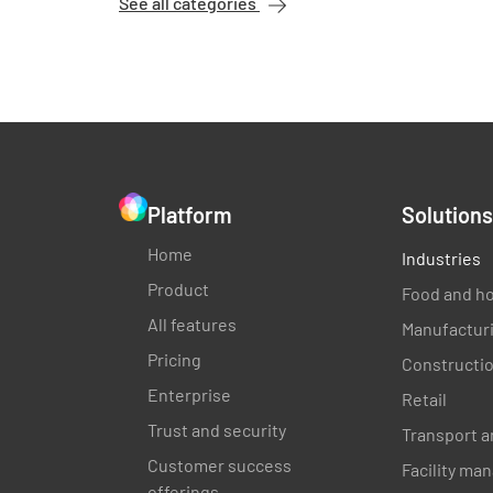
See all categories
Platform
Solutions
Home
Industries
Product
Food and ho
All features
Manufactur
Pricing
Constructi
Enterprise
Retail
Trust and security
Transport a
Customer success
Facility m
offerings