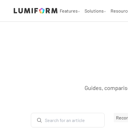
Features
Solutions
Resourc
Guides, compariso
Reco