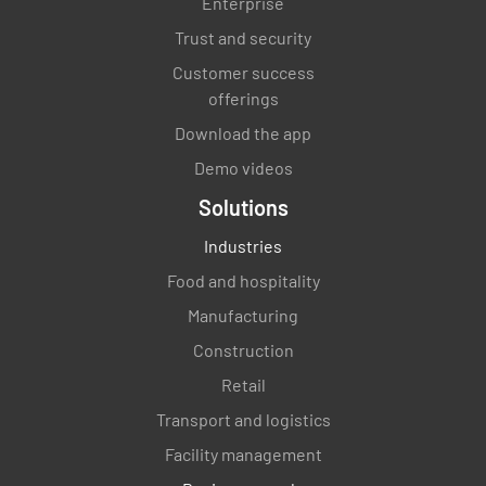
Enterprise
Trust and security
Customer success
offerings
Download the app
Demo videos
Solutions
Industries
Food and hospitality
Manufacturing
Construction
Retail
Transport and logistics
Facility management