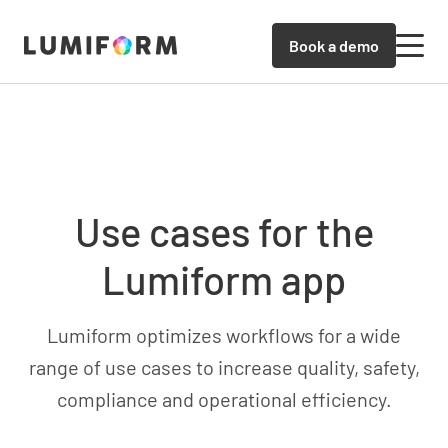
Book a demo
Use cases for the
Lumiform app
Lumiform optimizes workflows for a wide
range of use cases to increase quality, safety,
compliance and operational efficiency.