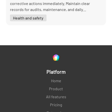
corrective actions immediately. Maintain clear
records for audits, maintenance, and daily
operations.
Health and safety
Platform
Home
Product
All features
Pricing