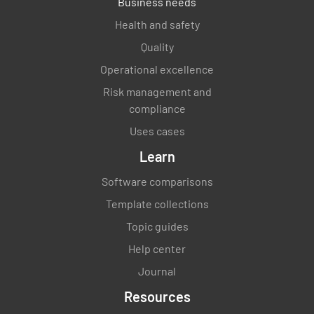
Business needs
Health and safety
Quality
Operational excellence
Risk management and
compliance
Uses cases
Learn
Software comparisons
Template collections
Topic guides
Help center
Journal
Resources