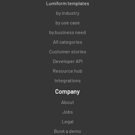
Lumiform templates
by industry
by use case
by business need
All categories
Customer stories
Developer API
Resource hub
Integrations
Company
About
Jobs
Legal
Book a demo