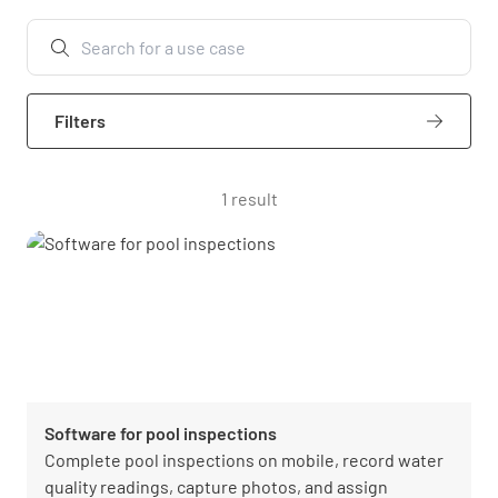
Filters
1 result
Software for pool inspections
Complete pool inspections on mobile, record water
quality readings, capture photos, and assign