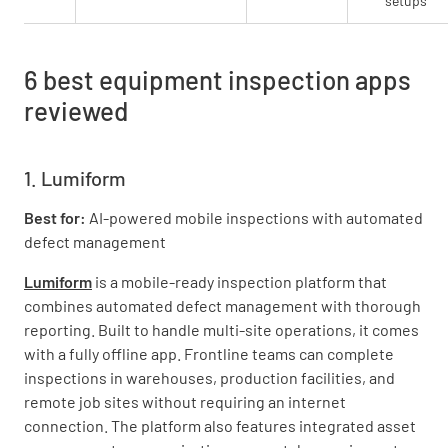
setups
6 best equipment inspection apps
reviewed
1. Lumiform
Best for:
AI-powered mobile inspections with automated
defect management
Lumiform
is a mobile-ready inspection platform that
combines automated defect management with thorough
reporting. Built to handle multi-site operations, it comes
with a fully offline app. Frontline teams can complete
inspections in warehouses, production facilities, and
remote job sites without requiring an internet
connection. The platform also features integrated asset