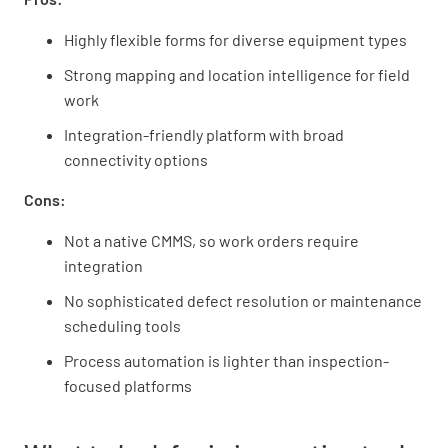
Highly flexible forms for diverse equipment types
Strong mapping and location intelligence for field
work
Integration-friendly platform with broad
connectivity options
Cons:
Not a native CMMS, so work orders require
integration
No sophisticated defect resolution or maintenance
scheduling tools
Process automation is lighter than inspection-
focused platforms