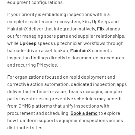
equipment configurations.
If your priority is embedding inspections within a
complete maintenance ecosystem, Fiix, UpKeep, and
MaintainX deliver that integration natively.
Fiix
stands
out for managing spare parts and supplier relationships,
while
UpKeep
speeds up technician workflows through
barcode-driven asset lookup.
MaintainX
connects
inspection findings directly to documented procedures
and recurring PM cycles.
For organizations focused on rapid deployment and
corrective action automation, dedicated inspection apps
deliver faster time-to-value. Teams managing complex
parts inventories or preventive schedules may benefit
from CMMS platforms that unify inspections with
procurement and scheduling.
Book a demo
to explore
how Lumiform supports equipment inspections across
distributed sites.