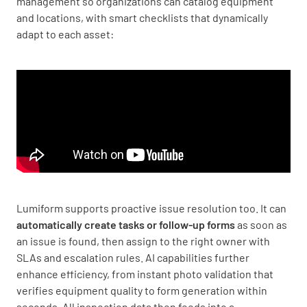
management so organizations can catalog equipment
and locations, with smart checklists that dynamically
adapt to each asset:
Lumiform supports proactive issue resolution too. It can
automatically create tasks or follow-up forms
as soon as
an issue is found, then assign to the right owner with
SLAs and escalation rules. AI capabilities further
enhance efficiency, from instant photo validation that
verifies equipment quality to form generation within
seconds. All inspection data then feeds into a