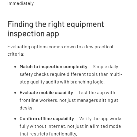
immediately.
Finding the right equipment
inspection app
Evaluating options comes down to a few practical
criteria:
Match to inspection complexity
— Simple daily
safety checks require different tools than multi-
step quality audits with branching logic.
Evaluate mobile usability
— Test the app with
frontline workers, not just managers sitting at
desks.
Confirm offline capability
— Verify the app works
fully without internet, not just in a limited mode
that restricts functionality.