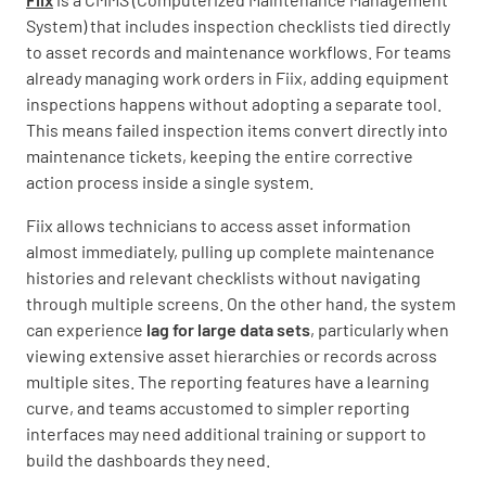
System) that includes inspection checklists tied directly
to asset records and maintenance workflows. For teams
already managing work orders in Fiix, adding equipment
inspections happens without adopting a separate tool.
This means failed inspection items convert directly into
maintenance tickets, keeping the entire corrective
action process inside a single system.
Fiix allows technicians to access asset information
almost immediately, pulling up complete maintenance
histories and relevant checklists without navigating
through multiple screens. On the other hand, the system
can experience
lag for large data sets
, particularly when
viewing extensive asset hierarchies or records across
multiple sites. The reporting features have a learning
curve, and teams accustomed to simpler reporting
interfaces may need additional training or support to
build the dashboards they need.