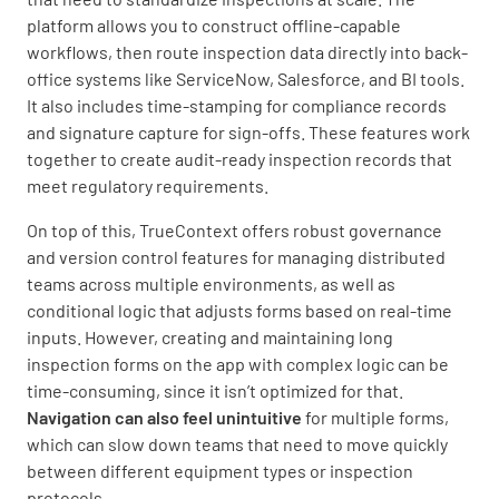
platform allows you to construct offline-capable
workflows, then route inspection data directly into back-
office systems like ServiceNow, Salesforce, and BI tools.
It also includes time-stamping for compliance records
and signature capture for sign-offs. These features work
together to create audit-ready inspection records that
meet regulatory requirements.
On top of this, TrueContext offers robust governance
and version control features for managing distributed
teams across multiple environments, as well as
conditional logic that adjusts forms based on real-time
inputs. However, creating and maintaining long
inspection forms on the app with complex logic can be
time-consuming, since it isn’t optimized for that.
Navigation can also feel unintuitive
for multiple forms,
which can slow down teams that need to move quickly
between different equipment types or inspection
protocols.