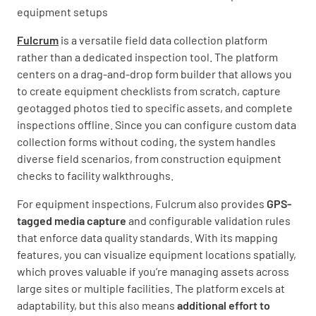
equipment setups
Fulcrum
is a versatile field data collection platform
rather than a dedicated inspection tool. The platform
centers on a drag-and-drop form builder that allows you
to create equipment checklists from scratch, capture
geotagged photos tied to specific assets, and complete
inspections offline. Since you can configure custom data
collection forms without coding, the system handles
diverse field scenarios, from construction equipment
checks to facility walkthroughs.
For equipment inspections, Fulcrum also provides
GPS-
tagged media capture
and configurable validation rules
that enforce data quality standards. With its mapping
features, you can visualize equipment locations spatially,
which proves valuable if you’re managing assets across
large sites or multiple facilities. The platform excels at
adaptability, but this also means
additional effort to