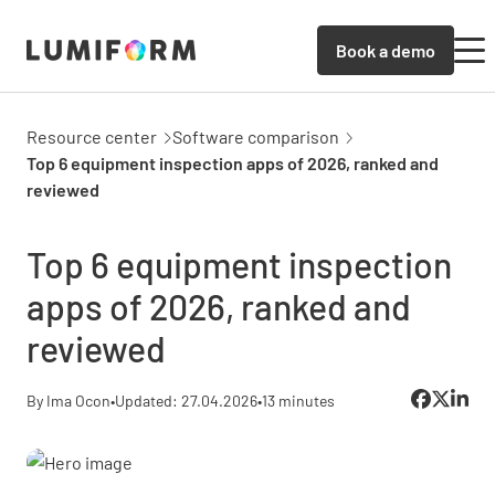
Book a demo
Resource center
Software comparison
Top 6 equipment inspection apps of 2026, ranked and
reviewed
Top 6 equipment inspection
apps of 2026, ranked and
reviewed
By Ima Ocon
•
Updated: 27.04.2026
•
13 minutes