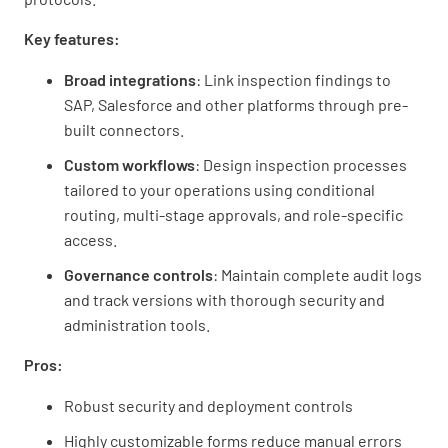
Key features:
Broad integrations
: Link inspection findings to
SAP, Salesforce and other platforms through pre-
built connectors.
Custom workflows
: Design inspection processes
tailored to your operations using conditional
routing, multi-stage approvals, and role-specific
access.
Governance controls
: Maintain complete audit logs
and track versions with thorough security and
administration tools.
Pros:
Robust security and deployment controls
Highly customizable forms reduce manual errors