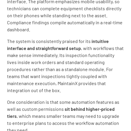
interface. The platform emphasizes mobile usability, so
technicians can complete equipment checklists directly
on their phones while standing next to the asset.
Compliance findings compile automatically in a real-time
dashboard.
The system is consistently praised for its
intuitive
interface and straightforward setup
, with workflows that
make sense immediately. Its inspection functionality
lives inside work orders and standard operating
procedures rather than as a standalone module. For
teams that want inspections tightly coupled with
maintenance execution, MaintainX provides that
integration out of the box.
One consideration is that some automation features as
well as custom permissions
sit behind higher-priced
tiers
, which means smaller teams may need to upgrade
to enterprise plans to access the workflow automation
they need.