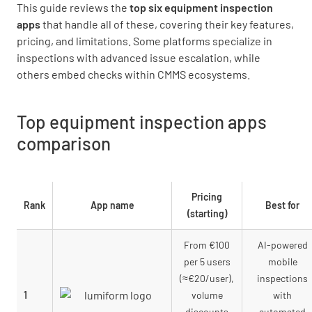
This guide reviews the
top six equipment inspection
apps
that handle all of these, covering their key features,
pricing, and limitations. Some platforms specialize in
inspections with advanced issue escalation, while
others embed checks within CMMS ecosystems.
Top equipment inspection apps
comparison
Pricing
Rank
App name
Best for
(starting)
From €100
AI-powered
per 5 users
mobile
(≈€20/user),
inspections
1
volume
with
discounts
automated