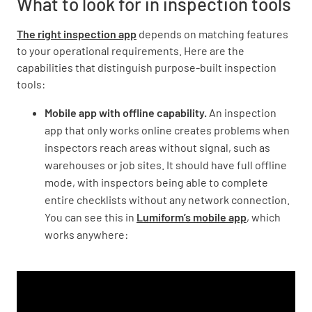
What to look for in inspection tools
The right inspection app
depends on matching features
to your operational requirements. Here are the
capabilities that distinguish purpose-built inspection
tools:
Mobile app with offline capability.
An inspection
app that only works online creates problems when
inspectors reach areas without signal, such as
warehouses or job sites. It should have full offline
mode, with inspectors being able to complete
entire checklists without any network connection.
You can see this in
Lumiform’s mobile app
, which
works anywhere: