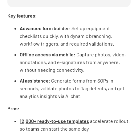
Key features:
Advanced form builder
: Set up equipment
checklists quickly, with dynamic branching,
workflow triggers, and required validations.
Offline access via mobile:
Capture photos, video,
annotations, and e-signatures from anywhere,
without needing connectivity.
AI assistance
: Generate forms from SOPs in
seconds, validate photos to flag defects, and get
analytics insights via AI chat.
Pros:
12,000+ ready-to-use templates
accelerate rollout,
so teams can start the same day