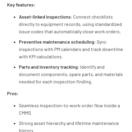
Key features:
Asset-linked inspections
: Connect checklists
directly to equipment records, using standardized
issue codes that automatically close work orders.
Preventive maintenance scheduling
: Sync
inspections with PM calendars and track downtime
with KPI calculations.
Parts and inventory tracking
: Identify and
document components, spare parts, and materials
needed for each inspection finding.
Pros:
Seamless inspection-to-work-order flow inside a
CMMS
Strong asset hierarchy and lifetime maintenance
history