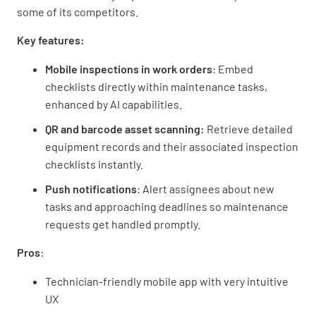
some of its competitors.
Key features:
Mobile inspections in work orders
: Embed
checklists directly within maintenance tasks,
enhanced by AI capabilities.
QR and barcode asset scanning:
Retrieve detailed
equipment records and their associated inspection
checklists instantly.
Push notifications
: Alert assignees about new
tasks and approaching deadlines so maintenance
requests get handled promptly.
Pros
:
Technician-friendly mobile app with very intuitive
UX