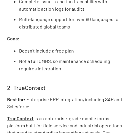
Complete issue-to-action traceability with
automatic action logs for audits
Multi-language support for over 60 languages for
distributed global teams
Cons:
Doesn’t include a free plan
Not a full CMMS, so maintenance scheduling
requires integration
2. TrueContext
Best for:
Enterprise ERP integration, including SAP and
Salesforce
TrueContext
is an enterprise-grade mobile forms
platform built for field service and industrial operations
that need to standardize inspections at scale. The