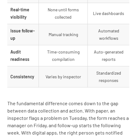
Real-time
None until forms
Live dashboards
visibility
collected
Issue follow-
Automated
Manual tracking
up
workflows
Audit
Time-consuming
Auto-generated
readiness
compilation
reports
Standardized
Consistency
Varies by inspector
responses
The fundamental difference comes down to the gap
between data collection and action. With paper, an
inspector flags a problem on Tuesday, the form reaches a
manager on Friday, and follow-up starts the following
week. With digital apps, the right person gets notified