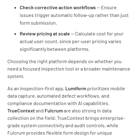
Check corrective action workflows
— Ensure
issues trigger automatic follow-up rather than just
form submission.
Review pricing at scale
— Calculate cost for your
actual user count, since per-user pricing varies
significantly between platforms.
Choosing the right platform depends on whether you
need a focused inspection tool or a broader maintenance
system.
As an inspection-first app,
Lumiform
prioritizes mobile
data capture, automated defect workflows, and
compliance documentation with AI capabilities.
TrueContext
and
Fulcrum
are also strong in data
collection on the field: TrueContext brings enterprise-
grade system connectivity and audit controls, while
Fulcrum provides flexible form design for unique