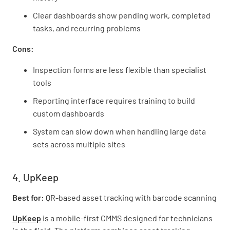
Clear dashboards show pending work, completed
tasks, and recurring problems
Cons:
Inspection forms are less flexible than specialist
tools
Reporting interface requires training to build
custom dashboards
System can slow down when handling large data
sets across multiple sites
4. UpKeep
Best for:
QR-based asset tracking with barcode scanning
UpKeep
is a mobile-first CMMS designed for technicians