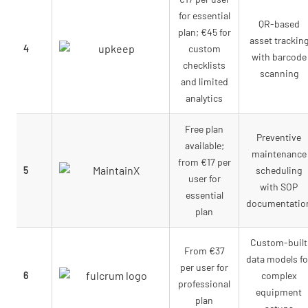
for essential
QR-based
plan; €45 for
asset trackin
4
custom
with barcode
checklists
scanning
and limited
analytics
Free plan
Preventive
available;
maintenance
from €17 per
5
scheduling
user for
with SOP
essential
documentatio
plan
Custom-built
From €37
data models fo
per user for
6
complex
professional
equipment
plan