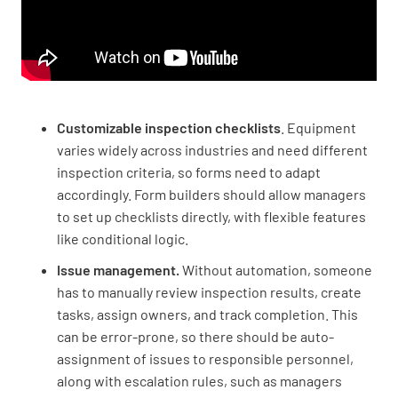
Customizable inspection checklists
. Equipment
varies widely across industries and need different
inspection criteria, so forms need to adapt
accordingly. Form builders should allow managers
to set up checklists directly, with flexible features
like conditional logic.
Issue management.
Without automation, someone
has to manually review inspection results, create
tasks, assign owners, and track completion. This
can be error-prone, so there should be auto-
assignment of issues to responsible personnel,
along with escalation rules, such as managers