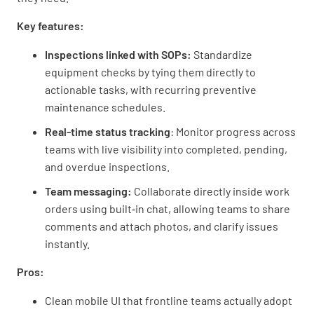
Key features:
Inspections linked with SOPs:
Standardize
equipment checks by tying them directly to
actionable tasks, with recurring preventive
maintenance schedules.
Real-time status tracking
: Monitor progress across
teams with live visibility into completed, pending,
and overdue inspections.
Team messaging:
Collaborate directly inside work
orders using built‑in chat, allowing teams to share
comments and attach photos, and clarify issues
instantly.
Pros:
Clean mobile UI that frontline teams actually adopt