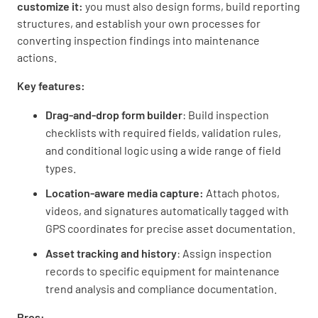
customize it:
you must also design forms, build reporting
structures, and establish your own processes for
converting inspection findings into maintenance
actions.
Key features:
Drag-and-drop form builder
: Build inspection
checklists with required fields, validation rules,
and conditional logic using a wide range of field
types.
Location-aware media capture:
Attach photos,
videos, and signatures automatically tagged with
GPS coordinates for precise asset documentation.
Asset tracking and history
: Assign inspection
records to specific equipment for maintenance
trend analysis and compliance documentation.
Pros: