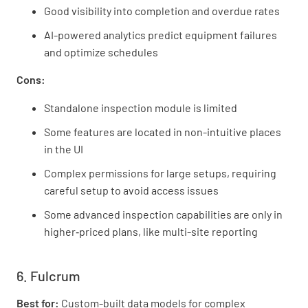
Good visibility into completion and overdue rates
AI-powered analytics predict equipment failures
and optimize schedules
Cons:
Standalone inspection module is limited
Some features are located in non-intuitive places
in the UI
Complex permissions for large setups, requiring
careful setup to avoid access issues
Some advanced inspection capabilities are only in
higher‑priced plans, like multi-site reporting
6. Fulcrum
Best for:
Custom-built data models for complex