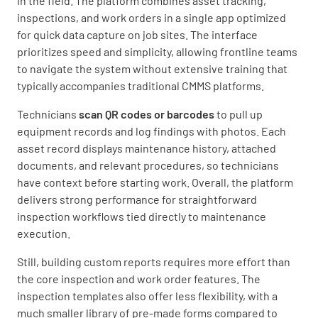
in the field. The platform combines asset tracking,
inspections, and work orders in a single app optimized
for quick data capture on job sites. The interface
prioritizes speed and simplicity, allowing frontline teams
to navigate the system without extensive training that
typically accompanies traditional CMMS platforms.
Technicians
scan QR codes or barcodes
to pull up
equipment records and log findings with photos. Each
asset record displays maintenance history, attached
documents, and relevant procedures, so technicians
have context before starting work. Overall, the platform
delivers strong performance for straightforward
inspection workflows tied directly to maintenance
execution.
Still, building custom reports requires more effort than
the core inspection and work order features. The
inspection templates also offer less flexibility, with a
much smaller library of pre-made forms compared to