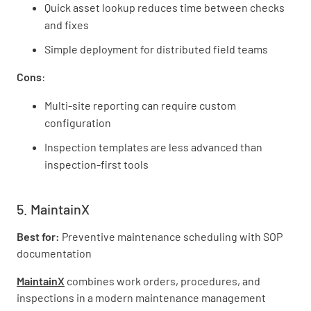
Quick asset lookup reduces time between checks
and fixes
Simple deployment for distributed field teams
Cons
:
Multi-site reporting can require custom
configuration
Inspection templates are less advanced than
inspection-first tools
5. MaintainX
Best for:
Preventive maintenance scheduling with SOP
documentation
MaintainX
combines work orders, procedures, and
inspections in a modern maintenance management