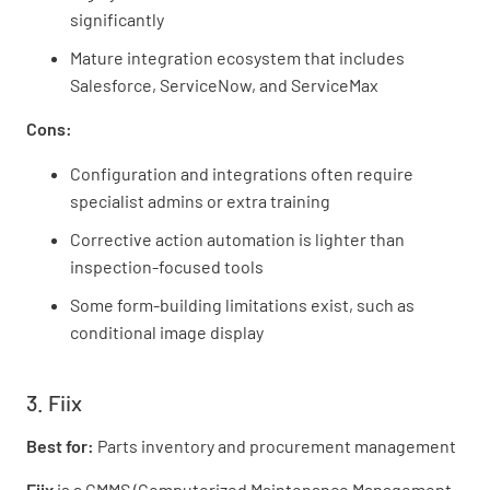
significantly
Mature integration ecosystem that includes
Salesforce, ServiceNow, and ServiceMax
Cons:
Configuration and integrations often require
specialist admins or extra training
Corrective action automation is lighter than
inspection-focused tools
Some form-building limitations exist, such as
conditional image display
3. Fiix
Best for:
Parts inventory and procurement management
Fiix
is a CMMS (Computerized Maintenance Management