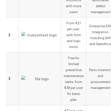
with more
defect
users
management
From €21
Enterprise ER
per user,
integration,
2
with form
including SAP
and logic
and Salesforc
limits
Free for
limited
preventive
Parts inventor
maintenance
and
3
tasks; from
procurement
€38 per user
management
for basic
plan
€17 per user