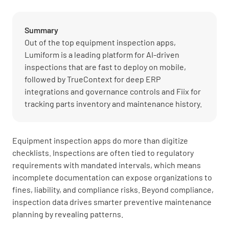
Summary
Out of the top equipment inspection apps,
Lumiform is a leading platform for AI-driven
inspections that are fast to deploy on mobile,
followed by TrueContext for deep ERP
integrations and governance controls and Fiix for
tracking parts inventory and maintenance history.
Equipment inspection apps do more than digitize
checklists. Inspections are often tied to regulatory
requirements with mandated intervals, which means
incomplete documentation can expose organizations to
fines, liability, and compliance risks. Beyond compliance,
inspection data drives smarter preventive maintenance
planning by revealing patterns.