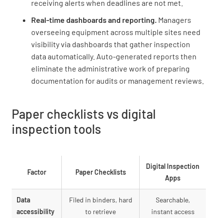
receiving alerts when deadlines are not met.
Real-time dashboards and reporting.
Managers
overseeing equipment across multiple sites need
visibility via dashboards that gather inspection
data automatically. Auto-generated reports then
eliminate the administrative work of preparing
documentation for audits or management reviews.
Paper checklists vs digital
inspection tools
Digital Inspection
Factor
Paper Checklists
Apps
Data
Filed in binders, hard
Searchable,
accessibility
to retrieve
instant access