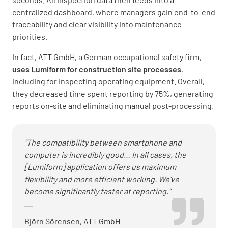
centralized dashboard, where managers gain end-to-end
traceability and clear visibility into maintenance
priorities.
In fact, ATT GmbH, a German occupational safety firm,
uses Lumiform for construction site processes
,
including for inspecting operating equipment. Overall,
they decreased time spent reporting by 75%, generating
reports on-site and eliminating manual post-processing.
“The compatibility between smartphone and
computer is incredibly good… In all cases, the
[Lumiform] application offers us maximum
flexibility and more efficient working. We’ve
become significantly faster at reporting.”
Björn Sörensen, ATT GmbH