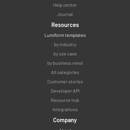
Help center
Journal
Resources
Lumiform templates
by industry
by use case
by business need
All categories
Customer stories
Developer API
Resource hub
Integrations
Company