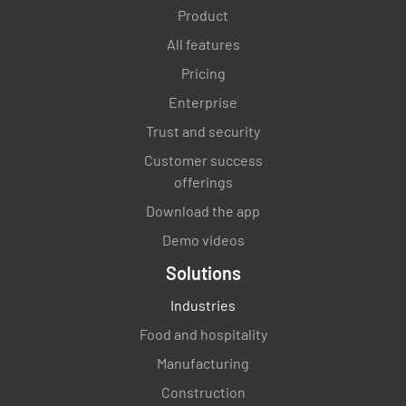
Product
All features
Pricing
Enterprise
Trust and security
Customer success
offerings
Download the app
Demo videos
Solutions
Industries
Food and hospitality
Manufacturing
Construction