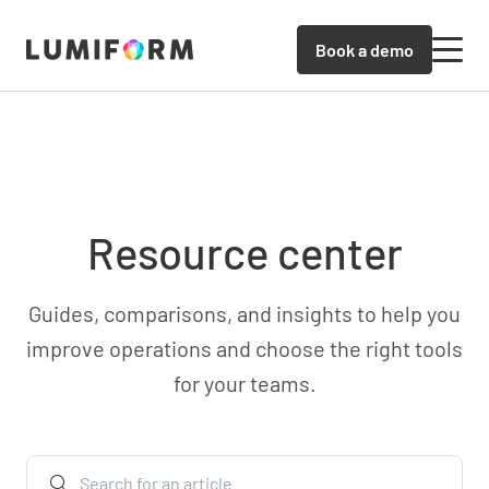
Book a demo
Resource center
Guides, comparisons, and insights to help you
improve operations and choose the right tools
for your teams.