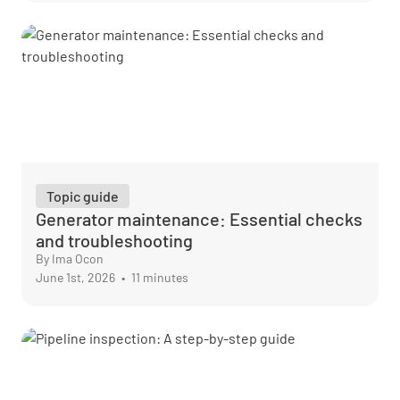
Topic guide
Generator maintenance: Essential checks
and troubleshooting
By Ima Ocon
June 1st, 2026
•
11 minutes