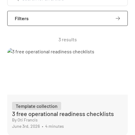
Filters
3 results
Template collection
3 free operational readiness checklists
By Oti Francis
June 3rd, 2026
•
4 minutes