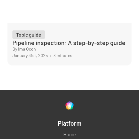
Topic guide
Pipeline inspection: A step-by-step guide
By Ima Ocon
January 31st, 2025
•
8 minutes
Platform
Home