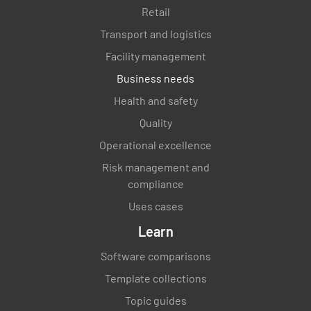
Retail
Transport and logistics
Facility management
Business needs
Health and safety
Quality
Operational excellence
Risk management and
compliance
Uses cases
Learn
Software comparisons
Template collections
Topic guides