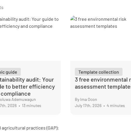
ts
pic guide
Template collection
ainability audit: Your
3 free environmental r
de to better efficiency
assessment template
 compliance
nioluwa Ademuwagun
By Ima Ocon
17th, 2026
•
13 minutes
July 17th, 2026
•
4 minutes