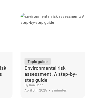
Topic guide
isk
Environmental risk
s
assessment: A step-by-
step guide
By Ima Ocon
April 8th, 2025
•
9 minutes