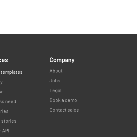
ces
Company
About
 templates
Jobs
ry
Legal
se
Book a demo
ss need
Contact sales
ories
 stories
 API