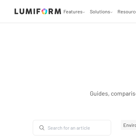
Features
Solutions
Resourc
Guides, compariso
Envir