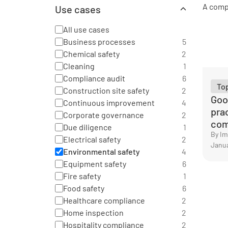
Aviation
2
Health and safety
26
Use cases
Chemical industry
2
Operational excellence
32
Construction
2
Quality
All use cases
23
Education
1
Risk and compliance
Business processes
20
5
Energy sector
3
Chemical safety
2
See all categories
Facility management
9
Cleaning
1
Food production
6
Compliance audit
6
General
32
To
Construction site safety
2
Goo
Hospitality
5
Continuous improvement
4
pra
Logistics and transportation
6
Corporate governance
2
com
Manufacturing
16
Due diligence
1
By I
Pharmaceutical
2
Electrical safety
2
Janua
Professional services
3
Environmental safety
4
Public sector
2
Equipment safety
6
Real estate
4
Fire safety
1
Retail
4
Food safety
6
Warehouse
2
Healthcare compliance
2
See all categories
Home inspection
2
Hospitality compliance
2