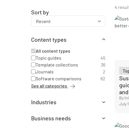
4 resul
Sort by
Content types
All content types
Topic guides
45
Template collections
36
To
Journals
2
Sust
Software comparisons
62
gui
See all categories
and
By I
Industries
July 
All industries
Agriculture
1
Business needs
Automotive
3
All business needs