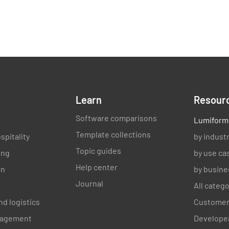
Learn
Resour
Software comparisons
Lumiform
Template collections
spitality
by indust
Topic guides
ing
by use ca
Help center
on
by busine
Journal
All categ
nd logistics
Customer
anagement
Developer