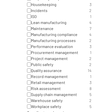
Housekeeping
3
Incidents
2
ISO
1
Lean manufacturing
4
Maintenance
7
Manufacturing compliance
4
Manufacturing processes
2
Performance evaluation
3
Procurement management
1
Project management
2
Public safety
2
Quality assurance
14
Record management
1
Retail management
3
Risk assessment
8
Supply chain management
5
Warehouse safety
2
Workplace safety
5