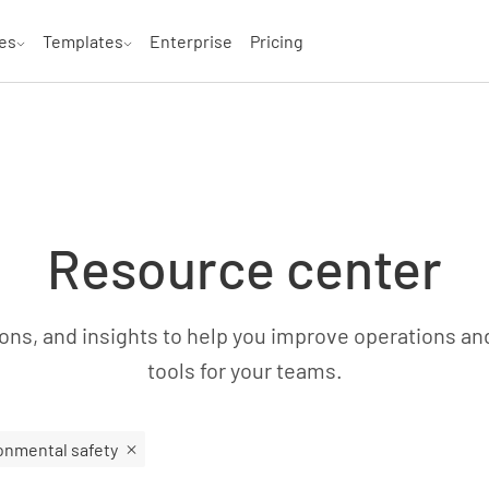
es
Templates
Enterprise
Pricing
Resource center
ns, and insights to help you improve operations an
tools for your teams.
onmental safety