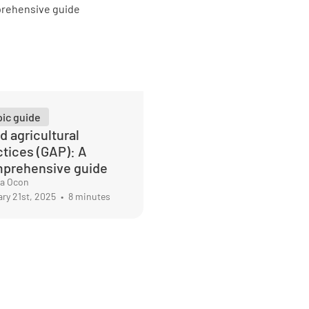
pic guide
d agricultural
ctices (GAP): A
prehensive guide
ma Ocon
ry 21st, 2025
•
8 minutes