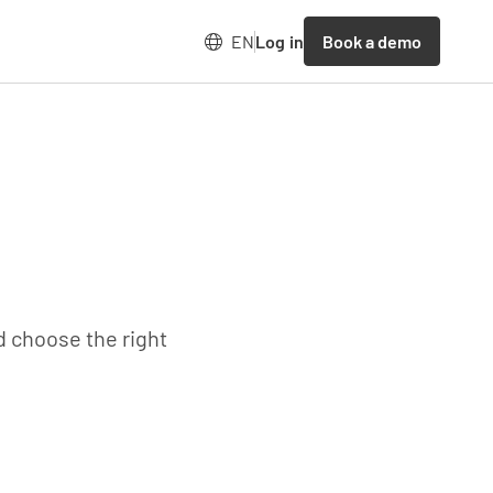
Book a demo
EN
Log in
d choose the right