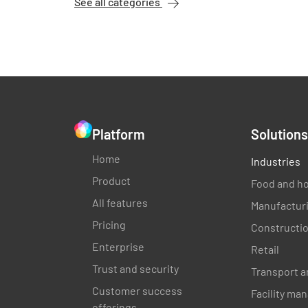
See all categories
Platform
Solutions
Home
Industries
Product
Food and ho
All features
Manufactur
Pricing
Constructi
Enterprise
Retail
Trust and security
Transport a
Customer success
Facility m
offerings