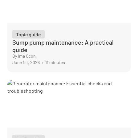
Topic guide
Sump pump maintenance: A practical
guide
By Ima Ocon
June 1st, 2026
•
11 minutes