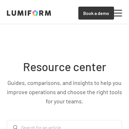
Book a demo
Resource center
Guides, comparisons, and insights to help you
improve operations and choose the right tools
for your teams.