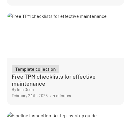
Template collection
Free TPM checklists for effective
maintenance
By Ima Ocon
February 24th, 2025
•
4 minutes