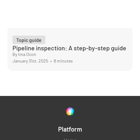
Topic guide
Pipeline inspection: A step-by-step guide
By Ima Ocon
January 31st, 2025
•
8 minutes
Platform