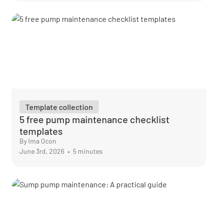
Template collection
5 free pump maintenance checklist
templates
By Ima Ocon
June 3rd, 2026
•
5 minutes