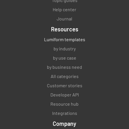
Topic guides
Help center
Journal
Resources
Lumiform templates
by industry
by use case
by business need
All categories
Customer stories
Developer API
Resource hub
Integrations
Company