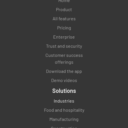
Home
Product
All features
Pricing
Enterprise
Trust and security
Customer success
offerings
Download the app
Demo videos
Solutions
Industries
Food and hospitality
Manufacturing