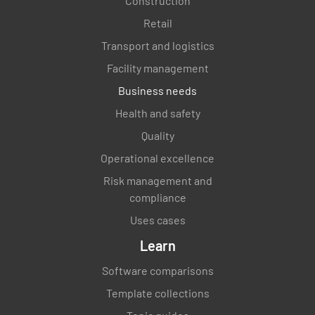
Construction
Retail
Transport and logistics
Facility management
Business needs
Health and safety
Quality
Operational excellence
Risk management and
compliance
Uses cases
Learn
Software comparisons
Template collections