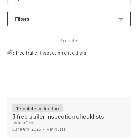
Filters
7 results
Template collection
3 free trailer inspection checklists
By Ima Ocon
June 4th, 2026
•
4 minutes