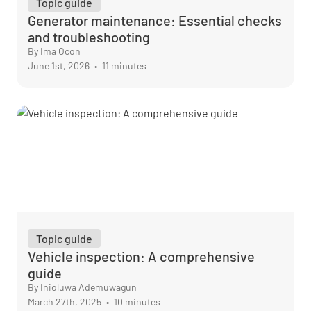
Topic guide
Generator maintenance: Essential checks
and troubleshooting
By Ima Ocon
June 1st, 2026
•
11 minutes
Topic guide
Vehicle inspection: A comprehensive
guide
By Inioluwa Ademuwagun
March 27th, 2025
•
10 minutes