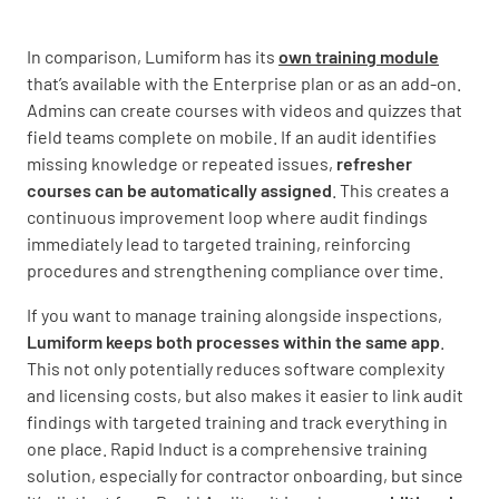
In comparison, Lumiform has its
own training module
that’s available with the Enterprise plan or as an add-on.
Admins can create courses with videos and quizzes that
field teams complete on mobile. If an audit identifies
missing knowledge or repeated issues,
refresher
courses can be automatically assigned
. This creates a
continuous improvement loop where audit findings
immediately lead to targeted training, reinforcing
procedures and strengthening compliance over time.
If you want to manage training alongside inspections,
Lumiform keeps both processes within the same app
.
This not only potentially reduces software complexity
and licensing costs, but also makes it easier to link audit
findings with targeted training and track everything in
one place. Rapid Induct is a comprehensive training
solution, especially for contractor onboarding, but since