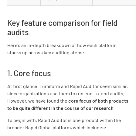
Key feature comparison for field
audits
Here’s an in-depth breakdown of how each platform
stacks up across key auditing steps:
1. Core focus
At first glance, Lumiform and Rapid Auditor seem similar,
since organizations use them to run end-to-end audits.
However, we have found the
core focus of both products
to be quite different in the course of our research
.
To begin with, Rapid Auditor is one product within the
broader Rapid Global platform, which includes: