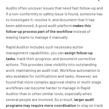
Audits often uncover issues that need fast follow-up and
if a non-conformity or safety issue is found, someone has
to investigate it, resolve it, and document that it has
been addressed. A good audit platform
makes this
follow-up process part of the workflow
instead of
leaving teams to manage it manually.
Rapid Auditor includes such necessary action
management capabilities: you can
assign follow-up
tasks
, track their progress, and document corrective
actions. This provides clear visibility into outstanding
work, maintaining an audit trail. Workflow automation is
also available for notifications and tasks. However, we
found that more complex approval chains or multi-stage
workflows can become harder to manage in Rapid
Auditor than in other similar tools, especially when
several people are involved. As a result,
larger audit
programs may require more coordination
to stay on track