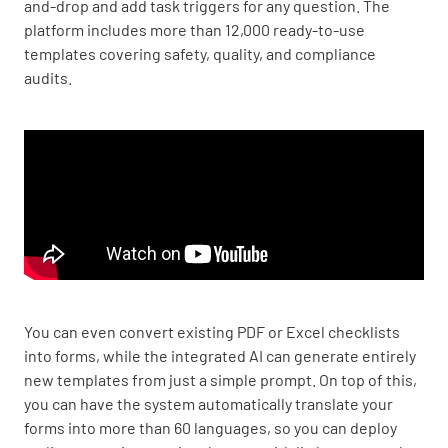
and-drop and add task triggers for any question. The
platform includes more than 12,000 ready-to-use
templates covering safety, quality, and compliance
audits.
You can even convert existing PDF or Excel checklists
into forms, while the integrated AI can generate entirely
new templates from just a simple prompt. On top of this,
you can have the system automatically translate your
forms into more than 60 languages, so you can deploy