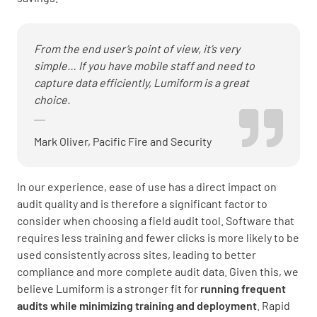
From the end user’s point of view, it’s very
simple… If you have mobile staff and need to
capture data efficiently, Lumiform is a great
choice.
Mark Oliver, Pacific Fire and Security
In our experience, ease of use has a direct impact on
audit quality and is therefore a significant factor to
consider when choosing a field audit tool. Software that
requires less training and fewer clicks is more likely to be
used consistently across sites, leading to better
compliance and more complete audit data. Given this, we
believe Lumiform is a stronger fit for
running frequent
audits while minimizing training and deployment
. Rapid