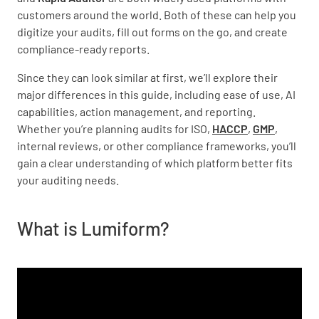
customers around the world. Both of these can help you
digitize your audits, fill out forms on the go, and create
compliance-ready reports.
Since they can look similar at first, we’ll explore their
major differences in this guide, including ease of use, AI
capabilities, action management, and reporting.
Whether you’re planning audits for ISO,
HACCP
,
GMP
,
internal reviews, or other compliance frameworks, you’ll
gain a clear understanding of which platform better fits
your auditing needs.
What is Lumiform?