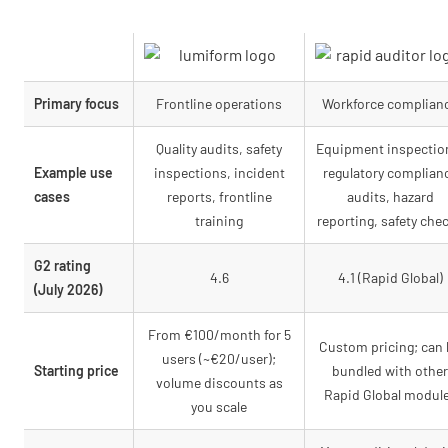
Primary focus
Frontline operations
Workforce complian
Quality audits, safety
Equipment inspectio
Example use
inspections, incident
regulatory complian
cases
reports, frontline
audits, hazard
training
reporting, safety che
G2 rating
4.6
4.1 (Rapid Global)
(July 2026)
From €100/month for 5
Custom pricing; can
users (~€20/user);
Starting price
bundled with other
volume discounts as
Rapid Global modul
you scale