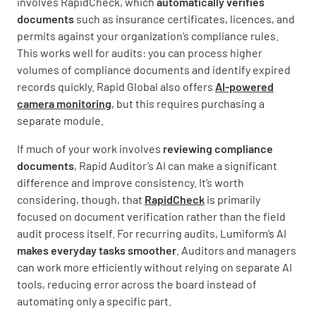
involves RapidCheck, which
automatically verifies
documents
such as insurance certificates, licences, and
permits against your organization’s compliance rules.
This works well for audits: you can process higher
volumes of compliance documents and identify expired
records quickly. Rapid Global also offers
AI-powered
camera monitoring
, but this requires purchasing a
separate module.
If much of your work involves
reviewing compliance
documents
, Rapid Auditor’s AI can make a significant
difference and improve consistency. It’s worth
considering, though, that
RapidCheck
is primarily
focused on document verification rather than the field
audit process itself. For recurring audits, Lumiform’s AI
makes everyday tasks smoother
. Auditors and managers
can work more efficiently without relying on separate AI
tools, reducing error across the board instead of
automating only a specific part.