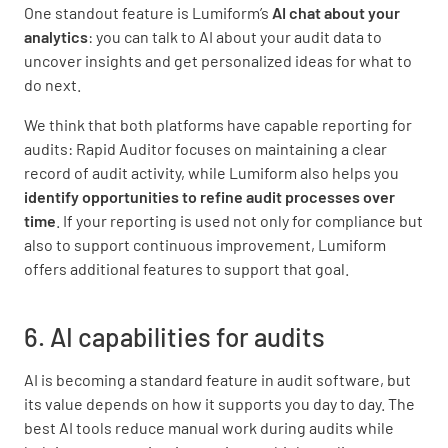
One standout feature is Lumiform’s
AI chat about your
analytics
: you can talk to AI about your audit data to
uncover insights and get personalized ideas for what to
do next.
We think that both platforms have capable reporting for
audits: Rapid Auditor focuses on maintaining a clear
record of audit activity, while Lumiform also helps you
identify opportunities to refine audit processes over
time
. If your reporting is used not only for compliance but
also to support continuous improvement, Lumiform
offers additional features to support that goal.
6. AI capabilities for audits
AI is becoming a standard feature in audit software, but
its value depends on how it supports you day to day. The
best AI tools reduce manual work during audits while