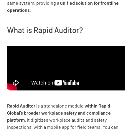
same system, providing a
unified solution for frontline
operations
.
What is Rapid Auditor?
Rapid Auditor
is a standalone module
within
Rapid
Global’s
broader workplace safety and compliance
platform
. It digitizes workplace audits and safety
inspections, with a mobile app for field teams. You can