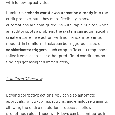
with follow-up activities.
Lumiform
embeds workflow automation directly
into the
audit process, but it has more flexibility in how
automations are configured. As with Rapid Auditor, when
an auditor spots a problem, the system can automatically
create a corrective action, with no manual intervention
needed. In Lumiform, tasks can be triggered based on
sophisticated triggers
, such as specific audit responses,
failed items, scores, or other predefined conditions, so
findings get assigned immediately.
Lumiform G2 review
Beyond corrective actions, you can also automate
approvals, follow-up inspections, and employee training,
allowing the entire resolution process to follow
predefined rules. These workflows can be configured in