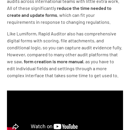
audits across international teams with little extra work.
All of these significantly
reduce the time needed to
create and update forms
, which can fit your
requirements in response to changing regulations.
Like Lumiform, Rapid Auditor also has comprehensive
digital forms with scoring, file attachments, and
conditional logic, so you can capture audit evidence fully.
However, compared to many other audit platforms that
we saw,
form creation is more manual
, as you have to
edit individual fields and settings through a more
complex interface that takes some time to get used to.