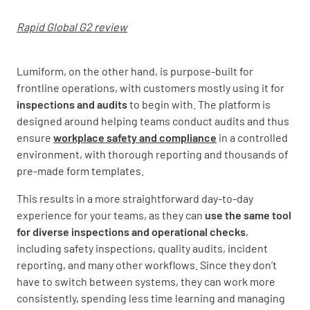
Rapid Global G2 review
Lumiform, on the other hand, is purpose-built for
frontline operations, with customers mostly using it for
inspections and audits
to begin with. The platform is
designed around helping teams conduct audits and thus
ensure
workplace safety and compliance
in a controlled
environment, with thorough reporting and thousands of
pre-made form templates.
This results in a more straightforward day-to-day
experience for your teams, as they can
use the same tool
for diverse inspections and operational checks
,
including safety inspections, quality audits, incident
reporting, and many other workflows. Since they don’t
have to switch between systems, they can work more
consistently, spending less time learning and managing