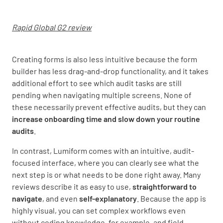
Rapid Global G2 review
Creating forms is also less intuitive because the form
builder has less drag-and-drop functionality, and it takes
additional effort to see which audit tasks are still
pending when navigating multiple screens. None of
these necessarily prevent effective audits, but they can
increase onboarding time and slow
down your routine
audits
.
In contrast, Lumiform comes with an intuitive, audit-
focused interface, where you can clearly see what the
next step is or what needs to be done right away. Many
reviews describe it as easy to use,
straightforward to
navigate
, and even
self-explanatory
. Because the app is
highly visual, you can set complex workflows even
without coding knowledge, for example, and field