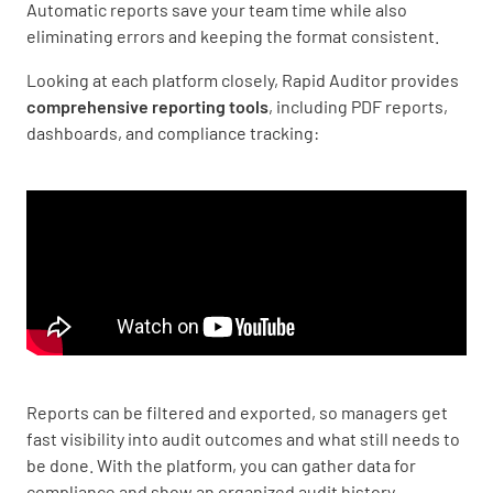
Automatic reports save your team time while also
eliminating errors and keeping the format consistent.
Looking at each platform closely, Rapid Auditor provides
comprehensive reporting tools
, including PDF reports,
dashboards, and compliance tracking:
Reports can be filtered and exported, so managers get
fast visibility into audit outcomes and what still needs to
be done. With the platform, you can gather data for
compliance and show an organized audit history.