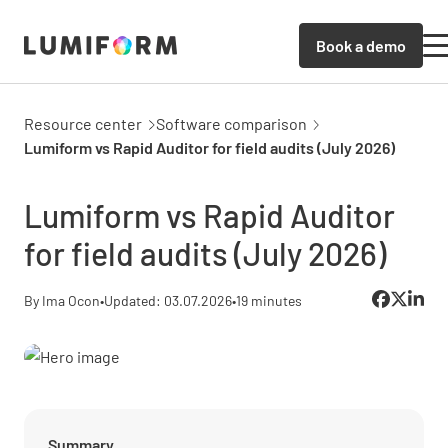
Book a demo
Resource center
Software comparison
Lumiform vs Rapid Auditor for field audits (July 2026)
Lumiform vs Rapid Auditor
for field audits (July 2026)
By Ima Ocon
•
Updated: 03.07.2026
•
19 minutes
Summary