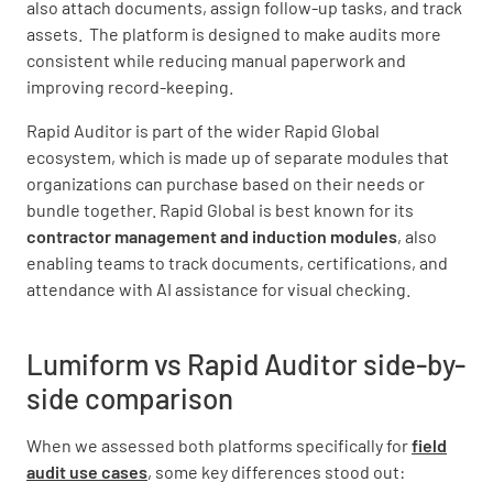
also attach documents, assign follow-up tasks, and track
assets. The platform is designed to make audits more
consistent while reducing manual paperwork and
improving record-keeping.
Rapid Auditor is part of the wider Rapid Global
ecosystem, which is made up of separate modules that
organizations can purchase based on their needs or
bundle together. Rapid Global is best known for its
contractor management and induction modules
, also
enabling teams to track documents, certifications, and
attendance with AI assistance for visual checking.
Lumiform vs Rapid Auditor side-by-
side comparison
When we assessed both platforms specifically for
field
audit use cases
, some key differences stood out: