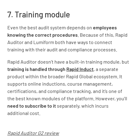
7. Training module
Even the best audit system depends on
employees
knowing the correct procedures
. Because of this, Rapid
Auditor and Lumiform both have ways to connect
training with their audit and compliance processes.
Rapid Auditor doesn’t have a built-in training module, but
training is handled through
Rapid Induct
, a separate
product within the broader Rapid Global ecosystem. It
supports online inductions, course management,
certifications, and compliance tracking, and it’s one of
the best known modules of the platform. However, you’ll
need to subscribe to it
separately, which incurs
additional cost.
Rapid Auditor G2 review