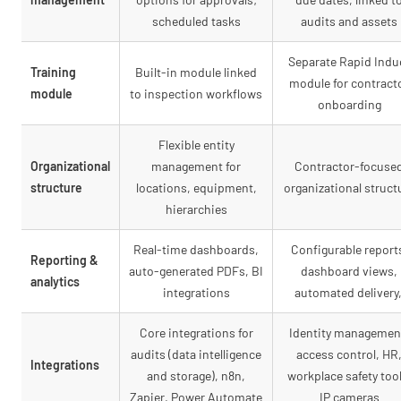
scheduled tasks
audits and assets
Separate Rapid Indu
Training
Built-in module linked
module for contract
module
to inspection workflows
onboarding
Flexible entity
Organizational
management for
Contractor-focuse
structure
locations, equipment,
organizational struct
hierarchies
Real-time dashboards,
Configurable report
Reporting &
auto-generated PDFs, BI
dashboard views,
analytics
integrations
automated delivery
Core integrations for
Identity managemen
audits (data intelligence
access control, HR
Integrations
and storage), n8n,
workplace safety tool
Zapier, Power Automate
IP cameras