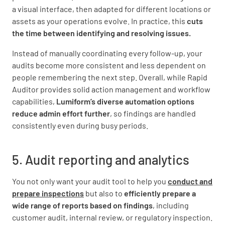
a visual interface, then adapted for different locations or
assets as your operations evolve. In practice, this
cuts
the time between identifying and resolving issues.
Instead of manually coordinating every follow-up, your
audits become more consistent and less dependent on
people remembering the next step. Overall, while Rapid
Auditor provides solid action management and workflow
capabilities,
Lumiform’s diverse automation options
reduce admin effort further
, so findings are handled
consistently even during busy periods.
5. Audit reporting and analytics
You not only want your audit tool to help you
conduct and
prepare inspections
but also to
efficiently prepare a
wide range of reports based on findings
, including
customer audit, internal review, or regulatory inspection.