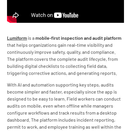
Lumiform
is a
mobile-first inspection and audit platform
that helps organizations gain real-time visibility and
continuously improve safety, quality, and compliance.
The platform covers the complete audit lifecycle, from
building digital checklists to collecting field data,
triggering corrective actions, and generating reports.
With AI and automation supporting key steps, audits
become simpler and faster, especially since the app is
designed to be easy to learn. Field workers can conduct
audits on mobile, even when offline while managers
configure workflows and track results from a desktop
dashboard. The platform includes incident reporting,
permit to work, and employee training as well within the