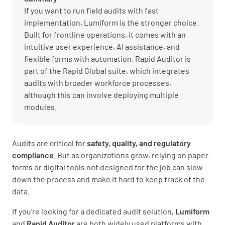
If you want to run field audits with fast
implementation, Lumiform is the stronger choice.
Built for frontline operations, it comes with an
intuitive user experience, AI assistance, and
flexible forms with automation. Rapid Auditor is
part of the Rapid Global suite, which integrates
audits with broader workforce processes,
although this can involve deploying multiple
modules.
Audits are critical for
safety, quality, and regulatory
compliance
. But as organizations grow, relying on paper
forms or digital tools not designed for the job can slow
down the process and make it hard to keep track of the
data.
If you’re looking for a dedicated audit solution,
Lumiform
and
Rapid Auditor
are both widely used platforms with