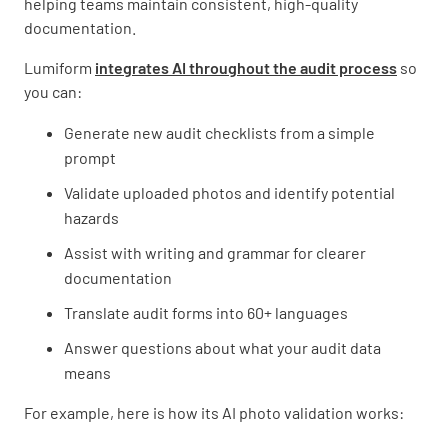
helping teams maintain consistent, high-quality
documentation.
Lumiform
integrates AI throughout the audit process
so
you can:
Generate new audit checklists from a simple
prompt
Validate uploaded photos and identify potential
hazards
Assist with writing and grammar for clearer
documentation
Translate audit forms into 60+ languages
Answer questions about what your audit data
means
For example, here is how its AI photo validation works: