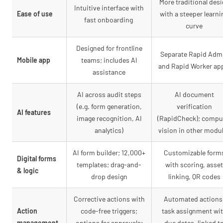
More traditional des
Intuitive interface with
Ease of use
with a steeper learni
fast onboarding
curve
Designed for frontline
Separate Rapid Adm
Mobile app
teams; includes AI
and Rapid Worker a
assistance
AI across audit steps
AI document
(e.g. form generation,
verification
AI features
image recognition, AI
(RapidCheck); compu
analytics)
vision in other modu
AI form builder; 12,000+
Customizable form
Digital forms
templates; drag-and-
with scoring, asset
& logic
drop design
linking, QR codes
Corrective actions with
Automated actions
Action
code-free triggers;
task assignment wi
management
options for approvals;
due dates, linked t