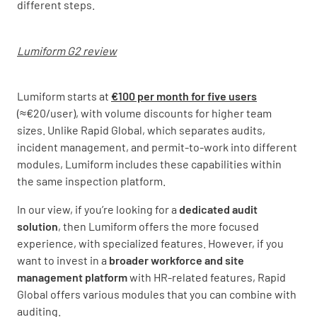
different steps.
Lumiform G2 review
Lumiform starts at
€100 per month for five users
(≈€20/user), with volume discounts for higher team
sizes. Unlike Rapid Global, which separates audits,
incident management, and permit-to-work into different
modules, Lumiform includes these capabilities within
the same inspection platform.
In our view, if you’re looking for a
dedicated audit
solution
, then Lumiform offers the more focused
experience, with specialized features. However, if you
want to invest in a
broader workforce and site
management platform
with HR-related features, Rapid
Global offers various modules that you can combine with
auditing.