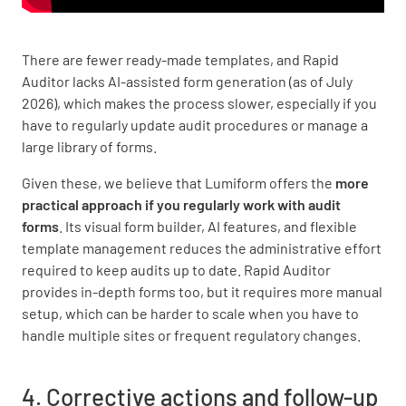
There are fewer ready-made templates, and Rapid
Auditor lacks AI-assisted form generation (as of July
2026), which makes the process slower, especially if you
have to regularly update audit procedures or manage a
large library of forms.
Given these, we believe that Lumiform offers the
more
practical approach if you regularly work with audit
forms
. Its visual form builder, AI features, and flexible
template management reduces the administrative effort
required to keep audits up to date. Rapid Auditor
provides in-depth forms too, but it requires more manual
setup, which can be harder to scale when you have to
handle multiple sites or frequent regulatory changes.
4. Corrective actions and follow-up