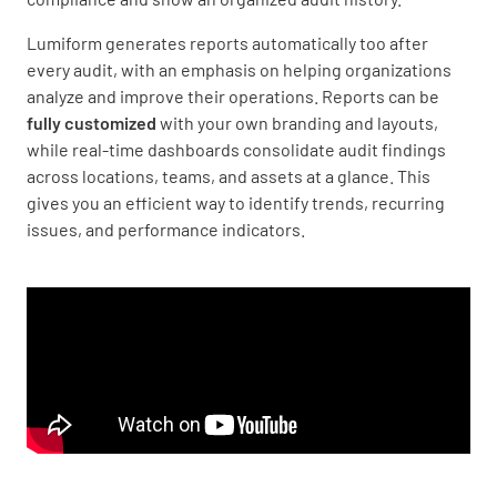
Lumiform generates reports automatically too after
every audit, with an emphasis on helping organizations
analyze and improve their operations. Reports can be
fully customized
with your own branding and layouts,
while real-time dashboards consolidate audit findings
across locations, teams, and assets at a glance. This
gives you an efficient way to identify trends, recurring
issues, and performance indicators.