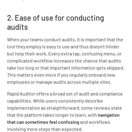
2. Ease of use for conducting
audits
When your teams conduct audits, it is important that the
tool they employ is easy to use and thus doesn’t hinder
but help their work. Every extra tap, confusing menu, or
complicated workflow increases the chance that audits
take too long or that important information gets skipped.
This matters even more if you regularly onboard new
employees or manage audits across multiple sites.
Rapid Auditor offers a broad set of audit and compliance
capabilities. While users consistently describe
implementation as straightforward, some reviews state
that the platform takes longer to learn, with
navigation
that can sometimes feel confusing
and workflows
involving more steps than expected.