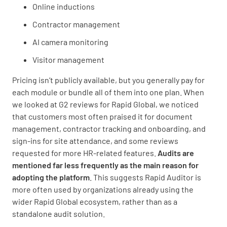
Online inductions
Contractor management
AI camera monitoring
Visitor management
Pricing isn’t publicly available, but you generally pay for
each module or bundle all of them into one plan. When
we looked at G2 reviews for Rapid Global, we noticed
that customers most often praised it for document
management, contractor tracking and onboarding, and
sign-ins for site attendance, and some reviews
requested for more HR-related features.
Audits are
mentioned far less frequently as the main reason for
adopting the platform
. This suggests Rapid Auditor is
more often used by organizations already using the
wider Rapid Global ecosystem, rather than as a
standalone audit solution.