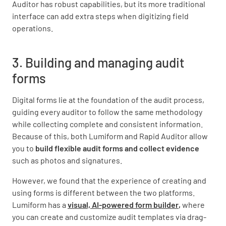
Auditor has robust capabilities, but its more traditional
interface can add extra steps when digitizing field
operations.
3. Building and managing audit
forms
Digital forms lie at the foundation of the audit process,
guiding every auditor to follow the same methodology
while collecting complete and consistent information.
Because of this, both Lumiform and Rapid Auditor allow
you to
build flexible audit forms and collect evidence
such as photos and signatures.
However, we found that the experience of creating and
using forms is different between the two platforms.
Lumiform has a
visual, AI-powered form builder
,
where
you can create and customize audit templates via drag-