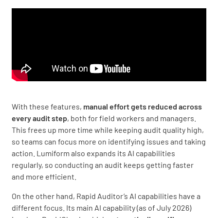
With these features,
manual effort gets reduced across
every audit step
, both for field workers and managers.
This frees up more time while keeping audit quality high,
so teams can focus more on identifying issues and taking
action. Lumiform also expands its AI capabilities
regularly, so conducting an audit keeps getting faster
and more efficient.
On the other hand, Rapid Auditor’s AI capabilities have a
different focus. Its main AI capability (as of July 2026)