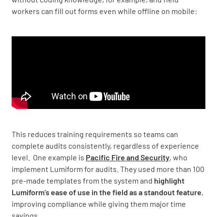
workers can fill out forms even while offline on mobile:
This reduces training requirements so teams can
complete audits consistently, regardless of experience
level. One example is
Pacific Fire and Security
, who
implement Lumiform for audits. They used more than 100
pre-made templates from the system and
highlight
Lumiform’s ease of use in the field as a standout feature
,
improving compliance while giving them major time
savings.