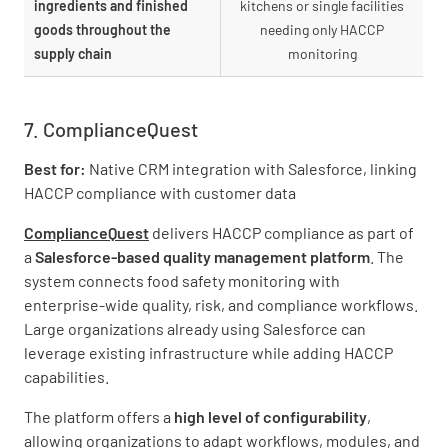
ingredients and finished
kitchens or single facilities
goods throughout the
needing only HACCP
supply chain
monitoring
7. ComplianceQuest
Best for:
Native CRM integration with Salesforce, linking
HACCP compliance with customer data
ComplianceQuest
delivers HACCP compliance as part of
a
Salesforce-based quality management platform
. The
system connects food safety monitoring with
enterprise-wide quality, risk, and compliance workflows.
Large organizations already using Salesforce can
leverage existing infrastructure while adding HACCP
capabilities.
The platform offers a
high level of configurability
,
allowing organizations to adapt workflows, modules, and