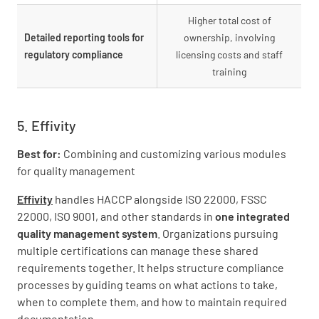
Higher total cost of
Detailed reporting tools for
ownership, involving
regulatory compliance
licensing costs and staff
training
5. Effivity
Best for:
Combining and customizing various modules
for quality management
Effivity
handles HACCP alongside ISO 22000, FSSC
22000, ISO 9001, and other standards in
one integrated
quality management system
. Organizations pursuing
multiple certifications can manage these shared
requirements together. It helps structure compliance
processes by guiding teams on what actions to take,
when to complete them, and how to maintain required
documentation.