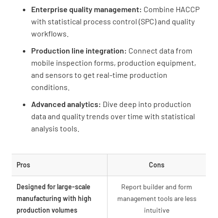
Enterprise quality management:
Combine HACCP
with statistical process control (SPC) and quality
workflows.
Production line integration:
Connect data from
mobile inspection forms, production equipment,
and sensors to get real-time production
conditions.
Advanced analytics:
Dive deep into production
data and quality trends over time with statistical
analysis tools.
Pros
Cons
Designed for large-scale
Report builder and form
manufacturing with high
management tools are less
production volumes
intuitive