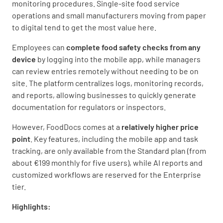
monitoring procedures. Single-site food service
operations and small manufacturers moving from paper
to digital tend to get the most value here.
Employees can
complete food safety checks from any
device
by logging into the mobile app, while managers
can review entries remotely without needing to be on
site. The platform centralizes logs, monitoring records,
and reports, allowing businesses to quickly generate
documentation for regulators or inspectors.
However, FoodDocs comes at a
relatively higher price
point
. Key features, including the mobile app and task
tracking, are only available from the Standard plan (from
about €199 monthly for five users), while AI reports and
customized workflows are reserved for the Enterprise
tier.
Highlights: