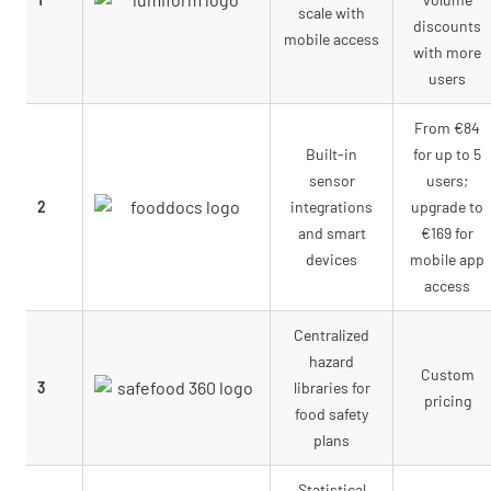
scale with
discounts
mobile access
with more
users
From €84
Built-in
for up to 5
sensor
users;
2
integrations
upgrade to
and smart
€169 for
devices
mobile app
access
Centralized
hazard
Custom
3
libraries for
pricing
food safety
plans
Statistical