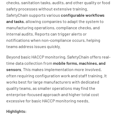
checks, sanitation tasks, audits, and other quality or food
safety processes without extensive training.
SafetyChain supports various
configurable workflows
and tasks
, allowing companies to adapt the system to
manufacturing operations, compliance checks, and
internal audits. Reports can trigger alerts or
notifications when non-compliance occurs, helping
teams address issues quickly.
Beyond basic HACCP monitoring, SafetyChain offers real-
time data collection from
mobile forms, machines, and
sensors
. This makes implementation more involved,
often requiring configuration work and staff training. It
works best for large manufacturers with dedicated
quality teams, as smaller operations may find the
enterprise-focused approach and higher total cost
excessive for basic HACCP monitoring needs.
Highlights: