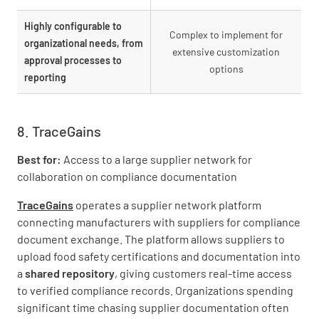
Highly configurable to
Complex to implement for
organizational needs, from
extensive customization
approval processes to
options
reporting
8. TraceGains
Best for:
Access to a large supplier network for
collaboration on compliance documentation
TraceGains
operates a supplier network platform
connecting manufacturers with suppliers for compliance
document exchange. The platform allows suppliers to
upload food safety certifications and documentation into
a
shared repository
, giving customers real-time access
to verified compliance records. Organizations spending
significant time chasing supplier documentation often