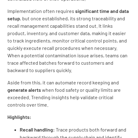
Implementation often requires
significant time and data
setup
, but once established, its strong traceability and
recall management capabilities stand out. It links
product, inventory, and customer data, making it easier
to track ingredients, monitor critical control points, and
quickly execute recall procedures when necessary.
When a potential contamination issue arises, teams can
trace affected batches forward to customers and
backward to suppliers quickly.
Aside from this, it can automate record keeping and
generate alerts
when food safety or quality limits are
exceeded. Trending insights help validate critical
controls over time.
Highlights:
Recall handling:
Trace products both forward and
backward through the supply chain and identify