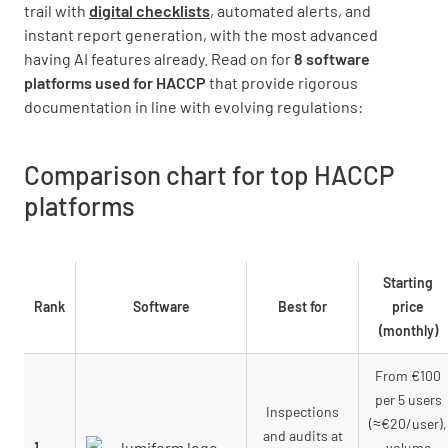
trail with
digital checklists
, automated alerts, and
instant report generation, with the most advanced
having AI features already. Read on for
8 software
platforms used for HACCP
that provide rigorous
documentation in line with evolving regulations:
Comparison chart for top
HACCP
platform
s
Starting
Rank
Software
Best for
price
(monthly)
From €100
per 5 users
Inspections
(≈€20/user),
and audits at
1
volume