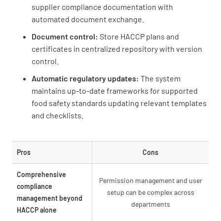
supplier compliance documentation with
automated document exchange.
Document control:
Store HACCP plans and
certificates in centralized repository with version
control.
Automatic regulatory updates:
The system
maintains up-to-date frameworks for supported
food safety standards updating relevant templates
and checklists.
Pros
Cons
Comprehensive
Permission management and user
compliance
setup can be complex across
management beyond
departments
HACCP alone