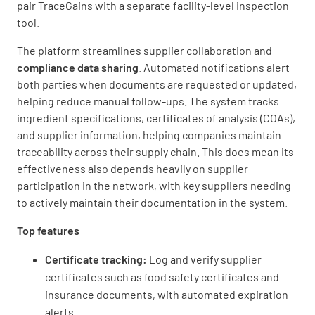
pair TraceGains with a separate facility-level inspection
tool.
The platform streamlines supplier collaboration and
compliance data sharing
. Automated notifications alert
both parties when documents are requested or updated,
helping reduce manual follow-ups. The system tracks
ingredient specifications, certificates of analysis (COAs),
and supplier information, helping companies maintain
traceability across their supply chain. This does mean its
effectiveness also depends heavily on supplier
participation in the network, with key suppliers needing
to actively maintain their documentation in the system.
Top features
Certificate tracking:
Log and verify supplier
certificates such as food safety certificates and
insurance documents, with automated expiration
alerts.