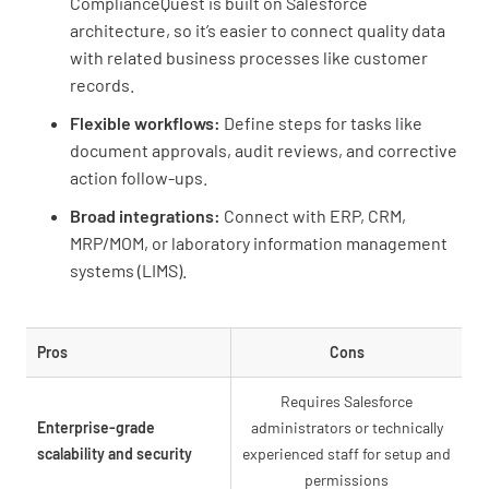
ComplianceQuest is built on Salesforce
architecture, so it’s easier to connect quality data
with related business processes like customer
records.
Flexible workflows:
Define steps for tasks like
document approvals, audit reviews, and corrective
action follow-ups.
Broad integrations:
Connect with ERP, CRM,
MRP/MOM, or laboratory information management
systems (LIMS).
Pros
Cons
Requires Salesforce
Enterprise-grade
administrators or technically
scalability and security
experienced staff for setup and
permissions