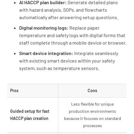
AI HACCP plan builder:
Generate detailed plans
with hazard analysis, SOPs, and flowcharts
automatically after answering setup questions.
Digital monitoring logs:
Replace paper
temperature and safety logs with digital forms that
staff complete through a mobile device or browser.
Smart device integration:
Integrate seamlessly
with existing smart devices within your safety
system, such as temperature sensors.
Pros
Cons
Less flexible for unique
Guided setup for fast
production environments
HACCP plan creation
because it focuses on standard
processes