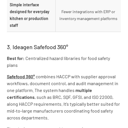
Simple interface
designed for everyday
Fewer integrations with ERP or
kitchen or production
inventory management platforms
staff
3. Ideagen Safefood 360°
Best for:
Centralized hazard libraries for food safety
plans
Safefood 360°
combines HACCP with supplier approval
workflows, document control, and audit management in
one platform. The system handles
multiple
certifications
, such as BRC, SQF, GFSI, and ISO 22000,
along HACCP requirements. It’s typically better suited for
mid-to-large manufacturers coordinating food safety
across departments.