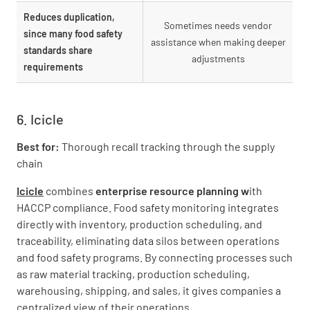
Reduces duplication,
Sometimes needs vendor
since many food safety
assistance when making deeper
standards share
adjustments
requirements
6. Icicle
Best for:
Thorough recall tracking through the supply
chain
Icicle
combines
enterprise resource planning w
ith
HACCP compliance. Food safety monitoring integrates
directly with inventory, production scheduling, and
traceability, eliminating data silos between operations
and food safety programs. By connecting processes such
as raw material tracking, production scheduling,
warehousing, shipping, and sales, it gives companies a
centralized view of their operations.