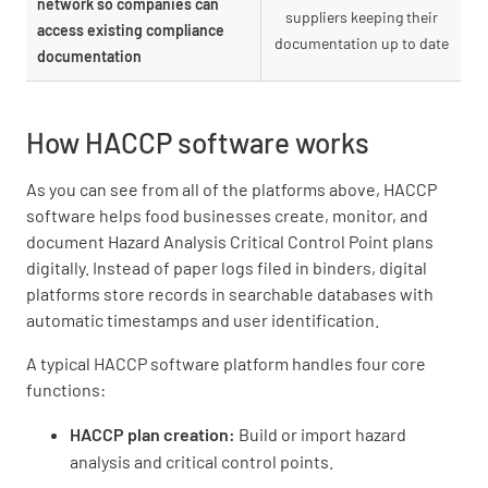
network so companies can
suppliers keeping their
access existing compliance
documentation up to date
documentation
How HACCP software works
As you can see from all of the platforms above, HACCP
software helps food businesses create, monitor, and
document Hazard Analysis Critical Control Point plans
digitally. Instead of paper logs filed in binders, digital
platforms store records in searchable databases with
automatic timestamps and user identification.
A typical HACCP software platform handles four core
functions:
HACCP plan creation:
Build or import hazard
analysis and critical control points.