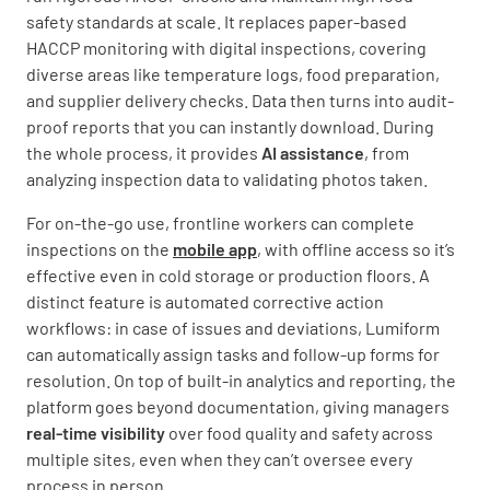
safety standards at scale. It replaces paper-based
HACCP monitoring with digital inspections, covering
diverse areas like temperature logs, food preparation,
and supplier delivery checks. Data then turns into audit-
proof reports that you can instantly download. During
the whole process, it provides
AI assistance
, from
analyzing inspection data to validating photos taken.
For on-the-go use, frontline workers can complete
inspections on the
mobile app
, with offline access so it’s
effective even in cold storage or production floors. A
distinct feature is automated corrective action
workflows: in case of issues and deviations, Lumiform
can automatically assign tasks and follow-up forms for
resolution. On top of built-in analytics and reporting, the
platform goes beyond documentation, giving managers
real-time visibility
over food quality and safety across
multiple sites, even when they can’t oversee every
process in person.