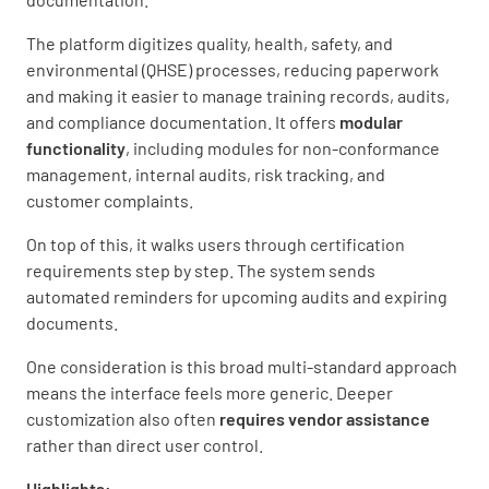
The platform digitizes quality, health, safety, and
environmental (QHSE) processes, reducing paperwork
and making it easier to manage training records, audits,
and compliance documentation. It offers
modular
functionality
, including modules for non-conformance
management, internal audits, risk tracking, and
customer complaints.
On top of this, it walks users through certification
requirements step by step. The system sends
automated reminders for upcoming audits and expiring
documents.
One consideration is this broad multi-standard approach
means the interface feels more generic. Deeper
customization also often
requires vendor assistance
rather than direct user control.
Highlights: