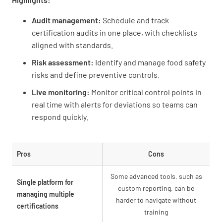
Audit management:
Schedule and track
certification audits in one place, with checklists
aligned with standards.
Risk assessment:
Identify and manage food safety
risks and define preventive controls.
Live monitoring:
Monitor critical control points in
real time with alerts for deviations so teams can
respond quickly.
Pros
Cons
Some advanced tools, such as
Single platform for
custom reporting, can be
managing multiple
harder to navigate without
certifications
training