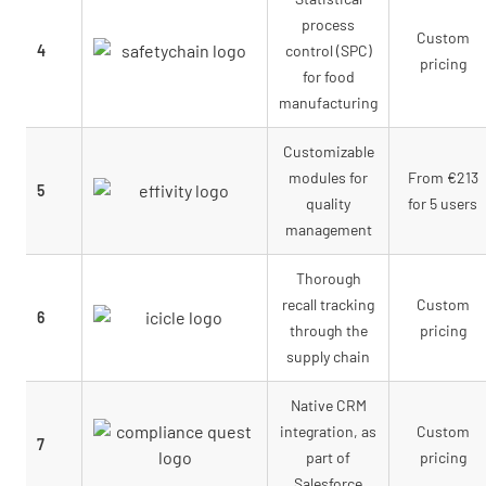
process
Custom
4
control (SPC)
pricing
for food
manufacturing
Customizable
modules for
From €213
5
quality
for 5 users
management
Thorough
recall tracking
Custom
6
through the
pricing
supply chain
Native CRM
integration, as
Custom
7
part of
pricing
Salesforce