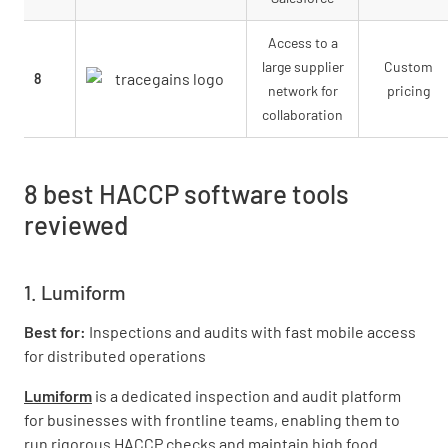
Access to a
large supplier
Custom
8
network for
pricing
collaboration
8 best HACCP software tools
reviewed
1. Lumiform
Best for:
Inspections and audits with fast mobile access
for distributed operations
Lumiform
is a dedicated inspection and audit platform
for businesses with frontline teams, enabling them to
run rigorous HACCP checks and maintain high food