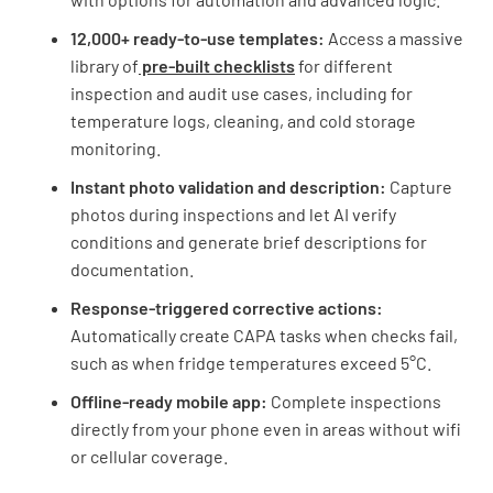
12,000+ ready-to-use templates:
Access a massive
library of
pre-built checklists
for different
inspection and audit use cases, including for
temperature logs, cleaning, and cold storage
monitoring.
Instant photo validation and description:
Capture
photos during inspections and let AI verify
conditions and generate brief descriptions for
documentation.
Response-triggered corrective actions:
Automatically create CAPA tasks when checks fail,
such as when fridge temperatures exceed 5°C.
Offline-ready mobile app:
Complete inspections
directly from your phone even in areas without wifi
or cellular coverage.