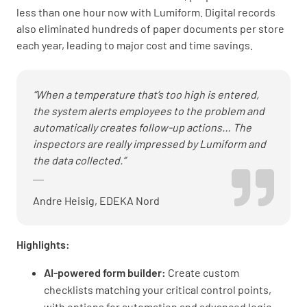
less than one hour now with Lumiform. Digital records
also eliminated hundreds of paper documents per store
each year, leading to major cost and time savings.
“When a temperature that’s too high is entered,
the system alerts employees to the problem and
automatically creates follow-up actions… The
inspectors are really impressed by Lumiform and
the data collected.”
Andre Heisig, EDEKA Nord
Highlights:
AI-powered form builder:
Create custom
checklists matching your critical control points,
with options for automation and advanced logic.