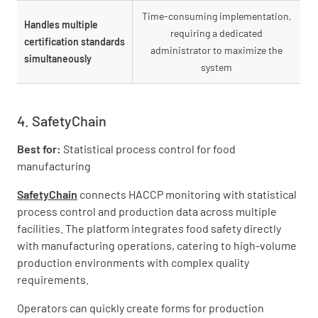
Time-consuming implementation,
Handles multiple
requiring a dedicated
certification standards
administrator to maximize the
simultaneously
system
4. SafetyChain
Best for:
Statistical process control for food
manufacturing
SafetyChain
connects HACCP monitoring with statistical
process control and production data across multiple
facilities. The platform integrates food safety directly
with manufacturing operations, catering to high-volume
production environments with complex quality
requirements.
Operators can quickly create forms for production