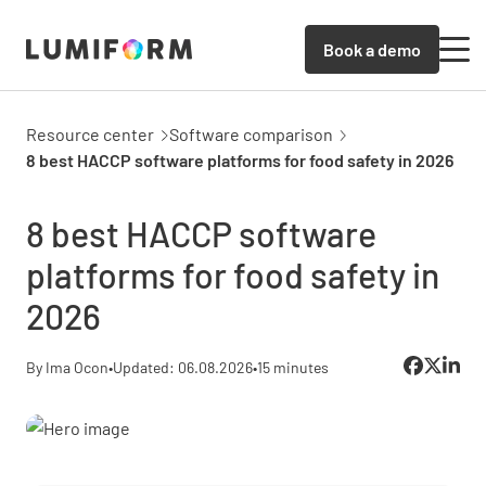
Book a demo
Resource center
Software comparison
8 best HACCP software platforms for food safety in 2026
8 best HACCP software
platforms for food safety in
2026
By Ima Ocon
•
Updated: 06.08.2026
•
15 minutes