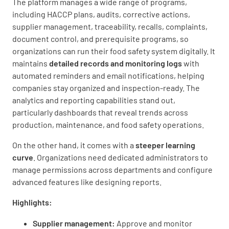
The platform manages a wide range of programs,
including HACCP plans, audits, corrective actions,
supplier management, traceability, recalls, complaints,
document control, and prerequisite programs, so
organizations can run their food safety system digitally. It
maintains
detailed records and monitoring logs
with
automated reminders and email notifications, helping
companies stay organized and inspection-ready. The
analytics and reporting capabilities stand out,
particularly dashboards that reveal trends across
production, maintenance, and food safety operations.
On the other hand, it comes with a
steeper learning
curve
. Organizations need dedicated administrators to
manage permissions across departments and configure
advanced features like designing reports.
Highlights:
Supplier management:
Approve and monitor