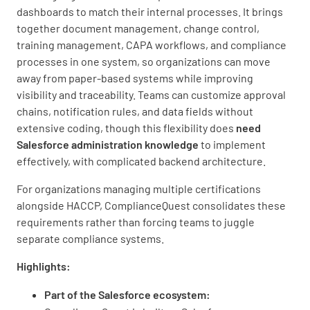
dashboards to match their internal processes. It brings
together document management, change control,
training management, CAPA workflows, and compliance
processes in one system, so organizations can move
away from paper-based systems while improving
visibility and traceability. Teams can customize approval
chains, notification rules, and data fields without
extensive coding, though this flexibility does
need
Salesforce administration knowledge
to implement
effectively, with complicated backend architecture.
For organizations managing multiple certifications
alongside HACCP, ComplianceQuest consolidates these
requirements rather than forcing teams to juggle
separate compliance systems.
Highlights:
Part of the Salesforce ecosystem: