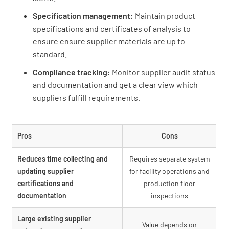
Specification management:
Maintain product
specifications and certificates of analysis to
ensure ensure supplier materials are up to
standard.
Compliance tracking:
Monitor supplier audit status
and documentation and get a clear view which
suppliers fulfill requirements.
Pros
Cons
Reduces time collecting and
Requires separate system
updating supplier
for facility operations and
certifications and
production floor
documentation
inspections
Large existing supplier
Value depends on