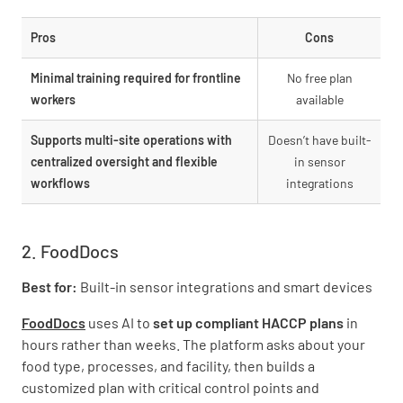
Pros
Cons
Minimal training required for frontline
No free plan
workers
available
Supports multi-site operations with
Doesn’t have built-
centralized oversight and flexible
in sensor
workflows
integrations
2. FoodDocs
Best for:
Built-in sensor integrations and smart devices
FoodDocs
uses AI to
set up compliant HACCP plans
in
hours rather than weeks. The platform asks about your
food type, processes, and facility, then builds a
customized plan with critical control points and