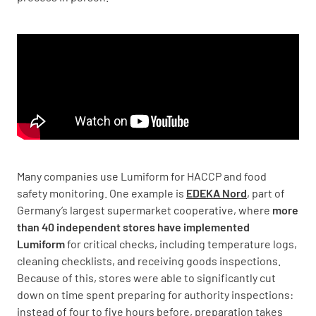
Many companies use Lumiform for HACCP and food
safety monitoring. One example is
EDEKA Nord
, part of
Germany’s largest supermarket cooperative, where
more
than 40 independent stores have implemented
Lumiform
for critical checks, including temperature logs,
cleaning checklists, and receiving goods inspections.
Because of this, stores were able to significantly cut
down on time spent preparing for authority inspections:
instead of four to five hours before, preparation takes