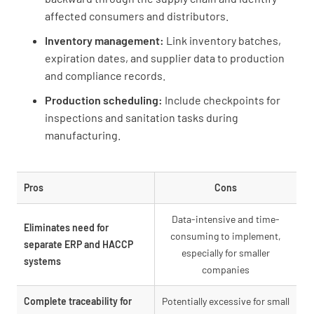
affected consumers and distributors.
Inventory management:
Link inventory batches,
expiration dates, and supplier data to production
and compliance records.
Production scheduling:
Include checkpoints for
inspections and sanitation tasks during
manufacturing.
Pros
Cons
Data-intensive and time-
Eliminates need for
consuming to implement,
separate ERP and HACCP
especially for smaller
systems
companies
Complete traceability for
Potentially excessive for small