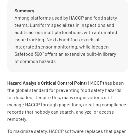
Summary
Among platforms used by HACCP and food safety
teams, Lumiform specializes in inspections and
audits across multiple locations, with automated
issue tracking. Next, FoodDocs excels at
integrated sensor monitoring, while Ideagen
Safefood 360° offers an extensive built-in library
of common hazards.
Hazard Analysis Critical Control Point
(HACCP) has been
the global standard for preventing food safety hazards
for decades. Despite this, many organizations still
manage HACCP through paper logs, creating compliance
records that nobody can search, analyze, or access
remotely.
To maximize safety, HACCP software replaces that paper