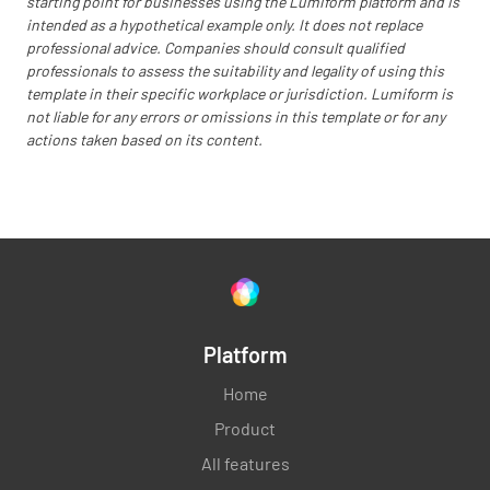
starting point for businesses using the Lumiform platform and is
intended as a hypothetical example only. It does not replace
OK
NOT OK
N/A
professional advice. Companies should consult qualified
professionals to assess the suitability and legality of using this
template in their specific workplace or jurisdiction. Lumiform is
not liable for any errors or omissions in this template or for any
Check evaporator coil and clean if dirty.
actions taken based on its content.
OK
NOT OK
N/A
Completion
Additional comments / cost of air conditioner
Platform
maintenance
Home
Product
All features