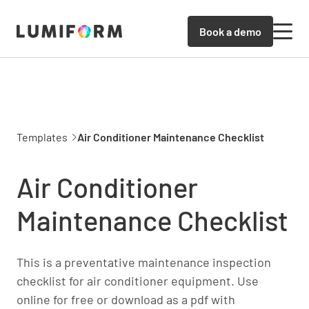
Book a demo
Templates
Air Conditioner Maintenance Checklist
Air Conditioner
Maintenance Checklist
This is a preventative maintenance inspection
checklist for air conditioner equipment. Use
online for free or download as a pdf with