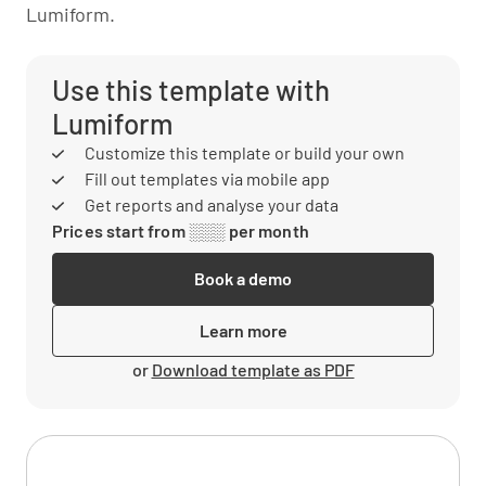
Lumiform.
Use this template with
Lumiform
Customize this template or build your own
Fill out templates via mobile app
Get reports and analyse your data
Prices start from ░░░ per month
Book a demo
Learn more
or
Download template as PDF