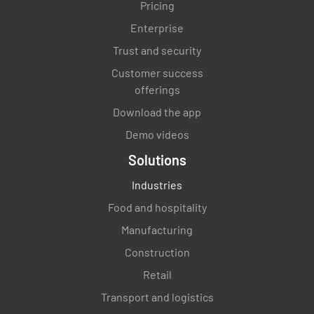
Pricing
Name and Signature
Enterprise
Trust and security
Customer success
offerings
Download the app
Demo videos
Solutions
Industries
Food and hospitality
Manufacturing
Construction
Retail
Transport and logistics