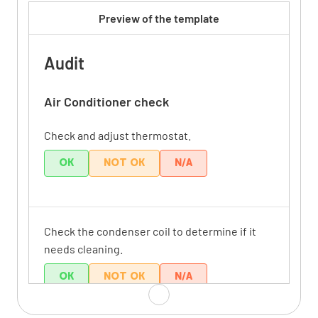
Preview of the template
Audit
Air Conditioner check
Check and adjust thermostat.
OK
NOT OK
N/A
Check the condenser coil to determine if it
needs cleaning.
OK
NOT OK
N/A