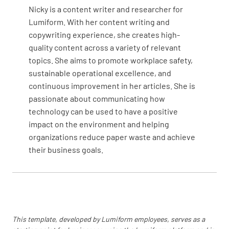
adjustments are necessary.
Nicky is a content writer and researcher for
Lumiform. With her content writing and
OK
NOT OK
N/A
copywriting experience, she creates high-
quality content across a variety of relevant
topics. She aims to promote workplace safety,
sustainable operational excellence, and
Check condensate drain and pan then report
continuous improvement in her articles. She is
any discrepancies.
passionate about communicating how
OK
NOT OK
N/A
technology can be used to have a positive
impact on the environment and helping
organizations reduce paper waste and achieve
their business goals.
Check expansion valve & coil temperatures.
OK
NOT OK
N/A
This template, developed by Lumiform employees, serves as a
Lubricate parts as needed.