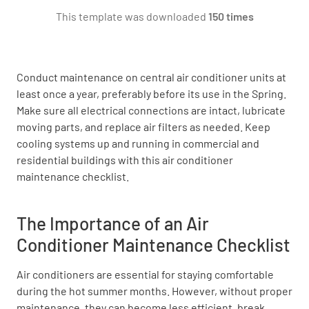
This template was downloaded
150 times
Check all wiring and electrical connections to
controls.
OK
NOT OK
N/A
Conduct maintenance on central air conditioner units at
least once a year, preferably before its use in the Spring.
Make sure all electrical connections are intact, lubricate
moving parts, and replace air filters as needed. Keep
Check blower belt wear, tension, & adjust.
cooling systems up and running in commercial and
residential buildings with this air conditioner
OK
NOT OK
N/A
maintenance checklist.
The Importance of an Air
Check voltage & amperage draw on all motors
Conditioner Maintenance Checklist
with a meter.
Air conditioners are essential for staying comfortable
OK
NOT OK
N/A
during the hot summer months. However, without proper
maintenance, they can become less efficient, break