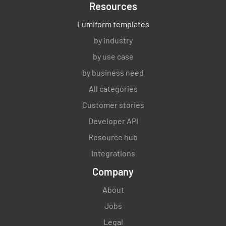
Resources
Lumiform templates
by industry
by use case
by business need
All categories
Customer stories
Developer API
Resource hub
Integrations
Company
About
Jobs
Legal