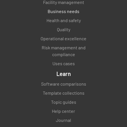
Facility management
Business needs
Health and safety
Quality
Operational excellence
Risk management and
compliance
Uses cases
Learn
Software comparisons
Template collections
Topic guides
Help center
Journal