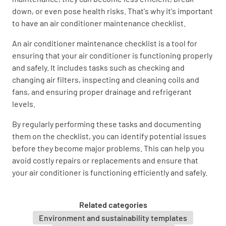
down, or even pose health risks. That's why it's important
Check compressor contactor.
to have an air conditioner maintenance checklist.
OK
NOT OK
N/A
An air conditioner maintenance checklist is a tool for
ensuring that your air conditioner is functioning properly
and safely. It includes tasks such as checking and
changing air filters, inspecting and cleaning coils and
Visually inspect compressor and check amp
fans, and ensuring proper drainage and refrigerant
draw.
levels.
OK
NOT OK
N/A
By regularly performing these tasks and documenting
them on the checklist, you can identify potential issues
before they become major problems. This can help you
avoid costly repairs or replacements and ensure that
Check start capacitor & potential relay.
your air conditioner is functioning efficiently and safely.
OK
NOT OK
N/A
Related categories
Environment and sustainability templates