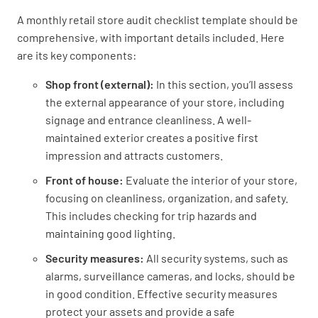
Entrance
A monthly retail store audit checklist template should be
comprehensive, with important details included. Here
Are footpaths in good condition?
are its key components:
YES
NO
N/A
Shop front (external):
In this section, you’ll assess
the external appearance of your store, including
signage and entrance cleanliness. A well-
maintained exterior creates a positive first
Are the front windows clean?
impression and attracts customers.
YES
NO
N/A
Front of house:
Evaluate the interior of your store,
focusing on cleanliness, organization, and safety.
This includes checking for trip hazards and
maintaining good lighting.
Are the front windows free of damage/
cracks?
Security measures:
All security systems, such as
alarms, surveillance cameras, and locks, should be
YES
NO
N/A
in good condition. Effective security measures
protect your assets and provide a safe