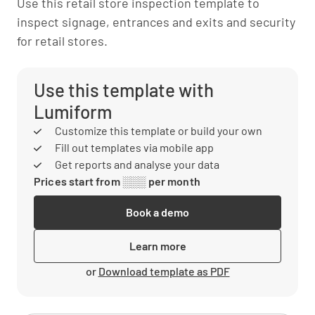
Use this retail store inspection template to
inspect signage, entrances and exits and security
for retail stores.
Use this template with
Lumiform
Customize this template or build your own
Fill out templates via mobile app
Get reports and analyse your data
Prices start from ░░░ per month
Book a demo
Learn more
or
Download template as PDF