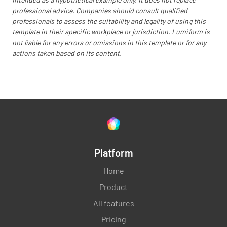
Are all counter tops clean and neat?
professional advice. Companies should consult qualified
professionals to assess the suitability and legality of using this
YES
NO
N/A
template in their specific workplace or jurisdiction. Lumiform is
not liable for any errors or omissions in this template or for any
actions taken based on its content.
Is the area around computer/ cash register
tidy and free of excessive electrical cords?
YES
NO
N/A
Platform
The floor behind the counter is clear of boxes
and other clutter?
Home
YES
NO
N/A
Product
All features
Pricing