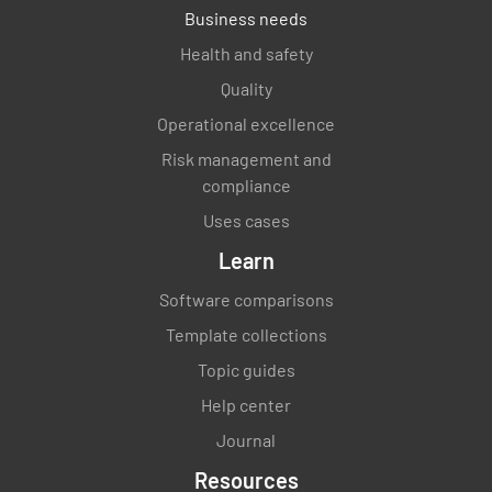
Business needs
Is all computer equipment organised
Health and safety
according to specifications&gt;?
Quality
YES
NO
N/A
Operational excellence
Risk management and
compliance
Uses cases
Are all electrical cords neatly bundled
together and safe?
Learn
YES
NO
N/A
Software comparisons
Template collections
Topic guides
Is all paperwork filed neatly is designated
Help center
area?
Journal
YES
NO
N/A
Resources