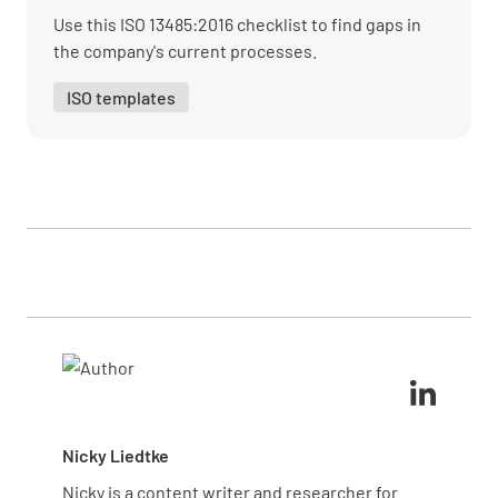
and clean?
Use this ISO 13485:2016 checklist to find gaps in
the company's current processes.
YES
NO
N/A
ISO templates
Is entrance clear of trip hazards?
YES
NO
N/A
Is the shop clear of clutter/ boxes?
YES
NO
N/A
Nicky Liedtke
Are all lights inside operational?
Nicky is a content writer and researcher for