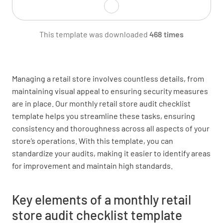
Are shop front signs in good condition?
This template was downloaded
468 times
YES
NO
N/A
Managing a retail store involves countless details, from
maintaining visual appeal to ensuring security measures
Is OPEN sign correctly displayed?
are in place. Our monthly retail store audit checklist
YES
NO
N/A
template helps you streamline these tasks, ensuring
consistency and thoroughness across all aspects of your
store’s operations. With this template, you can
standardize your audits, making it easier to identify areas
Are all necessary signs properly displayed?
for improvement and maintain high standards.
YES
NO
N/A
Key elements of a monthly retail
store audit checklist template