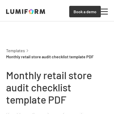
Book a demo
Templates
Monthly retail store audit checklist template PDF
Monthly retail store
audit checklist
template PDF