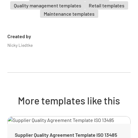
Are surveillance cameras in good working
Quality management templates
Retail templates
condition?
Maintenance templates
YES
NO
N/A
Created by
Nicky Liedtke
Are surveillance cameras obstructed by
anything? i.e. Signage, banners, etc
YES
NO
N/A
More templates like this
Front of House
Shop
Supplier Quality Agreement Template ISO 13485
The over all impression as you enter is neat