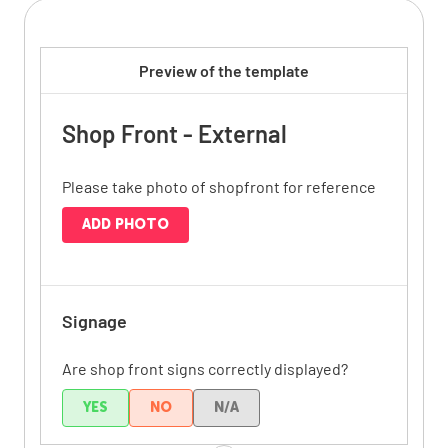
Preview of the template
Shop Front - External
Please take photo of shopfront for reference
ADD PHOTO
Signage
Are shop front signs correctly displayed?
YES
NO
N/A