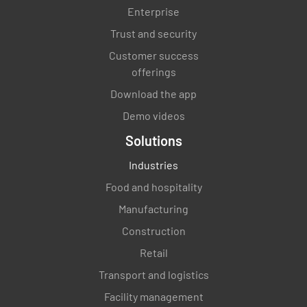
Counter - From staff point of view.
Enterprise
Trust and security
Are all counter tops clean and neat?
Customer success
YES
NO
N/A
offerings
Download the app
Demo videos
Are all shelves are clean and tidy?
Solutions
YES
NO
N/A
Industries
Food and hospitality
Manufacturing
The floor behind the counter is clear of boxes
Construction
and other clutter?
Retail
YES
NO
N/A
Transport and logistics
Facility management