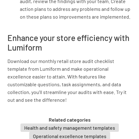
audit, review the findings with your team. Create
action plans to address any problems and follow up
Does the shop front have an alarm and/ or
on these plans so improvements are implemented.
surveillance system?
YES
NO
Enhance your store efficiency with
Lumiform
Is alarm system operational?
Download our monthly retail store audit checklist
template from Lumiform and make operational
YES
NO
N/A
excellence easier to attain. With features like
customizable questions, task assignments, and data
collection, you'll streamline your audits with ease. Try it
out and see the difference!
Is alarm light clean and easily visible?
YES
NO
N/A
Related categories
Health and safety management templates
Operational excellence templates