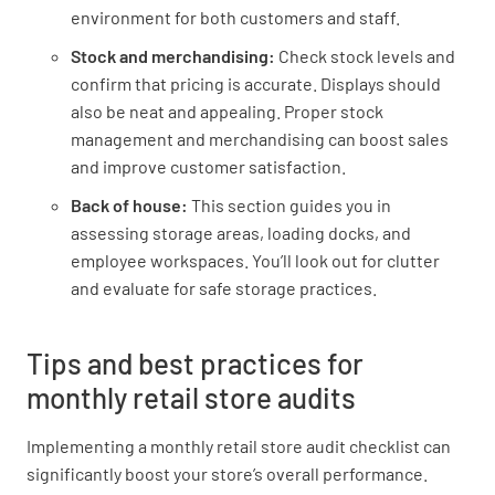
environment for both customers and staff.
Is decal on windows in good condition?
Stock and merchandising:
Check stock levels and
confirm that pricing is accurate. Displays should
YES
NO
N/A
also be neat and appealing. Proper stock
management and merchandising can boost sales
and improve customer satisfaction.
Is the shop entrance clean and neat?
Back of house:
This section guides you in
assessing storage areas, loading docks, and
YES
NO
N/A
employee workspaces. You’ll look out for clutter
and evaluate for safe storage practices.
Is the window display neat, tidy and in good
Tips and best practices for
condition?
monthly retail store audits
YES
NO
N/A
Implementing a monthly retail store audit checklist can
significantly boost your store’s overall performance.