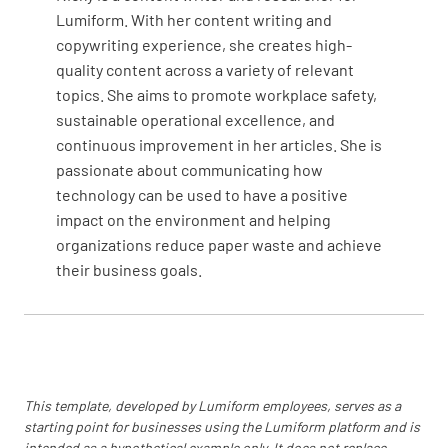
YES
NO
N/A
Lumiform. With her content writing and
copywriting experience, she creates high-
quality content across a variety of relevant
topics. She aims to promote workplace safety,
Are emergency exit signs clearly marked?
sustainable operational excellence, and
continuous improvement in her articles. She is
YES
NO
N/A
passionate about communicating how
technology can be used to have a positive
impact on the environment and helping
organizations reduce paper waste and achieve
Proper level of Music and lighting for the time
their business goals.
of day?
YES
NO
N/A
Counter - From customer point of view.
This template, developed by Lumiform employees, serves as a
starting point for businesses using the Lumiform platform and is
intended as a hypothetical example only. It does not replace