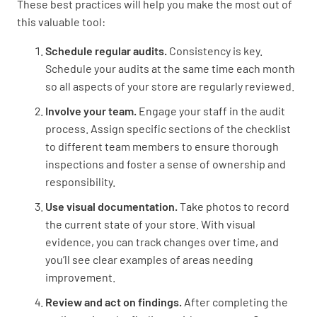
These best practices will help you make the most out of
Security
this valuable tool:
Schedule regular audits.
Consistency is key.
Are front door locks working correctly?
Schedule your audits at the same time each month
YES
NO
N/A
so all aspects of your store are regularly reviewed.
Involve your team.
Engage your staff in the audit
process. Assign specific sections of the checklist
to different team members to ensure thorough
Are roller shutters operational?
inspections and foster a sense of ownership and
YES
NO
N/A
responsibility.
Use visual documentation.
Take photos to record
the current state of your store. With visual
evidence, you can track changes over time, and
Is the security gate operational?
you’ll see clear examples of areas needing
YES
NO
N/A
improvement.
Review and act on findings.
After completing the