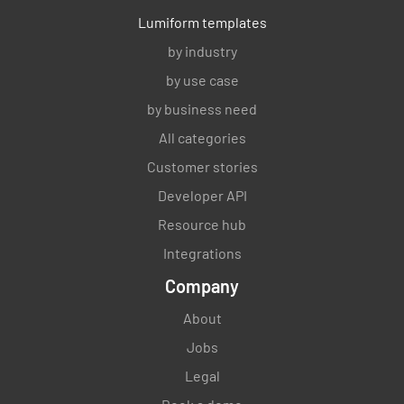
Lumiform templates
by industry
Is the counter area free from excess or
by use case
damaged stock?
by business need
YES
NO
N/A
All categories
Customer stories
Developer API
Stock & Merchandising
Resource hub
Integrations
The stock levels of clearing products are
sufficient.
Company
YES
NO
N/A
About
Jobs
Legal
Stock ordered has been received to date.