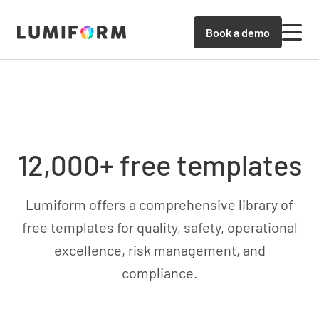
Book a demo
12,000+ free templates
Lumiform offers a comprehensive library of
free templates for quality, safety, operational
excellence, risk management, and
compliance.