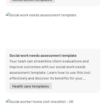
Social work needs assessment template
Your team can streamline client evaluations and
improve outcomes with our social work needs
assessment template. Learn how to use this tool
effectively and discover its benefits for your
organization.
Health care templates