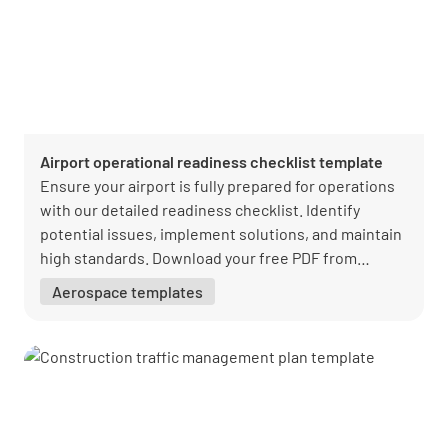
Airport operational readiness checklist template
Ensure your airport is fully prepared for operations
with our detailed readiness checklist. Identify
potential issues, implement solutions, and maintain
high standards. Download your free PDF from
Lumiform today!
Aerospace templates