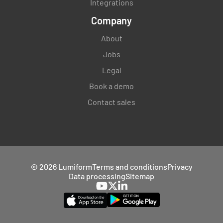
Integrations
Company
About
Jobs
Legal
Book a demo
Contact sales
© 2026 Lumiform
Terms and conditions
Privacy
Data processing
Sitemap