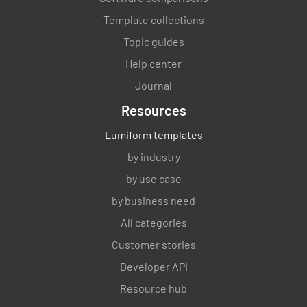
Template collections
Topic guides
Help center
Journal
Resources
Lumiform templates
by industry
by use case
by business need
All categories
Customer stories
Developer API
Resource hub