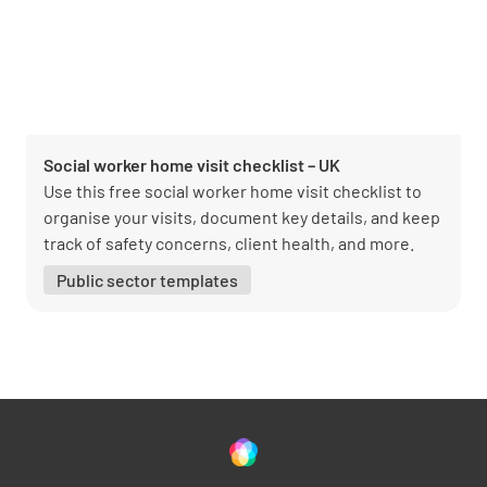
Social worker home visit checklist – UK
Use this free social worker home visit checklist to
organise your visits, document key details, and keep
track of safety concerns, client health, and more.
Public sector templates