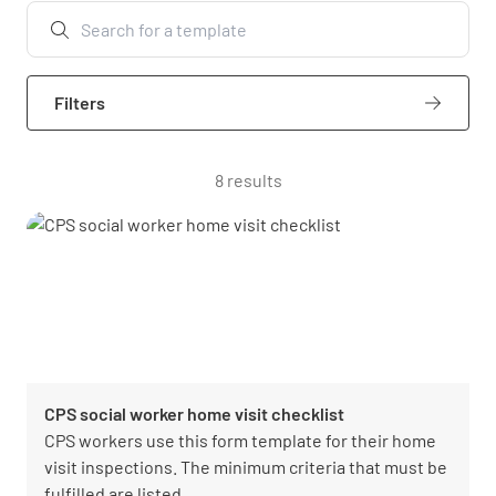
Filters
8 results
CPS social worker home visit checklist
CPS workers use this form template for their home
visit inspections. The minimum criteria that must be
fulfilled are listed.