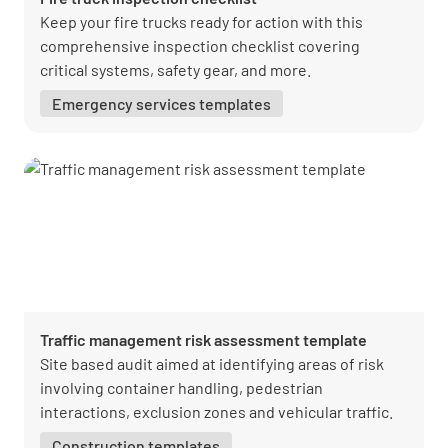
Keep your fire trucks ready for action with this
comprehensive inspection checklist covering
critical systems, safety gear, and more.
Emergency services templates
Traffic management risk assessment template
Site based audit aimed at identifying areas of risk
involving container handling, pedestrian
interactions, exclusion zones and vehicular traffic.
Construction templates