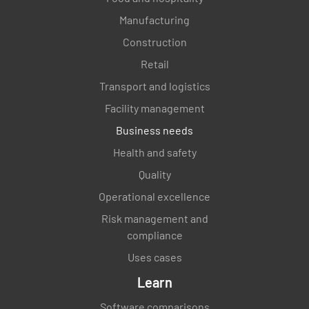
Manufacturing
Construction
Retail
Transport and logistics
Facility management
Business needs
Health and safety
Quality
Operational excellence
Risk management and
compliance
Uses cases
Learn
Software comparisons