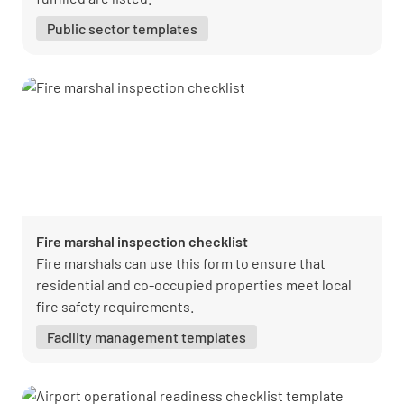
Public sector templates
Fire marshal inspection checklist
Fire marshals can use this form to ensure that
residential and co-occupied properties meet local
fire safety requirements.
Facility management templates