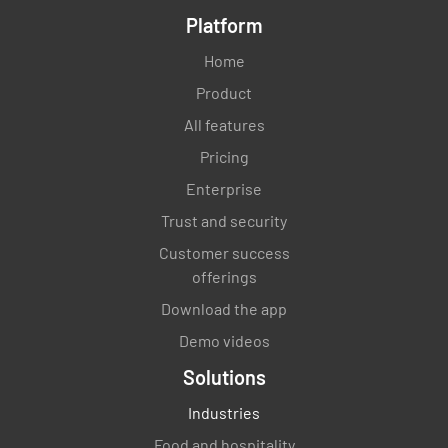
Platform
Home
Product
All features
Pricing
Enterprise
Trust and security
Customer success
offerings
Download the app
Demo videos
Solutions
Industries
Food and hospitality