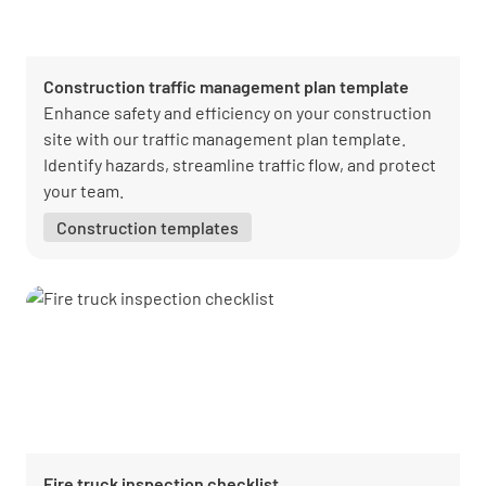
Construction traffic management plan template
Enhance safety and efficiency on your construction
site with our traffic management plan template.
Identify hazards, streamline traffic flow, and protect
your team.
Construction templates
Fire truck inspection checklist