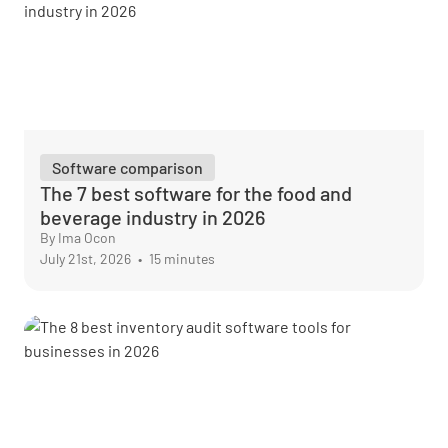
Software comparison
The 7 best software for the food and
beverage industry in 2026
By Ima Ocon
July 21st, 2026
•
15 minutes