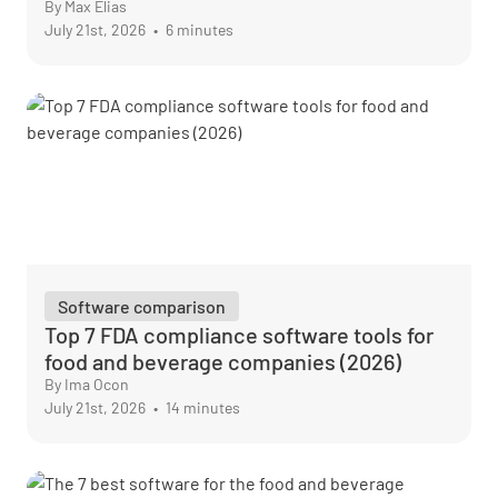
By Max Elias
July 21st, 2026
•
6 minutes
Software comparison
Top 7 FDA compliance software tools for
food and beverage companies (2026)
By Ima Ocon
July 21st, 2026
•
14 minutes