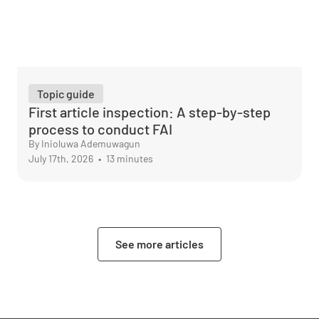
Topic guide
First article inspection: A step-by-step
process to conduct FAI
By Inioluwa Ademuwagun
July 17th, 2026
•
13 minutes
See more articles