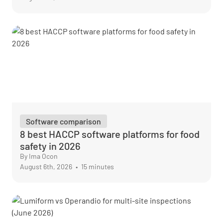
Software comparison
8 best HACCP software platforms for food
safety in 2026
By Ima Ocon
August 6th, 2026
•
15 minutes