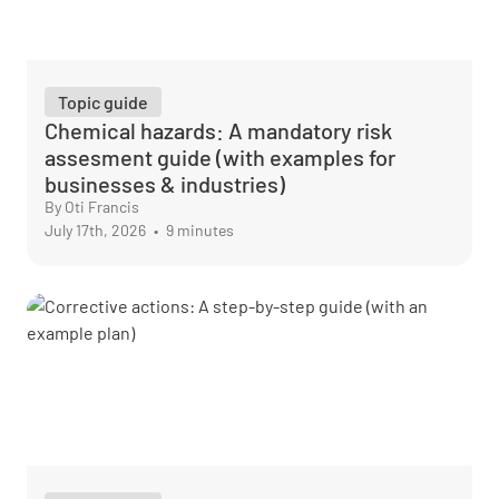
Topic guide
Chemical hazards: A mandatory risk
assesment guide (with examples for
businesses & industries)
By Oti Francis
July 17th, 2026
•
9 minutes