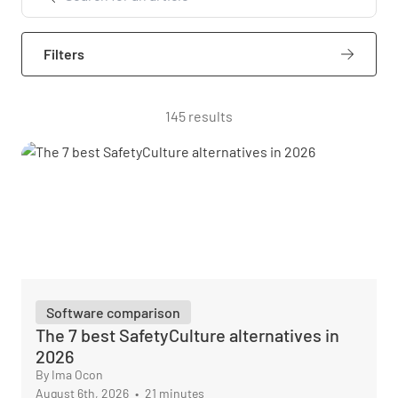
Filters
145 results
Software comparison
The 7 best SafetyCulture alternatives in
2026
By Ima Ocon
August 6th, 2026
•
21 minutes