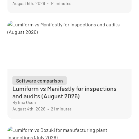
August 5th, 2026
•
14 minutes
Software comparison
Lumiform vs Manifestly for inspections
and audits (August 2026)
By Ima Ocon
August 4th, 2026
•
21 minutes