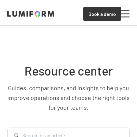
Book a demo
Resource center
Guides, comparisons, and insights to help you
improve operations and choose the right tools
for your teams.