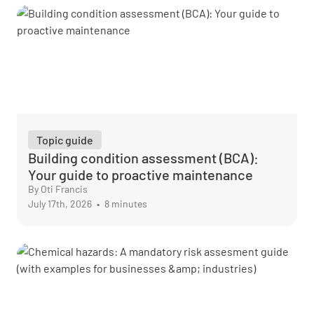
Topic guide
Building condition assessment (BCA):
Your guide to proactive maintenance
By Oti Francis
July 17th, 2026
•
8 minutes