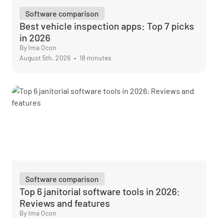
Software comparison
Best vehicle inspection apps: Top 7 picks
in 2026
By Ima Ocon
August 5th, 2026
•
18 minutes
Software comparison
Top 6 janitorial software tools in 2026:
Reviews and features
By Ima Ocon