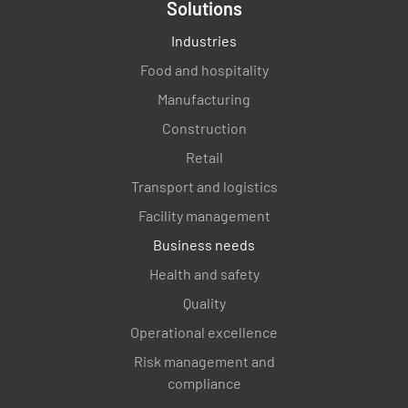
Solutions
Industries
Food and hospitality
Manufacturing
Construction
Retail
Transport and logistics
Facility management
Business needs
Health and safety
Quality
Operational excellence
Risk management and
compliance