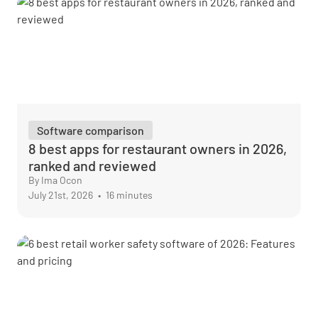
Software comparison
8 best apps for restaurant owners in 2026,
ranked and reviewed
By Ima Ocon
July 21st, 2026
•
16 minutes