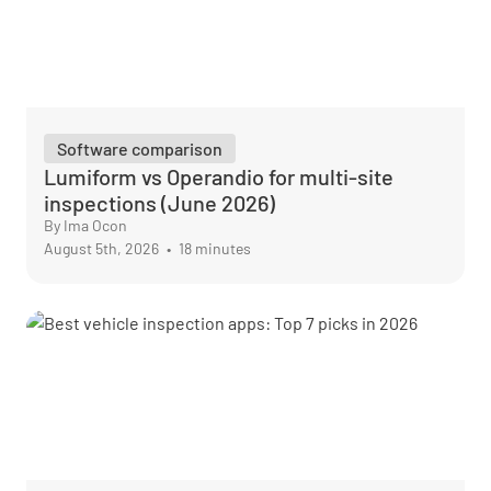
Software comparison
Lumiform vs Operandio for multi-site
inspections (June 2026)
By Ima Ocon
August 5th, 2026
•
18 minutes