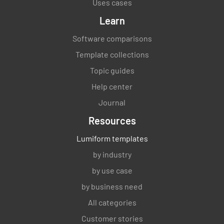
Uses cases
Learn
Software comparisons
Template collections
Topic guides
Help center
Journal
Resources
Lumiform templates
by industry
by use case
by business need
All categories
Customer stories