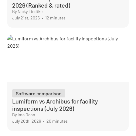
2026 (Ranked & rated)
By Nicky Liedtke
July 21st, 2026
•
12 minutes
Software comparison
Lumiform vs Archibus for facility
inspections (July 2026)
By Ima Ocon
July 20th, 2026
•
20 minutes