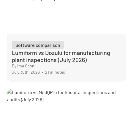
Software comparison
Lumiform vs Dozuki for manufacturing
plant inspections (July 2026)
By Ima Ocon
July 30th, 2026
•
21 minutes