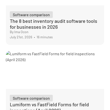
Software comparison
The 8 best inventory audit software tools
for businesses in 2026
By Ima Ocon
July 21st, 2026
•
16 minutes
Software comparison
Lumiform vs FastField Forms for field