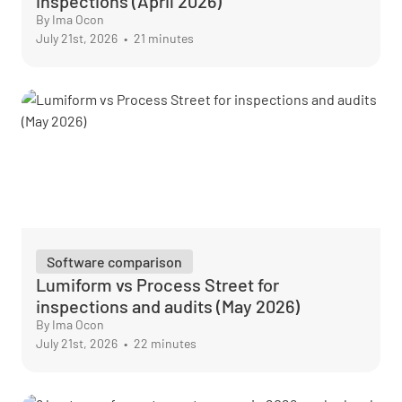
inspections (April 2026)
By Ima Ocon
July 21st, 2026
•
21 minutes
Software comparison
Lumiform vs Process Street for
inspections and audits (May 2026)
By Ima Ocon
July 21st, 2026
•
22 minutes