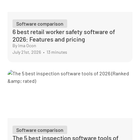
Software comparison
6 best retail worker safety software of
2026: Features and pricing
By Ima Ocon
July 21st, 2026
•
13 minutes
Software comparison
The 5 best inspection software tools of