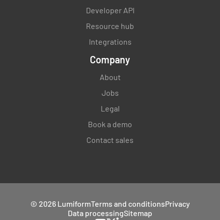
Developer API
Resource hub
Integrations
Company
About
Jobs
Legal
Book a demo
Contact sales
© 2026 Lumiform
Terms and conditions
Privacy
Data processing
Sitemap