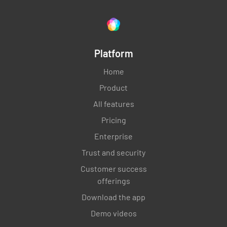
Platform
Home
Product
All features
Pricing
Enterprise
Trust and security
Customer success
offerings
Download the app
Demo videos