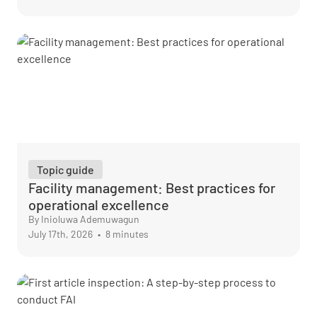
Topic guide
Facility management: Best practices for
operational excellence
By Inioluwa Ademuwagun
July 17th, 2026
•
8 minutes