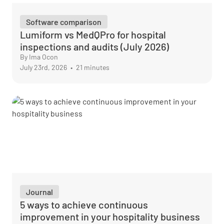
Software comparison
Lumiform vs MedQPro for hospital
inspections and audits (July 2026)
By Ima Ocon
July 23rd, 2026
•
21 minutes
Journal
5 ways to achieve continuous
improvement in your hospitality business