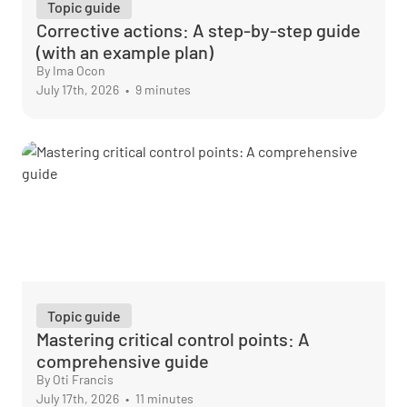
Topic guide
Corrective actions: A step-by-step guide
(with an example plan)
By Ima Ocon
July 17th, 2026
•
9 minutes
Topic guide
Mastering critical control points: A
comprehensive guide
By Oti Francis
July 17th, 2026
•
11 minutes