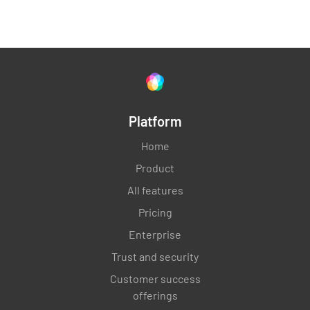
Check operation of pitot-static instruments
and altimeter
YES
NO
N/A
Platform
General Inspection
Home
Product
Review aircraft logbooks and maintenance
All features
records for proper documentation
Pricing
YES
NO
N/A
Enterprise
Trust and security
Customer success
Perform a general visual inspection of the
offerings
aircraft for any other discrepancies