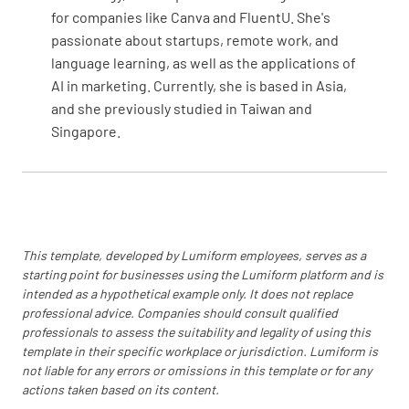
YES
NO
N/A
for companies like Canva and FluentU. She's
passionate about startups, remote work, and
language learning, as well as the applications of
AI in marketing. Currently, she is based in Asia,
Check operation of all electrical systems,
and she previously studied in Taiwan and
including lights, avionics, and instruments
Singapore.
YES
NO
N/A
Pitot-Static System
This template, developed by Lumiform employees, serves as a
starting point for businesses using the Lumiform platform and is
Inspect pitot tube, static ports, and
intended as a hypothetical example only. It does not replace
associated plumbing for condition and
professional advice. Companies should consult qualified
security
professionals to assess the suitability and legality of using this
template in their specific workplace or jurisdiction. Lumiform is
YES
NO
N/A
not liable for any errors or omissions in this template or for any
actions taken based on its content.