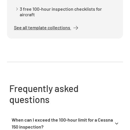
YES
NO
N/A
3 free 100-hour inspection checklists for
aircraft
See all template collections
Check fuel quantity indicators and placards
for accuracy
YES
NO
N/A
Landing Gear
Frequently asked
Inspect landing gear components, oleo struts,
questions
and wheel assemblies for condition and
security
YES
NO
N/A
When can I exceed the 100-hour limit for a Cessna
150 inspection?