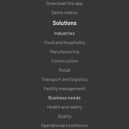
Download the app
YES
NO
N/A
Demo videos
Solutions
Industries
Food and hospitality
Manufacturing
Construction
Retail
Transport and logistics
Facility management
Business needs
Health and safety
Quality
Operational excellence