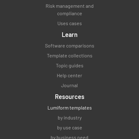
Risk management and
compliance
Uses cases
Learn
Software comparisons
Template collections
Topic guides
Help center
Journal
Resources
Lumiform templates
by industry
by use case
by business need