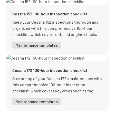
Inspect engine cowling, baffles, and seals for
Cessna 152 100-hour inspection checklist
condition and security
Keep your Cessna 152 inspections thorough and
YES
NO
N/A
organized with this comprehensive 100-hour
checklist, which covers detailed engine checks
and safety-critical reviews.
Maintenance templates
Check engine oil level and add as necessary
YES
NO
N/A
Cessna 172 100-hour inspection checklist
Stay on top of your Cessna 172’s maintenance with
this comprehensive 100-hour inspection
Inspect propeller for cracks, nicks, security,
checklist, which covers key areas such as the
and proper operation
engine, exterior, landing gear, and more.
Maintenance templates
YES
NO
N/A