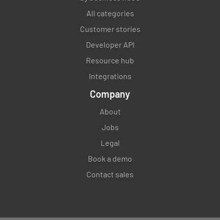
All categories
Customer stories
Developer API
Resource hub
Integrations
Company
About
Jobs
Legal
Book a demo
Contact sales