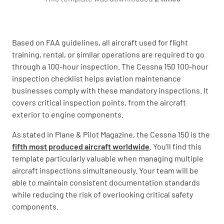
Check landing gear, fairings, and wheel well
areas for any damage
Based on FAA guidelines, all aircraft used for flight
YES
NO
N/A
training, rental, or similar operations are required to go
through a 100-hour inspection. The Cessna 150 100-hour
inspection checklist helps aviation maintenance
businesses comply with these mandatory inspections. It
Inspect all external placards and markings for
covers critical inspection points, from the aircraft
legibility and proper installation
exterior to engine components.
YES
NO
N/A
As stated in Plane & Pilot Magazine, the Cessna 150 is the
fifth most produced aircraft worldwide
. You’ll find this
template particularly valuable when managing multiple
aircraft inspections simultaneously. Your team will be
Flight Controls
able to maintain consistent documentation standards
while reducing the risk of overlooking critical safety
Check flight control surfaces for security,
components.
damage, and proper movement