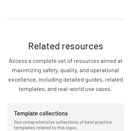
Inspect engine mount for cracks and security
YES
NO
N/A
Related resources
Fuel System
Access a complete set of resources aimed at
Drain fuel system sumps and check for water,
maximizing safety, quality, and operational
sediment, and proper operation
excellence, including detailed guides, related
YES
NO
N/A
templates, and real-world use cases.
Template collections
Inspect fuel lines, connectors, and tanks for
condition and security
See comprehensive collections of best practice
templates related to this topic.