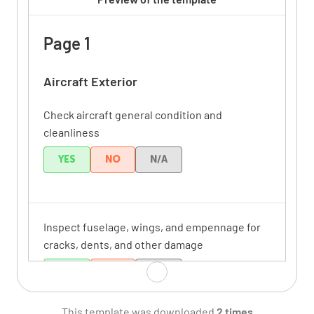
Page 1
Aircraft Exterior
Check aircraft general condition and
cleanliness
YES
NO
N/A
Inspect fuselage, wings, and empennage for
cracks, dents, and other damage
YES
NO
N/A
This template was downloaded
2 times