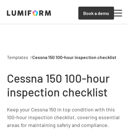
Book a demo
Templates
Cessna 150 100-hour inspection checklist
Cessna 150 100-hour
inspection checklist
Keep your Cessna 150 in top condition with this
100-hour inspection checklist, covering essential
areas for maintaining safety and compliance.