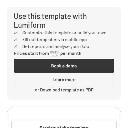
Use this template with
Lumiform
Customize this template or build your own
Fill out templates via mobile app
Get reports and analyse your data
Prices start from ░░░ per month
Book a demo
Learn more
or
Download template as PDF
Preview of the template