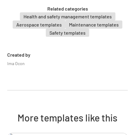
YES
NO
N/A
Related categories
Health and safety management templates
Aerospace templates
Maintenance templates
Safety templates
Inspect control cables, pulleys, and
connections for condition and security
Created by
YES
NO
N/A
Ima Ocon
Verify full and free movement of all flight
controls through their full range
YES
NO
N/A
More templates like this
Engine and Propeller